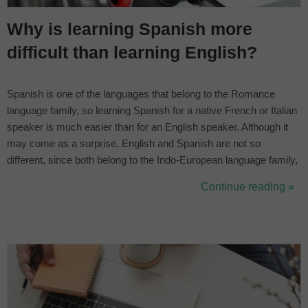
Why is learning Spanish more
difficult than learning English?
Spanish is one of the languages that belong to the Romance
language family, so learning Spanish for a native French or Italian
speaker is much easier than for an English speaker. Although it
may come as a surprise, English and Spanish are not so
different, since both belong to the Indo-European language family,
they are more similar than they may seem at first glance. The
Continue reading »
richness of the Spanish language is immense and for this very
reason, the ...