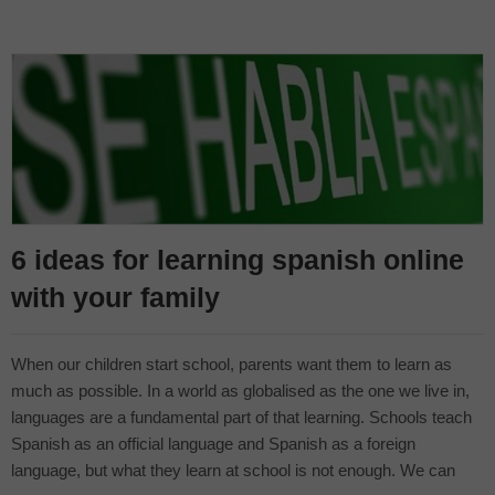
6 ideas for learning spanish online
with your family
When our children start school, parents want them to learn as
much as possible. In a world as globalised as the one we live in,
languages are a fundamental part of that learning. Schools teach
Spanish as an official language and Spanish as a foreign
language, but what they learn at school is not enough. We can