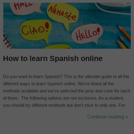
How to learn Spanish online
Do you want to learn Spanish? This is the ultimate guide to all the
different ways to learn Spanish online. We've listed all the
methods available and we've selected the pros and cons for each
of them. The following options are not exclusive. As a student,
you should try different methods but don’t stick to only one. For
example, if you only play videogames it’s going to be hard to
Continue reading »
practice your speaking and gain fluency. Complement it w...