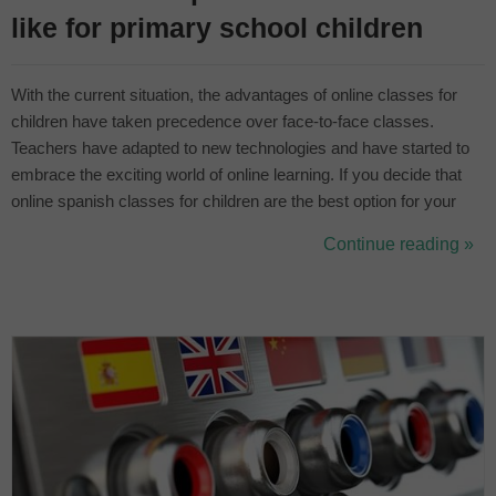
like for primary school children
With the current situation, the advantages of online classes for
children have taken precedence over face-to-face classes.
Teachers have adapted to new technologies and have started to
embrace the exciting world of online learning. If you decide that
online spanish classes for children are the best option for your
child, you will discover the benefits of online learning. You will find
Continue reading »
that it is very similar to face-to-face classes but with a sc...