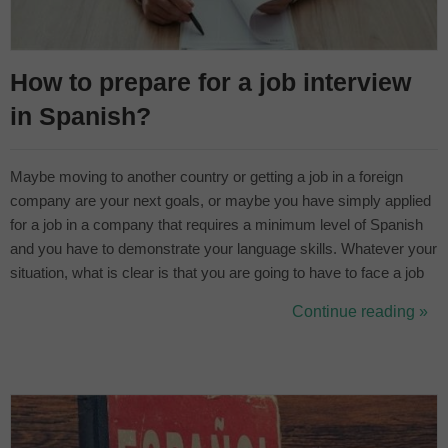
How to prepare for a job interview
in Spanish?
Maybe moving to another country or getting a job in a foreign
company are your next goals, or maybe you have simply applied
for a job in a company that requires a minimum level of Spanish
and you have to demonstrate your language skills. Whatever your
situation, what is clear is that you are going to have to face a job
interview in another language and you need to be as prepared as
Continue reading »
possible. The best way to prepare for a job interview in another...