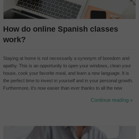
How do online Spanish classes
work?
Staying at home is not necessarily a synonym of boredom and
apathy. This is an opportunity to open your windows, clean your
house, cook your favorite meal, and learn a new language. It is
the perfect time to invest in yourself and in your personal growth.
Furthermore, it’s now easier than ever thanks to all the new
technologies. Learn from your bed, sofa, or your desk. ¿Who
Continue reading »
cares? The only important thing is that you choose online
education.&nbs...