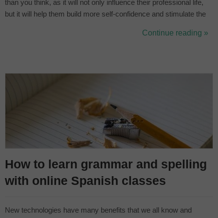
than you think, as it will not only influence their professional life,
but it will help them build more self-confidence and stimulate the
left hemisphere of the brain, where language and logical thinking
Continue reading »
are developed. In this article we bring you 5 ways to h...
How to learn grammar and spelling
with online Spanish classes
New technologies have many benefits that we all know and