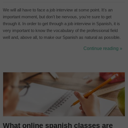
We will all have to face a job interview at some point. It's an
important moment, but don't be nervous, you're sure to get
through it. In order to get through a job interview in Spanish, it is
very important to know the vocabulary of the professional field
well and, above all, to make our Spanish as natural as possible.
By knowing the language well, we have a lot to gain. What is the
Continue reading »
best way to get ready? With Classgap's online Spanish lessons....
What online spanish classes are