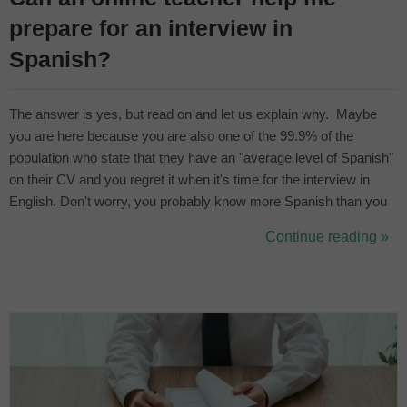
prepare for an interview in
Spanish?
The answer is yes, but read on and let us explain why. Maybe
you are here because you are also one of the 99.9% of the
population who state that they have an "average level of Spanish"
on their CV and you regret it when it's time for the interview in
English. Don't worry, you probably know more Spanish than you
think you do, you just need to be confident and prepare for your
Continue reading »
job interview in Spanish with a suitable teacher. The best o...