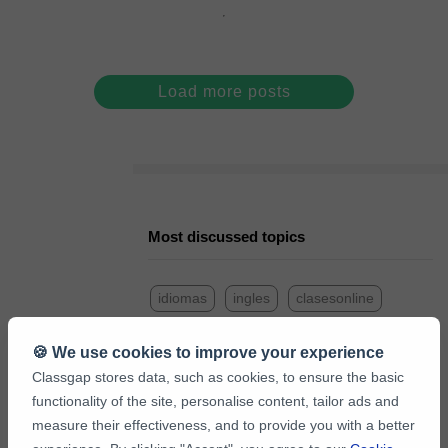
Load more posts
Most discussed topics
idiomas
ingles
clasesonline
frances
profesor
consejos
🍪 We use cookies to improve your experience
Classgap stores data, such as cookies, to ensure the basic
matematicas
italiano
aleman
functionality of the site, personalise content, tailor ads and
measure their effectiveness, and to provide you with a better
portugues
refuerzoescolar
empleo