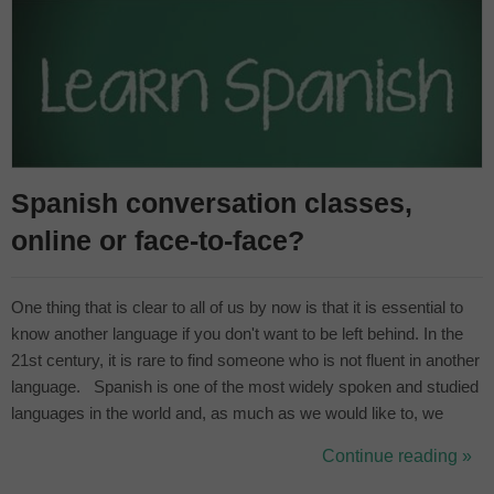
Spanish conversation classes,
online or face-to-face?
One thing that is clear to all of us by now is that it is essential to
know another language if you don't want to be left behind. In the
21st century, it is rare to find someone who is not fluent in another
language. Spanish is one of the most widely spoken and studied
languages in the world and, as much as we would like to, we
cannot run away from it, so "If you can't beat them, join them". In
Continue reading »
fact, our aim is that you don't perceiv...