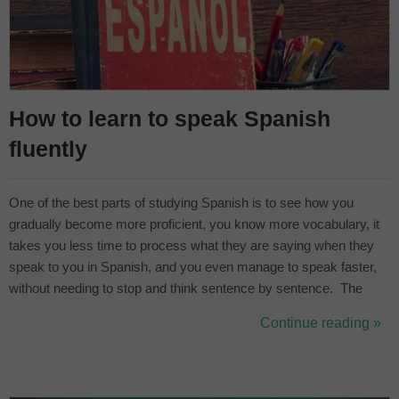
How to learn to speak Spanish
fluently
One of the best parts of studying Spanish is to see how you
gradually become more proficient, you know more vocabulary, it
takes you less time to process what they are saying when they
speak to you in Spanish, and you even manage to speak faster,
without needing to stop and think sentence by sentence. The
most common method used to classify your level of English is the
Continue reading »
system established by the Common European Framework of
Reference for La...