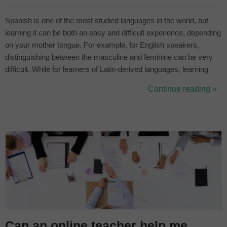
Spanish is one of the most studied languages in the world, but
learning it can be both an easy and difficult experience, depending
on your mother tongue. For example, for English speakers,
distinguishing between the masculine and feminine can be very
difficult. While for learners of Latin-derived languages, learning
Spanish can be easier, but you run the risk of getting confused
Continue reading »
and meeting false friends. In this article we will talk about the 5...
Can an online teacher help me