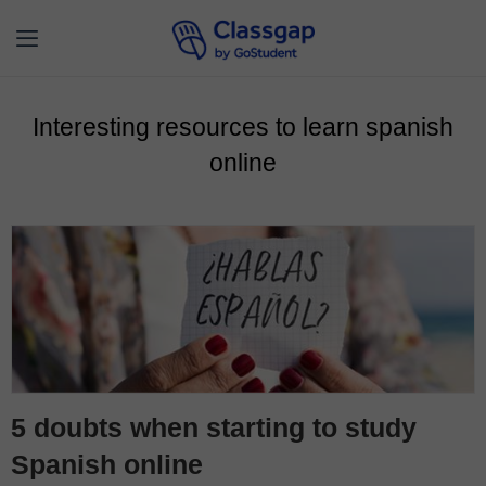
Interesting resources to learn spanish
online
5 doubts when starting to study
Spanish online