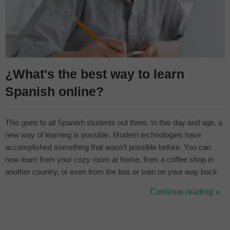
¿What's the best way to learn
Spanish online?
This goes to all Spanish students out there. In this day and age, a
new way of learning is possible. Modern technologies have
accomplished something that wasn’t possible before. You can
now learn from your cozy room at home, from a coffee shop in
another country, or even from the bus or train on your way back
from work. The where is now irrelevant. We should ask ourselves
Continue reading »
how? The possibilities are endless and it’s a matter of whether
you ...