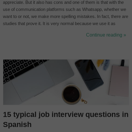
appreciate. But it also has cons and one of them is that with the
use of communication platforms such as Whatsapp, whether we
want to or not, we make more spelling mistakes. In fact, there are
studies that prove it. It is very normal because we use it as
instant messaging and that means speed. Especially young
Continue reading »
people: the vast majority are not going to check if they are writing
correctly. ...
15 typical job interview questions in
Spanish