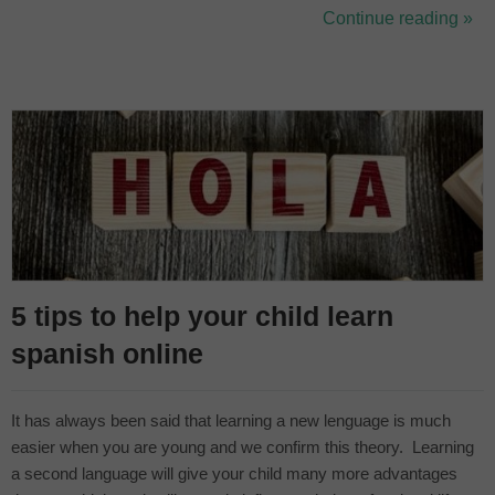
always help the little ones at home with other ways to improve
Continue reading »
their Spanish. Booking online Spanish classes for kids is a safe
bet...
5 tips to help your child learn
spanish online
It has always been said that learning a new lenguage is much
easier when you are young and we confirm this theory. Learning
a second language will give your child many more advantages