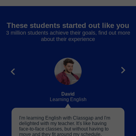
These students started out like you
3 million students achieve their goals, find out more
about their experience
David
Learning English
I'm learning English with Classgap and I'm
delighted with my teacher. It's like having
face-to-face classes, but without having to
move and they fit around my schedule.