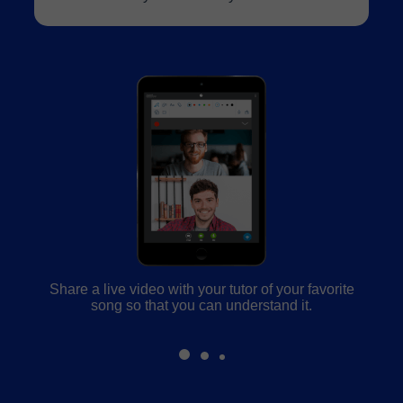
Share a live video with your tutor of your favorite
song so that you can understand it.