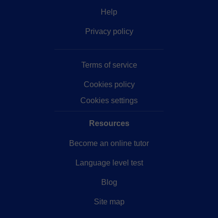
Help
Privacy policy
Terms of service
Cookies policy
Cookies settings
Resources
Become an online tutor
Language level test
Blog
Site map