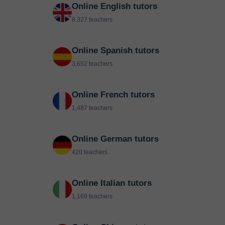
Online English tutors
8,327 teachers
Online Spanish tutors
3,652 teachers
Online French tutors
1,487 teachers
Online German tutors
420 teachers
Online Italian tutors
1,169 teachers