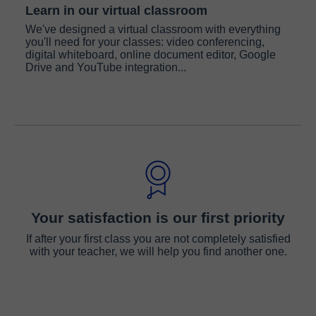
Learn in our virtual classroom
We've designed a virtual classroom with everything
you'll need for your classes: video conferencing,
digital whiteboard, online document editor, Google
Drive and YouTube integration...
Your satisfaction is our first priority
If after your first class you are not completely satisfied
with your teacher, we will help you find another one.