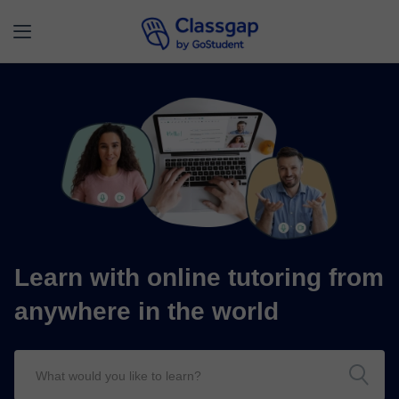
Learn with online tutoring from
anywhere in the world