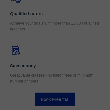
Qualified tutors
Achieve your goals with more than 12,000 qualified
teachers
Save money
Great value classes - no tuition fees or minimum
number of hours
Book Free trial