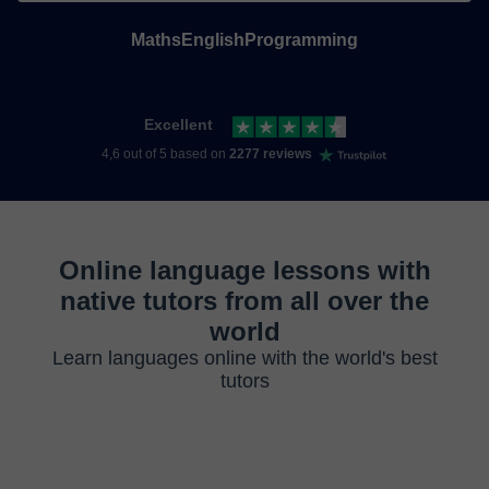
Maths
English
Programming
Excellent
4,6 out of 5 based on
2277 reviews
Online language lessons with
native tutors from all over the
world
Learn languages online with the world's best
tutors