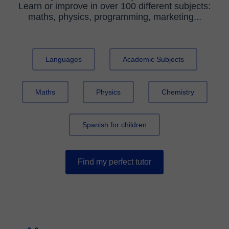
Learn or improve in over 100 different subjects:
maths, physics, programming, marketing...
Languages
Academic Subjects
Maths
Physics
Chemistry
Spanish for children
Find my perfect tutor