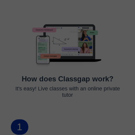
How does Classgap work?
It's easy! Live classes with an online private
tutor
1