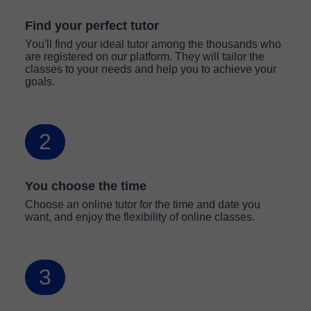
Find your perfect tutor
You'll find your ideal tutor among the thousands who
are registered on our platform. They will tailor the
classes to your needs and help you to achieve your
goals.
2
You choose the time
Choose an online tutor for the time and date you
want, and enjoy the flexibility of online classes.
3