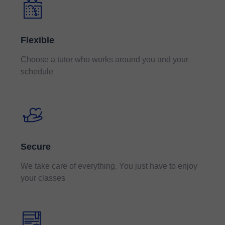
Flexible
Choose a tutor who works around you and your
schedule
Secure
We take care of everything. You just have to enjoy
your classes