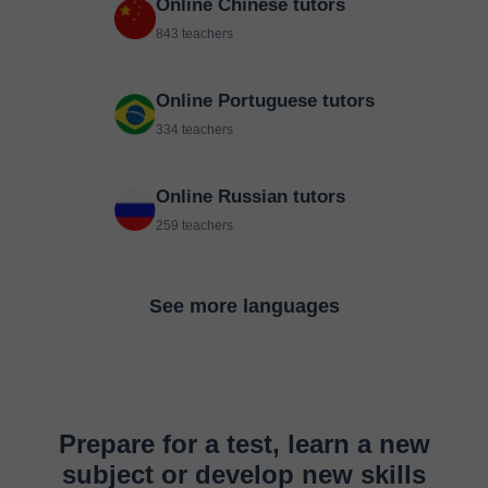
Online Chinese tutors
843 teachers
Online Portuguese tutors
334 teachers
Online Russian tutors
259 teachers
See more languages
Prepare for a test, learn a new
subject or develop new skills