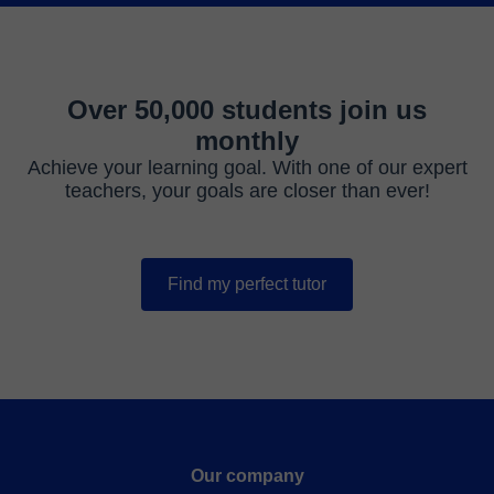
Over 50,000 students join us
monthly
Achieve your learning goal. With one of our expert
teachers, your goals are closer than ever!
Find my perfect tutor
Our company