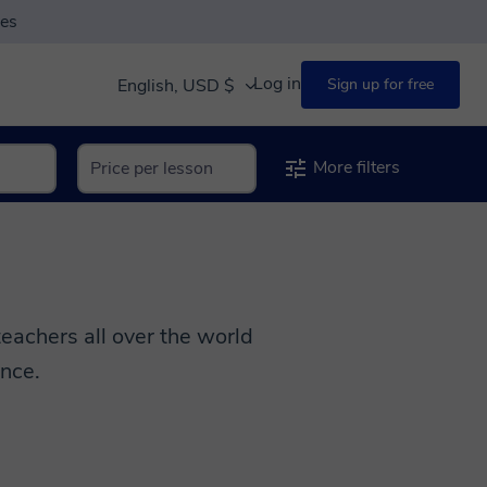
ses
Log in
English, USD $
Sign up for free
More filters
achers all over the world
ence.