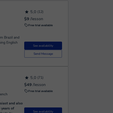
5,0
(12)
$9
/lesson
Free trial available
m Brazil and
hing English
See availability
Send Message
5,0
(71)
$49
/lesson
Free trial available
rench
siast and also
 years of
See availability