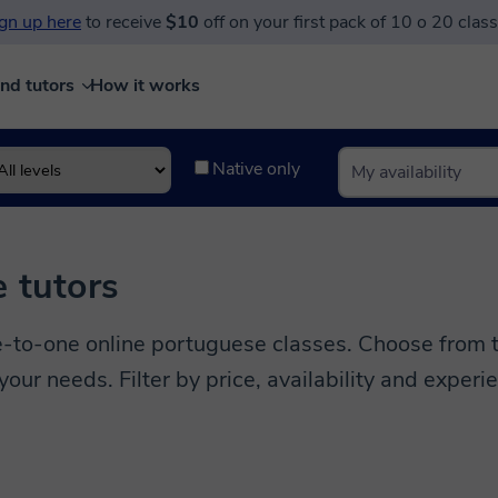
gn up here
to receive
$10
off on your first pack of 10 o 20 clas
ind tutors
How it works
Native only
 tutors
to-one online portuguese classes. Choose from te
 your needs. Filter by price, availability and experi