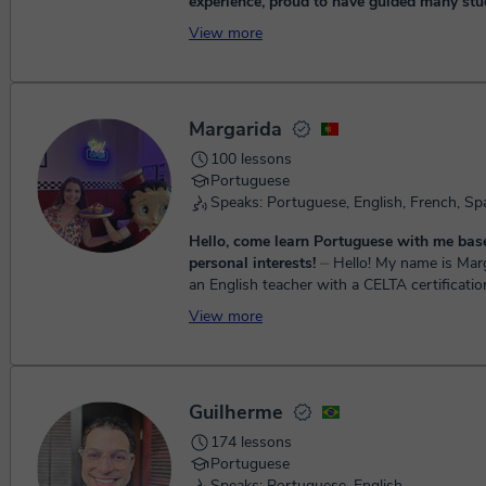
experience, proud to have guided many stu
proficiency! I teach adults (+12) of any level, tailoring the
View more
lessons to the student's interests.
⏤ Hey! My name is
Lygia, and I'm a Portuguese and English tea
10 years of experience! I offer personalize
language lessons. Wh...
Margarida
100 lessons
Portuguese
Speaks: Portuguese, English, French, Sp
Hello, come learn Portuguese with me bas
personal interests!
⏤ Hello! My name is Margarida, and I’m
an English teacher with a CELTA certificatio
experience teaching children and young learn
View more
trul...
Guilherme
174 lessons
Portuguese
Speaks: Portuguese, English