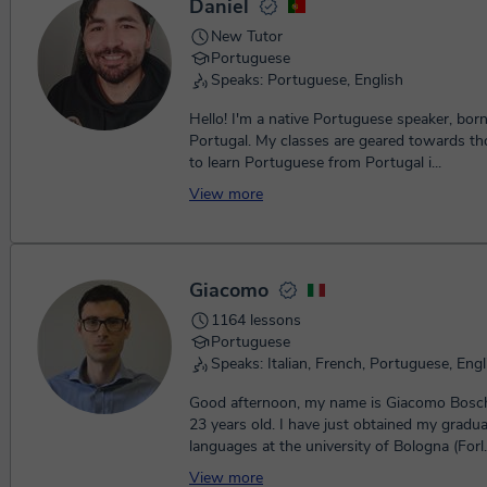
Daniel
New Tutor
Portuguese
Speaks: Portuguese, English
Hello! I'm a native Portuguese speaker, born 
Portugal. My classes are geared towards those who want
to learn Portuguese from Portugal i...
View more
Giacomo
1164 lessons
Portuguese
Speaks: Italian, French, Portuguese, Engl
Good afternoon, my name is Giacomo Bosch
23 years old. I have just obtained my gradua
languages at the university of Bologna (Forl.
View more