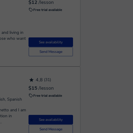
$12
/lesson
Free trial available
and living in
See availability
Send Message
4,8
(31)
$15
/lesson
Free trial available
ish, Spanish
etto and I am
tion in
See availability
..
Send Message