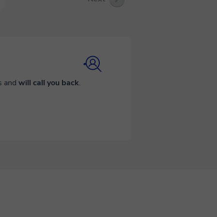
ds and
will call you back
.