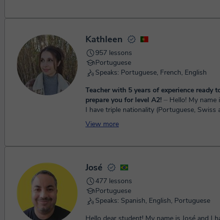
Kathleen
957 lessons
Portuguese
Speaks: Portuguese, French, English
Teacher with 5 years of experience ready t
prepare you for level A2!
⏤ Hello! My name is Kathleen and
I have triple nationality (Portuguese, Swiss
which allowed me to learn many languages
View more
child and...
José
477 lessons
Portuguese
Speaks: Spanish, English, Portuguese
Hello dear student! My name is José and I h