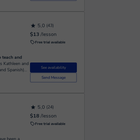
5,0
(43)
$13
/lesson
Free trial available
o teach and
See availability
 and Spanish)
 as a young
Send Message
5,0
(24)
$18
/lesson
Free trial available
ave been a