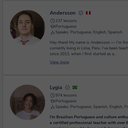
Andersson
237 lessons
Portuguese
Speaks: Portuguese, English, Spanish
Hey there! My name is Andersson — I’m fro
currently living in Lima, Peru. I’ve been teac
since 2013, when I first started as a...
View more
Lygia
974 lessons
Portuguese
Speaks: Portuguese, Spanish, English, F
I'm Brazilian Portuguese and culture enthu
a certified professional teacher with over 6