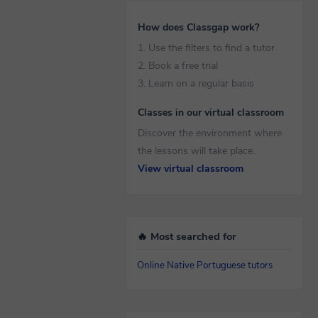
How does Classgap work?
1. Use the filters to find a tutor
2. Book a free trial
3. Learn on a regular basis
Classes in our virtual classroom
Discover the environment where
the lessons will take place.
View virtual classroom
🔥 Most searched for
Online Native Portuguese tutors