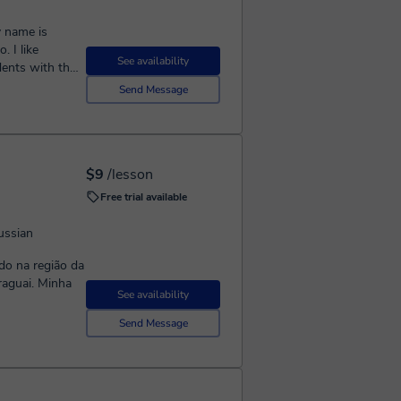
. I like
See availability
ents with their
Send Message
$9
/lesson
Free trial available
ussian
ado na região da
araguai. Minha
See availability
Send Message