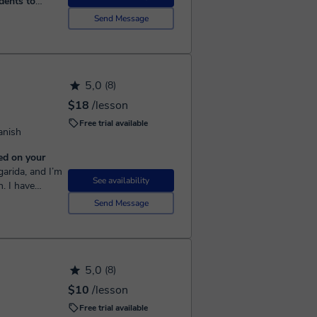
dents to
Send Message
cher with over
d one-on-one
5,0
(8)
$18
/lesson
Free trial available
anish
ed on your
See availability
n. I have
ers, but I
Send Message
5,0
(8)
$10
/lesson
Free trial available