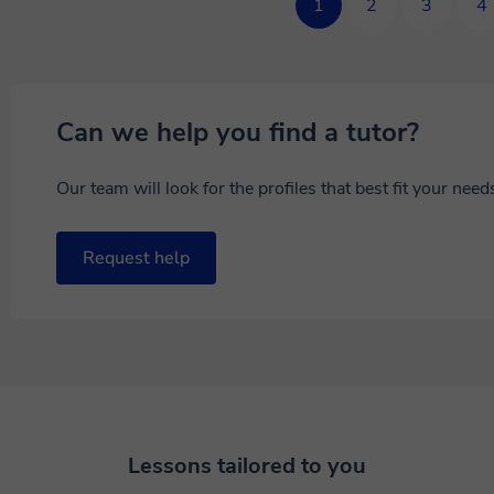
1
2
3
4
Can we help you find a tutor?
Our team will look for the profiles that best fit your nee
Request help
Lessons tailored to you