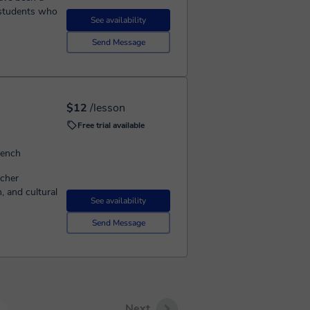
g students who
See availability
Send Message
$12
/lesson
Free trial available
rench
acher
 and cultural
See availability
Send Message
Next