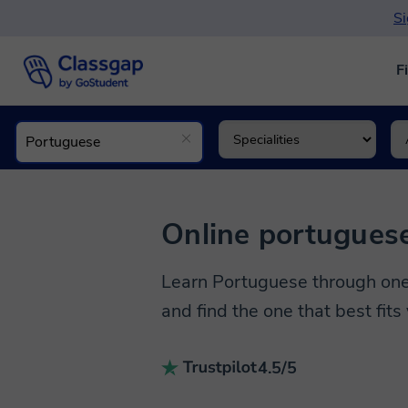
Si
F
Online portuguese
Learn Portuguese through one-
and find the one that best fits
4.5/5