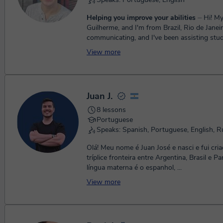
Helping you improve your abilities
⏤ Hi! My name is
Guilherme, and I'm from Brazil, Rio de Janeiro
communicating, and I've been assisting stud
second language in ma...
View more
Juan J.
8 lessons
Portuguese
Speaks: Spanish, Portuguese, English, R
Olá! Meu nome é Juan José e nasci e fui cri
tríplice fronteira entre Argentina, Brasil e P
língua materna é o espanhol, ...
View more