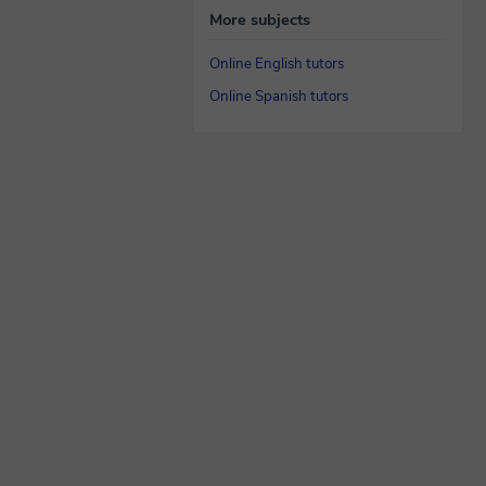
More subjects
Online English tutors
Online Spanish tutors