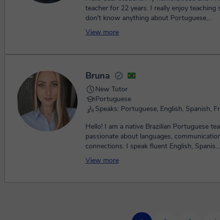
teacher for 22 years. I really enjoy teachin
don't know anything about Portuguese,...
View more
Bruna
New Tutor
Portuguese
Speaks: Portuguese, English, Spanish, F
Hello! I am a native Brazilian Portuguese te
passionate about languages, communication,
connections. I speak fluent English, Spanis...
View more