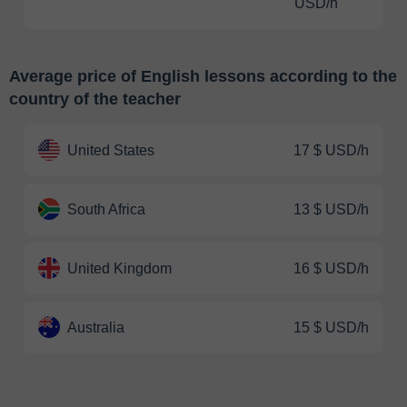
USD/h
Average price of English lessons according to the
country of the teacher
United States
17 $ USD/h
South Africa
13 $ USD/h
United Kingdom
16 $ USD/h
Australia
15 $ USD/h