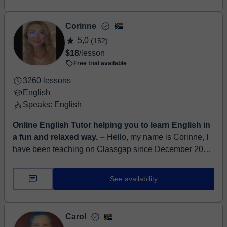
Corinne
5,0
(152)
$18
/lesson
Free trial available
3260 lessons
English
Speaks: English
Online English Tutor helping you to learn English in
a fun and relaxed way.
⏤ Hello, my name is Corinne, I
have been teaching on Classgap since December 2021.
I obtained my TEFL certificate 3 years ago, where I
started my journe...
See availability
Carol