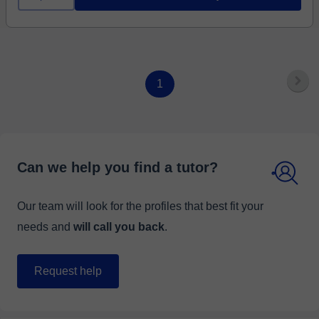
1
Can we help you find a tutor?
Our team will look for the profiles that best fit your
needs and
will call you back
.
Request help