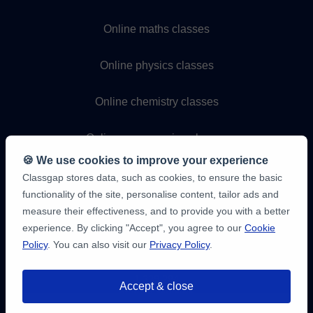
Online maths classes
Online physics classes
Online chemistry classes
Online programming classes
🍪 We use cookies to improve your experience
Classgap stores data, such as cookies, to ensure the basic
functionality of the site, personalise content, tailor ads and
measure their effectiveness, and to provide you with a better
experience. By clicking "Accept", you agree to our
Cookie
Policy
. You can also visit our
Privacy Policy
.
9,6/10
1,339,284
Accept & close
student
reviews
You have up to
3 free 20-minute trials