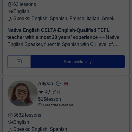
63 lessons
English
Speaks: English, Spanish, French, Italian, Greek
Native English CELTA-English-Qualified TEFL
teacher with almost 20 years' experience
⏤ - Native
English Speaker, fluent in Spanish with C1 level of
Galician (as well as knowledge of other languages) -
Creative and dedicated CELTA-English...
See availability
Allysia
4,9
(94)
$15
/lesson
Free trial available
3632 lessons
English
Speaks: English, Spanish