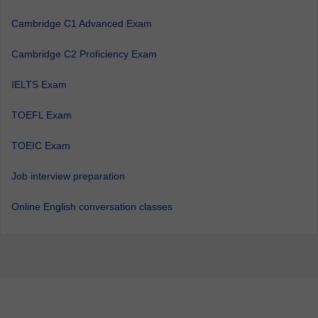
Cambridge C1 Advanced Exam
Cambridge C2 Proficiency Exam
IELTS Exam
TOEFL Exam
TOEIC Exam
Job interview preparation
Online English conversation classes