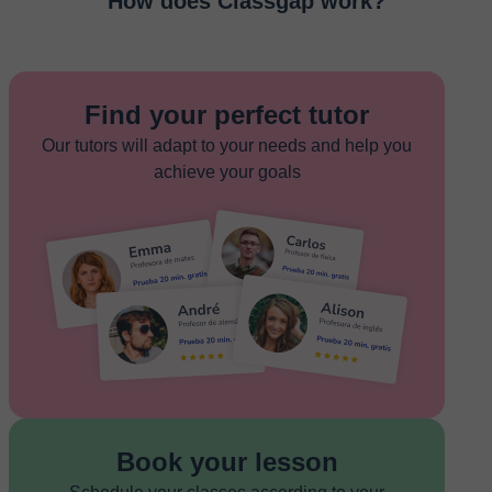
How does Classgap work?
Find your perfect tutor
Our tutors will adapt to your needs and help you
achieve your goals
Book your lesson