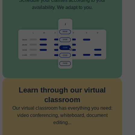
Schedule your classes according to your
availability. We adapt to you.
Learn through our virtual
classroom
Our virtual classroom has everything you need:
video conferencing, whiteboard, document
editing...