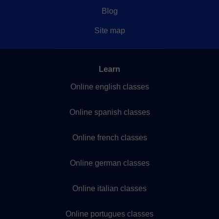
Blog
Site map
Learn
Online english classes
Online spanish classes
Online french classes
Online german classes
Online italian classes
Online portugues classes