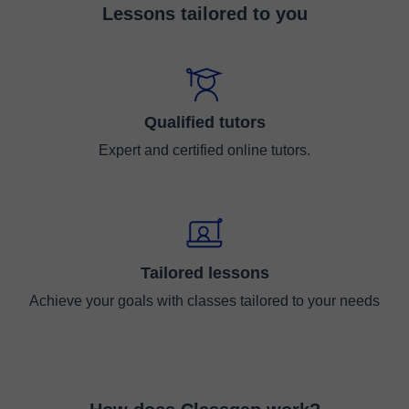
Lessons tailored to you
Qualified tutors
Expert and certified online tutors.
Tailored lessons
Achieve your goals with classes tailored to your needs