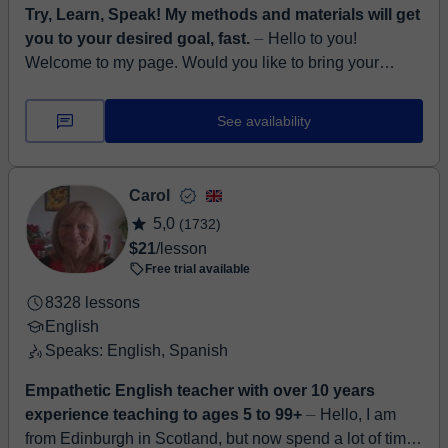
Try, Learn, Speak! My methods and materials will get
you to your desired goal, fast.
⏤ Hello to you!
Welcome to my page. Would you like to bring your
English to a completely new level? Be sure to develop
all aspects of English, such as l...
See availability
Carol
5,0
(1732)
$21
/lesson
Free trial available
8328 lessons
English
Speaks: English, Spanish
Empathetic English teacher with over 10 years
experience teaching to ages 5 to 99+
⏤ Hello, I am
from Edinburgh in Scotland, but now spend a lot of time