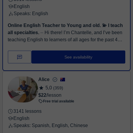
English
Speaks: English
Online English Teacher to Young and old. 💫 I teach
all specialties.
⏤ Hi there! I’m Chantelle, and I’ve been
teaching English to learners of all ages for the past 4
years. I’m passionate about helping students grow in ...
See availability
Alice
5,0
(359)
$22
/lesson
Free trial available
3141 lessons
English
Speaks: Spanish, English, Chinese