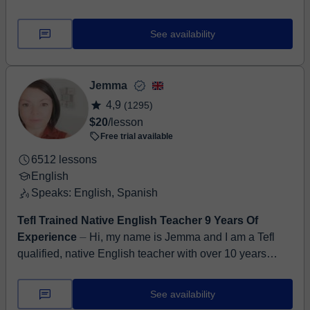
in Malaga, Spain. I am very patient and friendly. I feel
like my role is one of s...
See availability
Jemma
4,9
(1295)
$20
/lesson
Free trial available
6512 lessons
English
Speaks: English, Spanish
Tefl Trained Native English Teacher 9 Years Of
Experience
⏤ Hi, my name is Jemma and I am a Tefl
qualified, native English teacher with over 10 years
online teaching experience on Classgap at levels A2 to
C1. I...
See availability