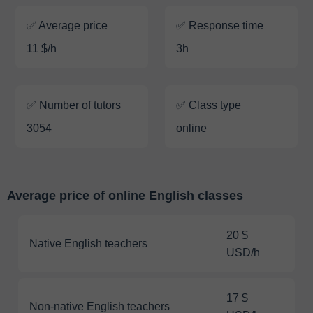
✅ Average price
✅ Response time
11 $/h
3h
✅ Number of tutors
✅ Class type
3054
online
Average price of online English classes
20 $
Native English teachers
USD/h
17 $
Non-native English teachers