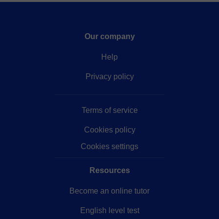
Our company
Help
Privacy policy
Terms of service
Cookies policy
Cookies settings
Resources
Become an online tutor
English level test