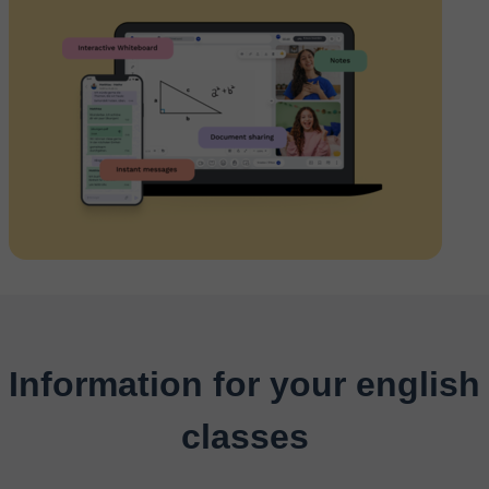
Information for your english
classes