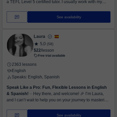
a TEFL Level 5 certified tutor. I usually work with my
own materials or the ones that my students provide,
focusing on the ...
See availability
Laura
5,0
(58)
$22
/lesson
Free trial available
2363 lessons
English
Speaks: English, Spanish
Speak Like a Pro: Fun, Flexible Lessons in English
& Spanish!
⏤ Hey there, and welcome! 🎉 I’m Laura,
and I can’t wait to help you on your journey to mastering
English! With over five years of experience teaching ...
See availability