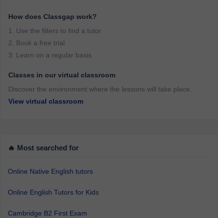
How does Classgap work?
1. Use the filters to find a tutor
2. Book a free trial
3. Learn on a regular basis
Classes in our virtual classroom
Discover the environment where the lessons will take place.
View virtual classroom
🔥 Most searched for
Online Native English tutors
Online English Tutors for Kids
Cambridge B2 First Exam