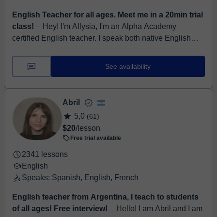
English Teacher for all ages. Meet me in a 20min trial
class!
⏤ Hey! I'm Allysia, I'm an Alpha Academy
certified English teacher. I speak both native English
and bilingual Spanish (Castellano). I am a patient and
a...
See availability
Abril
5,0
(61)
$20
/lesson
Free trial available
2341 lessons
English
Speaks: Spanish, English, French
English teacher from Argentina, I teach to students
of all ages! Free interview!
⏤ Hello! I am Abril and I am