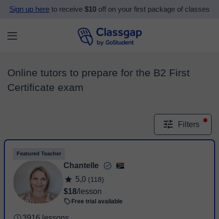
Sign up here
to receive
$10
off on your first package of classes
Online tutors to prepare for the B2 First
Certificate exam
Filters
Featured Teacher
Chantelle
5,0
(118)
$18
/lesson
Free trial available
3916 lessons