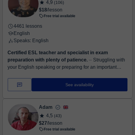
4,9
(106)
$18
/lesson
Free trial available
4461 lessons
English
Speaks: English
Certified ESL teacher and specialist in exam
preparation with plenty of patience.
⏤ Struggling with
your English speaking or preparing for an important
exam? I help students improve fluency, accuracy, and
confidence so they can commun...
See availability
Adam
4,5
(43)
$27
/lesson
Free trial available