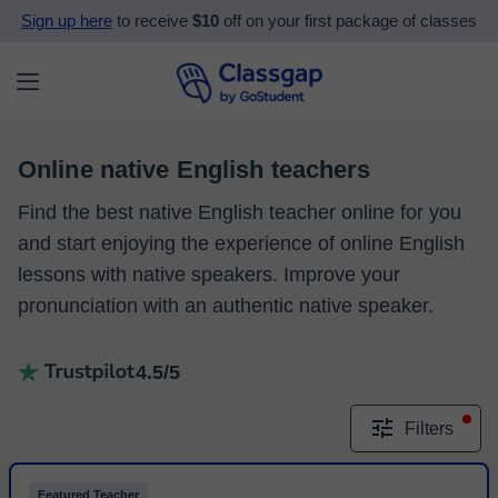
Sign up here
to receive
$10
off on your first package of classes
Online native English teachers
Find the best native English teacher online for you
and start enjoying the experience of online English
lessons with native speakers. Improve your
pronunciation with an authentic native speaker.
4.5/5
Filters
Featured Teacher