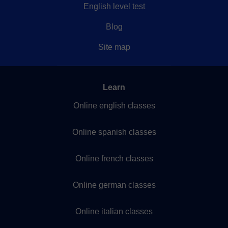
English level test
Blog
Site map
Learn
Online english classes
Online spanish classes
Online french classes
Online german classes
Online italian classes