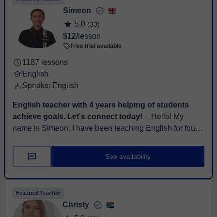
Simeon
5,0
(33)
$12
/lesson
Free trial available
1187 lessons
English
Speaks: English
English teacher with 4 years helping of students
achieve goals. Let's connect today!
⏤ Hello! My
name is Simeon. I have been teaching English for four
years and hold a bachelor's degree in History and
Diplomatic Studies. I’ve had the pri...
See availability
Featured Teacher
Christy