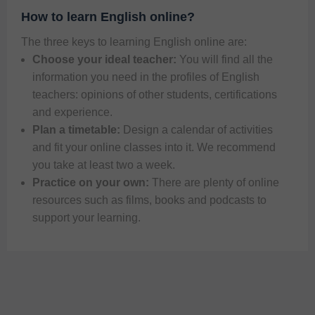
How to learn English online?
The three keys to learning English online are:   
Choose your ideal teacher:
You will find all the
information you need in the profiles of English
teachers: opinions of other students, certifications
and experience.
Plan a timetable:
Design a calendar of activities
and fit your online classes into it. We recommend
you take at least two a week.
Practice on your own:
There are plenty of online
resources such as films, books and podcasts to
support your learning.