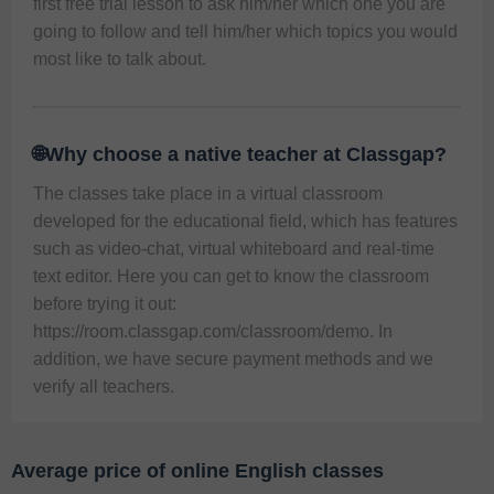
first free trial lesson to ask him/her which one you are 
going to follow and tell him/her which topics you would 
most like to talk about. 
🌐Why choose a native teacher at Classgap?
The classes take place in a virtual classroom 
developed for the educational field, which has features 
such as video-chat, virtual whiteboard and real-time 
text editor. Here you can get to know the classroom 
before trying it out: 
https://room.classgap.com/classroom/demo
. In 
addition, we have secure payment methods and we 
verify all teachers. 
Average price of online English classes