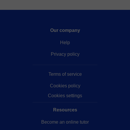
Our company
Help
Privacy policy
Terms of service
Cookies policy
Cookies settings
Resources
Become an online tutor