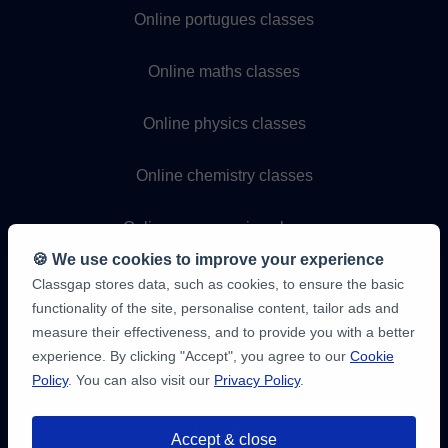
Online portugues classes
Online maths classes
Online physics classes
Online chemistry classes
Online programming classes
🍪 We use cookies to improve your experience
Classgap stores data, such as cookies, to ensure the basic
functionality of the site, personalise content, tailor ads and
measure their effectiveness, and to provide you with a better
experience. By clicking "Accept", you agree to our
Cookie
Policy
. You can also visit our
Privacy Policy
.
9,6/10
1,339,284
Accept & close