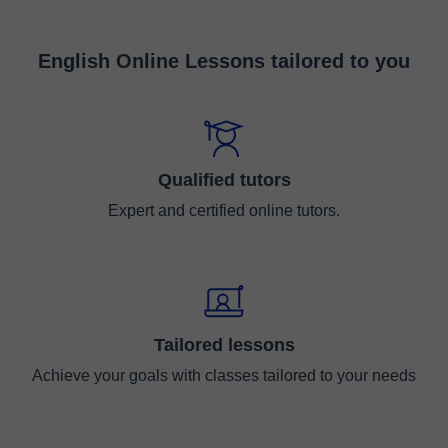
English Online Lessons tailored to you
Qualified tutors
Expert and certified online tutors.
Tailored lessons
Achieve your goals with classes tailored to your needs