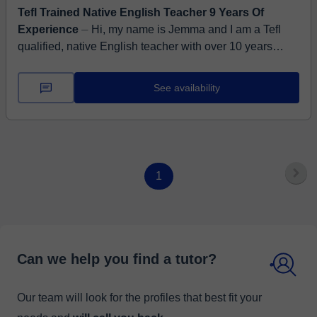
Tefl Trained Native English Teacher 9 Years Of
Experience
⏤ Hi, my name is Jemma and I am a Tefl
qualified, native English teacher with over 10 years
online teaching experience on Classgap at levels A2 to
C1. I...
See availability
1
Can we help you find a tutor?
Our team will look for the profiles that best fit your