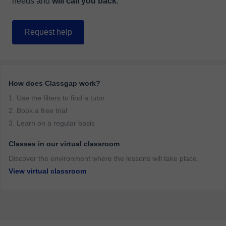
needs and
will call you back
.
Request help
How does Classgap work?
1. Use the filters to find a tutor
2. Book a free trial
3. Learn on a regular basis
Classes in our virtual classroom
Discover the environment where the lessons will take place.
View virtual classroom