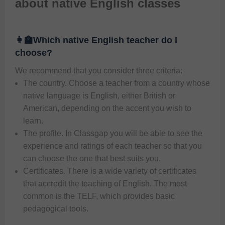
about native English classes
👩‍🏫Which native English teacher do I
choose?
We recommend that you consider three criteria:   
The country. Choose a teacher from a country whose
native language is English, either British or
American, depending on the accent you wish to
learn.
The profile. In Classgap you will be able to see the
experience and ratings of each teacher so that you
can choose the one that best suits you.
Certificates. There is a wide variety of certificates
that accredit the teaching of English. The most
common is the TELF, which provides basic
pedagogical tools.