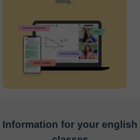
editing...
Information for your english
classes