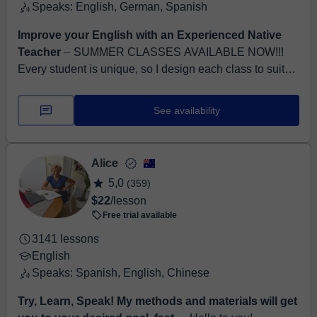
Speaks: English, German, Spanish
Improve your English with an Experienced Native
Teacher
⏤ SUMMER CLASSES AVAILABLE NOW!!!
Every student is unique, so I design each class to suit
their individual needs, goals, and abilities. My aim as a
teac...
See availability
Alice
5,0
(359)
$22
/lesson
Free trial available
3141 lessons
English
Speaks: Spanish, English, Chinese
Try, Learn, Speak! My methods and materials will get