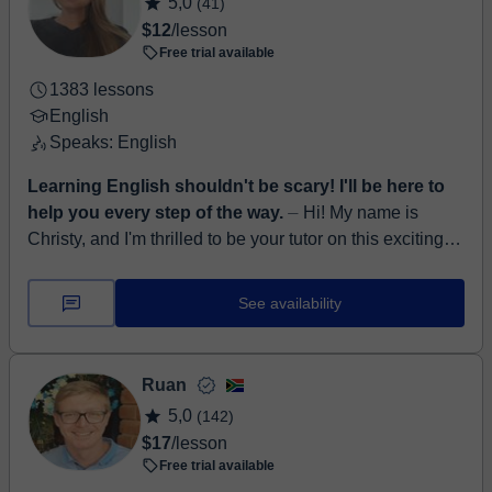
5,0
(41)
$12
/lesson
Free trial available
1383 lessons
English
Speaks: English
Learning English shouldn't be scary! I'll be here to
help you every step of the way.
⏤ Hi! My name is
Christy, and I'm thrilled to be your tutor on this exciting
journey of learning English! I come from the beautiful
Western Cape in Sout...
See availability
Ruan
5,0
(142)
$17
/lesson
Free trial available