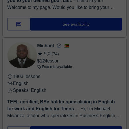
you to your desired goal, fast.
⏤ Hello to you!
Welcome to my page. Would you like to bring your
English to a completely new level? Be sure to develop
all aspects of English, such as l...
See availability
Michael
5,0
(74)
$12
/lesson
Free trial available
1803 lessons
English
Speaks: English
TEFL certified, BSc holder specialising in English
for work and English for Teens.
⏤ Hi, I'm Michael
Mwanza, a tutor who specializes in Business English,
conversational fluency, and informal English for