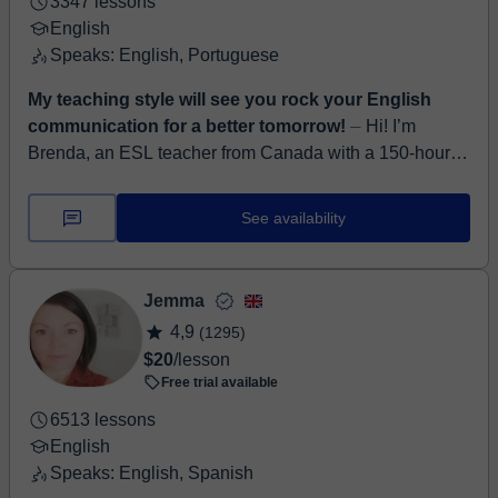
3347 lessons
English
Speaks: English, Portuguese
My teaching style will see you rock your English
communication for a better tomorrow!
⏤ Hi! I’m
Brenda, an ESL teacher from Canada with a 150-hour
TESOL certificate from Arizona State University. I’ve
been teaching English online for 3.5 ...
See availability
Jemma
4,9
(1295)
$20
/lesson
Free trial available
6513 lessons
English
Speaks: English, Spanish