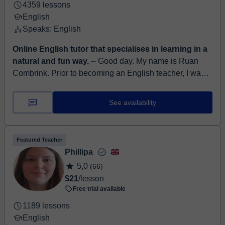
4359 lessons
English
Speaks: English
Online English tutor that specialises in learning in a
natural and fun way.
⏤ Good day. My name is Ruan
Combrink. Prior to becoming an English teacher, I was
an Instructional Designer and Learning Management
System developer a...
See availability
Featured Teacher
Phillipa
5,0
(66)
$21
/lesson
Free trial available
1189 lessons
English