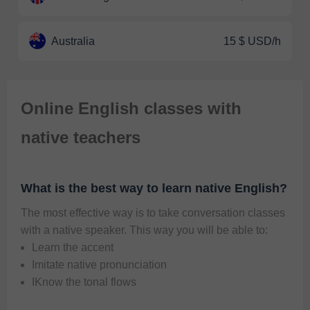
Australia
15 $ USD/h
Online English classes with
native teachers
What is the best way to learn native English?
The most effective way is to take conversation classes 
with a native speaker. This way you will be able to:   
Learn the accent
Imitate native pronunciation
IKnow the tonal flows