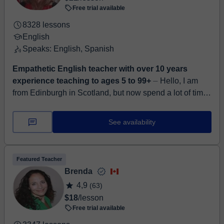
Free trial available
8328 lessons
English
Speaks: English, Spanish
Empathetic English teacher with over 10 years
experience teaching to ages 5 to 99+
⏤ Hello, I am
from Edinburgh in Scotland, but now spend a lot of time
in Malaga, Spain. I am very patient and friendly. I feel
like my role is one of s...
See availability
Featured Teacher
Brenda
4,9
(63)
$18
/lesson
Free trial available