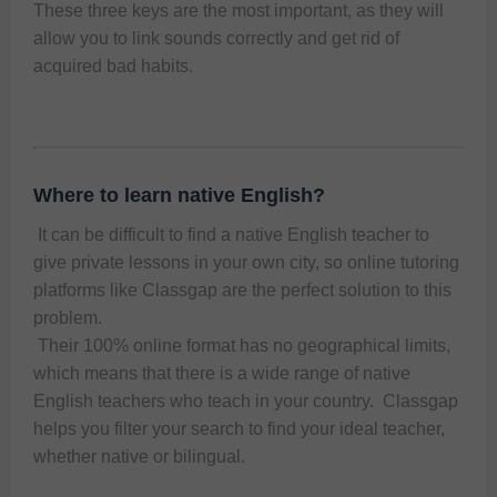
These three keys are the most important, as they will
allow you to link sounds correctly and get rid of
acquired bad habits.
Where to learn native English?
 It can be difficult to find a native English teacher to 
give private lessons in your own city, so online tutoring 
platforms like Classgap are the perfect solution to this 
problem. 
 Their 100% online format has no geographical limits, 
which means that there is a wide range of native 
English teachers who teach in your country.  Classgap 
helps you filter your search to find your ideal teacher, 
whether native or bilingual.