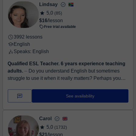
Lindsay
5,0
(85)
$16
/lesson
Free trial available
3992 lessons
English
Speaks: English
Qualified ESL Teacher. 6 years experience teaching
adults.
⏤ Do you understand English but sometimes
struggle to use it when it really matters? Perhaps you
need to contribute confidently during a meeting, expla...
See availability
Carol
5,0
(1732)
$21
/lesson