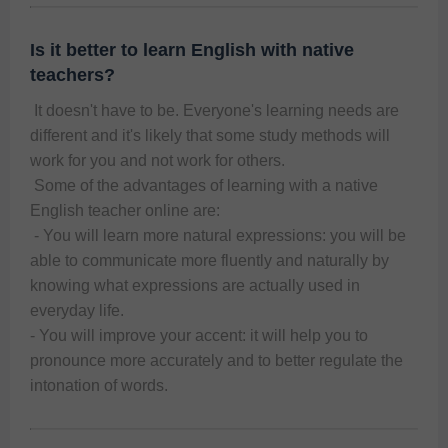
Is it better to learn English with native
teachers?
 It doesn't have to be. Everyone's learning needs are 
different and it's likely that some study methods will 
work for you and not work for others. 
 Some of the advantages of learning with a native 
English teacher online are:
 - You will learn more natural expressions: you will be 
able to communicate more fluently and naturally by 
knowing what expressions are actually used in 
everyday life. 
- You will improve your accent: it will help you to 
pronounce more accurately and to better regulate the 
intonation of words. 