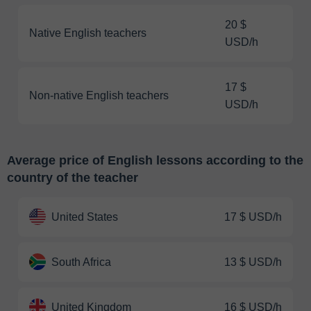
20 $
Native English teachers
USD/h
17 $
Non-native English teachers
USD/h
Average price of English lessons according to the
country of the teacher
United States
17 $ USD/h
South Africa
13 $ USD/h
United Kingdom
16 $ USD/h