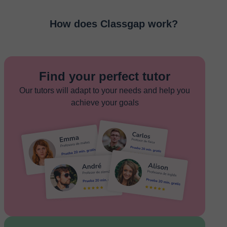
How does Classgap work?
Find your perfect tutor
Our tutors will adapt to your needs and help you
achieve your goals