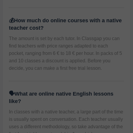
💰How much do online courses with a native
teacher cost?
The amount is set by each tutor. In Classgap you can 
find teachers with price ranges adapted to each 
pocket, ranging from 6 € to 18 € per hour. In packs of 5 
and 10 classes a discount is applied. Before you 
decide, you can make a first free trial lesson.
🗣️What are online native English lessons
like?
In classes with a native teacher, a large part of the time 
is usually spent on conversation. Each teacher usually 
uses a different methodology, so take advantage of the 