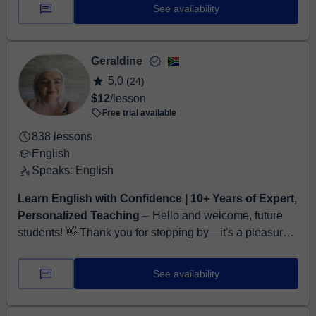
everyday confidence. Whether you...
See availability
Geraldine
5,0
(24)
$12
/lesson
Free trial available
838 lessons
English
Speaks: English
Learn English with Confidence | 10+ Years of Expert,
Personalized Teaching
⏤ Hello and welcome, future
students! 👋 Thank you for stopping by—it's a pleasure
to introduce myself. My name is Geraldine, and I'm a
certified TEFL ...
See availability