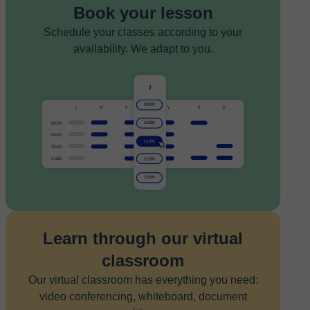
Book your lesson
Schedule your classes according to your
availability. We adapt to you.
Learn through our virtual
classroom
Our virtual classroom has everything you need:
video conferencing, whiteboard, document