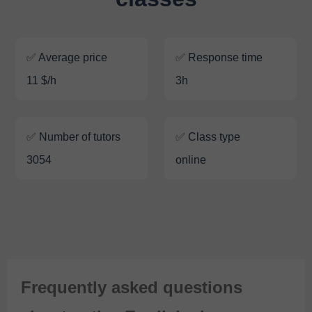
✅ Average price
✅ Response time
11 $/h
3h
✅ Number of tutors
✅ Class type
3054
online
Frequently asked questions