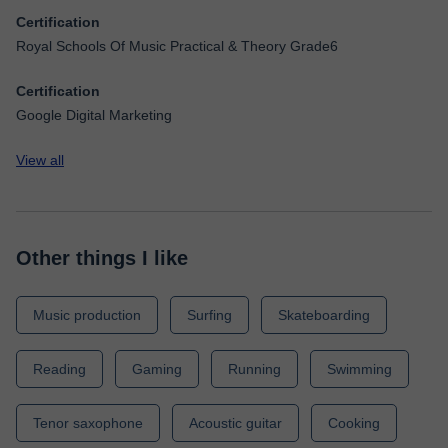
Certification
Royal Schools Of Music Practical & Theory Grade6
Certification
Google Digital Marketing
View all
Other things I like
Music production
Surfing
Skateboarding
Reading
Gaming
Running
Swimming
Tenor saxophone
Acoustic guitar
Cooking