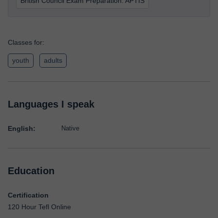
British Council Exam Preparation: APTIS
Classes for:
youth
adults
Languages I speak
English:
Native
Education
Certification
120 Hour Tefl Online