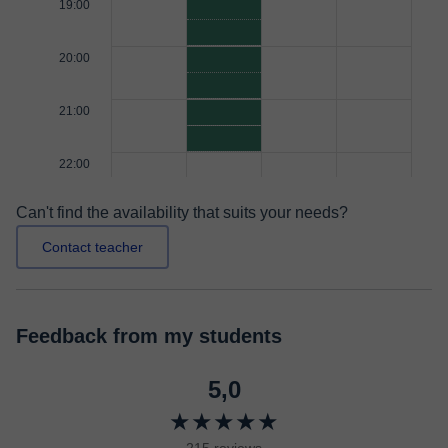
19:00
20:00
21:00
22:00
Can't find the availability that suits your needs?
Contact teacher
Feedback from my students
5,0
★★★★★