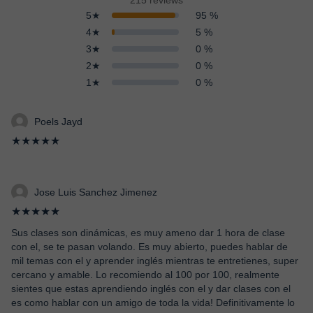
215 reviews
5★
95 %
4★
5 %
3★
0 %
2★
0 %
1★
0 %
Poels Jayd
★★★★★
Jose Luis Sanchez Jimenez
★★★★★
Sus clases son dinámicas, es muy ameno dar 1 hora de clase
con el, se te pasan volando. Es muy abierto, puedes hablar de
mil temas con el y aprender inglés mientras te entretienes, super
cercano y amable. Lo recomiendo al 100 por 100, realmente
sientes que estas aprendiendo inglés con el y dar clases con el
es como hablar con un amigo de toda la vida! Definitivamente lo