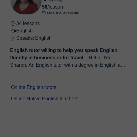
$6
/lesson
Free trial available
34 lessons
English
Speaks: English
English tutor willing to help you speak English
fluently in business or for travel
⏤ Hello.. I'm
Sharon. An English tutor with a degree in English as
well as a qualified teacher for more than 25years. I
have a TEFL certification and ha...
Online English tutors
Online Native English teachers