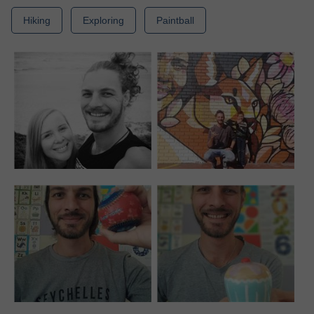
Hiking
Exploring
Paintball