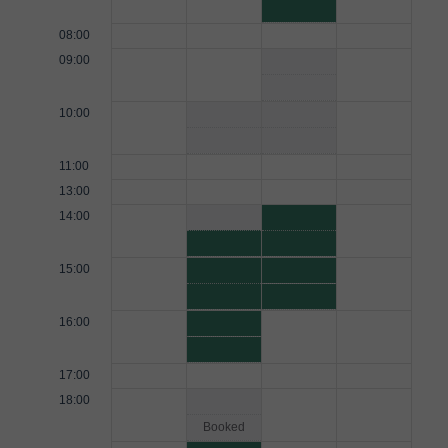
08:00
09:00
10:00
11:00
13:00
14:00
15:00
16:00
17:00
18:00
Booked