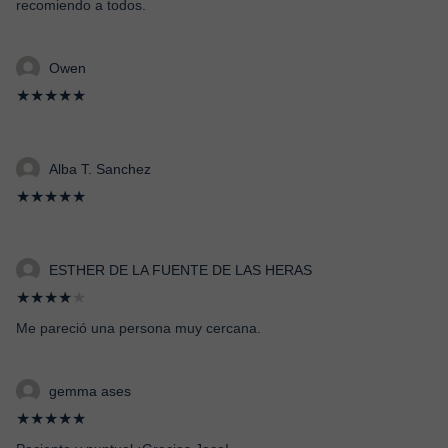
recomiendo a todos.
Owen
★★★★★
Alba T. Sanchez
★★★★★
ESTHER DE LA FUENTE DE LAS HERAS
★★★★
★
Me pareció una persona muy cercana.
gemma ases
★★★★★