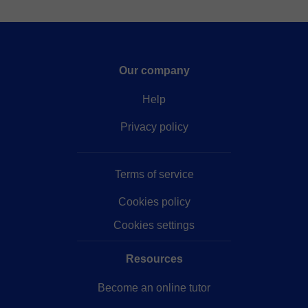
Our company
Help
Privacy policy
Terms of service
Cookies policy
Cookies settings
Resources
Become an online tutor