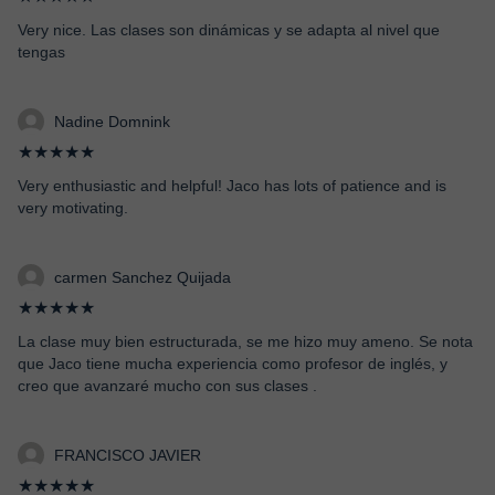
Very nice. Las clases son dinámicas y se adapta al nivel que
tengas
Nadine Domnink
★★★★★
Very enthusiastic and helpful! Jaco has lots of patience and is
very motivating.
carmen Sanchez Quijada
★★★★★
La clase muy bien estructurada, se me hizo muy ameno. Se nota
que Jaco tiene mucha experiencia como profesor de inglés, y
creo que avanzaré mucho con sus clases .
FRANCISCO JAVIER
★★★★★