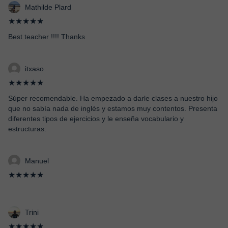
Mathilde Plard
★★★★★
Best teacher !!!! Thanks
itxaso
★★★★★
Súper recomendable. Ha empezado a darle clases a nuestro hijo
que no sabía nada de inglés y estamos muy contentos. Presenta
diferentes tipos de ejercicios y le enseña vocabulario y
estructuras.
Manuel
★★★★★
Trini
★★★★★