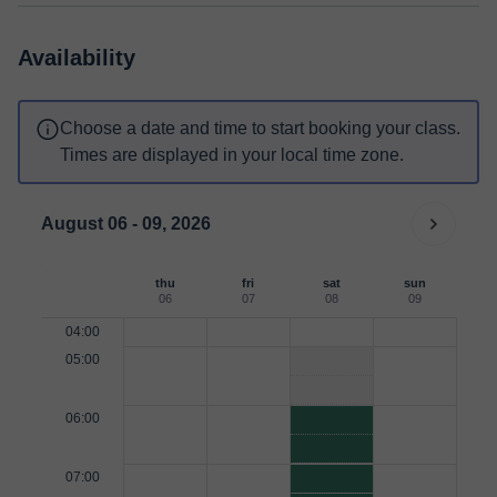
Availability
Choose a date and time to start booking your class.
Times are displayed in your local time zone.
August 06 - 09, 2026
thu
fri
sat
sun
06
07
08
09
04:00
05:00
06:00
07:00