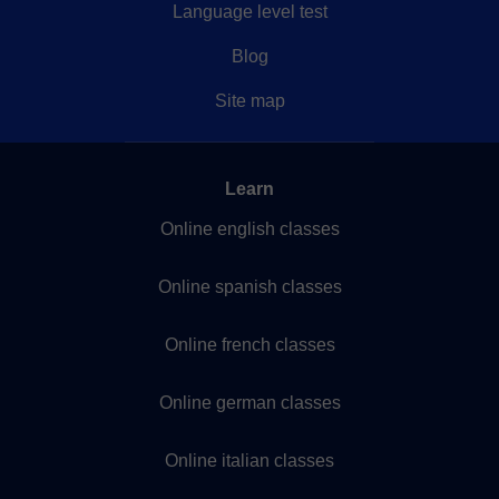
Language level test
Blog
Site map
Learn
Online english classes
Online spanish classes
Online french classes
Online german classes
Online italian classes