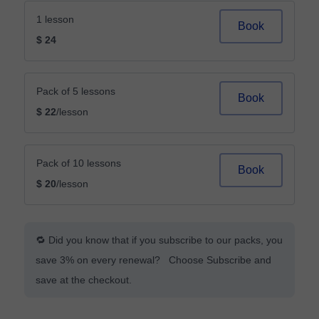
1 lesson
Book
$ 24
Pack of 5 lessons
Book
$ 22
/lesson
Pack of 10 lessons
Book
$ 20
/lesson
🔁 Did you know that if you subscribe to our packs, you
save 3% on every renewal? Choose Subscribe and
save at the checkout.