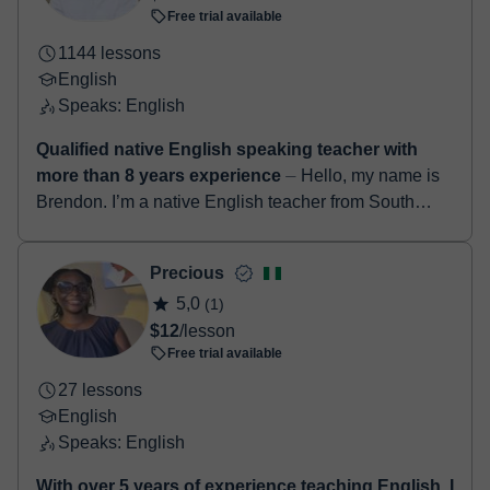
Free trial available
1144 lessons
English
Speaks: English
Qualified native English speaking teacher with
more than 8 years experience
⏤ Hello, my name is
Brendon. I’m a native English teacher from South
Africa. I have a degree in education along with a
TEFL certificate. I’ve been teach...
Precious
5,0
(1)
$12
/lesson
Free trial available
27 lessons
English
Speaks: English
With over 5 years of experience teaching English, I