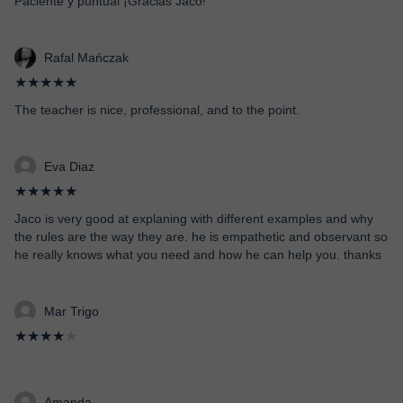
Paciente y puntual ¡Gracias Jaco!
Rafal Mańczak
★★★★★
The teacher is nice, professional, and to the point.
Eva Diaz
★★★★★
Jaco is very good at explaning with different examples and why
the rules are the way they are. he is empathetic and observant so
he really knows what you need and how he can help you. thanks
Mar Trigo
★★★★
★
Amanda