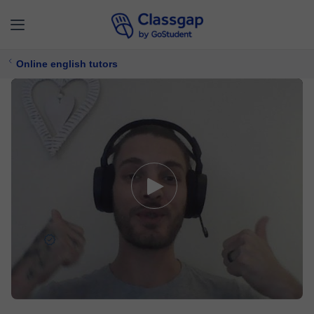
Online english tutors
Jaco
5,0 (215)
2206 lessons
English
Free trial available
$ 20/
lesson