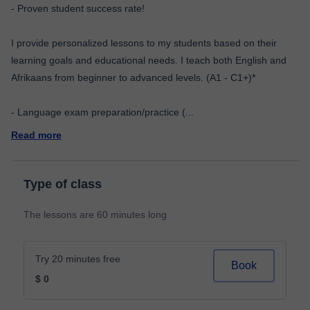
- Proven student success rate!
I provide personalized lessons to my students based on their
learning goals and educational needs. I teach both English and
Afrikaans from beginner to advanced levels. (A1 - C1+)*
- Language exam preparation/practice (
...
Read more
Type of class
The lessons are 60 minutes long
Try 20 minutes free
Book
$ 0