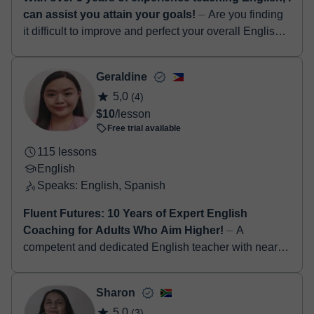
can assist you attain your goals!
⏤ Are you finding
it difficult to improve and perfect your overall English
language skills...? If yes, I am definitely the right tutor
for you! Hello! I...
Geraldine
5,0
(4)
$10
/lesson
Free trial available
115 lessons
English
Speaks: English, Spanish
Fluent Futures: 10 Years of Expert English
Coaching for Adults Who Aim Higher!
⏤ A
competent and dedicated English teacher with nearly
a decade of experience in inspiring students to
develop strong communication, critical thinking,...
Sharon
5,0
(3)