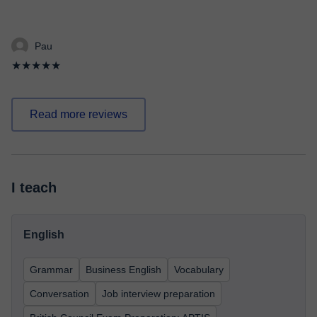
Pau
★★★★★
Read more reviews
I teach
English
Grammar
Business English
Vocabulary
Conversation
Job interview preparation