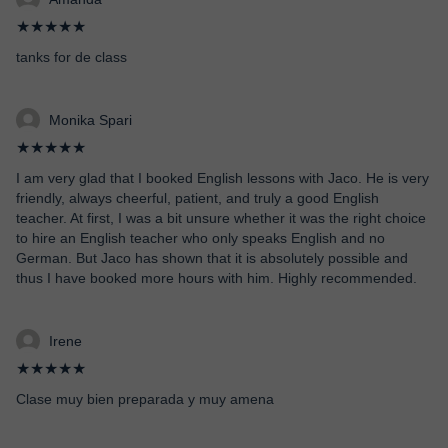
★★★★★
tanks for de class
Monika Spari
★★★★★
I am very glad that I booked English lessons with Jaco. He is very
friendly, always cheerful, patient, and truly a good English
teacher. At first, I was a bit unsure whether it was the right choice
to hire an English teacher who only speaks English and no
German. But Jaco has shown that it is absolutely possible and
thus I have booked more hours with him. Highly recommended.
Irene
★★★★★
Clase muy bien preparada y muy amena