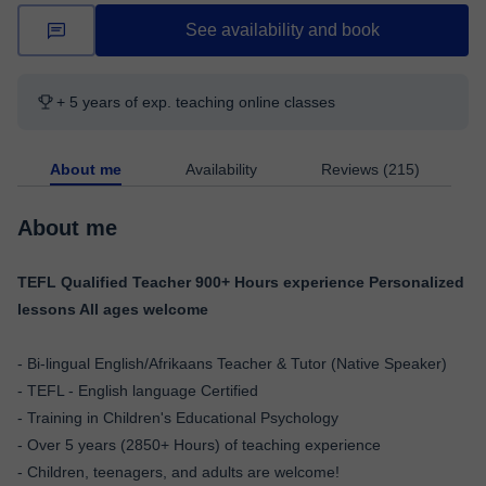
See availability and book
+ 5 years of exp. teaching online classes
About me
Availability
Reviews (215)
About me
TEFL Qualified Teacher 900+ Hours experience Personalized
lessons All ages welcome
- Bi-lingual English/Afrikaans Teacher & Tutor (Native Speaker)
- TEFL - English language Certified
- Training in Children's Educational Psychology
- Over 5 years (2850+ Hours) of teaching experience
- Children, teenagers, and adults are welcome!