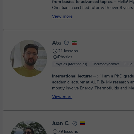
from basics to advanced topics.
⏤ Hello! My name is
Christian, a certified tutor with over 8 year
teaching math from elementary to high scho
View more
are simple, cl...
Ata
21 lessons
Physics
Physics (Mechanics)
Thermodynamics
Fluid
International lecturer
⏤ ✅️ I am a PhD graduate and
academic lecturer at AUT. 📝 My research and interests
mostly involve Energy, Thermofluids and Me
Engineering top...
View more
Juan C.
79 lessons