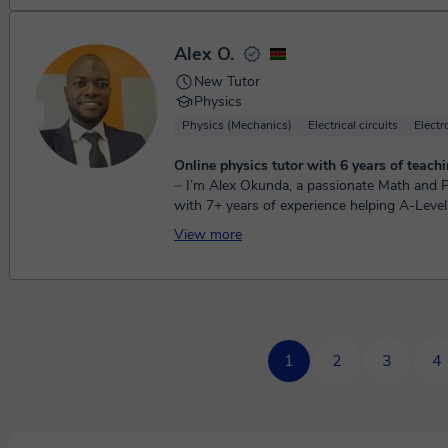
Alex O.
New Tutor
Physics
Physics (Mechanics)
Electrical circuits
Elect
Online physics tutor with 6 years of teachi
⏤ I’m Alex Okunda, a passionate Math and Physics tutor
with 7+ years of experience helping A-Level
students turn frustration into confide...
View more
1
2
3
4