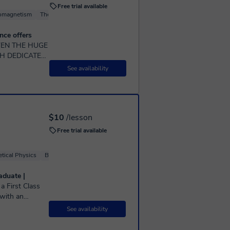
Free trial available
romagnetism
Thermodynamics
Fluid Mechanics
Physical Optics
nce offers
H DEDICATE
STUDENTS
See availability
$10
/lesson
Free trial available
tical Physics
Basic Physics
Computational Physics
Quantum physics
aduate |
 with an
rienced Physics
See availability