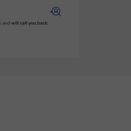
ds and
will call you back
.