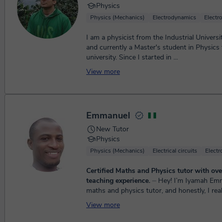
Physics
Physics (Mechanics)
Electrodynamics
Electr
I am a physicist from the Industrial Univers
and currently a Master's student in Physic
university. Since I started in ...
View more
Emmanuel
New Tutor
Physics
Physics (Mechanics)
Electrical circuits
Elect
Certified Maths and Physics tutor with ove
teaching experience.
⏤ Hey! I’m Iyamah Emmanuel 😊 I’m a
maths and physics tutor, and honestly, I real
do. I have a strong background in Physics, a
View more