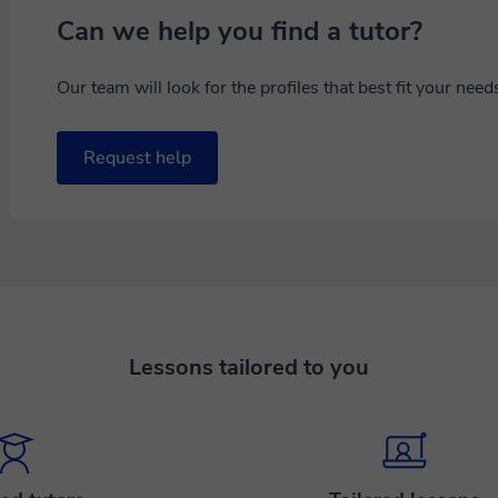
Can we help you find a tutor?
Our team will look for the profiles that best fit your nee
Request help
Lessons tailored to you