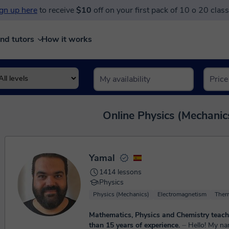
gn up here
to receive
$10
off on your first pack of 10 o 20 clas
ind tutors
How it works
Online Physics (Mechanics
Yamal
1414 lessons
Physics
Physics (Mechanics)
Electromagnetism
Ther
Mathematics, Physics and Chemistry teach
than 15 years of experience.
⏤ Hello! My name is Yamal