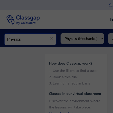
Si
F
How does Classgap work?
1. Use the filters to find a tutor
2. Book a free trial
3. Learn on a regular basis
Classes in our virtual classroom
Discover the environment where
the lessons will take place.