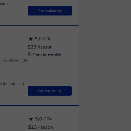
sed in
 solid
See availability
5,0
(20)
$23
/lesson
Free trial available
romagnetism
Basic Physics
cks and a little
d them and like
See availability
5,0
(174)
$23
/lesson