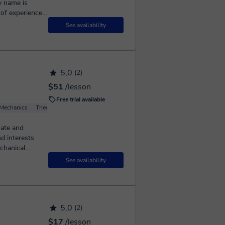
s of experience
ol. My classes
See availability
5,0
(2)
$51
/lesson
Free trial available
 Mechanics
Theoretical Physics
Basic Physics
Computational Physics
chanical
See availability
5,0
(2)
$17
/lesson