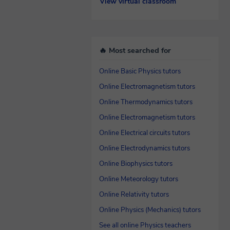
View virtual classroom
🔥 Most searched for
Online Basic Physics tutors
Online Electromagnetism tutors
Online Thermodynamics tutors
Online Electromagnetism tutors
Online Electrical circuits tutors
Online Electrodynamics tutors
Online Biophysics tutors
Online Meteorology tutors
Online Relativity tutors
Online Physics (Mechanics) tutors
See all online Physics teachers