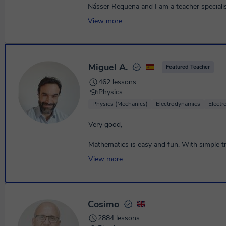
Násser Requena and I am a teacher speciali
Mathematics, Physics and Chemistry, with a
View more
academic background and more...
Miguel A.
Featured Teacher
462 lessons
Physics
Physics (Mechanics)
Electrodynamics
Elect
Very good,
Mathematics is easy and fun. With simple tri
effort, you will see how you can understan
View more
them 👍
Cosimo
2884 lessons