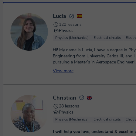
Lucía
120 lessons
Physics
Physics (Mechanics)
Electrical circuits
Elect
Hi! My name is Lucía, I have a degree in Phy
Engineering from University Carlos III, and I
pursuing a Master’s in Aerospace Engineeri..
View more
Christian
28 lessons
Physics
Physics (Mechanics)
Electrical circuits
Elect
I will help you love, understand & excel in