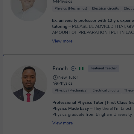
Physics
Physics (Mechanics)
Electrical circuits
Elect
Ex. university professor with 12 yrs experie
tutoring
⏤ PLEASE BE ADVICED THAT, GIVEN THE HUGE
AMOUNT OF PREPARATION I PUT IN EAC
LESSON, I AM NOT TAKING ANY MORE 
View more
WITH A NEED FOR LESS THA...
Enoch
Featured Teacher
New Tutor
Physics
Physics (Mechanics)
Electrical circuits
Theore
Professional Physics Tutor | First Class Gr
Physics Made Easy
⏤ Hey there! I’m Enoch, a First Class
Physics graduate from Bingham University,
additional teaching certificate. I'm an expe
View more
tuto...