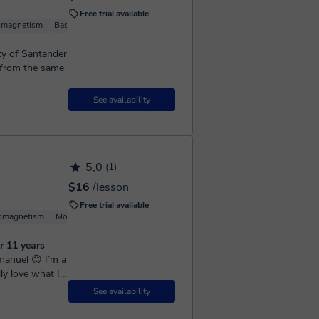
Free trial available
omagnetism
Basic Physics
Quantum mechanics
Computational Physics
ity of Santander
s from the same
See availability
5,0
(1)
$16
/lesson
Free trial available
romagnetism
Molecular Physics
Experimental Physics
Basic Physics
r 11 years
ly love what I
nd over the...
See availability