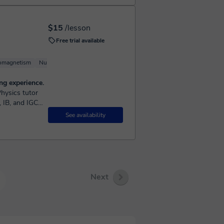
$15
/lesson
Free trial available
romagnetism
Nuclear Physics
Basic Physics
Astrophysics
ng experience.
, IB, and IGCSE
See availability
Next