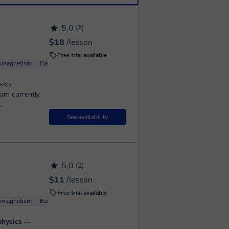
5,0
(3)
$18
/lesson
Free trial available
romagnetism
Basic Physics
sics
 am currently
.
See availability
5,0
(2)
$11
/lesson
Free trial available
romagnetism
Basic Physics
Solid State Physics
 physics —