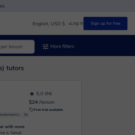
ses
Log in
English, USD $
Sign up for free
More filters
) tutors
5,0
(94)
$24
/lesson
Free trial available
modynamics
Nuclear Physics
Basic Physics
er with more