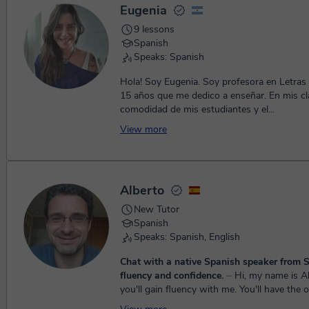
Eugenia
9 lessons
Spanish
Speaks: Spanish
Hola! Soy Eugenia. Soy profesora en Letras
15 años que me dedico a enseñar. En mis clases priorizo la
comodidad de mis estudiantes y el...
View more
Alberto
New Tutor
Spanish
Speaks: Spanish, English
Chat with a native Spanish speaker from S
fluency and confidence.
⏤ Hi, my name is Alberto and
you'll gain fluency with me. You'll have the 
interact with a friendly native speaker that w