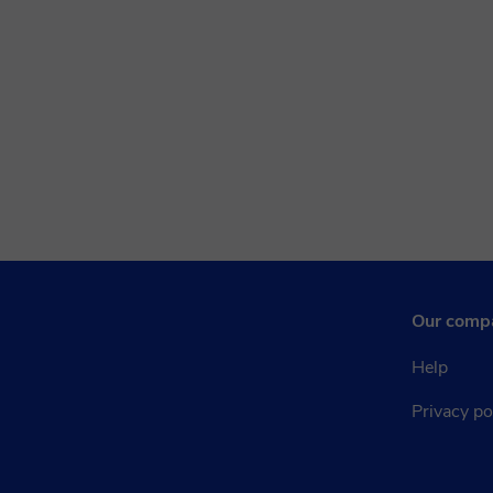
Our comp
Help
Privacy po