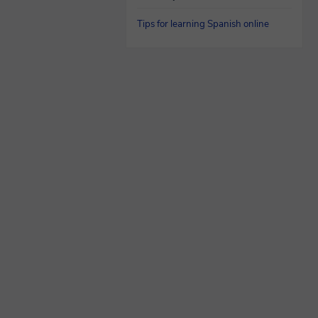
Tips for learning Spanish online