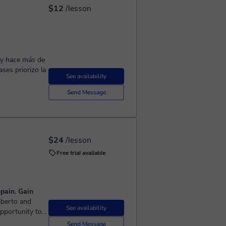
$12
/lesson
 y hace más de
See availability
Send Message
$24
/lesson
Free trial available
pain. Gain
See availability
opportunity to
ill patiently
Send Message