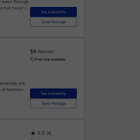
 I went through
e but twice! I
See availability
Send Message
$9
/lesson
Free trial available
Venezuela; me
n el hermoso
See availability
Send Message
5,0
(4)