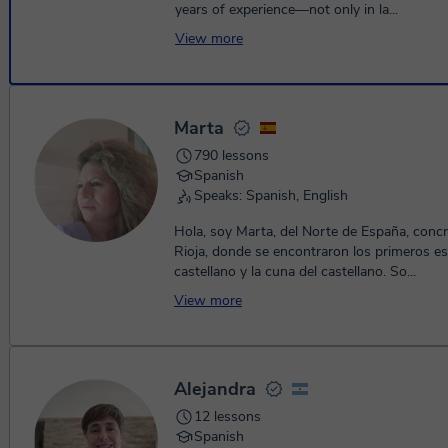
years of experience—not only in la...
View more
Marta
790 lessons
Spanish
Speaks: Spanish, English
Hola, soy Marta, del Norte de España, conc
Rioja, donde se encontraron los primeros es
castellano y la cuna del castellano. So...
View more
Alejandra
12 lessons
Spanish