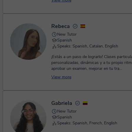
View more
hel...
Rebeca
New Tutor
Spanish
Speaks: Spanish, Catalan, English
¡Estás a un paso de lograrlo! Clases partic
personalizadas, dinámicas y a tu propio ritm
aprobar un examen, mejorar en tu tra...
View more
Gabriela
New Tutor
Spanish
Speaks: Spanish, French, English