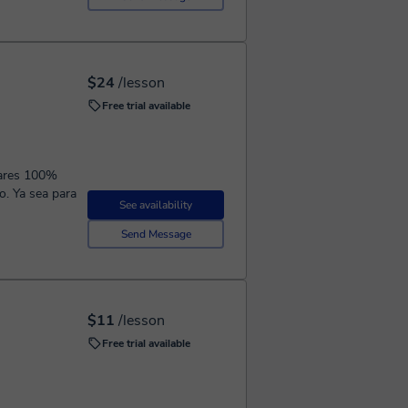
$24
/lesson
Free trial available
ulares 100%
o. Ya sea para
See availability
Send Message
$11
/lesson
Free trial available