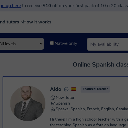
gn up here
to receive
$10
off on your first pack of 10 o 20 clas
ind tutors
How it works
Native only
Online Spanish clas
Aldo
Featured Teacher
New Tutor
Spanish
Speaks: Spanish, French, English, Catala
Hi there! I’m a high school teacher with a 
for teaching Spanish as a foreign language.