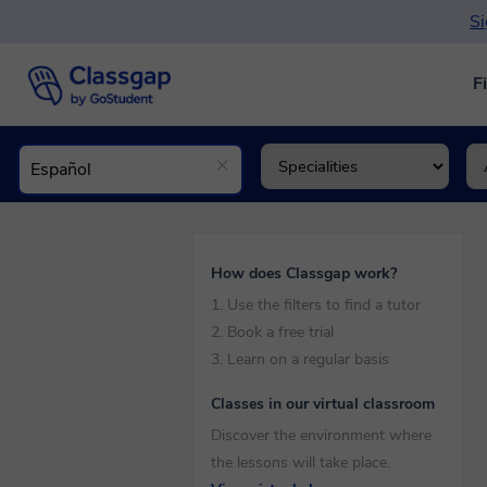
Si
F
How does Classgap work?
1. Use the filters to find a tutor
2. Book a free trial
3. Learn on a regular basis
Classes in our virtual classroom
Discover the environment where
the lessons will take place.