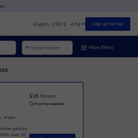
ses
Log in
English, USD $
Sign up for free
More filters
ses
$16
/lesson
Free trial available
n, Arabic
genuine passion
 With over 10