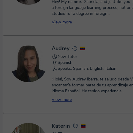
Hey! My name is Gabriela, and just like you,
a foreign language learning process, not onc
studied for a degree in foreign...
View more
Audrey
New Tutor
Spanish
Speaks: Spanish, English, Italian
¡Hola!, Soy Audrey Ibarra, te saludo desde 
encantaría formar parte de tu aprendizaje e
idioma Español. He tenido experiencia...
View more
Katerin