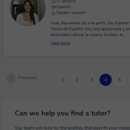
57 lessons
Spanish
Speaks: Spanish
Hola, Bienvenido (a) a mi perfil. Soy Katerin 
Tutora de Español. Soy una apasionada y am
diversidad cultural, la música, la playa, el...
View more
Previous
1
2
3
4
5
Can we help you find a tutor?
Our team will look for the profiles that best fit your nee