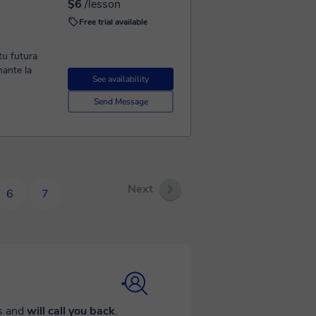
$6
/lesson
Free trial available
tu futura
ante la
See availability
Send Message
Next
6
7
ds and
will call you back
.