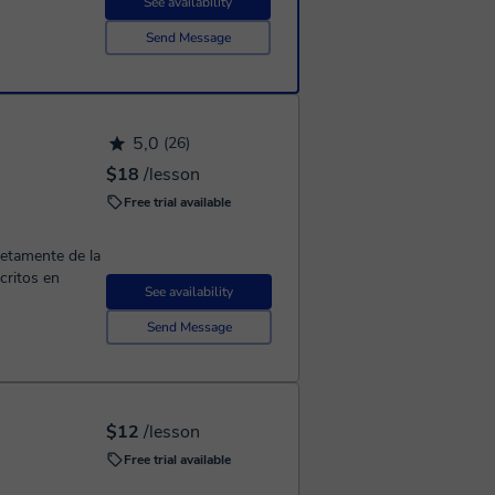
See availability
Send Message
5,0
(26)
$18
/lesson
Free trial available
retamente de la
critos en
See availability
Send Message
$12
/lesson
Free trial available