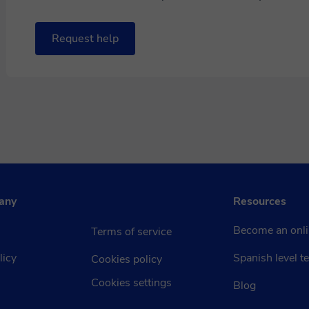
Request help
any
Resources
Become an onli
Terms of service
licy
Spanish level te
Cookies policy
Cookies settings
Blog