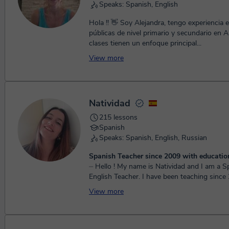
Speaks: Spanish, English
Hola !! 👋 Soy Alejandra, tengo experiencia en escuelas
públicas de nivel primario y secundario en Arge
clases tienen un enfoque principal...
View more
Natividad
215 lessons
Spanish
Speaks: Spanish, English, Russian
Spanish Teacher since 2009 with educatio
⏤ Hello ! My name is Natividad and I am a Spanish and
English Teacher. I have been teaching sinc
moved to Ukraine to learn Russian. In Kie...
View more