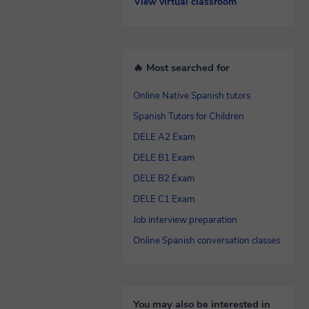
View virtual classroom
🔥 Most searched for
Online Native Spanish tutors
Spanish Tutors for Children
DELE A2 Exam
DELE B1 Exam
DELE B2 Exam
DELE C1 Exam
Job interview preparation
Online Spanish conversation classes
You may also be interested in