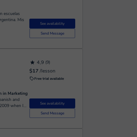
ntina. Mis
See availability
Send Message
4,9
(9)
$17
/lesson
Free trial available
n in Marketing
See availability
e 2009 when I
Send Message