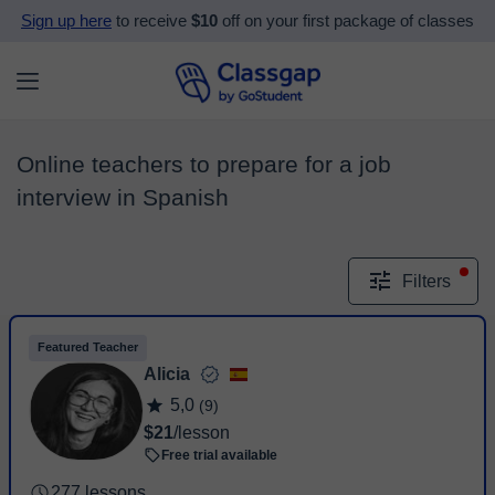
Sign up here
to receive
$10
off on your first package of classes
Online teachers to prepare for a job
interview in Spanish
Filters
Featured Teacher
Alicia
5,0
(9)
$21
/lesson
Free trial available
277 lessons