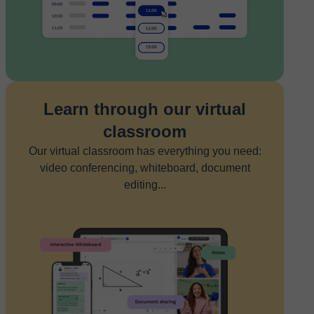
Learn through our virtual
classroom
Our virtual classroom has everything you need:
video conferencing, whiteboard, document
editing...