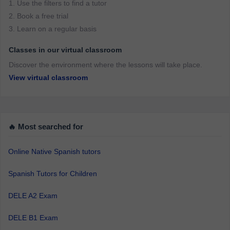
1. Use the filters to find a tutor
2. Book a free trial
3. Learn on a regular basis
Classes in our virtual classroom
Discover the environment where the lessons will take place.
View virtual classroom
🔥 Most searched for
Online Native Spanish tutors
Spanish Tutors for Children
DELE A2 Exam
DELE B1 Exam