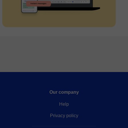
Our company
Help
Privacy policy