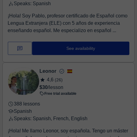
Speaks: Spanish
¡Hola! Soy Pablo, profesor certificado de Español como
Lengua Extranjera (ELE) con 5 años de experiencia
enseñando español. Me especializo en español ...
See availability
Leonor
4,6
(26)
$30
/lesson
Free trial available
388 lessons
Spanish
Speaks: Spanish, French, English
¡Hola! Me llamo Leonor, soy española. Tengo un máster