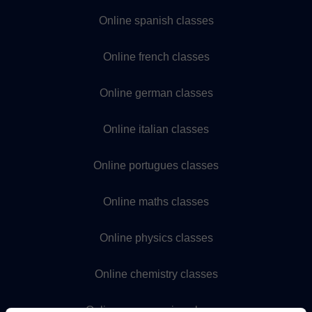
Online spanish classes
Online french classes
Online german classes
Online italian classes
Online portugues classes
Online maths classes
Online physics classes
Online chemistry classes
Online programming classes