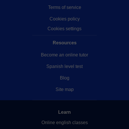
Terms of service
Cookies policy
Cookies settings
Resources
Become an online tutor
Spanish level test
Blog
Site map
Learn
Online english classes