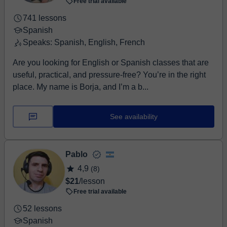
Free trial available
741 lessons
Spanish
Speaks: Spanish, English, French
Are you looking for English or Spanish classes that are
useful, practical, and pressure-free? You’re in the right
place. My name is Borja, and I’m a b...
See availability
Pablo
4,9
(8)
$21
/lesson
Free trial available
52 lessons
Spanish