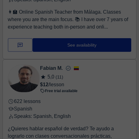
👩‍🏫 Online Spanish Teacher from Málaga. Classes
where you are the main focus. 📚 I have over 7 years of
experience teaching both in-person and onli...
See availability
Fabian M.
5,0
(11)
$12
/lesson
Free trial available
622 lessons
Spanish
Speaks: Spanish, English
¿Quieres hablar español de verdad? Te ayudo a
lograrlo con clases conversacionales prácticas,