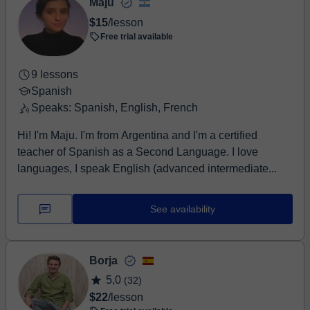
Maju
$15
/lesson
Free trial available
9 lessons
Spanish
Speaks: Spanish, English, French
Hi! I'm Maju. I'm from Argentina and I'm a certified
teacher of Spanish as a Second Language. I love
languages, I speak English (advanced intermediate...
See availability
Borja
5,0
(32)
$22
/lesson