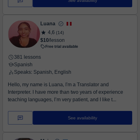
See availability
Luana
4,6
(14)
$10
/lesson
Free trial available
381 lessons
Spanish
Speaks: Spanish, English
Hello, my name is Luana, I'm a Translator and
Interpreter. I have more than two years of experience
teaching languages, I’m very patient, and I like t...
See availability