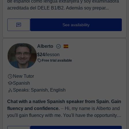
de español como lengua extranjera y soy examinadora
acreditada del DELE B1/B2. Además soy prepar...
See availability
Alberto
$24
/lesson
Free trial available
New Tutor
Spanish
Speaks: Spanish, English
Chat with a native Spanish speaker from Spain. Gain
fluency and confidence.
⏤ Hi, my name is Alberto and
you'll gain fluency with me. You'll have the opportunity to
interact with a friendly native speaker that will patiently