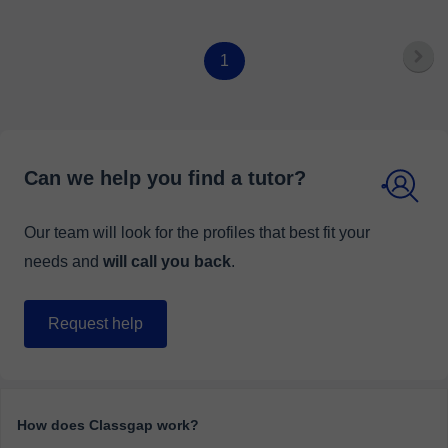
1
Can we help you find a tutor?
Our team will look for the profiles that best fit your
needs and
will call you back
.
Request help
How does Classgap work?