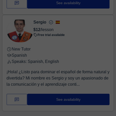
hel...
See availability
Sergio
$12
/lesson
Free trial available
New Tutor
Spanish
Speaks: Spanish, English
¡Hola! ¿Listo para dominar el español de forma natural y
divertida? Mi nombre es Sergio y soy un apasionado de
la comunicación y el aprendizaje conti...
See availability