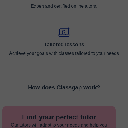
Expert and certified online tutors.
Tailored lessons
Achieve your goals with classes tailored to your needs
How does Classgap work?
Find your perfect tutor
Our tutors will adapt to your needs and help you