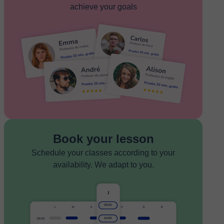
achieve your goals
Book your lesson
Schedule your classes according to your
availability. We adapt to you.