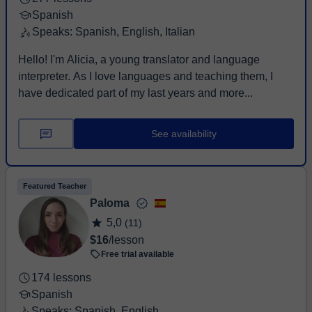
Spanish
Speaks: Spanish, English, Italian
Hello! I'm Alicia, a young translator and language
interpreter. As I love languages and teaching them, I
have dedicated part of my last years and more...
See availability
Featured Teacher
Paloma
5,0
(11)
$16
/lesson
Free trial available
174 lessons
Spanish
Speaks: Spanish, English