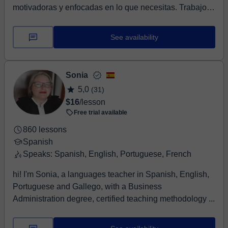
motivadoras y enfocadas en lo que necesitas. Trabajo
con...
See availability
Sonia
5,0
(31)
$16
/lesson
Free trial available
860 lessons
Spanish
Speaks: Spanish, English, Portuguese, French
hi! I'm Sonia, a languages teacher in Spanish, English,
Portuguese and Gallego, with a Business
Administration degree, certified teaching methodology ...