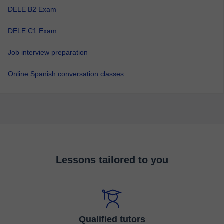
DELE B2 Exam
DELE C1 Exam
Job interview preparation
Online Spanish conversation classes
Lessons tailored to you
Qualified tutors