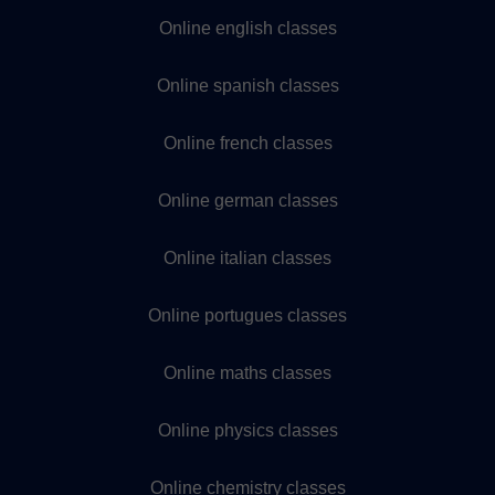
Online english classes
Online spanish classes
Online french classes
Online german classes
Online italian classes
Online portugues classes
Online maths classes
Online physics classes
Online chemistry classes