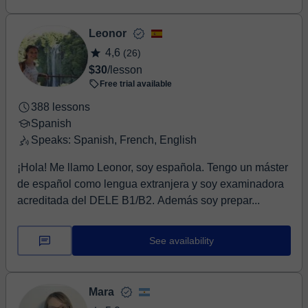
Leonor
4,6
(26)
$30
/lesson
Free trial available
388 lessons
Spanish
Speaks: Spanish, French, English
¡Hola! Me llamo Leonor, soy española. Tengo un máster
de español como lengua extranjera y soy examinadora
acreditada del DELE B1/B2. Además soy prepar...
See availability
Mara