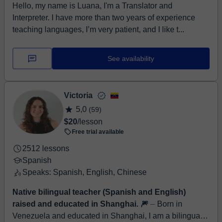
Hello, my name is Luana, I'm a Translator and
Interpreter. I have more than two years of experience
teaching languages, I’m very patient, and I like t...
See availability
Victoria
5,0
(59)
$20
/lesson
Free trial available
2512 lessons
Spanish
Speaks: Spanish, English, Chinese
Native bilingual teacher (Spanish and English)
raised and educated in Shanghai. 🎆
⏤ Born in
Venezuela and educated in Shanghai, I am a bilingual