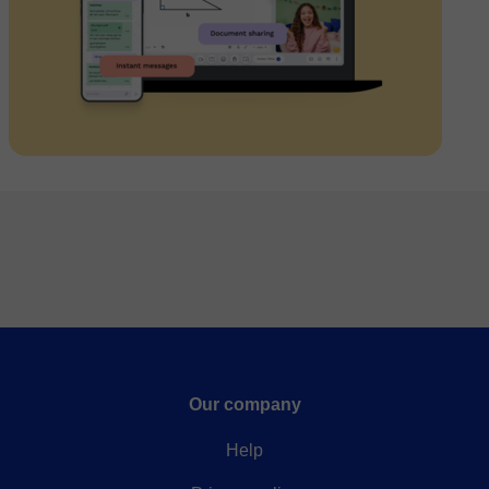
Our company
Help