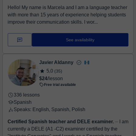
Hello! My name is Marcela and I am a language teacher
with more than 15 years of experience helping students
improve their communication skills. I wor...
See availability
Javier Aldanny
5,0
(35)
$24
/lesson
Free trial available
336 lessons
Spanish
Speaks: English, Spanish, Polish
Certified Spanish teacher and DELE examiner.
⏤ I am
currently a DELE (A1 -C2) examiner certified by the