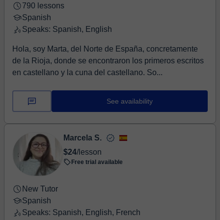
790 lessons
Spanish
Speaks: Spanish, English
Hola, soy Marta, del Norte de España, concretamente
de la Rioja, donde se encontraron los primeros escritos
en castellano y la cuna del castellano. So...
See availability
Marcela S.
$24
/lesson
Free trial available
New Tutor
Spanish
Speaks: Spanish, English, French