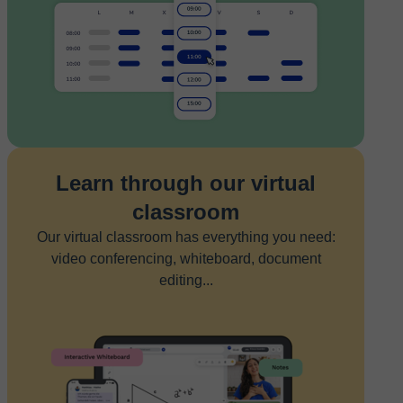
Learn through our virtual
classroom
Our virtual classroom has everything you need:
video conferencing, whiteboard, document
editing...