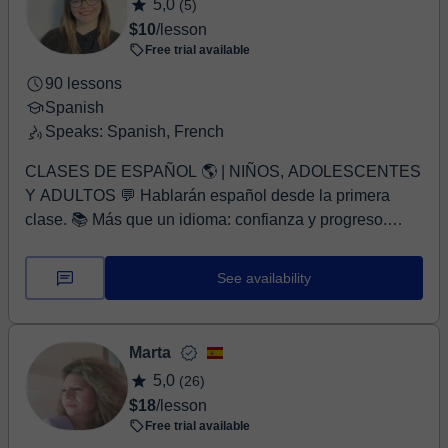
5,0
(5)
$10
/lesson
Free trial available
90 lessons
Spanish
Speaks: Spanish, French
CLASES DE ESPAÑOL 🌎 | NIÑOS, ADOLESCENTES
Y ADULTOS 💬 Hablarán español desde la primera
clase. 📚 Más que un idioma: confianza y progreso.
NIVEL ...
See availability
Marta
5,0
(26)
$18
/lesson
Free trial available