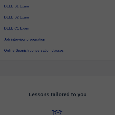
DELE B1 Exam
DELE B2 Exam
DELE C1 Exam
Job interview preparation
Online Spanish conversation classes
Lessons tailored to you