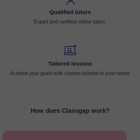
Qualified tutors
Expert and certified online tutors.
Tailored lessons
Achieve your goals with classes tailored to your needs
How does Classgap work?