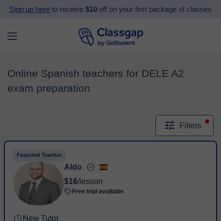
Sign up here
to receive
$10
off on your first package of classes
Online Spanish teachers for DELE A2
exam preparation
Filters
Featured Teacher
Aldo
$16
/lesson
Free trial available
New Tutor