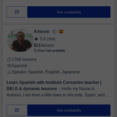
native speaker (Spanish and English) with over 8 years
of experience teaching both langua...
See availability
Antonio
5,0
(358)
$21
/lesson
Free trial available
1766 lessons
Spanish
Speaks: Spanish, English, Japanese
Learn Spanish with Instituto Cervantes teacher |
DELE & dynamic lessons
⏤ Hello my Name Is
Antonio. I am from a little town in Alicante, Spain, and I
have been teaching Spanish for many years. Professor
at the Instituto Cerv...
See availability