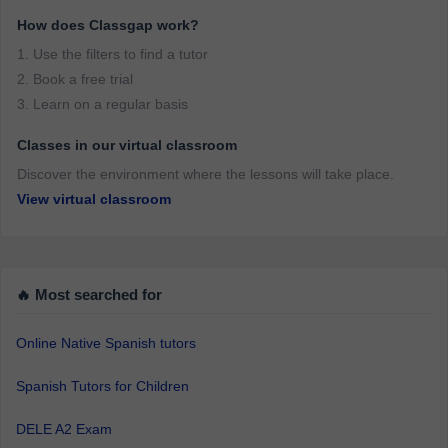
How does Classgap work?
1. Use the filters to find a tutor
2. Book a free trial
3. Learn on a regular basis
Classes in our virtual classroom
Discover the environment where the lessons will take place.
View virtual classroom
🔥 Most searched for
Online Native Spanish tutors
Spanish Tutors for Children
DELE A2 Exam