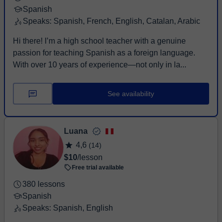
Spanish
Speaks: Spanish, French, English, Catalan, Arabic
Hi there! I’m a high school teacher with a genuine
passion for teaching Spanish as a foreign language.
With over 10 years of experience—not only in la...
See availability
Luana
4,6
(14)
$10
/lesson
Free trial available
380 lessons
Spanish
Speaks: Spanish, English