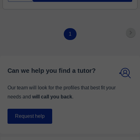
1
Can we help you find a tutor?
Our team will look for the profiles that best fit your
needs and
will call you back
.
Request help