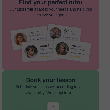
Find your perfect tutor
Our tutors will adapt to your needs and help you
achieve your goals
Book your lesson
Schedule your classes according to your
availability. We adapt to you.