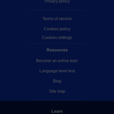
Privacy policy
Terms of service
Cookies policy
Cookies settings
Resources
Become an online tutor
Language level test
Blog
Site map
Learn