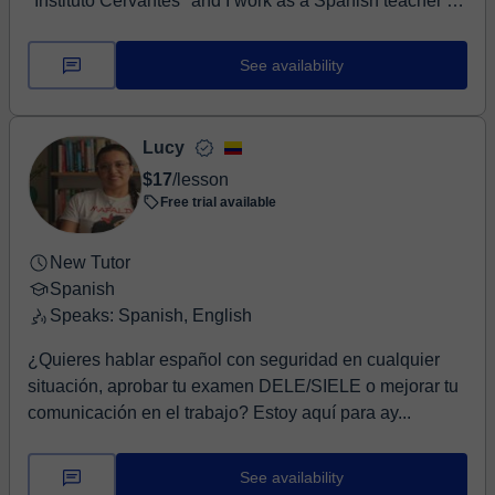
"Instituto Cervantes" and I work as a Spanish teacher in
Poland. I encouraged you to increas...
See availability
Lucy
$17
/lesson
Free trial available
New Tutor
Spanish
Speaks: Spanish, English
¿Quieres hablar español con seguridad en cualquier
situación, aprobar tu examen DELE/SIELE o mejorar tu
comunicación en el trabajo? Estoy aquí para ay...
See availability