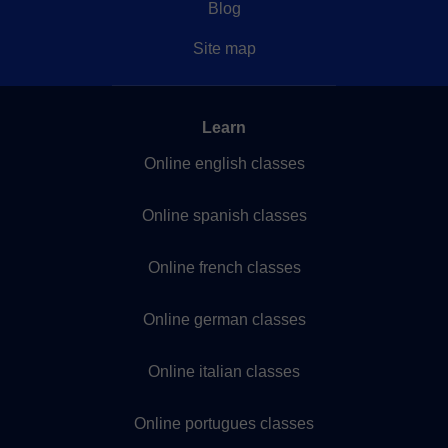
Blog
Site map
Learn
Online english classes
Online spanish classes
Online french classes
Online german classes
Online italian classes
Online portugues classes