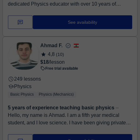
dedicated Physics educator with over 10 years of
teaching experience and a background in Applied
Geophysics. I excel at breaking down comple...
See availability
Ahmad F.
4,8
(10)
$18
/lesson
Free trial available
249 lessons
Physics
Basic Physics
Physics (Mechanics)
5 years of experience teaching basic physics
⏤
Hello, my name is Ahmad. I am a fifth year medical
student, and I love science. I have been giving private
lessons for 5 years in biology, chemistry, ...