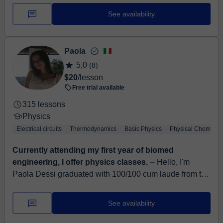
physics, both with firs...
See availability
Paola
5,0
(8)
$20
/lesson
Free trial available
315 lessons
Physics
Electrical circuits
Thermodynamics
Basic Physics
Physical Chemistry
Currently attending my first year of biomed
engineering, I offer physics classes.
⏤ Hello, I'm
Paola Dessi graduated with 100/100 cum laude from the
Scientific High School Option Applied Sciences and I
am currently attending the first...
See availability