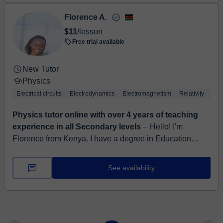
Florence A.
$11
/lesson
Free trial available
New Tutor
Physics
Electrical circuits
Electrodynamics
Electromagnetism
Relativity
The
Physics tutor online with over 4 years of teaching
experience in all Secondary levels
⏤ Hello! I'm
Florence from Kenya. I have a degree in Education
science from Kenyatta University, specializing teaching
Physics and Chemistry. I have wor...
See availability