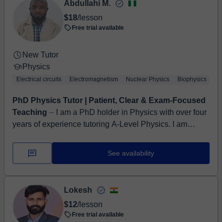
Abdullahi M.
$18
/lesson
Free trial available
New Tutor
Physics
Electrical circuits
Electromagnetism
Nuclear Physics
Biophysics
Ex
PhD Physics Tutor | Patient, Clear & Exam-Focused
Teaching
⏤ I am a PhD holder in Physics with over four
years of experience tutoring A-Level Physics. I am
passionate about helping students understand
challengin...
See availability
Lokesh
$12
/lesson
Free trial available