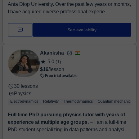
Anta Diop University. Over the past few years or months,
I have acquired diverse professional experie...
See availability
Akanksha
5,0
(1)
$16
/lesson
Free trial available
30 lessons
Physics
Electrodynamics
Relativity
Thermodynamics
Quantum mechanics
Full time PhD pursuing physics tutor with years of
experience at multiple age groups.
⏤ I am a full-time
PhD student specializing in data patterns and analysis
in physics. I hold a Master's and Bachelor's degree in