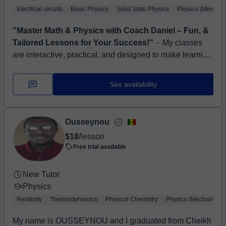
Electrical circuits
Basic Physics
Solid State Physics
Physics (Mechani
"Master Math & Physics with Coach Daniel – Fun, &
Tailored Lessons for Your Success!"
⏤ My classes
are interactive, practical, and designed to make learning
Math and Physics simple, enjoyable, and relatable to
real-life situations. I use ...
See availability
Ousseynou
$18
/lesson
Free trial available
New Tutor
Physics
Relativity
Thermodynamics
Physical Chemistry
Physics (Mechanics)
My name is OUSSEYNOU and I graduated from Cheikh