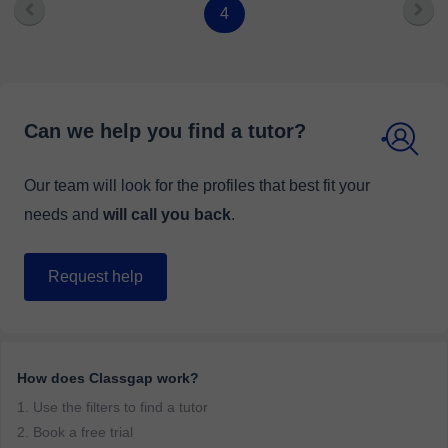
4
Can we help you find a tutor?
Our team will look for the profiles that best fit your
needs and
will call you back
.
Request help
How does Classgap work?
1. Use the filters to find a tutor
2. Book a free trial