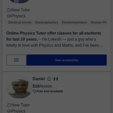
New Tutor
Physics
Electrical circuits
Electrodynamics
Electromagnetism
Nuclear Physics
Online Physics Tutor offer classes for all students
for last 10 years.
⏤ I'm Lokesh — just a guy who’s
totally in love with Physics and Maths, and I’ve been
helping people like you with them for the last 10 years.
Right now...
See availability
Daniel
$18
/lesson
Free trial available
New Tutor
Physics