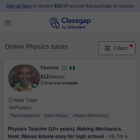
Sign up here
to receive
$10
off on your first package of classes
Online Physics tutors
Filters
Vincent
$12
/lesson
Free trial available
New Tutor
Physics
Thermodynamics
Basic Physics
Physics (Mechanics)
Physics Teacher (10+ years). Making Mechanics,
Heat, Waves &more easy for high school
⏤ Hi, I’m a