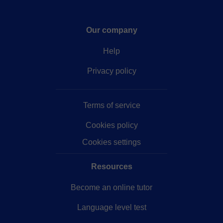
Our company
Help
Privacy policy
Terms of service
Cookies policy
Cookies settings
Resources
Become an online tutor
Language level test