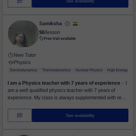
See availability
Samiksha
$6
/lesson
Free trial available
New Tutor
Physics
Electrodynamics
Thermodynamics
Nuclear Physics
High Energy Phy
I am a Physics teacher with 7 years of experience
⏤ I
am a well qualified physics teacher with 7 years of
experience. My class is always supplemented with real
life examples to make physics easier to un...
See availability