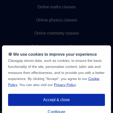
Online maths classes
Online physics classes
Online chemistry classes
Online programming classes
🍪 We use cookies to improve your experience
Classgap stores data, such as cookies, to ensure the basic
functionality of the site, personalise content, tailor ads and
measure their effectiveness, and to provide you with a better
experience. By clicking "Accept", you agree to our
Cookie
Policy
. You can also visit our
Privacy Policy
.
9,6/10
1,339,284
Accept & close
student
reviews
You have up to
3 free 20-minute trials
Configure