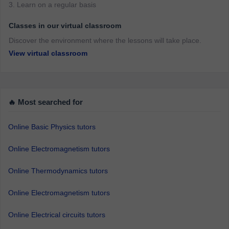
3. Learn on a regular basis
Classes in our virtual classroom
Discover the environment where the lessons will take place.
View virtual classroom
🔥 Most searched for
Online Basic Physics tutors
Online Electromagnetism tutors
Online Thermodynamics tutors
Online Electromagnetism tutors
Online Electrical circuits tutors