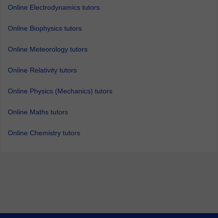
Online Electrodynamics tutors
Online Biophysics tutors
Online Meteorology tutors
Online Relativity tutors
Online Physics (Mechanics) tutors
Online Maths tutors
Online Chemistry tutors