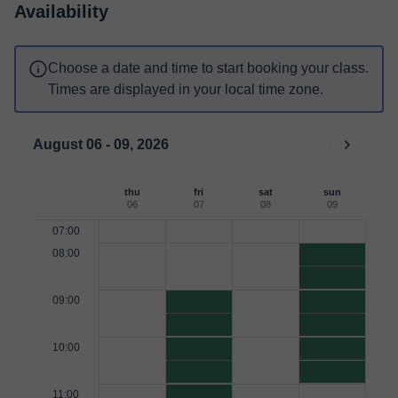
Availability
Choose a date and time to start booking your class.
Times are displayed in your local time zone.
August 06 - 09, 2026
thu
fri
sat
sun
06
07
08
09
07:00
08:00
09:00
10:00
11:00