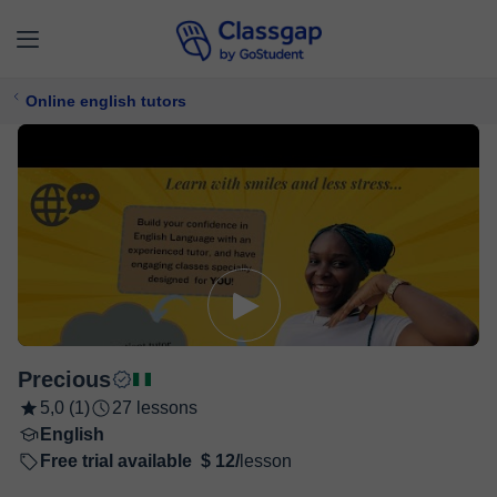
Online english tutors
Precious
5,0 (1)
27 lessons
English
Free trial available
$ 12/
lesson