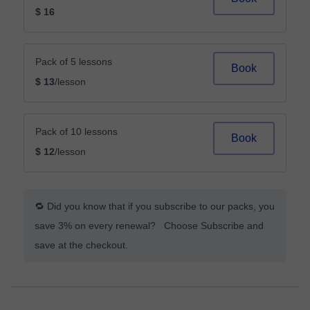
$ 16
Pack of 5 lessons
Book
$ 13
/lesson
Pack of 10 lessons
Book
$ 12
/lesson
🔁 Did you know that if you subscribe to our packs, you
save 3% on every renewal? Choose Subscribe and
save at the checkout.