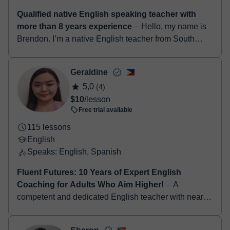
Qualified native English speaking teacher with
more than 8 years experience
⏤ Hello, my name is
Brendon. I’m a native English teacher from South
Africa. I have a degree in education along with a
TEFL certificate. I’ve been teach...
Geraldine
5,0
(4)
$10
/lesson
Free trial available
115 lessons
English
Speaks: English, Spanish
Fluent Futures: 10 Years of Expert English
Coaching for Adults Who Aim Higher!
⏤ A
competent and dedicated English teacher with nearly
a decade of experience in inspiring students to
develop strong communication, critical thinking,...