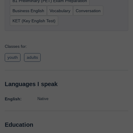
B1 Preliminary (PET) Exam Preparation
Business English
Vocabulary
Conversation
KET (Key English Test)
Classes for:
youth
adults
Languages I speak
English:
Native
Education