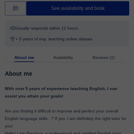
See availability and book
Usually responds within 12 hours
+ 5 years of exp. teaching online classes
About me
Availability
Reviews (1)
About me
With over 5 years of experience teaching English, I can
assist you attain your goals!
Are you finding it difficult to improve and perfect your overall
English language skills...? If yes, I am definitely the right tutor for
you!
Hello! I am Precious, a professional and certified English tutor