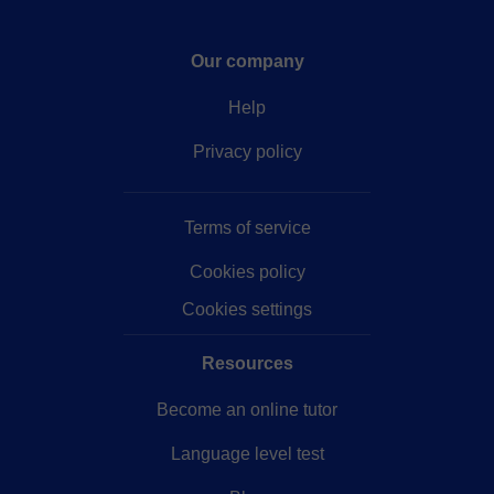
Our company
Help
Privacy policy
Terms of service
Cookies policy
Cookies settings
Resources
Become an online tutor
Language level test