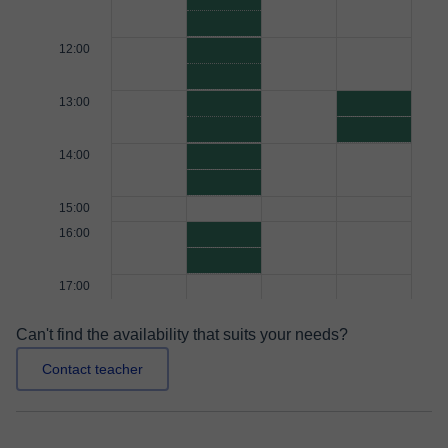
12:00
13:00
14:00
15:00
16:00
17:00
Can't find the availability that suits your needs?
Contact teacher