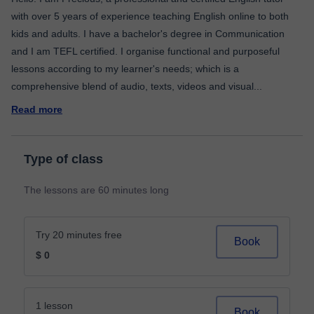
with over 5 years of experience teaching English online to both
kids and adults. I have a bachelor's degree in Communication
and I am TEFL certified. I organise functional and purposeful
lessons according to my learner's needs; which is a
comprehensive blend of audio, texts, videos and visual
...
Read more
Type of class
The lessons are 60 minutes long
Try 20 minutes free
Book
$ 0
1 lesson
Book