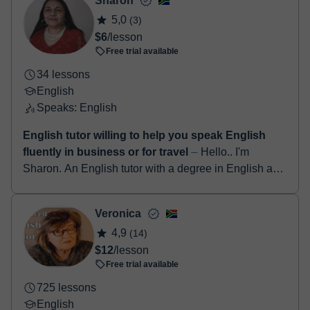
Sharon
5,0
(3)
$6
/lesson
Free trial available
34 lessons
English
Speaks: English
English tutor willing to help you speak English
fluently in business or for travel
⏤ Hello.. I'm
Sharon. An English tutor with a degree in English as
well as a qualified teacher for more than 25years. I
have a TEFL certification and ha...
Veronica
4,9
(14)
$12
/lesson
Free trial available
725 lessons
English