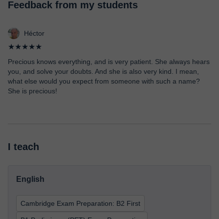
Feedback from my students
Héctor
★★★★★
Precious knows everything, and is very patient. She always hears
you, and solve your doubts. And she is also very kind. I mean,
what else would you expect from someone with such a name?
She is precious!
I teach
English
Cambridge Exam Preparation: B2 First