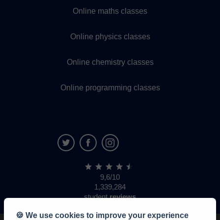
Online maths classes
Online physics classes
Online chemistry classes
Online programming classes
9,6/10
1,339,284
student
reviews
🍪 We use cookies to improve your experience