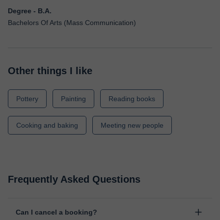
Degree - B.A.
Bachelors Of Arts (Mass Communication)
Other things I like
Pottery
Painting
Reading books
Cooking and baking
Meeting new people
Frequently Asked Questions
Can I cancel a booking?