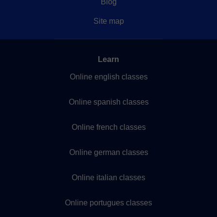
Blog
Site map
Learn
Online english classes
Online spanish classes
Online french classes
Online german classes
Online italian classes
Online portugues classes