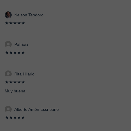
Nelson Teodoro
★★★★★
Patricia
★★★★★
Rita Hilário
★★★★★
Muy buena
Alberto Antón Escribano
★★★★★