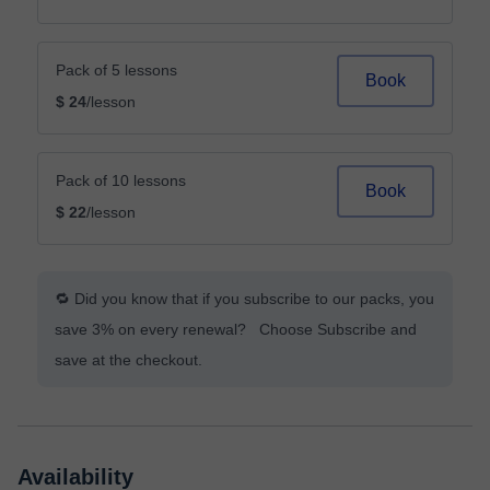
Pack of 5 lessons
Book
$ 24
/lesson
Pack of 10 lessons
Book
$ 22
/lesson
🔁 Did you know that if you subscribe to our packs, you
save 3% on every renewal? Choose Subscribe and
save at the checkout.
Availability