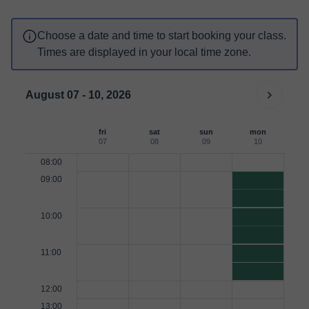
Choose a date and time to start booking your class.
Times are displayed in your local time zone.
August 07 - 10, 2026
fri
sat
sun
mon
07
08
09
10
08:00
09:00
10:00
11:00
12:00
13:00