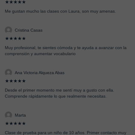
★★★★★
Me gustan mucho las clases con Laura, son muy amenas.
Cristina Casas
★★★★★
Muy profesional, te sientes cómoda y te ayuda a avanzar con la
comprensión y aumentar vocabulario
Ana Victoria Alqueza Abas
★★★★★
Desde el primer momento me sentí muy a gusto con ella.
Comprende rápidamente lo que realmente necesitas.
Marta
★★★★★
Clase de prueba para un niño de 10 años. Primer contacto muy