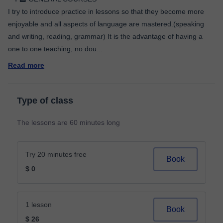
I try to introduce practice in lessons so that they become more
enjoyable and all aspects of language are mastered.(speaking
and writing, reading, grammar) It is the advantage of having a
one to one teaching, no dou
...
Read more
Type of class
The lessons are 60 minutes long
Try 20 minutes free
Book
$ 0
1 lesson
Book
$ 26