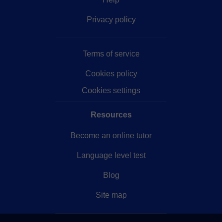
Privacy policy
Terms of service
Cookies policy
Cookies settings
Resources
Become an online tutor
Language level test
Blog
Site map