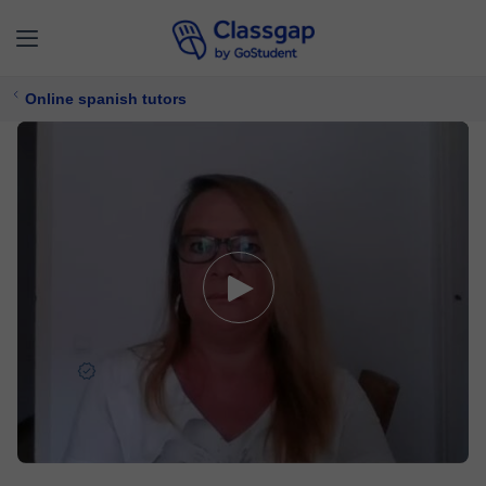
Online spanish tutors
Laura
5,0 (716)
4622 lessons
Spanish
Free trial available
$ 22/
lesson