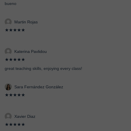
bueno
Martin Rojas
★★★★★
Katerina Pavlidou
★★★★★
great teaching skills, enjoying every class!
Sara Fernández González
★★★★★
Xavier Diaz
★★★★★