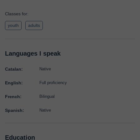
Classes for:
youth
adults
Languages I speak
Catalan:
Native
English:
Full proficiency
French:
Bilingual
Spanish:
Native
Education