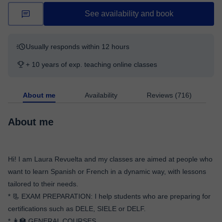
See availability and book
Usually responds within 12 hours
+ 10 years of exp. teaching online classes
About me
Availability
Reviews (716)
About me
Hi! I am Laura Revuelta and my classes are aimed at people who
want to learn Spanish or French in a dynamic way, with lessons
tailored to their needs.
* 📃 EXAM PREPARATION: I help students who are preparing for
certifications such as DELE, SIELE or DELF.
* 👩‍🏫 GENERAL COURSES