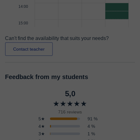
14:00
15:00
Can't find the availability that suits your needs?
Contact teacher
Feedback from my students
5,0
★★★★★
716 reviews
5★
91 %
4★
4 %
3★
1 %