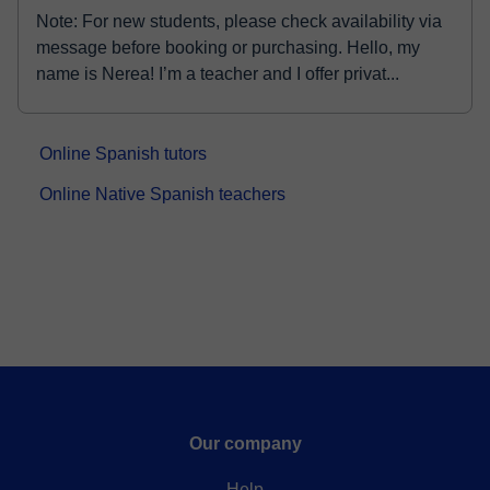
Note: For new students, please check availability via
message before booking or purchasing. Hello, my
name is Nerea! I’m a teacher and I offer privat...
Online Spanish tutors
Online Native Spanish teachers
Our company
Help