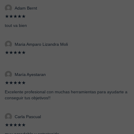
Adam Bernt
★★★★★
tout va bien
Maria Amparo Lizandra Moli
★★★★★
María Ayestaran
★★★★★
Excelente profesional con muchas herramientas para ayudarte a
conseguir tus objetivos!!
Carla Pascual
★★★★★