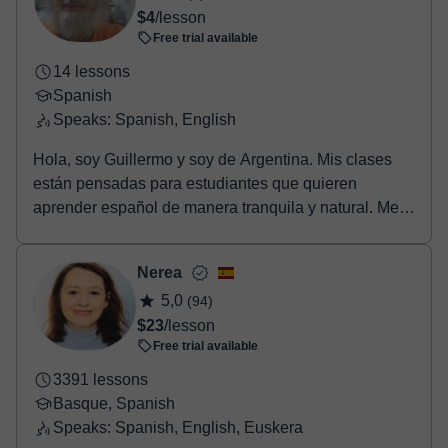
Once the payment is settled, we'll send you an e-mail with the
$4
/lesson
booking confirmation.
Free trial available
14 lessons
Spanish
Speaks: Spanish, English
Hola, soy Guillermo y soy de Argentina. Mis clases
están pensadas para estudiantes que quieren
aprender español de manera tranquila y natural. Me
gus...
Nerea
5,0
(94)
$23
/lesson
Free trial available
3391 lessons
Basque, Spanish
Speaks: Spanish, English, Euskera