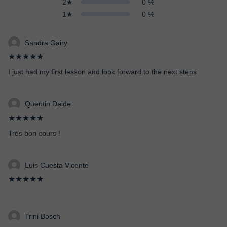
2★
0 %
1★
0 %
Sandra Gairy
★★★★★
I just had my first lesson and look forward to the next steps
Quentin Deide
★★★★★
Très bon cours !
Luis Cuesta Vicente
★★★★★
Trini Bosch