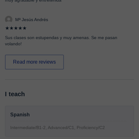
muy agradable y entretenida
Mª Jesús Andrés
★★★★★
Sus clases son estupendas y muy amenas. Se me pasan
volando!
Read more reviews
I teach
Spanish
Intermediate/B1-2, Advanced/C1, Proficiency/C2