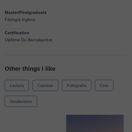
Master/Postgraduate
Filología Inglesa
Certification
Diplôme Du Baccalauréat
Other things I like
Lectura
Caminar
Fotografía
Cine
Senderismo