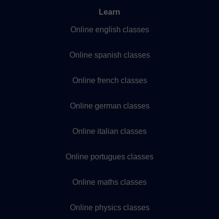
Learn
Online english classes
Online spanish classes
Online french classes
Online german classes
Online italian classes
Online portugues classes
Online maths classes
Online physics classes