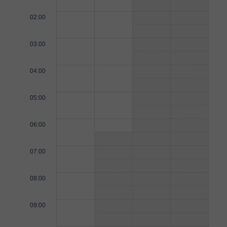
02:00
03:00
04:00
05:00
06:00
07:00
08:00
09:00