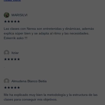
MARISILVI
★★★★★
Las clases con Nerea son entretenidas y dinámicas, además
explica súper bien y se adapta al ritmo y las necesidades.
Eskerrik asko !!!
Itziar
★★★★★
.
Almudena Blanco Beitia
★★★★★
Me ha explicado muy bien la metodología y la estructura de las
clases para conseguir mis objetivos.