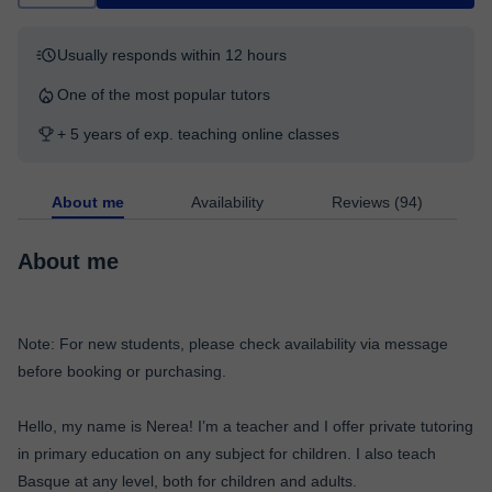
Usually responds within 12 hours
One of the most popular tutors
+ 5 years of exp. teaching online classes
About me
Availability
Reviews (94)
About me
Note: For new students, please check availability via message
before booking or purchasing.
Hello, my name is Nerea! I’m a teacher and I offer private tutoring
in primary education on any subject for children. I also teach
Basque at any level, both for children and adults.