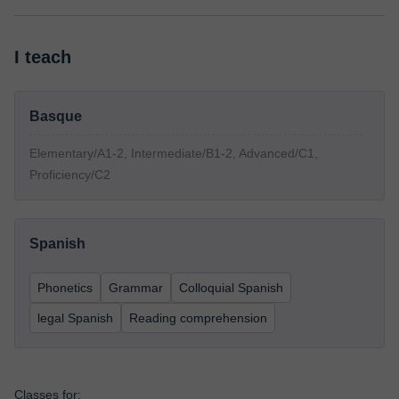
I teach
Basque
Elementary/A1-2, Intermediate/B1-2, Advanced/C1,
Proficiency/C2
Spanish
Phonetics
Grammar
Colloquial Spanish
legal Spanish
Reading comprehension
Classes for: