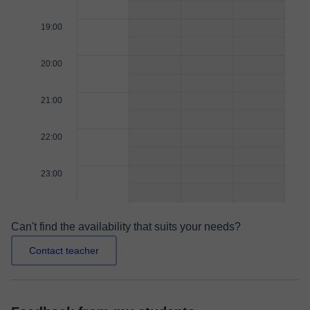
19:00
20:00
21:00
22:00
23:00
Can't find the availability that suits your needs?
Contact teacher