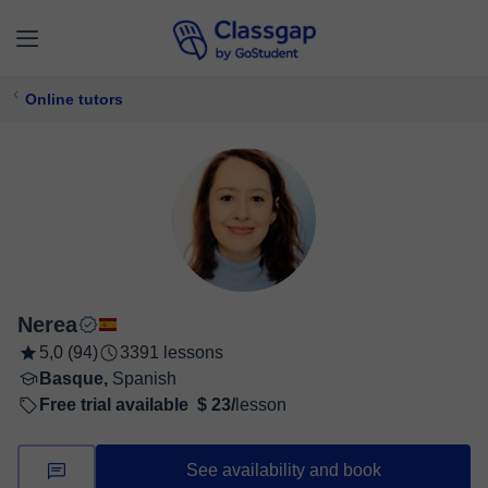
Online tutors
Nerea
5,0 (94)
3391 lessons
Basque,
Spanish
Free trial available
$ 23/
lesson
See availability and book