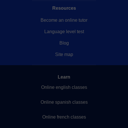
Resources
Become an online tutor
Language level test
Blog
Site map
Learn
Online english classes
Online spanish classes
Online french classes