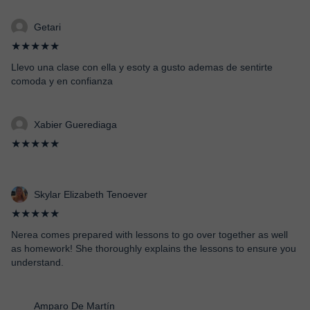
Getari
★★★★★
Llevo una clase con ella y esoty a gusto ademas de sentirte
comoda y en confianza
Xabier Guerediaga
★★★★★
Skylar Elizabeth Tenoever
★★★★★
Nerea comes prepared with lessons to go over together as well
as homework! She thoroughly explains the lessons to ensure you
understand.
Amparo De Martín