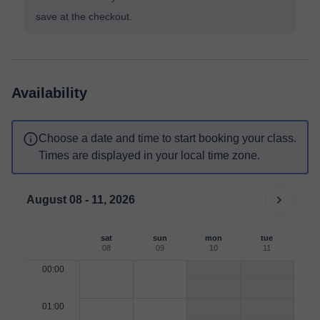
save at the checkout.
Availability
Choose a date and time to start booking your class.
Times are displayed in your local time zone.
August 08 - 11, 2026
sat
sun
mon
tue
08
09
10
11
00:00
01:00