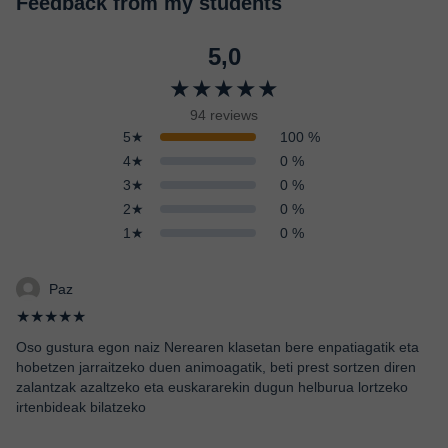
Feedback from my students
5,0
★★★★★
94 reviews
5★
100 %
4★
0 %
3★
0 %
2★
0 %
1★
0 %
Paz
★★★★★
Oso gustura egon naiz Nerearen klasetan bere enpatiagatik eta
hobetzen jarraitzeko duen animoagatik, beti prest sortzen diren
zalantzak azaltzeko eta euskararekin dugun helburua lortzeko
irtenbideak bilatzeko