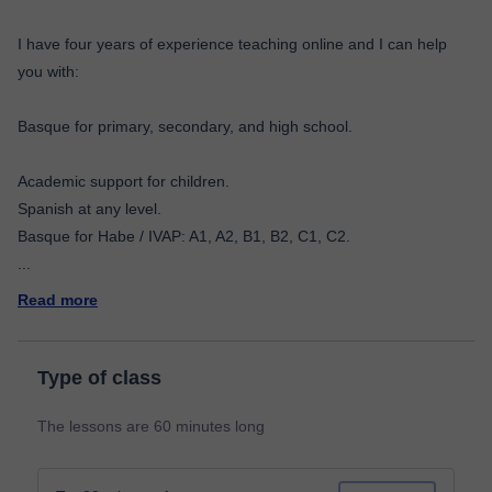
I have four years of experience teaching online and I can help
you with:
Basque for primary, secondary, and high school.
Academic support for children.
Spanish at any level.
...
Read more
Type of class
The lessons are 60 minutes long