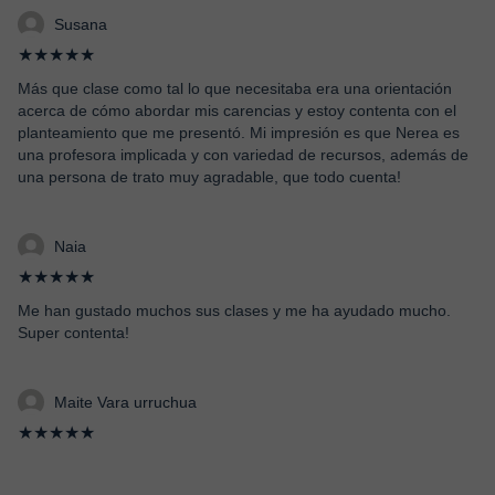
Susana
★★★★★
Más que clase como tal lo que necesitaba era una orientación
acerca de cómo abordar mis carencias y estoy contenta con el
planteamiento que me presentó. Mi impresión es que Nerea es
una profesora implicada y con variedad de recursos, además de
una persona de trato muy agradable, que todo cuenta!
Naia
★★★★★
Me han gustado muchos sus clases y me ha ayudado mucho.
Super contenta!
Maite Vara urruchua
★★★★★