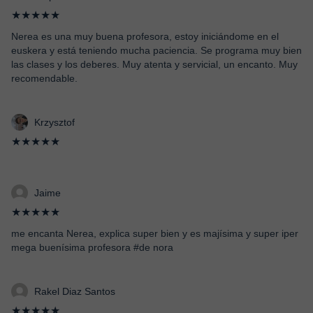
★★★★★
Nerea es una muy buena profesora, estoy iniciándome en el
euskera y está teniendo mucha paciencia. Se programa muy bien
las clases y los deberes. Muy atenta y servicial, un encanto. Muy
recomendable.
Krzysztof
★★★★★
Jaime
★★★★★
me encanta Nerea, explica super bien y es majísima y super iper
mega buenísima profesora #de nora
Rakel Diaz Santos
★★★★★