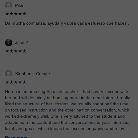
Pilar
★★★★★
Da mucha confianza, ayuda y valora cada esfuerzo que haces .
Jose Z
★★★★★
Stephanie Cutajar
★★★★★
Nerea is an amazing Spanish teacher. I had seven lessons with
her and will definitely be booking more in the near future. I really
liked the structure of her lessons: we usually spent half the time
on focused instruction and the other half on conversation, which
worked extremely well. She is very attuned to the student and
adapts both the content and the conversations to your interests,
level, and goals, which keeps the lessons engaging and relev
...
Read more