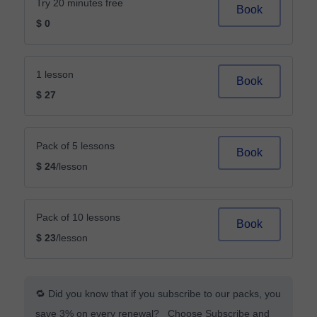
Try 20 minutes free
Book
$ 0
1 lesson
Book
$ 27
Pack of 5 lessons
Book
$ 24
/lesson
Pack of 10 lessons
Book
$ 23
/lesson
🔁 Did you know that if you subscribe to our packs, you
save 3% on every renewal? Choose Subscribe and