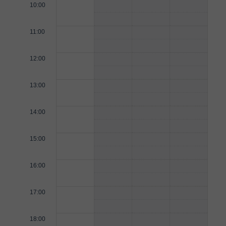
10:00
11:00
12:00
13:00
14:00
15:00
16:00
17:00
18:00