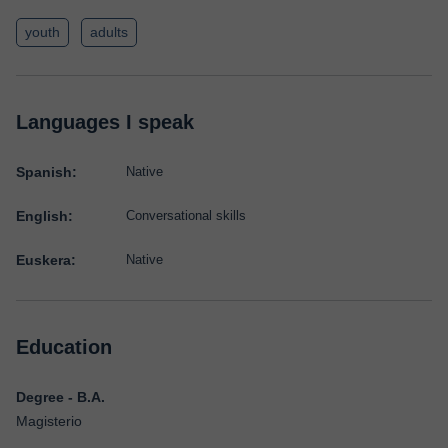
youth
adults
Languages I speak
Spanish:
Native
English:
Conversational skills
Euskera:
Native
Education
Degree - B.A.
Magisterio