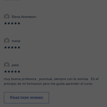
Elena Aramberri
★★★★★
maria
★★★★★
patxi
★★★★★
muy buena profesora , punctual, siempre con la sonrisa . Es el
principio de mi formacion pero me gusta aprender el curso.
Read more reviews