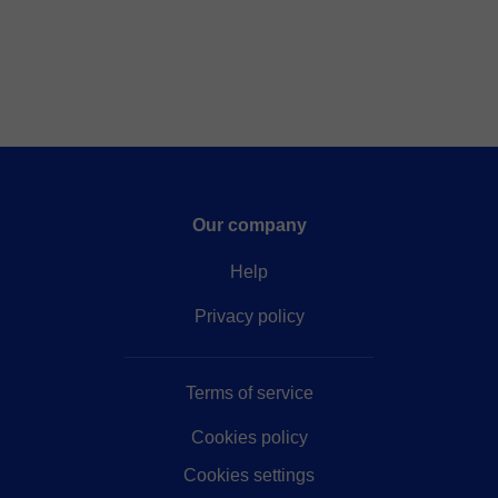
Our company
Help
Privacy policy
Terms of service
Cookies policy
Cookies settings