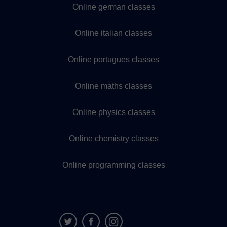
Online german classes
Online italian classes
Online portugues classes
Online maths classes
Online physics classes
Online chemistry classes
Online programming classes