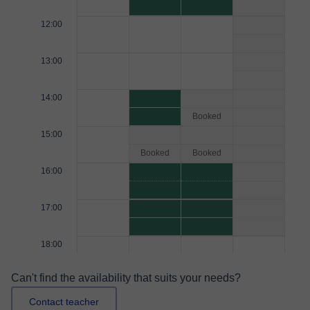
12:00
13:00
14:00
Booked
15:00
Booked
Booked
16:00
17:00
18:00
Can't find the availability that suits your needs?
Contact teacher