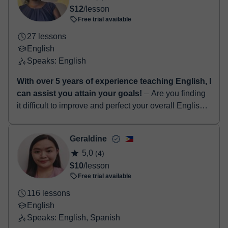
$12
/lesson
Free trial available
27 lessons
English
Speaks: English
With over 5 years of experience teaching English, I
can assist you attain your goals!
⏤ Are you finding
it difficult to improve and perfect your overall English
language skills...? If yes, I am definitely the right tutor
for you! Hello! I...
Geraldine
5,0
(4)
$10
/lesson
Free trial available
116 lessons
English
Speaks: English, Spanish