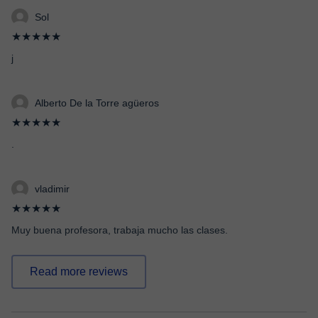
Sol
★★★★★
j
Alberto De la Torre agüeros
★★★★★
.
vladimir
★★★★★
Muy buena profesora, trabaja mucho las clases.
Read more reviews