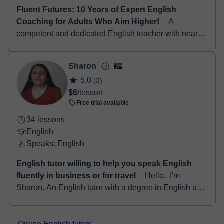
Fluent Futures: 10 Years of Expert English
Coaching for Adults Who Aim Higher!
⏤ A
competent and dedicated English teacher with nearly
a decade of experience in inspiring students to
develop strong communication, critical thinking,...
Sharon
5,0
(3)
$6
/lesson
Free trial available
34 lessons
English
Speaks: English
English tutor willing to help you speak English
fluently in business or for travel
⏤ Hello.. I'm
Sharon. An English tutor with a degree in English as
well as a qualified teacher for more than 25years. I
have a TEFL certification and ha...