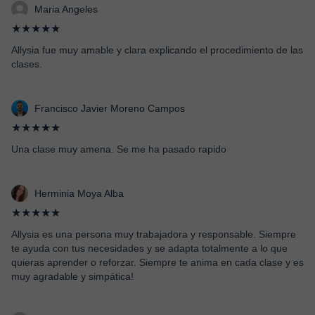
Maria Angeles
★★★★★
Allysia fue muy amable y clara explicando el procedimiento de las
clases.
Francisco Javier Moreno Campos
★★★★★
Una clase muy amena. Se me ha pasado rapido
Herminia Moya Alba
★★★★★
Allysia es una persona muy trabajadora y responsable. Siempre
te ayuda con tus necesidades y se adapta totalmente a lo que
quieras aprender o reforzar. Siempre te anima en cada clase y es
muy agradable y simpática!