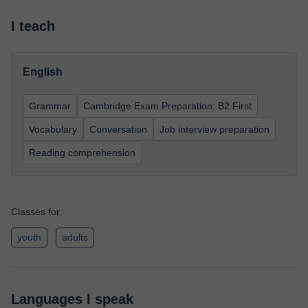
I teach
English
Grammar
Cambridge Exam Preparation: B2 First
Vocabulary
Conversation
Job interview preparation
Reading comprehension
Classes for:
youth
adults
Languages I speak