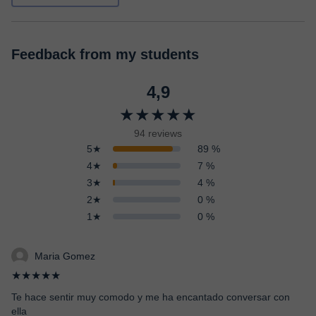
Feedback from my students
4,9
★★★★★
94 reviews
5★
89 %
4★
7 %
3★
4 %
2★
0 %
1★
0 %
Maria Gomez
★★★★★
Te hace sentir muy comodo y me ha encantado conversar con
ella