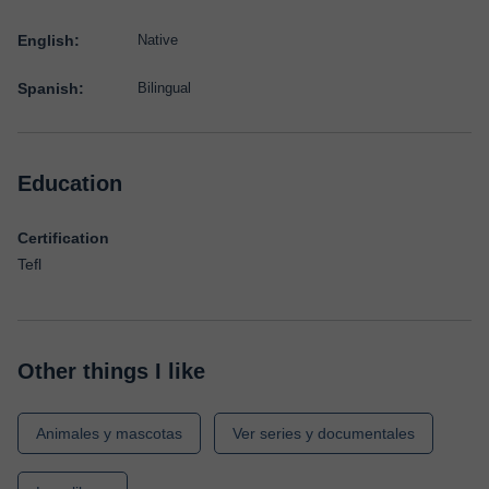
English:
Native
Spanish:
Bilingual
Education
Certification
Tefl
Other things I like
Animales y mascotas
Ver series y documentales