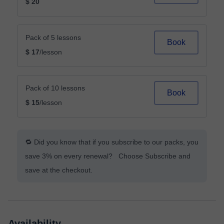
$ 20
Pack of 5 lessons
Book
$ 17
/lesson
Pack of 10 lessons
Book
$ 15
/lesson
🔁 Did you know that if you subscribe to our packs, you
save 3% on every renewal? Choose Subscribe and
save at the checkout.
Availability