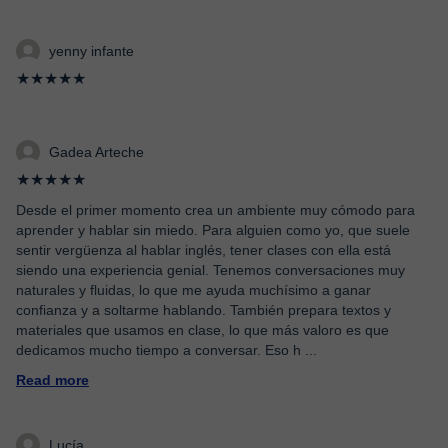
yenny infante
★★★★★
Gadea Arteche
★★★★★
Desde el primer momento crea un ambiente muy cómodo para
aprender y hablar sin miedo. Para alguien como yo, que suele
sentir vergüenza al hablar inglés, tener clases con ella está
siendo una experiencia genial. Tenemos conversaciones muy
naturales y fluidas, lo que me ayuda muchísimo a ganar
confianza y a soltarme hablando. También prepara textos y
materiales que usamos en clase, lo que más valoro es que
dedicamos mucho tiempo a conversar. Eso h
...
Read more
Lucía