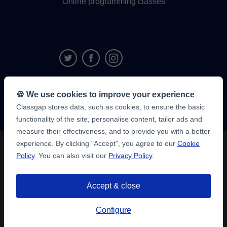
Online programming classes
9,6/10
🍪 We use cookies to improve your experience
1,339,284
Classgap stores data, such as cookies, to ensure the basic
student
reviews
functionality of the site, personalise content, tailor ads and
measure their effectiveness, and to provide you with a better
experience. By clicking "Accept", you agree to our
Cookie
Policy
. You can also visit our
Privacy Policy
.
Accept & close
Configure