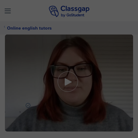
Online english tutors
Allysia
4,9 (94)
3633 lessons
English
Free trial available
$ 15/
lesson