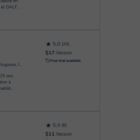
ialiste en
 et DALF
5,0
(24)
$17
/lesson
Free trial available
Speaks: French, Spanish, Portuguese, Italian, English, Greek
tion à
Madrid
5,0
(6)
$11
/lesson