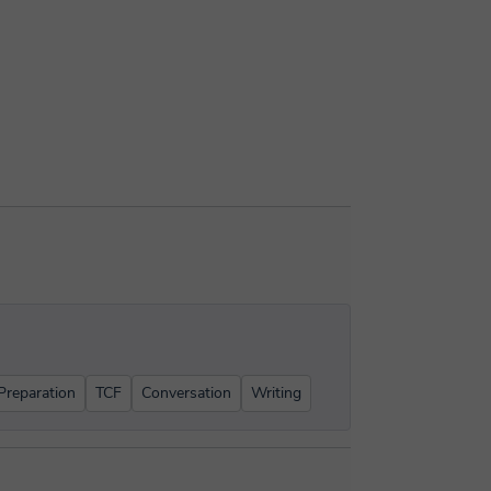
reparation
TCF
Conversation
Writing