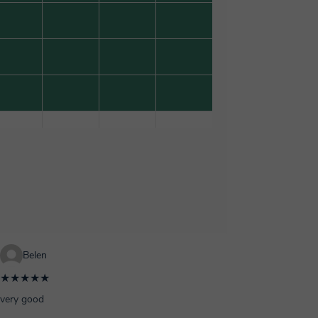
Belen
★★★★★
very good