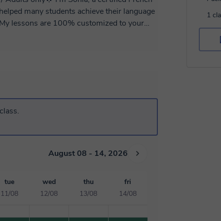
1 cl
te to contact me for more information!
class.
August 08 - 14, 2026
tue
wed
thu
fri
11/08
12/08
13/08
14/08