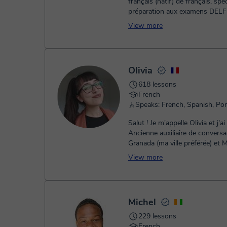
français (natif) de français, spéc
préparation aux examens DELF
ainsi qu'aux concours et e...
View more
Olivia
618 lessons
French
Salut ! Je m'appelle Olivia et j'ai 25 ans.
Ancienne auxiliaire de conversa
Granada (ma ville préférée) et 
(Espagne), je suis passionné...
View more
Michel
229 lessons
French