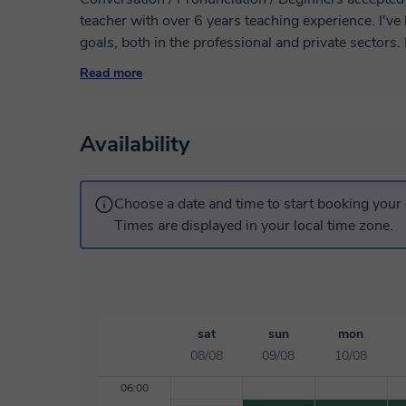
teacher with over 6 years teaching experience. I've helped many students achieve their language
goals, both in the professional and private sectors. My lessons are 100% customized to your
needs and I provide all the necessary materials. I look forward to helping you learn in a relaxed
Read more
and pleasant atmosphere. Don't hesita
Availability
Choose a date and time to start booking your 
Times are displayed in your local time zone.
sat
sun
mon
08/08
09/08
10/08
06:00