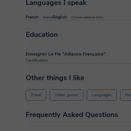
Languages I speak
French
English
Native
Conversational skills
Education
Enseigner Le Fle "Alliance Française"
Certification
Other things I like
Travel
Video games
Languages
Mu
Frequently Asked Questions