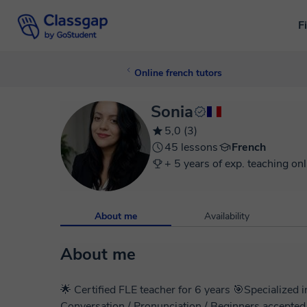
F
Online french tutors
Sonia
5,0 (3)
45 lessons
French
+ 5 years of exp. teaching onl
About me
Availability
About me
🌟 Certified FLE teacher for 6 years 🎯Specialize
Conversation / Pronunciation / Beginners accepted / Adults only🌟 I'm So