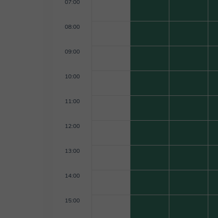
07:00
08:00
09:00
10:00
11:00
12:00
13:00
14:00
15:00