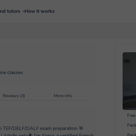
ind tutors
How it works
ine classes
Reviews (3)
More info
Free 
Pack
d in TEF/DELF/DALF exam preparation 🎯
nia, a certified French
Pack