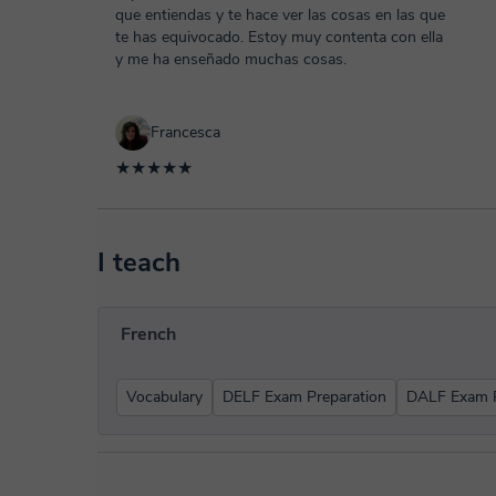
que entiendas y te hace ver las cosas en las que
te has equivocado. Estoy muy contenta con ella
y me ha enseñado muchas cosas.
Francesca
★★★★★
I teach
French
Vocabulary
DELF Exam Preparation
DALF Exam P