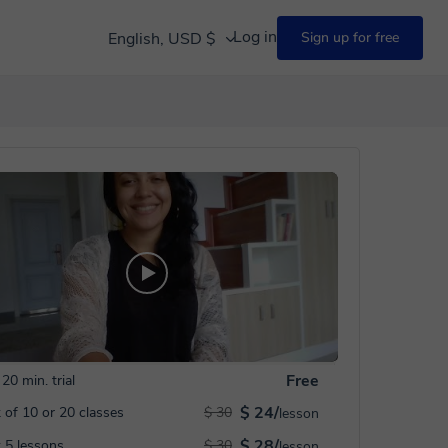
Log in
English, USD $
Sign up for free
Free
20 min. trial
$ 24/
 of 10 or 20 classes
$ 30
lesson
$ 28/
 5 lessons
$ 30
lesson