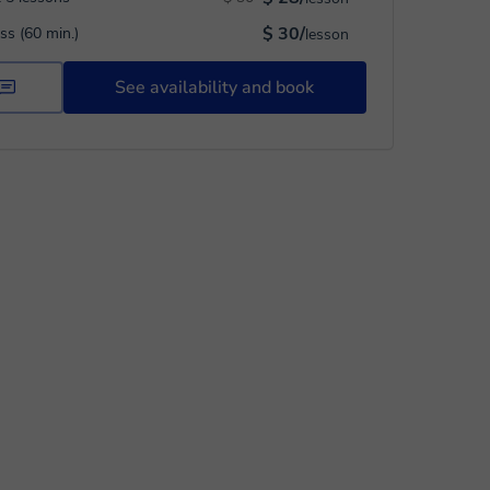
$ 30/
ass (60 min.)
lesson
See availability and book