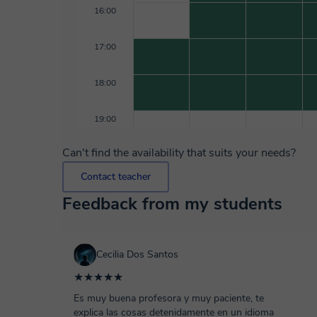
16:00
17:00
18:00
19:00
Can't find the availability that suits your needs?
Contact teacher
Feedback from my students
Cecilia Dos Santos
★★★★★
Es muy buena profesora y muy paciente, te
explica las cosas detenidamente en un idioma