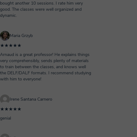
bought another 10 sessions. I rate him very
good. The classes were well organized and
dynamic.
Maria Grzyb
★★★★★
Arnaud is a great professor! He explains things
very comprehensibly, sends plenty of materials
to train between the classes, and knows well
the DELF/DALF formats. I recommend studying
with him to everyone!
Irene Santana Carnero
★★★★★
genial