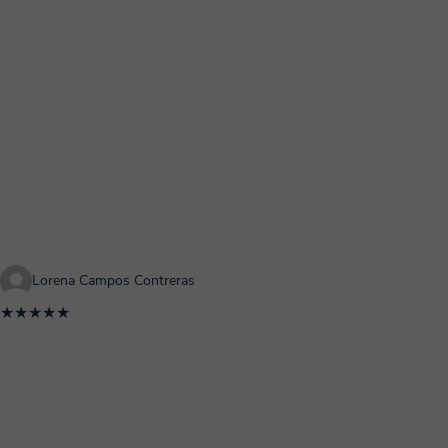
Lorena Campos Contreras
★★★★★