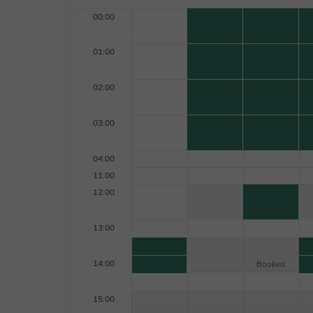
00:00
01:00
02:00
03:00
04:00
11:00
12:00
13:00
14:00
Booked
15:00