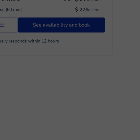
$ 27/
ass (60 min.)
lesson
See availability and book
ally responds within 12 hours