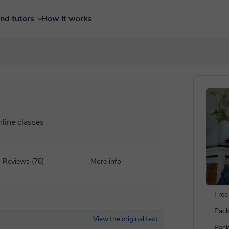
ind tutors
How it works
nline classes
Reviews (76)
More info
Free 
Pack
View the original text
Pack