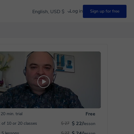
Log in
English, USD $
Sign up for free
Free
20 min. trial
$ 22/
 of 10 or 20 classes
$ 27
lesson
$ 24/
 5 lessons
$ 27
lesson