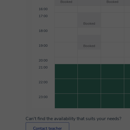
Booked
Booked
16:00
17:00
Booked
18:00
19:00
Booked
20:00
21:00
22:00
23:00
Can't find the availability that suits your needs?
Contact teacher