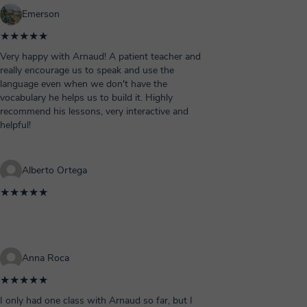
Emerson
★★★★★
Very happy with Arnaud! A patient teacher and
really encourage us to speak and use the
language even when we don't have the
vocabulary he helps us to build it. Highly
recommend his lessons, very interactive and
helpful!
Alberto Ortega
★★★★★
Anna Roca
★★★★★
I only had one class with Arnaud so far, but I