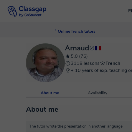
F
Online french tutors
Arnaud
5,0 (76)
3118 lessons
French
+ 10 years of exp. teaching o
About me
Availability
About me
The tutor wrote the presentation in another language