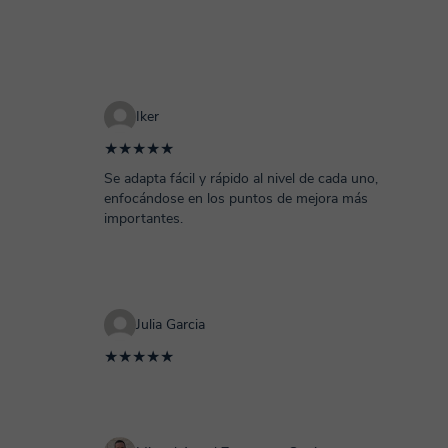
Iker
★★★★★
Se adapta fácil y rápido al nivel de cada uno,
enfocándose en los puntos de mejora más
importantes.
Julia Garcia
★★★★★