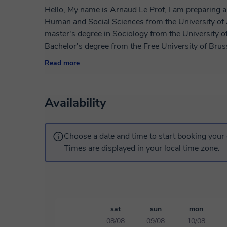
Hello, My name is Arnaud Le Prof, I am preparing a
Human and Social Sciences from the University of 
master's degree in Sociology from the University 
Bachelor's degree from the Free University of Bruss
as a speaker on new technologies and as a French t
Read more
high school, collaborative and distance work at the 
lessons according to the learning objectives of eac
achieve all your objectives: 1) Introduction to Fren
Availability
Vocabulary, Spelling, Grammar, Comprehension , Exp
French exams: - DELF A1 - DELF A2 - DELF B1 -
memoirs, professional documents, CVs, cover letters, o
Choose a date and time to start booking your 
Preparation for the oral defense of exams and compe
Times are displayed in your local time zone.
sat
sun
mon
08/08
09/08
10/08