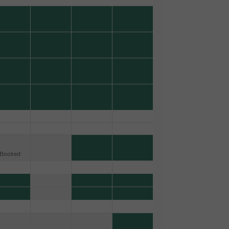
Booked