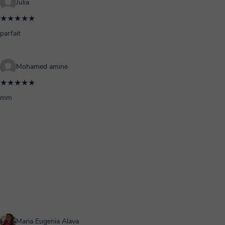
Julia
★★★★★
parfait
Mohamed amine
★★★★★
mm
Maria Eugenia Alava