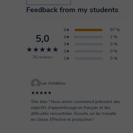
Feedback from my students
5★
97 %
5,0
4★
2 %
3★
0 %
★★★★★
2★
0 %
76 reviews
1★
0 %
Lev Astakhov
★★★★★
Très bien ! Nous avons commencé précisent des
objectifs d'apprentissage en français et des
difficultés rencontrées. Ensuite, on les travaille
en classe. Effective et productive !