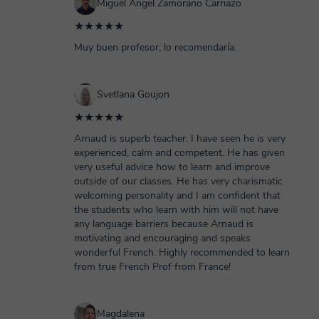
Miguel Angel Zamorano Carriazo
★★★★★
Muy buen profesor, lo recomendaría.
Svetlana Goujon
★★★★★
Arnaud is superb teacher. I have seen he is very
experienced, calm and competent. He has given
very useful advice how to learn and improve
outside of our classes. He has very charismatic
welcoming personality and I am confident that
the students who learn with him will not have
any language barriers because Arnaud is
motivating and encouraging and speaks
wonderful French. Highly recommended to learn
from true French Prof from France!
Magdalena