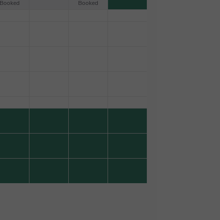
Booked
Booked