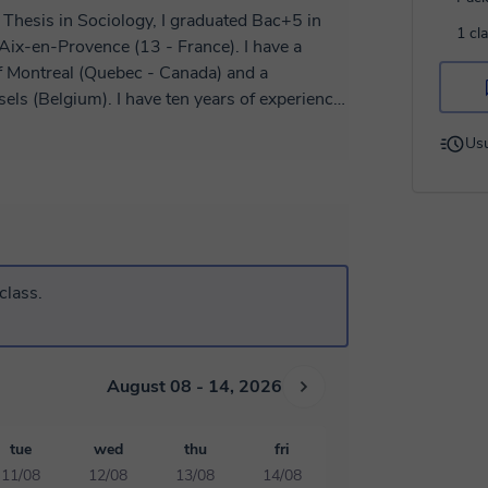
 Thesis in Sociology, I graduated Bac+5 in
1 cl
Aix-en-Provence (13 - France). I have a
of Montreal (Quebec - Canada) and a
els (Belgium). I have ten years of experience
eacher for college students, philosophy in
Usu
University. I like to organize and adapt the
h student and I will be happy to help you
ch for beginners: Dialogue, Conversation,
ression. 2) Preparation for the official
 DELF B2 - DALF C1 - DALF C2 3) Writing
fficial letters, letters, emails. .. 4)
class.
titions, job interviews *****
August 08 - 14, 2026
tue
wed
thu
fri
11/08
12/08
13/08
14/08