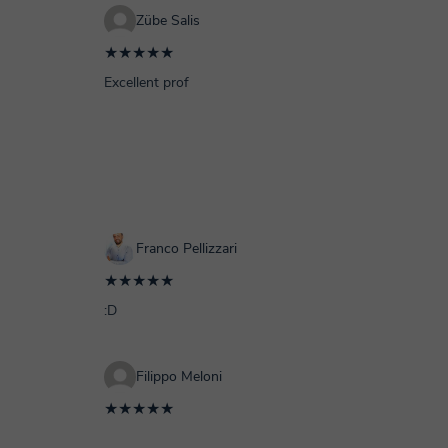
Zübe Salis
★★★★★
Excellent prof
Franco Pellizzari
★★★★★
:D
Filippo Meloni
★★★★★