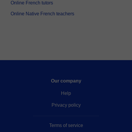
5,0
(471)
$21
/lesson
Free trial available
2037 lessons
French
Speaks: French, Spanish, English, Portuguese, Catalan
French classes, by native teacher with 20 years of
experience,
⏤ French classes by native teacher, with
20 years of experience. Seriousness, professionalism,
and good humor. I adapt to the needs of the student.
Conv...
Online French tutors
Online Native French teachers