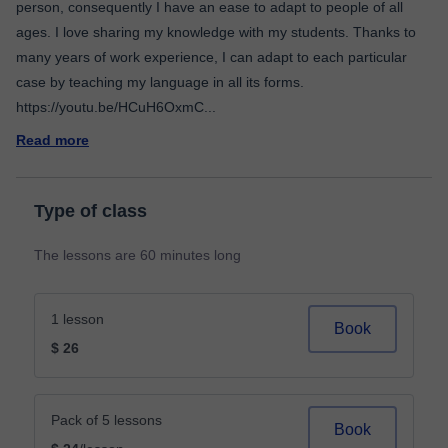
person, consequently I have an ease to adapt to people of all
ages. I love sharing my knowledge with my students. Thanks to
many years of work experience, I can adapt to each particular
case by teaching my language in all its forms.
https://youtu.be/HCuH6OxmC
...
Read more
Type of class
The lessons are 60 minutes long
1 lesson
Book
$ 26
Pack of 5 lessons
Book