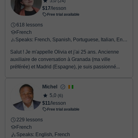
$22
/lesson
booking confirmation.
Free trial available
3116 lessons
French
Speaks: French, English, German, Spanish
Bonjour, Je m'appelle Arnaud, professeur français
(natif) de français, spécialiste en préparation aux
examens DELF et DALF ainsi qu'aux concours et e...
Olivia
5,0
(24)
$17
/lesson
Free trial available
618 lessons
French
Speaks: French, Spanish, Portuguese, Italian, English, Greek