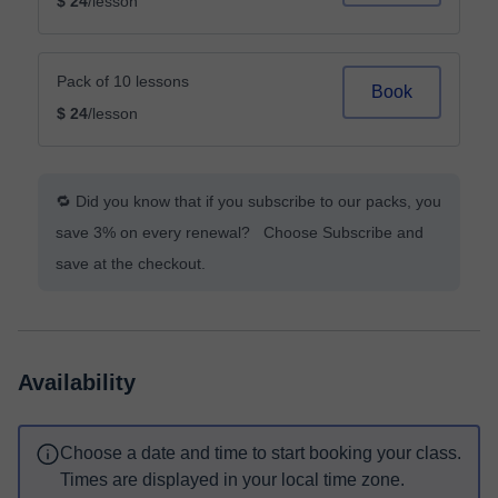
$ 24
/lesson
Pack of 10 lessons
Book
$ 24
/lesson
🔁 Did you know that if you subscribe to our packs, you
save 3% on every renewal? Choose Subscribe and
save at the checkout.
Availability
Choose a date and time to start booking your class.
Times are displayed in your local time zone.