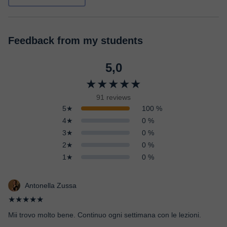
Feedback from my students
5,0
★★★★★
91 reviews
5★
100 %
4★
0 %
3★
0 %
2★
0 %
1★
0 %
Antonella Zussa
★★★★★
Mii trovo molto bene. Continuo ogni settimana con le lezioni.