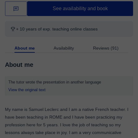
See availability and book
+ 10 years of exp. teaching online classes
About me
Availability
Reviews (91)
About me
The tutor wrote the presentation in another language
View the original text
My name is Samuel Leclerc and I am a native French teacher. I
have been teaching in ROME and I have been practicing my
profession here for 5 years. I love the job of teaching so my
lessons always take place in joy. I am a very communicative