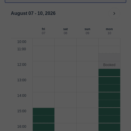
August 07 - 10, 2026
fri
sat
sun
mon
07
08
09
10
10:00
11:00
12:00
Booked
13:00
14:00
15:00
16:00