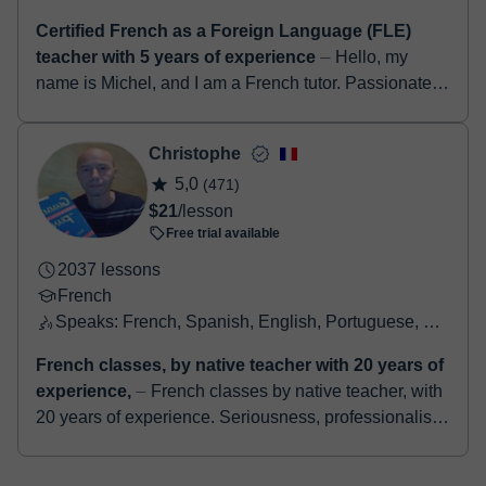
Salut ! Je m'appelle Olivia et j'ai 25 ans. Ancienne
auxiliaire de conversation à Granada (ma ville
préférée) et Madrid (Espagne), je suis passionné...
Michel
5,0
(6)
$11
/lesson
Free trial available
229 lessons
French
Speaks: English, French
Certified French as a Foreign Language (FLE)
teacher with 5 years of experience
⏤ Hello, my
name is Michel, and I am a French tutor. Passionate
about teaching and the French language, I have been
helping students of all levels begi...
Christophe