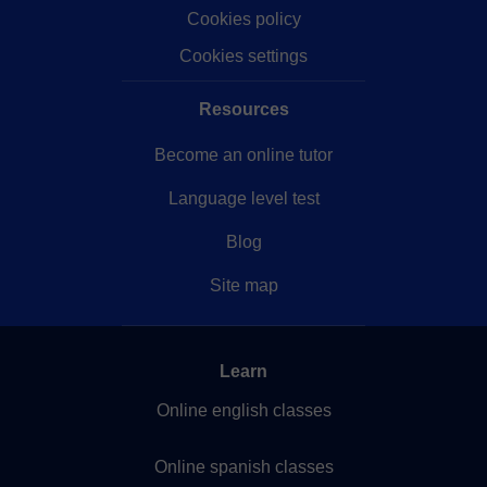
Our company
Help
Privacy policy
Terms of service
Cookies policy
Cookies settings
Resources
Become an online tutor