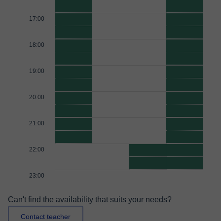
17:00
18:00
19:00
20:00
21:00
22:00
23:00
Can't find the availability that suits your needs?
Contact teacher