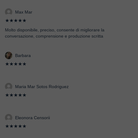
Max Mar
★★★★★
Molto disponibile, preciso, consente di migliorare la
conversazione, comprensione e produzione scritta
Barbara
★★★★★
Maria Mar Sotos Rodriguez
★★★★★
Eleonora Censorii
★★★★★