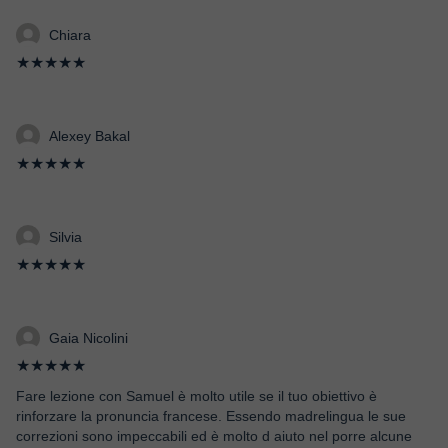
Chiara
★★★★★
Alexey Bakal
★★★★★
Silvia
★★★★★
Gaia Nicolini
★★★★★
Fare lezione con Samuel è molto utile se il tuo obiettivo è
rinforzare la pronuncia francese. Essendo madrelingua le sue
correzioni sono impeccabili ed è molto d aiuto nel porre alcune