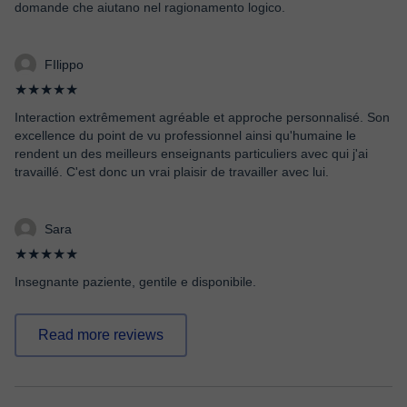
domande che aiutano nel ragionamento logico.
FIlippo
★★★★★
Interaction extrêmement agréable et approche personnalisé. Son
excellence du point de vu professionnel ainsi qu'humaine le
rendent un des meilleurs enseignants particuliers avec qui j'ai
travaillé. C'est donc un vrai plaisir de travailler avec lui.
Sara
★★★★★
Insegnante paziente, gentile e disponibile.
Read more reviews