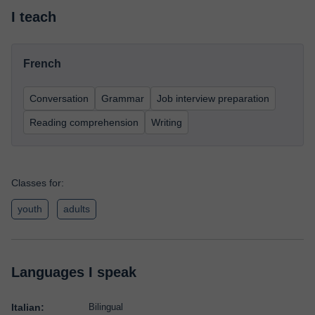
I teach
French
Conversation
Grammar
Job interview preparation
Reading comprehension
Writing
Classes for:
youth
adults
Languages I speak
Italian:
Bilingual