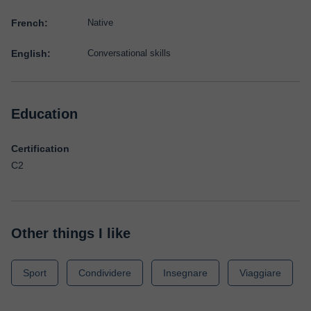
French:
Native
English:
Conversational skills
Education
Certification
C2
Other things I like
Sport
Condividere
Insegnare
Viaggiare