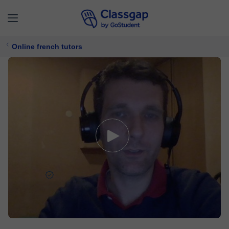
Online french tutors
Samuel
5,0 (91)
204 lessons
French
$ 24/
lesson