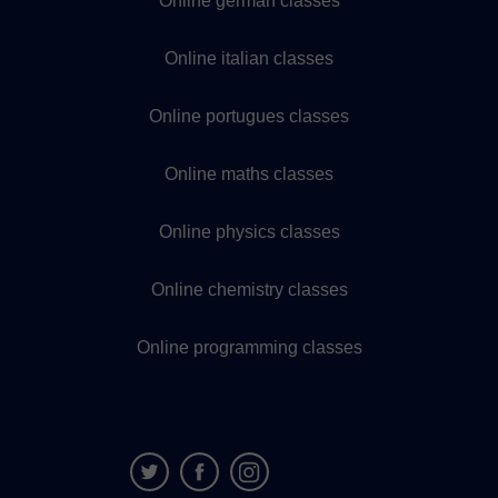
Online german classes
Online italian classes
Online portugues classes
Online maths classes
Online physics classes
Online chemistry classes
Online programming classes