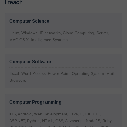
I teach
Computer Science
Linux, Windows, IP networks, Cloud Computing, Server,
MAC OS X, Intelligence Systems
Computer Software
Excel, Word, Access, Power Point, Operating System, Mail,
Browsers
Computer Programming
iOS, Android, Web Development, Java, C, C#, C++,
ASP.NET, Python, HTML, CSS, Javascript, NodeJS, Ruby,