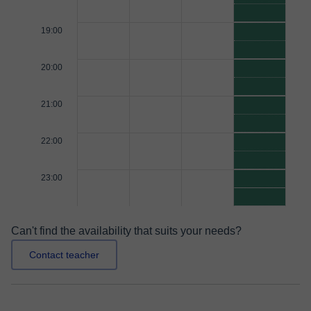
19:00
20:00
21:00
22:00
23:00
Can't find the availability that suits your needs?
Contact teacher