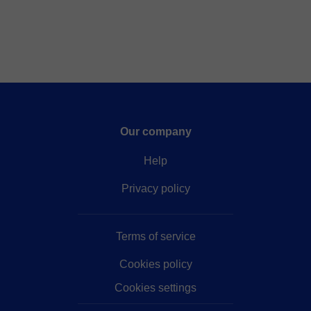
Our company
Help
Privacy policy
Terms of service
Cookies policy
Cookies settings