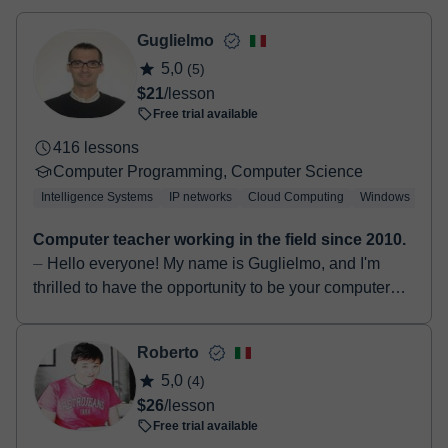
- Debit / Credit
- Paypal
Guglielmo
Once the payment is settled, we'll send you an e-mail with the
5,0
(5)
booking confirmation.
$21
/lesson
Free trial available
416 lessons
Computer Programming, Computer Science
Intelligence Systems
IP networks
Cloud Computing
Windows
Lin
Computer teacher working in the field since 2010.
⏤ Hello everyone! My name is Guglielmo, and I'm
thrilled to have the opportunity to be your computer
science teacher. I graduated in 2014 with a Bachelo...
Roberto
5,0
(4)
$26
/lesson
Free trial available