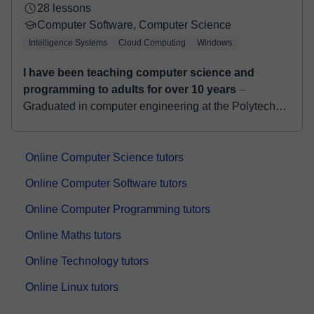
28 lessons
Computer Software, Computer Science
Intelligence Systems
Cloud Computing
Windows
I have been teaching computer science and
programming to adults for over 10 years
⏤
Graduated in computer engineering at the Polytechnic
of Milan, I collaborate with important High-Tech
companies such as Full Stack Developer. I have a...
Online Computer Science tutors
Online Computer Software tutors
Online Computer Programming tutors
Online Maths tutors
Online Technology tutors
Online Linux tutors