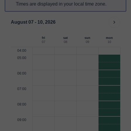
Times are displayed in your local time zone.
August 07 - 10, 2026
fri
sat
sun
mon
07
08
09
10
04:00
05:00
06:00
07:00
08:00
09:00