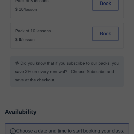
Pack of 5 lessons
Book
$ 10
/lesson
Pack of 10 lessons
Book
$ 9
/lesson
🔁 Did you know that if you subscribe to our packs, you
save 3% on every renewal? Choose Subscribe and
save at the checkout.
Availability
Choose a date and time to start booking your class.