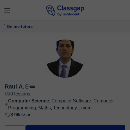
Online tutors
Raul A.
0 lessons
Computer Science,
Computer Software, Computer
Programming, Maths, Technology...
more
$ 9/
lesson