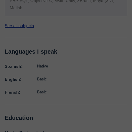
PHP, SQL, Objective-C, Swift, Unity, ZBrush, Maya (3D),
Matlab
See all subjects
Languages I speak
Spanish:
Native
English:
Basic
French:
Basic
Education