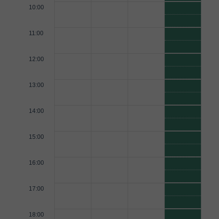
10:00
11:00
12:00
13:00
14:00
15:00
16:00
17:00
18:00