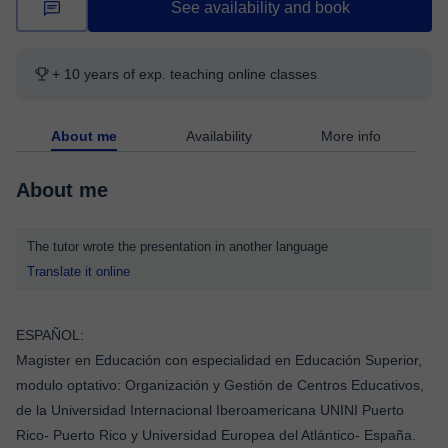
See availability and book
+ 10 years of exp. teaching online classes
About me
Availability
More info
About me
The tutor wrote the presentation in another language
Translate it online
ESPAÑOL:
Magister en Educación con especialidad en Educación Superior,
modulo optativo: Organización y Gestión de Centros Educativos,
de la Universidad Internacional Iberoamericana UNINI Puerto
Rico- Puerto Rico y Universidad Europea del Atlántico- España.