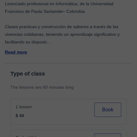
Licenciado profesional en Informática, de la Universidad
Francisco de Paula Santander- Colombia.
Clases practicas y construcción de saberes a través de las
vivencias cotidianas, teniendo un aprendizaje significativo y
facilitando su disposic
...
Read more
Type of class
The lessons are 60 minutes long
1 lesson
Book
$ 40