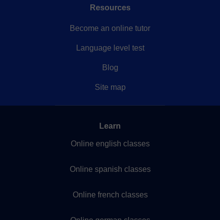
Resources
Become an online tutor
Language level test
Blog
Site map
Learn
Online english classes
Online spanish classes
Online french classes