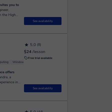
vites you to
n the High
he field of
See availability
5,0
(8)
$24
/lesson
Free trial available
puting
Windows
ce offers
xperience in
UK public
See availability
(44)