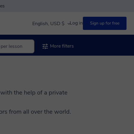
ses
Log in
English, USD $
Sign up for free
More filters
 with the help of a private
s from all over the world.