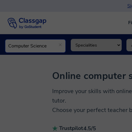
Si
F
Online computer s
Improve your skills with online
tutor.
Choose your perfect teacher b
4.5/5