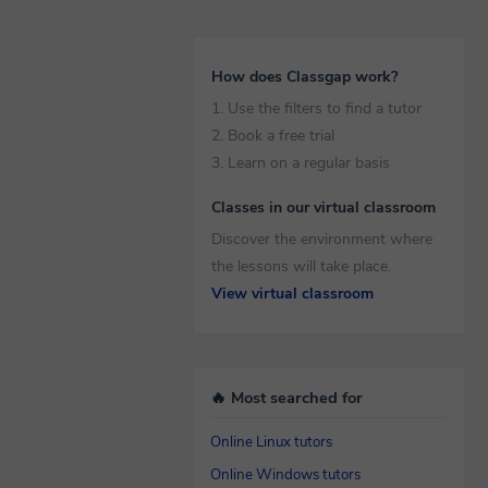
How does Classgap work?
1. Use the filters to find a tutor
2. Book a free trial
3. Learn on a regular basis
Classes in our virtual classroom
Discover the environment where
the lessons will take place.
View virtual classroom
🔥 Most searched for
Online Linux tutors
Online Windows tutors