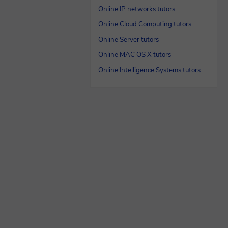
Online IP networks tutors
Online Cloud Computing tutors
Online Server tutors
Online MAC OS X tutors
Online Intelligence Systems tutors