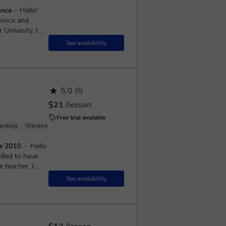
ence
⏤ Hello!
ience and
Univesity. I
See availability
5,0
(5)
$21
/lesson
Free trial available
puting
Windows
Linux
Server
e 2010.
⏤ Hello
illed to have
 teacher. I
See availability