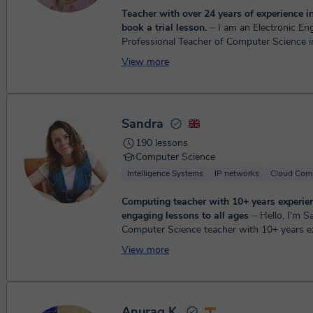
Teacher with over 24 years of experience in
book a trial lesson.
⏤ I am an Electronic Engineer,
Professional Teacher of Computer Science i
School, with over 22 years of experience in t
View more
education, ...
Sandra
190 lessons
Computer Science
Intelligence Systems
IP networks
Cloud Com
Computing teacher with 10+ years experien
engaging lessons to all ages
⏤ Hello, I'm Sandra, a
Computer Science teacher with 10+ years e
teaching - 8 years teaching children in the 
View more
schools and a privat...
Anurag K.