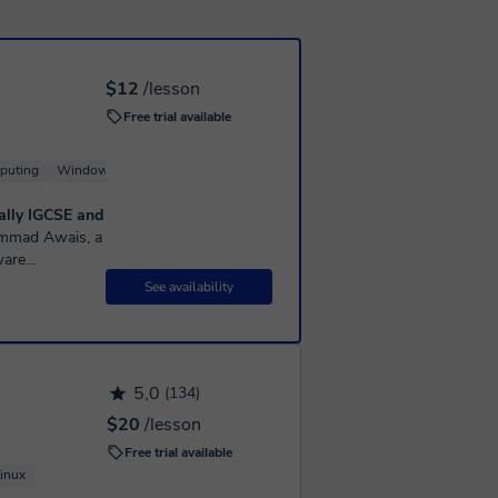
$12
/lesson
Free trial available
puting
Windows
Linux
Server
ially IGCSE and
ware
6 years of
See availability
5,0
(134)
$20
/lesson
Free trial available
inux