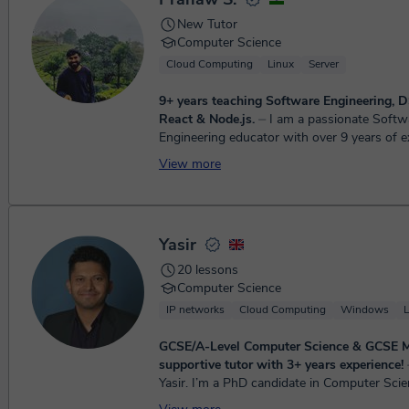
New Tutor
Computer Science
Cloud Computing
Linux
Server
9+ years teaching Software Engineering, D
React & Node.js.
⏤ I am a passionate Software
Engineering educator with over 9 years of e
teaching programming, data structures and 
View more
JavaScript, Reac...
Yasir
20 lessons
Computer Science
IP networks
Cloud Computing
Windows
L
GCSE/A-Level Computer Science & GCSE 
supportive tutor with 3+ years experience!
⏤ He
Yasir. I’m a PhD candidate in Computer Scie
University of Zurich and I teach GCSE and 