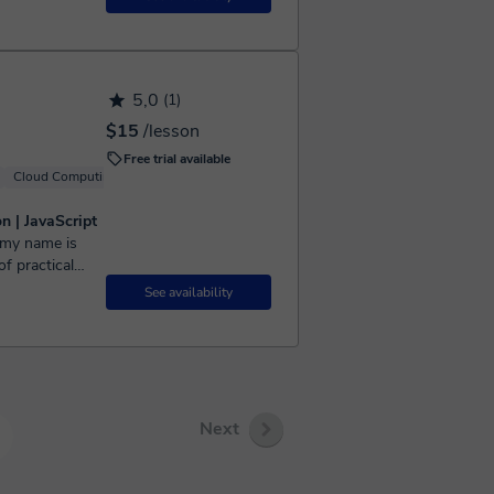
5,0
(1)
$15
/lesson
Free trial available
Cloud Computing
Windows
Linux
n | JavaScript
f practical
ript, Nextjs,
See availability
Next