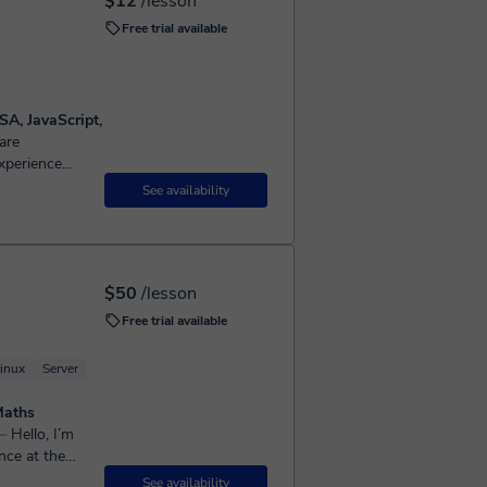
$12
/lesson
Free trial available
SA, JavaScript,
xperience
algorithms,
See availability
$50
/lesson
Free trial available
inux
Server
Maths
llo, I’m
nce at the
A-Level
See availability