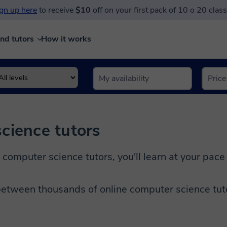
gn up here
to receive
$10
off on your first pack of 10 o 20 clas
ind tutors
How it works
cience tutors
 computer science tutors, you'll learn at your pace
etween thousands of online computer science tutor