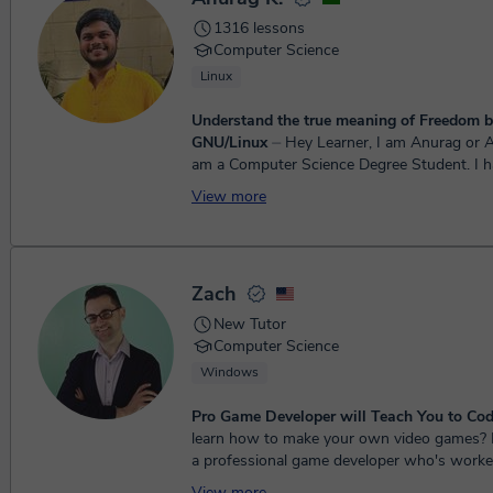
1316 lessons
Computer Science
Linux
Understand the true meaning of Freedom b
GNU/Linux
⏤ Hey Learner, I am Anurag or Anu in short. I
am a Computer Science Degree Student. I 
programming and working with computers 
View more
4 y...
Zach
New Tutor
Computer Science
Windows
Pro Game Developer will Teach You to Cod
learn how to make your own video games? Hey, I'm Zach -
a professional game developer who's worke
Halo, and other cool stuff. ...
View more