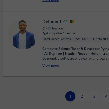
View more
Computer Science, plus GCSE Maths. ...
Delmond
13 lessons
Computer Science
Intelligence Systems
MAC OS X
IP networks
Computer Science Tutor & Developer Pytho
| AI Engineer | Nextjs | React
⏤ Hello there, my name is
Delmond, a software engineer with 3 years o
experience with Python programming, JavaSc
View more
React/React Nat...
1
2
3
4