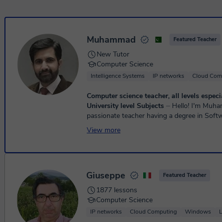
Muhammad
Featured Teacher
New Tutor
Computer Science
Intelligence Systems
IP networks
Cloud Com
Computer science teacher, all levels espec
University level Subjects
⏤ Hello! I'm Muhammad Awais, a
passionate teacher having a degree in Soft
Engineering and I have experience of over 1
View more
experience working a...
Giuseppe
Featured Teacher
1877 lessons
Computer Science
IP networks
Cloud Computing
Windows
L