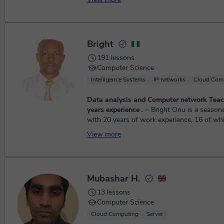
Bright
191 lessons
Computer Science
Intelligence Systems
IP networks
Cloud Com
Data analysis and Computer network Teac
years experience .
⏤ Bright Onu is a seasoned professional
with 20 years of work experience, 16 of wh
devoted to teaching both offline and online. I
View more
Mubashar H.
13 lessons
Computer Science
Cloud Computing
Server