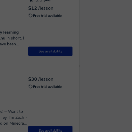
5,0
$12
/lesson
Free trial available
y learning
have been
for more than
See availability
$30
/lesson
Free trial available
e!
⏤ Want to
d on Minecraft,
See availability