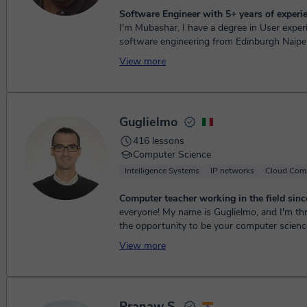
Software Engineer with 5+ years of experi
I'm Mubashar, I have a degree in User exper
software engineering from Edinburgh Naiper 
have 3+ year of experience working...
View more
Guglielmo
416 lessons
Computer Science
Intelligence Systems
IP networks
Cloud Com
Computer teacher working in the field sinc
everyone! My name is Guglielmo, and I'm thr
the opportunity to be your computer science
graduated in 2014 with a Bachelo...
View more
Pranaw S.