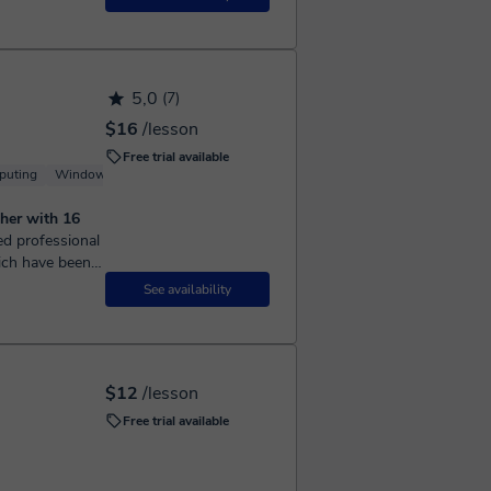
5,0
(7)
$16
/lesson
Free trial available
puting
Windows
Server
her with 16
ich have been
n the past...
See availability
$12
/lesson
Free trial available