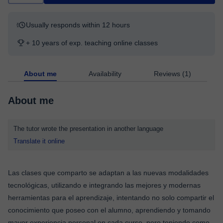
Usually responds within 12 hours
+ 10 years of exp. teaching online classes
About me
Availability
Reviews (1)
About me
The tutor wrote the presentation in another language
Translate it online
Las clases que comparto se adaptan a las nuevas modalidades
tecnológicas, utilizando e integrando las mejores y modernas
herramientas para el aprendizaje, intentando no solo compartir el
conocimiento que poseo con el alumno, aprendiendo y tomando
mayor experiencia personal en cada curso, pero teniendo como