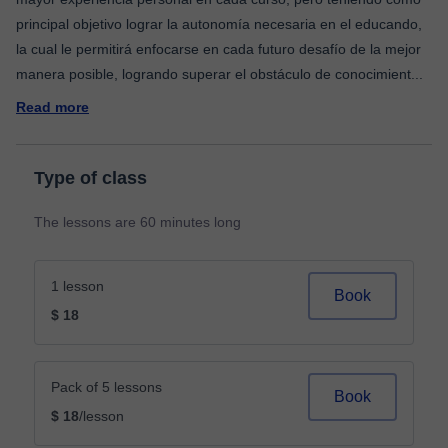
principal objetivo lograr la autonomía necesaria en el educando,
la cual le permitirá enfocarse en cada futuro desafío de la mejor
manera posible, logrando superar el obstáculo de conocimient
...
Read more
Type of class
The lessons are 60 minutes long
1 lesson
Book
$ 18
Pack of 5 lessons
Book
$ 18
/lesson