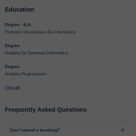
Education
Degree - B.A.
Profesor Universitario De Informática
Degree
Analista De Sistemas Informática
Degree
Analista Programador
View all
Frequently Asked Questions
Can I cancel a booking?