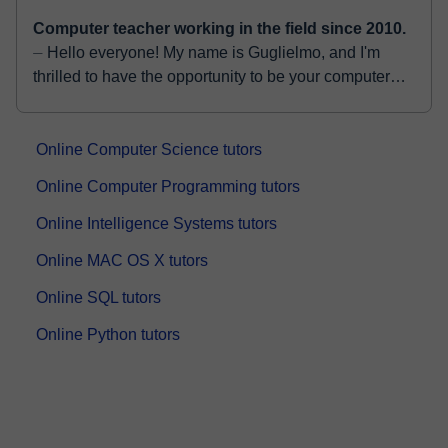
Computer teacher working in the field since 2010.
⏤ Hello everyone! My name is Guglielmo, and I'm
thrilled to have the opportunity to be your computer
science teacher. I graduated in 2014 with a Bachelo...
Online Computer Science tutors
Online Computer Programming tutors
Online Intelligence Systems tutors
Online MAC OS X tutors
Online SQL tutors
Online Python tutors