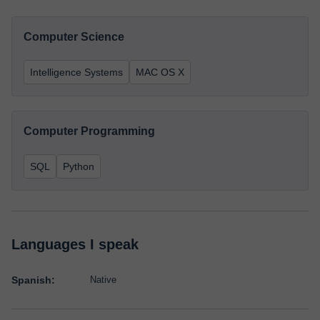
Computer Science
Intelligence Systems
MAC OS X
Computer Programming
SQL
Python
Languages I speak
Spanish:
Native