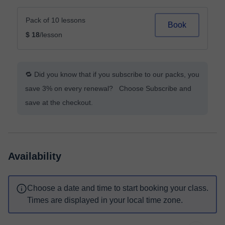
Pack of 10 lessons
Book
$ 18
/lesson
🔁 Did you know that if you subscribe to our packs, you
save 3% on every renewal? Choose Subscribe and
save at the checkout.
Availability
Choose a date and time to start booking your class.
Times are displayed in your local time zone.