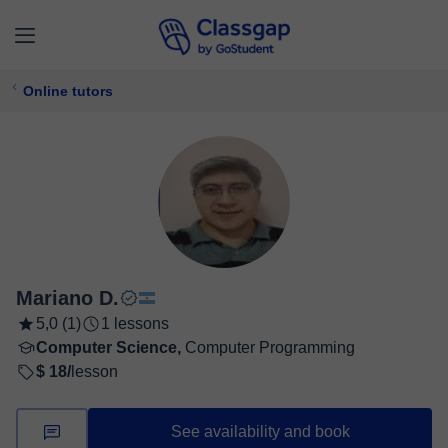
Online tutors
Mariano D.
5,0 (1)
1 lessons
Computer Science,
Computer Programming
$ 18/
lesson
See availability and book