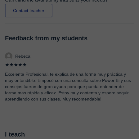
Contact teacher
Feedback from my students
Rebeca
★★★★★
Excelente Profesional, te explica de una forma muy práctica y
muy entendible. Empecé con una consulta sobre Power Bi y sus
consejos fueron de gran ayuda para que pueda entender de
forma mas rápida y eficaz. Estoy muy contenta y espero seguir
aprendiendo con sus clases. Muy recomendable!
I teach