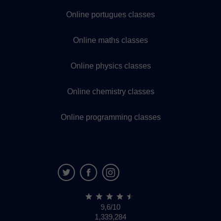
Online portugues classes
Online maths classes
Online physics classes
Online chemistry classes
Online programming classes
9,6/10
1,339,284