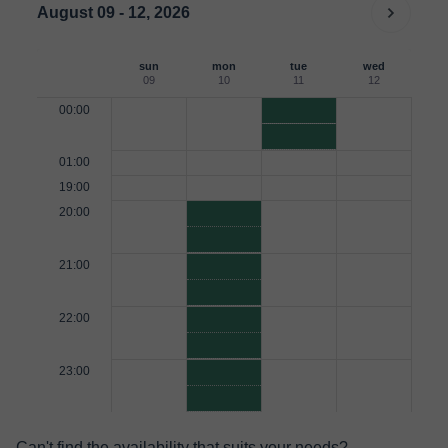
August 09 - 12, 2026
sun
mon
tue
wed
09
10
11
12
00:00
01:00
19:00
20:00
21:00
22:00
23:00
Can't find the availability that suits your needs?