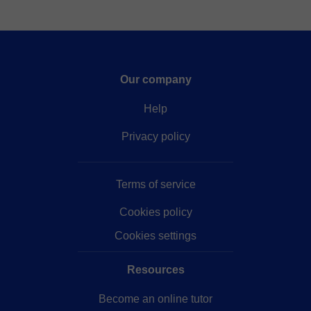
Our company
Help
Privacy policy
Terms of service
Cookies policy
Cookies settings
Resources
Become an online tutor