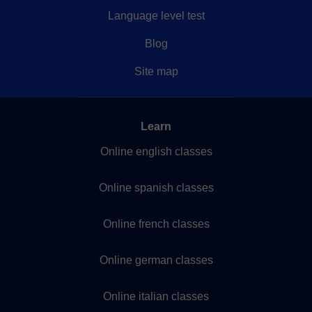
Language level test
Blog
Site map
Learn
Online english classes
Online spanish classes
Online french classes
Online german classes
Online italian classes