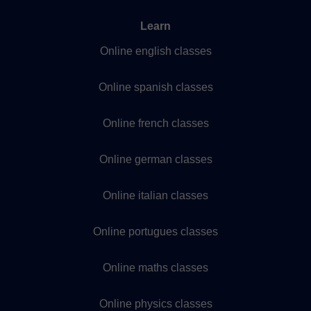
Learn
Online english classes
Online spanish classes
Online french classes
Online german classes
Online italian classes
Online portugues classes
Online maths classes
Online physics classes