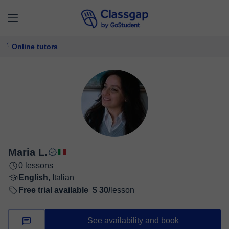
Online tutors
Maria L.
0 lessons
English,
Italian
Free trial available
$ 30/
lesson
See availability and book