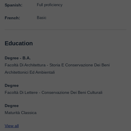
Spanish:
Full proficiency
French:
Basic
Education
Degree - B.A.
Facoltà Di Architettura - Storia E Conservazione Dei Beni
Architettonici Ed Ambientali
Degree
Facoltà Di Lettere - Conservazione Dei Beni Culturali
Degree
Maturità Classica
View all