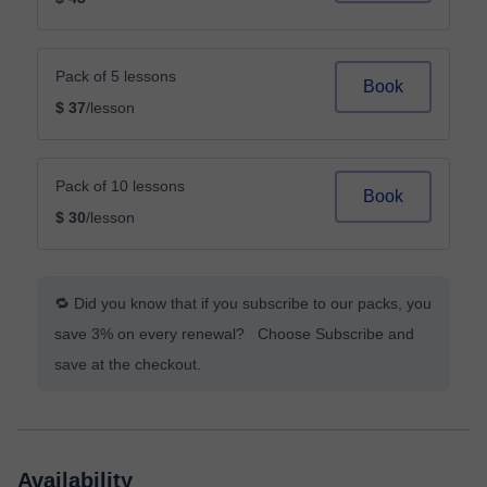
Pack of 5 lessons
Book
$ 37
/lesson
Pack of 10 lessons
Book
$ 30
/lesson
🔁 Did you know that if you subscribe to our packs, you
save 3% on every renewal? Choose Subscribe and
save at the checkout.
Availability