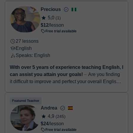
TEFL certificate. I’ve been teach...
Precious
5,0
(1)
$12
/lesson
Free trial available
27 lessons
English
Speaks: English
With over 5 years of experience teaching English, I
can assist you attain your goals!
⏤ Are you finding
it difficult to improve and perfect your overall English
language skills...? If yes, I am definitely the right tutor
for you! Hello! I...
Featured Teacher
Andrea
4,9
(245)
$24
/lesson
Free trial available