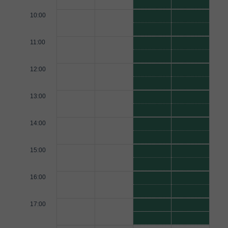
10:00
11:00
12:00
13:00
14:00
15:00
16:00
17:00