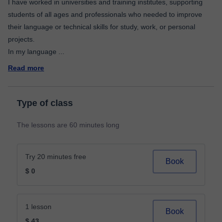
I have worked in universities and training institutes, supporting
students of all ages and professionals who needed to improve
their language or technical skills for study, work, or personal
projects.
In my language
...
Read more
Type of class
The lessons are 60 minutes long
Try 20 minutes free
Book
$ 0
1 lesson
Book
$ 43