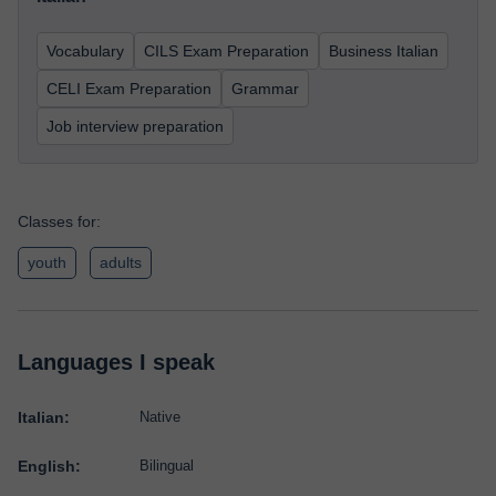
Vocabulary
CILS Exam Preparation
Business Italian
CELI Exam Preparation
Grammar
Job interview preparation
Classes for:
youth
adults
Languages I speak
Italian:
Native
English:
Bilingual