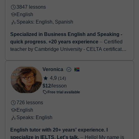
3847 lessons
English
Speaks: English, Spanish
Specialized in Business English and Speaking -
quick progress. +20 years experience
⏤ Certified
teacher by Cambridge University - CELTA certificate.
Specialised in Business English - job interviews -
Cambridge examinations - First-Advan...
Veronica
4,9
(14)
$12
/lesson
Free trial available
726 lessons
English
Speaks: English
English tutor with 20+ years' experience. I
specialize in IELTS. Let's talk.
⏤ Hello! My name is