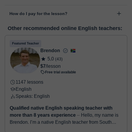
personal area in "Scheduled lessons" through the option "Change
The class is done through classgap’s virtual classroom. Classgap
date".
How do I pay for the lesson?
was developed specifically for educational purposes, including
many useful features such as: digital whiteboard, online text
At the time you select a lesson or package of hours, you will
editor, webcam, screen sharing and many more.
View virtual
Other recommended online English teachers:
make the payment through our virtual payment service. You have
classroom
two options:
- Debit / Credit
Featured Teacher
- Paypal
Brendon
Once the payment is settled, we'll send you an e-mail with the
5,0
(43)
booking confirmation.
$7
/lesson
Free trial available
1147 lessons
English
Speaks: English
Qualified native English speaking teacher with
more than 8 years experience
⏤ Hello, my name is
Brendon. I’m a native English teacher from South
Africa. I have a degree in education along with a