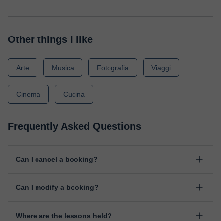
Other things I like
Arte
Musica
Fotografia
Viaggi
Cinema
Cucina
Frequently Asked Questions
Can I cancel a booking?
Yes, you can cancel booking up to 8 hours before the lesson
Can I modify a booking?
starts, indicating the reason for the cancellation. We will study
each case personally to carry out the refund.
Yes, something unexpected can always happen, so you can
Where are the lessons held?
change the time or day of the lesson. You can do it from your