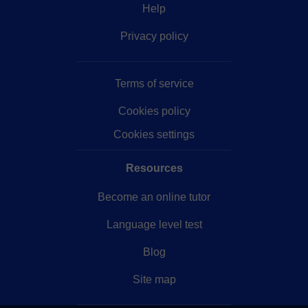
Help
Privacy policy
Terms of service
Cookies policy
Cookies settings
Resources
Become an online tutor
Language level test
Blog
Site map