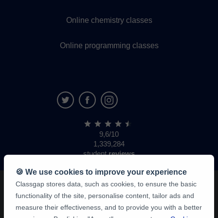
Online chemistry classes
Online programming classes
9,6/10
1,339,284
student
reviews
🍪 We use cookies to improve your experience
Classgap stores data, such as cookies, to ensure the basic
functionality of the site, personalise content, tailor ads and
measure their effectiveness, and to provide you with a better