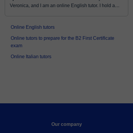
Veronica, and I am an online English tutor. I hold a
Bachelor's degree in English as well as an Honours
degree in Education. With ...
Online English tutors
Online tutors to prepare for the B2 First Certificate
exam
Online Italian tutors
Our company