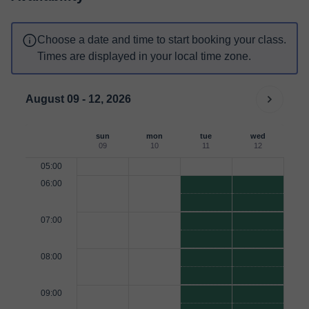
Choose a date and time to start booking your class.
Times are displayed in your local time zone.
August 09 - 12, 2026
sun
mon
tue
wed
09
10
11
12
05:00
06:00
07:00
08:00
09:00