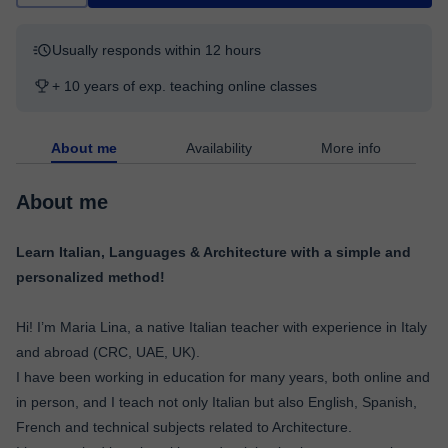
Usually responds within 12 hours
+ 10 years of exp. teaching online classes
About me
Availability
More info
About me
Learn Italian, Languages & Architecture with a simple and
personalized method!
Hi! I’m Maria Lina, a native Italian teacher with experience in Italy
and abroad (CRC, UAE, UK).
I have been working in education for many years, both online and
in person, and I teach not only Italian but also English, Spanish,
French and technical subjects related to Architecture.