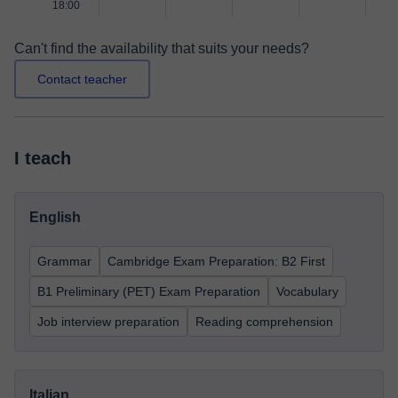
18:00
Can't find the availability that suits your needs?
Contact teacher
I teach
English
Grammar
Cambridge Exam Preparation: B2 First
B1 Preliminary (PET) Exam Preparation
Vocabulary
Job interview preparation
Reading comprehension
Italian