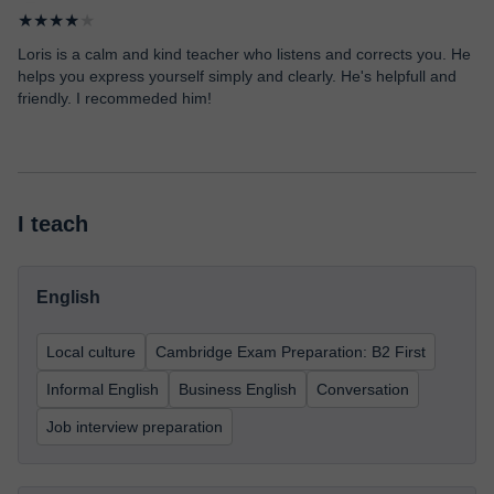
★★★★
★
Loris is a calm and kind teacher who listens and corrects you. He
helps you express yourself simply and clearly. He's helpfull and
friendly. I recommeded him!
I teach
English
Local culture
Cambridge Exam Preparation: B2 First
Informal English
Business English
Conversation
Job interview preparation