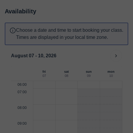
Availability
Choose a date and time to start booking your class.
Times are displayed in your local time zone.
August 07 - 10, 2026
fri
sat
sun
mon
07
08
09
10
06:00
07:00
08:00
09:00