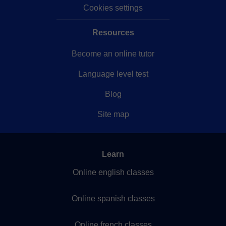
Cookies settings
Resources
Become an online tutor
Language level test
Blog
Site map
Learn
Online english classes
Online spanish classes
Online french classes