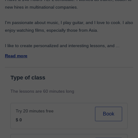
new hires in multinational companies.
I'm passionate about music, I play guitar, and I love to cook. I also
enjoy watching films, especially those from Asia.
I like to create personalized and interesting lessons, and
...
Read more
Type of class
The lessons are 60 minutes long
Try 20 minutes free
Book
$ 0