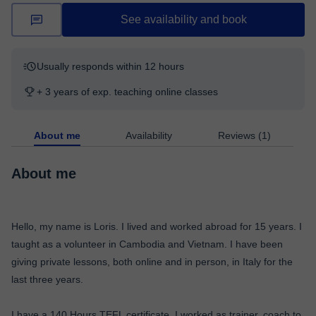
See availability and book
Usually responds within 12 hours
+ 3 years of exp. teaching online classes
About me
Availability
Reviews (1)
About me
Hello, my name is Loris. I lived and worked abroad for 15 years. I
taught as a volunteer in Cambodia and Vietnam. I have been
giving private lessons, both online and in person, in Italy for the
last three years.
I have a 140 Hours TEFL certificate. I worked as trainer, coach to