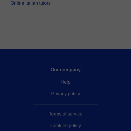
Online Italian tutors
Our company
Help
Privacy policy
Terms of service
Cookies policy