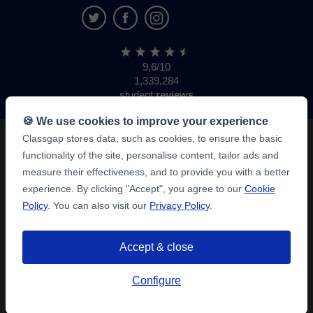
9,6/10
1,339,284
student
reviews
🍪 We use cookies to improve your experience
Classgap stores data, such as cookies, to ensure the basic
functionality of the site, personalise content, tailor ads and
measure their effectiveness, and to provide you with a better
experience. By clicking "Accept", you agree to our
Cookie
Policy
. You can also visit our
Privacy Policy
.
Accept & close
Configure