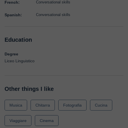
French:
Conversational skills
Spanish:
Conversational skills
Education
Degree
Liceo Linguistico
Other things I like
Musica
Chitarra
Fotografia
Cucina
Viaggiare
Cinema