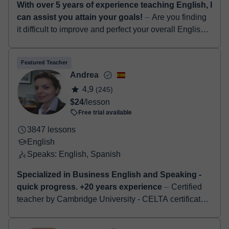
With over 5 years of experience teaching English, I
can assist you attain your goals!
⏤ Are you finding
it difficult to improve and perfect your overall English
language skills...? If yes, I am definitely the right tutor
for you! Hello! I...
Featured Teacher
Andrea
4,9
(245)
$24
/lesson
Free trial available
3847 lessons
English
Speaks: English, Spanish
Specialized in Business English and Speaking -
quick progress. +20 years experience
⏤ Certified
teacher by Cambridge University - CELTA certificate.
Specialised in Business English - job interviews -
Cambridge examinations - First-Advan...