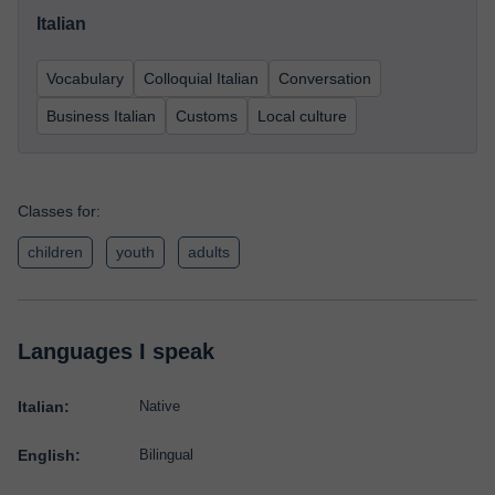
Italian
Vocabulary
Colloquial Italian
Conversation
Business Italian
Customs
Local culture
Classes for:
children
youth
adults
Languages I speak
Italian:
Native
English:
Bilingual