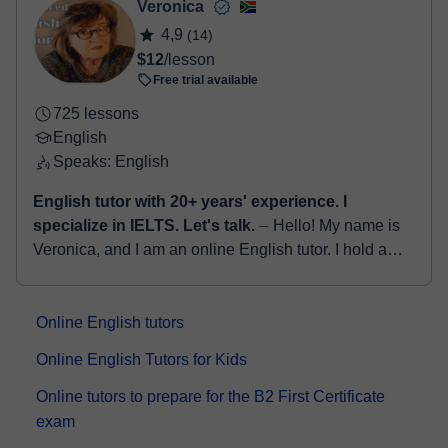
Veronica
4,9
(14)
$12
/lesson
Free trial available
725 lessons
English
Speaks: English
English tutor with 20+ years' experience. I
specialize in IELTS. Let's talk.
⏤ Hello! My name is
Veronica, and I am an online English tutor. I hold a
Bachelor's degree in English as well as an Honours
degree in Education. With ...
Online English tutors
Online English Tutors for Kids
Online tutors to prepare for the B2 First Certificate
exam