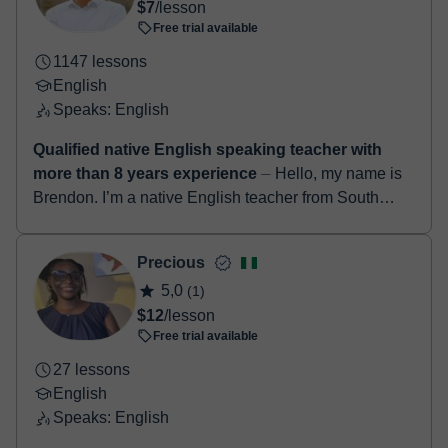
$7
/lesson
Free trial available
1147 lessons
English
Speaks: English
Qualified native English speaking teacher with
more than 8 years experience
⏤ Hello, my name is
Brendon. I’m a native English teacher from South
Africa. I have a degree in education along with a
TEFL certificate. I’ve been teach...
Precious
5,0
(1)
$12
/lesson
Free trial available
27 lessons
English
Speaks: English