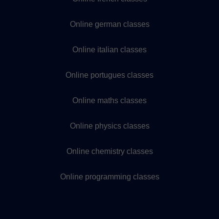
Online german classes
Online italian classes
Online portugues classes
Online maths classes
Online physics classes
Online chemistry classes
Online programming classes