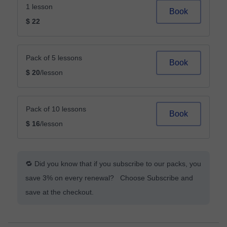
1 lesson
Book
$ 22
Pack of 5 lessons
Book
$ 20
/lesson
Pack of 10 lessons
Book
$ 16
/lesson
🔁 Did you know that if you subscribe to our packs, you
save 3% on every renewal? Choose Subscribe and
save at the checkout.