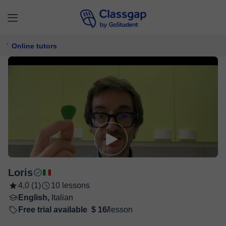
Online tutors
Loris
4,0 (1)
10 lessons
English,
Italian
Free trial available
$ 16/
lesson