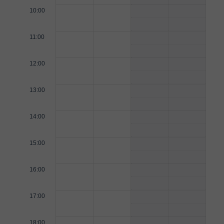
10:00
11:00
12:00
13:00
14:00
15:00
16:00
17:00
18:00