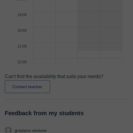
19:00
20:00
21:00
22:00
Can't find the availability that suits your needs?
Contact teacher
Feedback from my students
graziano simione