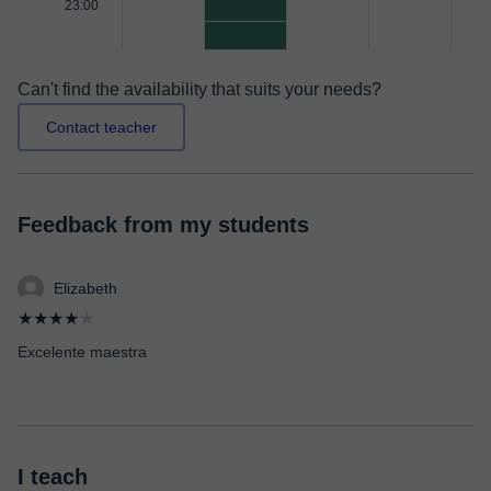
23:00
Can't find the availability that suits your needs?
Contact teacher
Feedback from my students
Elizabeth
★★★★
★
Excelente maestra
I teach