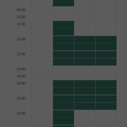
04:00
10:00
11:00
12:00
13:00
14:00
19:00
20:00
21:00
22:00