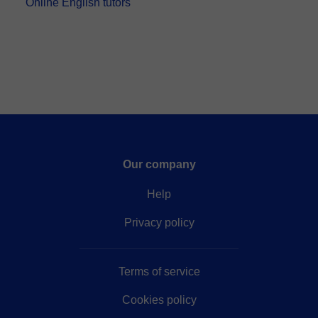
Online English tutors
Our company
Help
Privacy policy
Terms of service
Cookies policy