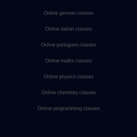
Online german classes
Online italian classes
Online portugues classes
Online maths classes
Online physics classes
Online chemistry classes
Online programming classes