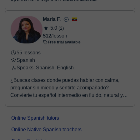
María F.
5,0
(2)
$12
/lesson
Free trial available
55 lessons
Spanish
Speaks: Spanish, English
¿Buscas clases donde puedas hablar con calma,
preguntar sin miedo y sentirte acompañado?
Convierte tu español intermedio en fluido, natural y
seguro. ...
Online Spanish tutors
Online Native Spanish teachers