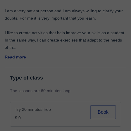
I am a very patient person and I am always willing to clarify your
doubts. For me it is very important that you learn.
I like to create activities that help improve your skills as a student.
In the same way, I can create exercises that adapt to the needs
of th
...
Read more
Type of class
The lessons are 60 minutes long
Try 20 minutes free
Book
$ 0