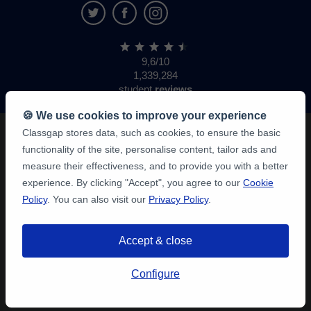
9,6/10
1,339,284
student
reviews
🍪 We use cookies to improve your experience
Classgap stores data, such as cookies, to ensure the basic
functionality of the site, personalise content, tailor ads and
measure their effectiveness, and to provide you with a better
experience. By clicking "Accept", you agree to our
Cookie
Policy
. You can also visit our
Privacy Policy
.
Accept & close
Configure