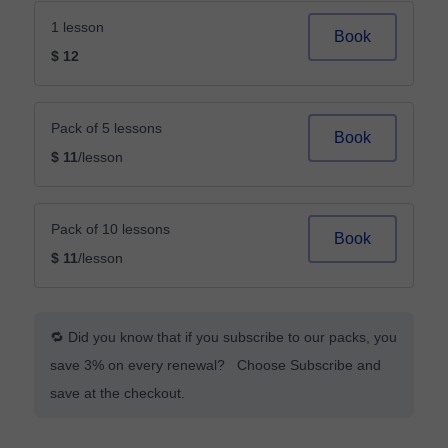
1 lesson
Book
$ 12
Pack of 5 lessons
Book
$ 11
/lesson
Pack of 10 lessons
Book
$ 11
/lesson
🔁 Did you know that if you subscribe to our packs, you
save 3% on every renewal? Choose Subscribe and
save at the checkout.