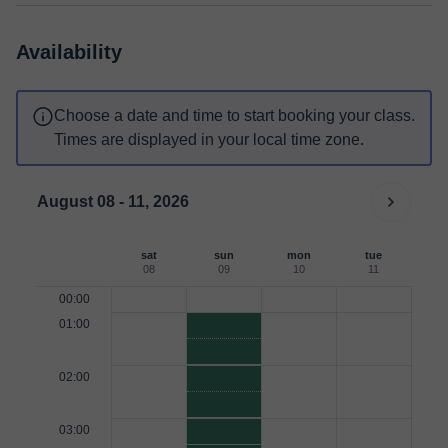
Availability
Choose a date and time to start booking your class.
Times are displayed in your local time zone.
August 08 - 11, 2026
sat
sun
mon
tue
08
09
10
11
00:00
01:00
02:00
03:00