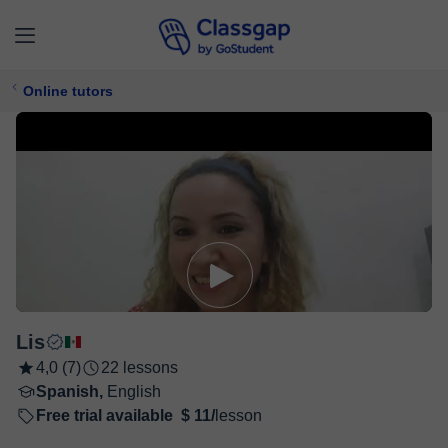
Online tutors
Lis
4,0 (7)
22 lessons
Spanish,
English
Free trial available
$ 11/
lesson