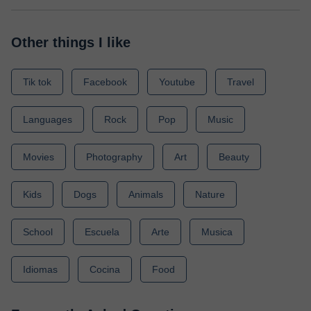
Other things I like
Tik tok
Facebook
Youtube
Travel
Languages
Rock
Pop
Music
Movies
Photography
Art
Beauty
Kids
Dogs
Animals
Nature
School
Escuela
Arte
Musica
Idiomas
Cocina
Food