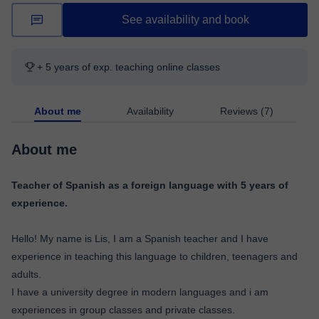
See availability and book
+ 5 years of exp. teaching online classes
About me
Availability
Reviews (7)
About me
Teacher of Spanish as a foreign language with 5 years of
experience.
Hello! My name is Lis, I am a Spanish teacher and I have
experience in teaching this language to children, teenagers and
adults.
I have a university degree in modern languages ​​and i am
experiences in group classes and private classes.