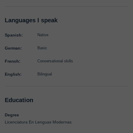
Languages I speak
Spanish:
Native
German:
Basic
French:
Conversational skills
English:
Bilingual
Education
Degree
Licenciatura En Lenguas Modernas