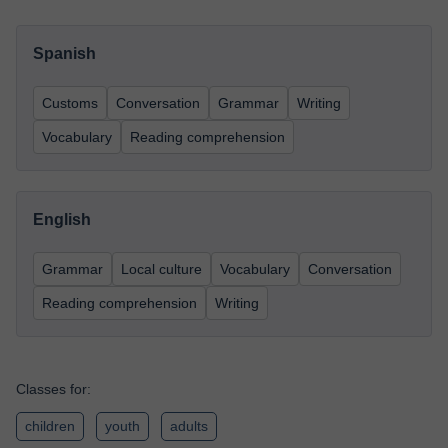
Spanish
Customs
Conversation
Grammar
Writing
Vocabulary
Reading comprehension
English
Grammar
Local culture
Vocabulary
Conversation
Reading comprehension
Writing
Classes for:
children
youth
adults