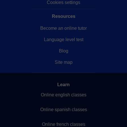
Cookies settings
Resources
Become an online tutor
Language level test
Blog
Site map
Learn
Online english classes
Online spanish classes
Online french classes