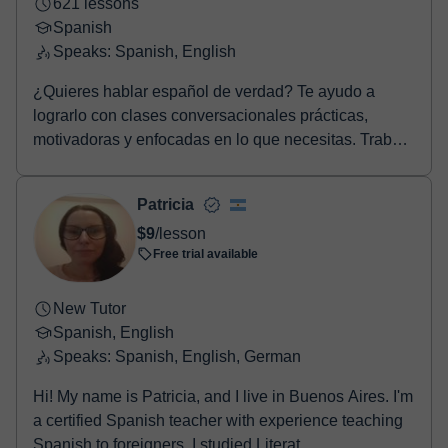
621 lessons
Spanish
Speaks: Spanish, English
¿Quieres hablar español de verdad? Te ayudo a
lograrlo con clases conversacionales prácticas,
motivadoras y enfocadas en lo que necesitas. Trabajo
con...
Patricia
$9
/lesson
Free trial available
New Tutor
Spanish, English
Speaks: Spanish, English, German
Hi! My name is Patricia, and I live in Buenos Aires. I'm
a certified Spanish teacher with experience teaching
Spanish to foreigners. I studied Literat...