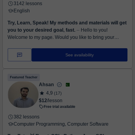
3142 lessons
English
Try, Learn, Speak! My methods and materials will get
you to your desired goal, fast.
⏤ Hello to you!
Welcome to my page. Would you like to bring your
English to a completely new level? Be sure to develop
all aspects of English, such as l...
See availability
Featured Teacher
Ahsan
4,9
(17)
$12
/lesson
Free trial available
382 lessons
Computer Programming, Computer Software