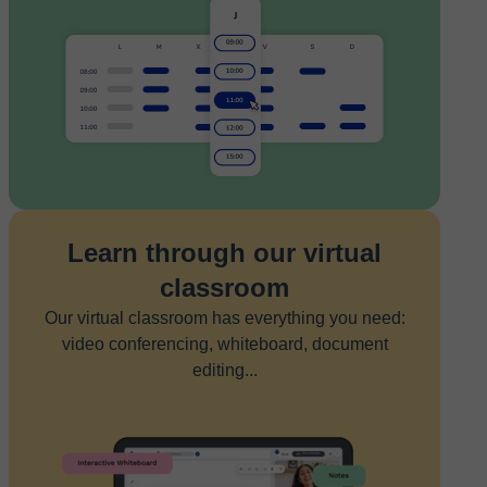
Learn through our virtual
classroom
Our virtual classroom has everything you need:
video conferencing, whiteboard, document
editing...