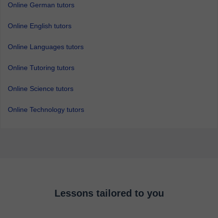
Online German tutors
Online English tutors
Online Languages tutors
Online Tutoring tutors
Online Science tutors
Online Technology tutors
Lessons tailored to you