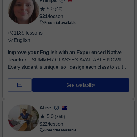
Phillipa
5,0
(66)
$21
/lesson
Free trial available
1189 lessons
English
Improve your English with an Experienced Native
Teacher
⏤ SUMMER CLASSES AVAILABLE NOW!!!
Every student is unique, so I design each class to suit
their individual needs, goals, and abilities. My aim as a
teac...
See availability
Alice
5,0
(359)
$22
/lesson
Free trial available