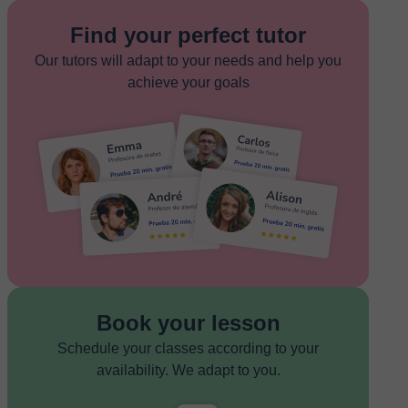
Find your perfect tutor
Our tutors will adapt to your needs and help you
achieve your goals
Book your lesson
Schedule your classes according to your
availability. We adapt to you.