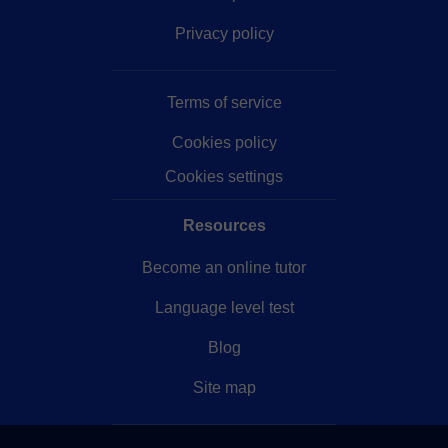
Privacy policy
Terms of service
Cookies policy
Cookies settings
Resources
Become an online tutor
Language level test
Blog
Site map