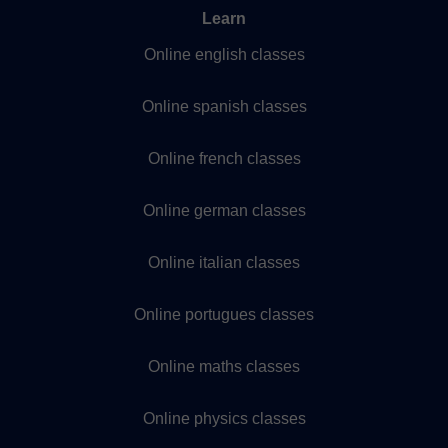
Learn
Online english classes
Online spanish classes
Online french classes
Online german classes
Online italian classes
Online portugues classes
Online maths classes
Online physics classes