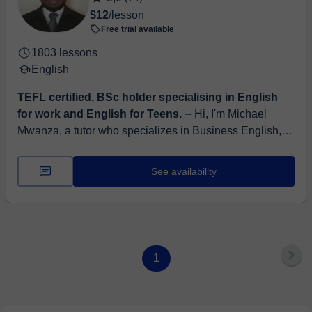
$12
/lesson
Free trial available
1803 lessons
English
TEFL certified, BSc holder specialising in English
for work and English for Teens.
⏤ Hi, I'm Michael
Mwanza, a tutor who specializes in Business English,
conversational fluency, and informal English for
everyday confidence. Whether you...
See availability
1