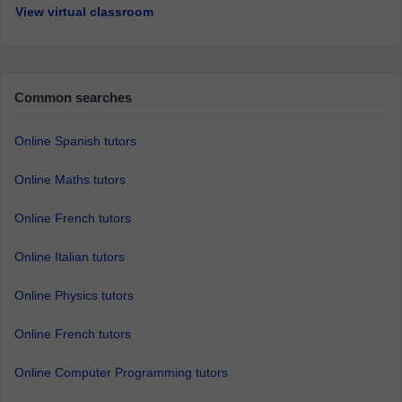
View virtual classroom
Common searches
Online Spanish tutors
Online Maths tutors
Online French tutors
Online Italian tutors
Online Physics tutors
Online French tutors
Online Computer Programming tutors