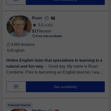
Ruan
5,0
(142)
$17
/lesson
Free trial available
4360 lessons
English
Online English tutor that specialises in learning in a
natural and fun way.
⏤ Good day. My name is Ruan
Combrink. Prior to becoming an English teacher, I was
an Instructional Designer and Learning Management
System developer a...
See availability
Featured Teacher