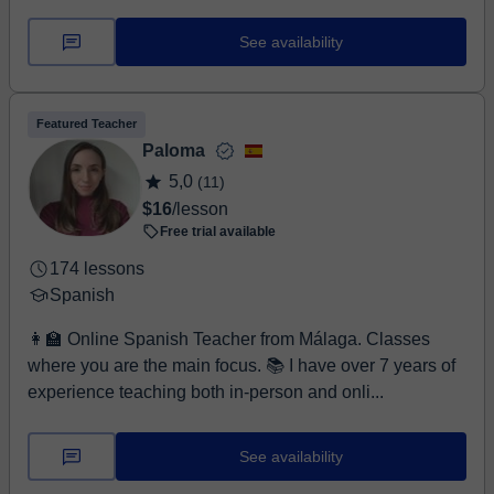
See availability
Featured Teacher
Paloma
5,0
(11)
$16
/lesson
Free trial available
174 lessons
Spanish
👩‍🏫 Online Spanish Teacher from Málaga. Classes
where you are the main focus. 📚 I have over 7 years of
experience teaching both in-person and onli...
See availability