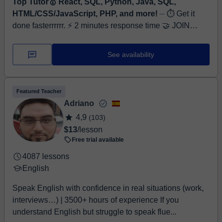
Top Tutor🥇 React, SQL, Python, Java, SQL,
HTML/CSS/JavaScript, PHP, and more!
⏤ ⏱ Get it
done fasterrrrrr. ⚡ 2 minutes response time 🤝 JOIN
FREE TRIAL NOW! Hi, I’m Ahsan Khan, a Software
Engineer and Full-Stack Web Developer wi...
See availability
Featured Teacher
Adriano
4,9
(103)
$13
/lesson
Free trial available
4087 lessons
English
Speak English with confidence in real situations (work,
interviews…) | 3500+ hours of experience If you
understand English but struggle to speak flue...