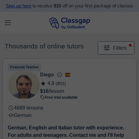
Sign up here
to receive
$10
off on your first package of classes
Thousands of online tutors
Filters
Featured Teacher
Diego
4,9
(803)
$16
/lesson
Free trial available
4689 lessons
German
German, English and Italian tutor with experience.
For adults and teenagers. Contact me and I'll help