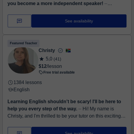
you become a more independent speaker!
⏤
Language tutor with experience in German, English and
Italian, with certificates of the highest European level
See availability
(C2) for each language I teach: Goethe ...
Featured Teacher
Christy
5,0
(41)
$12
/lesson
Free trial available
1384 lessons
English
Learning English shouldn't be scary! I'll be here to
help you every step of the way.
⏤ Hi! My name is
Christy, and I'm thrilled to be your tutor on this exciting
journey of learning English! I come from the beautiful
Western Cape in Sout...
See availability