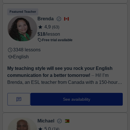
Featured Teacher
Brenda
4,9
(63)
$18
/lesson
Free trial available
3348 lessons
English
My teaching style will see you rock your English
communication for a better tomorrow!
⏤ Hi! I’m
Brenda, an ESL teacher from Canada with a 150-hour
TESOL certificate from Arizona State University. I’ve
been teaching English online for 3.5 ...
See availability
Michael
5,0
(74)