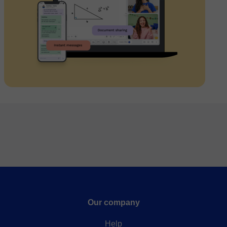
Our company
Help