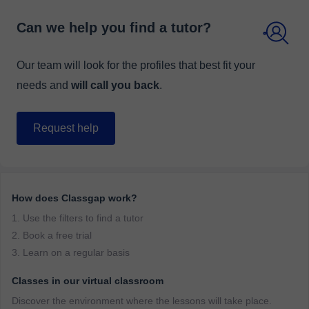
Can we help you find a tutor?
Our team will look for the profiles that best fit your
needs and
will call you back
.
Request help
How does Classgap work?
1. Use the filters to find a tutor
2. Book a free trial
3. Learn on a regular basis
Classes in our virtual classroom
Discover the environment where the lessons will take place.