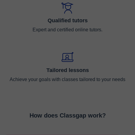
Qualified tutors
Expert and certified online tutors.
Tailored lessons
Achieve your goals with classes tailored to your needs
How does Classgap work?