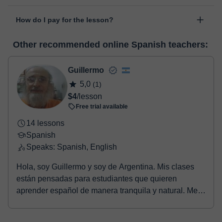
personal area in "Scheduled lessons" through the option "Change
The class is done through classgap’s virtual classroom. Classgap
date".
How do I pay for the lesson?
was developed specifically for educational purposes, including
many useful features such as: digital whiteboard, online text
At the time you select a lesson or package of hours, you will
editor, webcam, screen sharing and many more.
View virtual
Other recommended online Spanish teachers:
make the payment through our virtual payment service. You have
classroom
two options:
- Debit / Credit
Guillermo
- Paypal
5,0
(1)
Once the payment is settled, we'll send you an e-mail with the
$4
/lesson
booking confirmation.
Free trial available
14 lessons
Spanish
Speaks: Spanish, English
Hola, soy Guillermo y soy de Argentina. Mis clases
están pensadas para estudiantes que quieren
aprender español de manera tranquila y natural. Me
gus...