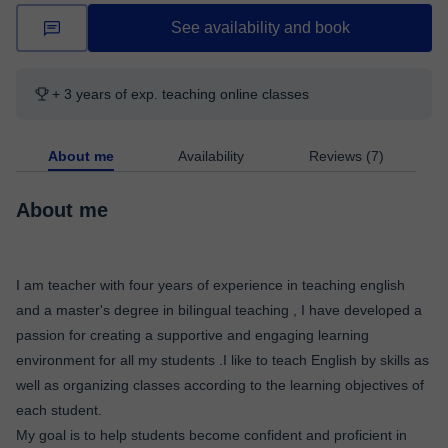
See availability and book
+ 3 years of exp. teaching online classes
About me
Availability
Reviews (7)
About me
I am teacher with four years of experience in teaching english
and a master's degree in biIingual teaching , I have developed a
passion for creating a supportive and engaging learning
environment for all my students .I like to teach English by skills as
well as organizing classes according to the learning objectives of
each student.
My goal is to help students become confident and proficient in