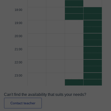
18:00
19:00
20:00
21:00
22:00
23:00
Can't find the availability that suits your needs?
Contact teacher