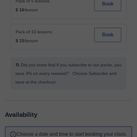
Pack of 5 lessons
Book
$ 16
/lesson
Pack of 10 lessons
Book
$ 15
/lesson
🔁 Did you know that if you subscribe to our packs, you
save 3% on every renewal? Choose Subscribe and
save at the checkout.
Availability
Choose a date and time to start booking your class.