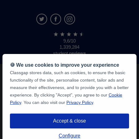
9,6/10
1,339,284
student
reviews
🍪 We use cookies to improve your experience
Classgap stores data, such as cookies, to ensure the basic
functionality of the site, personalise content, tailor ads and
measure their effectiveness, and to provide you with a better
experience. By clicking "Accept", you agree to our
Cookie
Policy
. You can also visit our
Privacy Policy
.
Accept & close
Configure