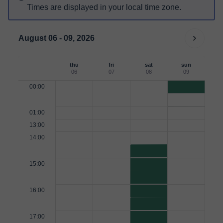
Times are displayed in your local time zone.
August 06 - 09, 2026
thu
fri
sat
sun
06
07
08
09
00:00
01:00
13:00
14:00
15:00
16:00
17:00