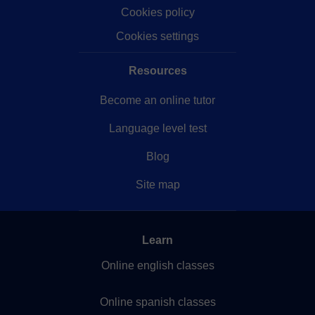
Cookies policy
Cookies settings
Resources
Become an online tutor
Language level test
Blog
Site map
Learn
Online english classes
Online spanish classes