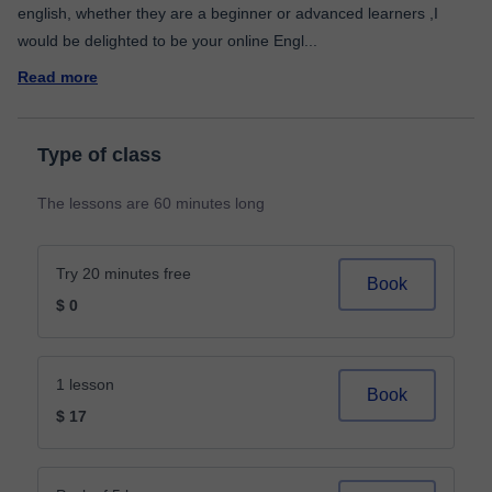
english, whether they are a beginner or advanced learners ,I
would be delighted to be your online Engl
...
Read more
Type of class
The lessons are 60 minutes long
Try 20 minutes free
Book
$ 0
1 lesson
Book
$ 17