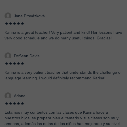
Jana Provázková
★★★★★
Karina is a great teacher! Very patient and kind! Her lessons have
very good schedule and we do many useful things. Gracias!
DeSean Davis
★★★★★
Karina is a very patient teacher that understands the challenge of
language learning. I would definitely recommend Karina!!
Ariana
★★★★★
Estamos muy contentos con las clases que Karina hace a
nuestros hijos, se prepara bien el temario y sus clases son muy
amenas, además las notas de los niños han mejorado y su nivel