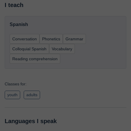
I teach
Spanish
Conversation
Phonetics
Grammar
Colloquial Spanish
Vocabulary
Reading comprehension
Classes for:
youth
adults
Languages I speak