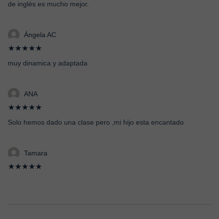
de inglés es mucho mejor.
Ángela AC
★★★★★
muy dinamica y adaptada
ANA
★★★★★
Solo hemos dado una clase pero ,mi hijo esta encantado
Tamara
★★★★★