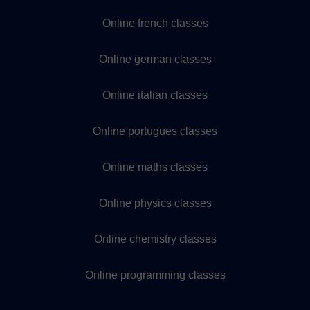
Online french classes
Online german classes
Online italian classes
Online portugues classes
Online maths classes
Online physics classes
Online chemistry classes
Online programming classes