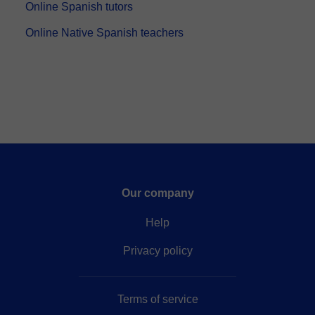
Online Spanish tutors
Online Native Spanish teachers
Our company
Help
Privacy policy
Terms of service