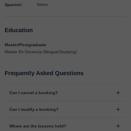
Spanish:
Native
Education
Master/Postgraduate
Máster En Docencia Bilingue(Studying)
Frequently Asked Questions
Can I cancel a booking?
Yes, you can cancel booking up to 8 hours before the lesson
Can I modify a booking?
starts, indicating the reason for the cancellation. We will study
each case personally to carry out the refund.
Yes, something unexpected can always happen, so you can
Where are the lessons held?
change the time or day of the lesson. You can do it from your