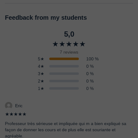
Feedback from my students
5,0
★★★★★
7 reviews
5★
100 %
4★
0 %
3★
0 %
2★
0 %
1★
0 %
Eric
★★★★★
Professeur très sérieuse et impliquée qui m a bien expliqué sa
façon de donner les cours et de plus elle est souriante et
agréable.