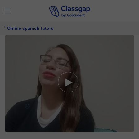
Online spanish tutors
Karina
5,0 (7)
263 lessons
Spanish
Free trial available
$ 15/
lesson