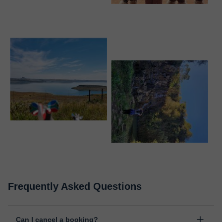
Frequently Asked Questions
Can I cancel a booking?