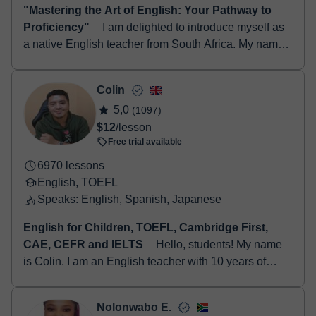
"Mastering the Art of English: Your Pathway to
Proficiency"
⏤ I am delighted to introduce myself as
a native English teacher from South Africa. My name
is Nadia and I am passionate about the English
language and ...
Colin
5,0
(1097)
$12
/lesson
Free trial available
6970 lessons
English, TOEFL
Speaks: English, Spanish, Japanese
English for Children, TOEFL, Cambridge First,
CAE, CEFR and IELTS
⏤ Hello, students! My name
is Colin. I am an English teacher with 10 years of
experience teaching English online. I grew up in
Islington, a borough in t...
Nolonwabo E.