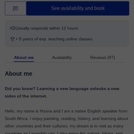
See availability and book
Usually responds within 12 hours
+ 5 years of exp. teaching online classes
About me
Availability
Reviews (87)
About me
Did you know? Learning a new language unlocks a new
sides of the internet.
Hello, my name is Husna and I am a native English speaker from
South Africa. I enjoy painting, reading, history, and learning about
other countries and their cultures, my dream is to visit as many
countries as I possibly can. I also enjoy Art, nature, hiking, and