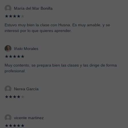
María del Mar Bonilla
★★★★
★
Estuvo muy bien la clase con Husna. Es muy amable, y se
interesó por lo que quieres aprender.
Iñaki Morales
★★★★★
Muy contento, se prepara bien las clases y las dirige de forma
profesional.
Nerea García
★★★★
★
vicente martinez
★★★★★