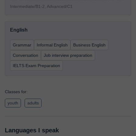
Intermediate/B1-2, Advanced/C1
English
Grammar
Informal English
Business English
Conversation
Job interview preparation
IELTS Exam Preparation
Classes for:
youth
adults
Languages I speak