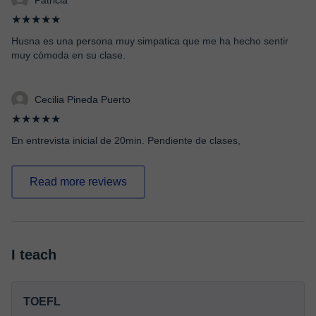
Patricia
★★★★★
Husna es una persona muy simpatica que me ha hecho sentir
muy cómoda en su clase.
Cecilia Pineda Puerto
★★★★★
En entrevista inicial de 20min. Pendiente de clases,
Read more reviews
I teach
TOEFL