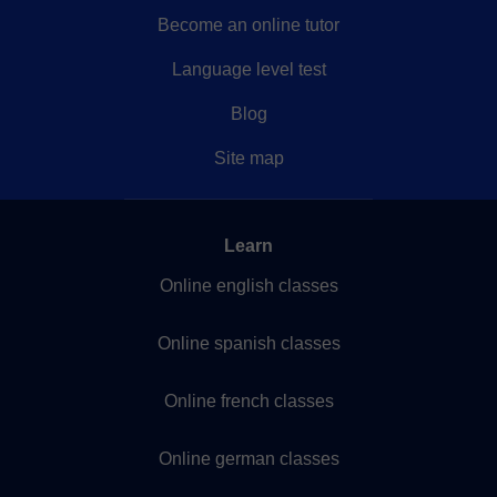
Become an online tutor
Language level test
Blog
Site map
Learn
Online english classes
Online spanish classes
Online french classes
Online german classes