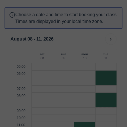
Choose a date and time to start booking your class.
Times are displayed in your local time zone.
August 08 - 11, 2026
sat
sun
mon
tue
08
09
10
11
05:00
06:00
07:00
08:00
09:00
10:00
11:00