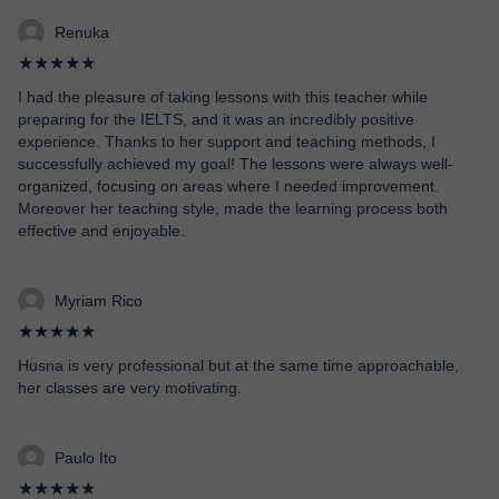
Renuka
★★★★★
I had the pleasure of taking lessons with this teacher while
preparing for the IELTS, and it was an incredibly positive
experience. Thanks to her support and teaching methods, I
successfully achieved my goal! The lessons were always well-
organized, focusing on areas where I needed improvement.
Moreover her teaching style, made the learning process both
effective and enjoyable.
Myriam Rico
★★★★★
Husna is very professional but at the same time approachable,
her classes are very motivating.
Paulo Ito
★★★★★