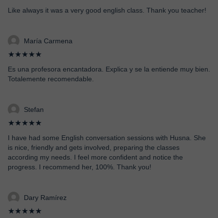
Like always it was a very good english class. Thank you teacher!
María Carmena
★★★★★
Es una profesora encantadora. Explica y se la entiende muy bien.
Totalemente recomendable.
Stefan
★★★★★
I have had some English conversation sessions with Husna. She
is nice, friendly and gets involved, preparing the classes
according my needs. I feel more confident and notice the
progress. I recommend her, 100%. Thank you!
Dary Ramírez
★★★★★