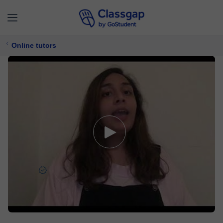
Online tutors
Husna
5,0 (87)
2668 lessons
TOEFL,
English
Free trial available
$ 10/
lesson