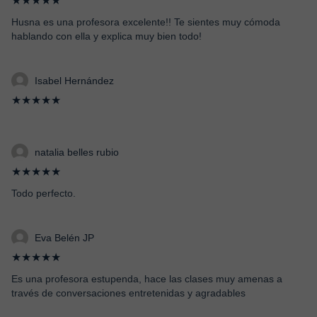
★★★★★
Husna es una profesora excelente!! Te sientes muy cómoda
hablando con ella y explica muy bien todo!
Isabel Hernández
★★★★★
natalia belles rubio
★★★★★
Todo perfecto.
Eva Belén JP
★★★★★
Es una profesora estupenda, hace las clases muy amenas a
través de conversaciones entretenidas y agradables