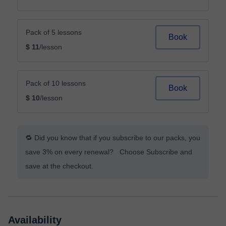
Pack of 5 lessons
Book
$ 11
/lesson
Pack of 10 lessons
Book
$ 10
/lesson
🔁 Did you know that if you subscribe to our packs, you
save 3% on every renewal? Choose Subscribe and
save at the checkout.
Availability