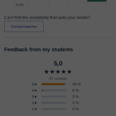
21:00
Can't find the availability that suits your needs?
Contact teacher
Feedback from my students
5,0
★★★★★
87 reviews
5★
94 %
4★
6 %
3★
0 %
2★
0 %
1★
0 %