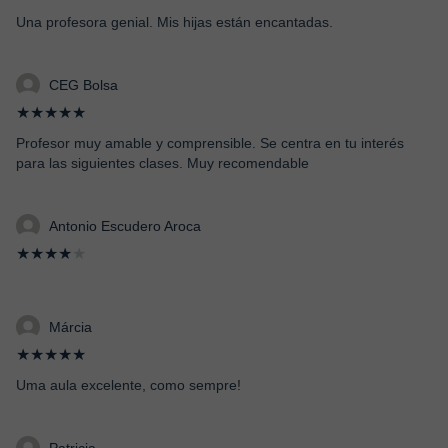
Una profesora genial. Mis hijas están encantadas.
CEG Bolsa
★★★★★
Profesor muy amable y comprensible. Se centra en tu interés
para las siguientes clases. Muy recomendable
Antonio Escudero Aroca
★★★★
★
Márcia
★★★★★
Uma aula excelente, como sempre!