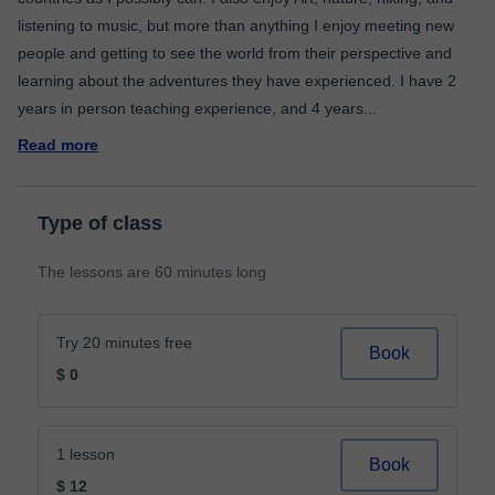
listening to music, but more than anything I enjoy meeting new
people and getting to see the world from their perspective and
learning about the adventures they have experienced. I have 2
years in person teaching experience, and 4 years
...
Read more
Type of class
The lessons are 60 minutes long
Try 20 minutes free
Book
$ 0
1 lesson
Book
$ 12