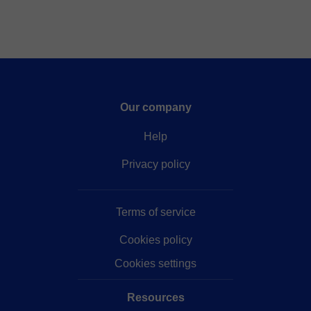
Our company
Help
Privacy policy
Terms of service
Cookies policy
Cookies settings
Resources