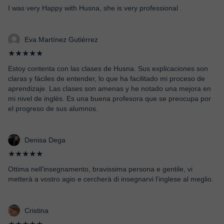
I was very Happy with Husna, she is very professional .
Eva Martínez Gutiérrez
★★★★★
Estoy contenta con las clases de Husna. Sus explicaciones son
claras y fáciles de entender, lo que ha facilitado mi proceso de
aprendizaje. Las clases son amenas y he notado una mejora en
mi nivel de inglés. Es una buena profesora que se preocupa por
el progreso de sus alumnos.
Denisa Dega
★★★★★
Ottima nell'insegnamento, bravissima persona e gentile, vi
metterà a vostro agio e cercherà di insegnarvi l'inglese al meglio.
Cristina