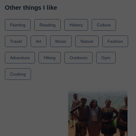
Other things I like
Painting
Reading
History
Culture
Travel
Art
Music
Nature
Fashion
Adventure
Hiking
Outdoors
Gym
Cooking