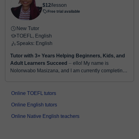
$12
/lesson
Free trial available
New Tutor
TOEFL, English
Speaks: English
Tutor with 3+ Years Helping Beginners, Kids, and
Adult Learners Succeed
⏤ ello! My name is
Nolonwabo Masizana, and I am currently completing
my final semester in a Bachelor’s degree in
Criminology. My academic background has...
Online TOEFL tutors
Online English tutors
Online Native English teachers