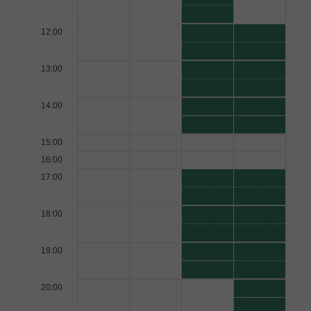
12:00
13:00
14:00
15:00
16:00
17:00
18:00
19:00
20:00