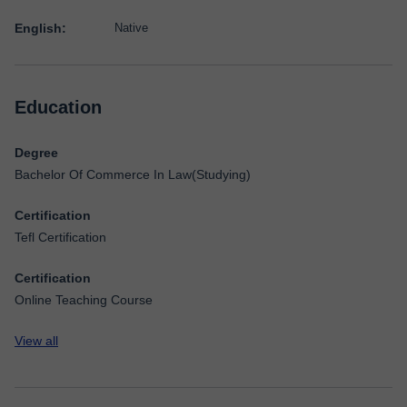
English:
Native
Education
Degree
Bachelor Of Commerce In Law(Studying)
Certification
Tefl Certification
Certification
Online Teaching Course
View all