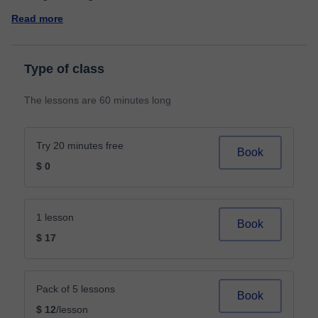
Read more
Type of class
The lessons are 60 minutes long
Try 20 minutes free
Book
$ 0
1 lesson
Book
$ 17
Pack of 5 lessons
Book
$ 12
/lesson