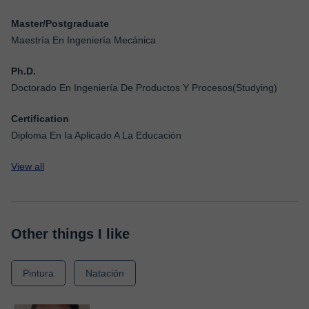
Master/Postgraduate
Maestría En Ingeniería Mecánica
Ph.D.
Doctorado En Ingeniería De Productos Y Procesos(Studying)
Certification
Diploma En Ia Aplicado A La Educación
View all
Other things I like
Pintura
Natación