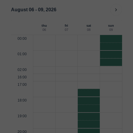
August 06 - 09, 2026
thu
fri
sat
sun
06
07
08
09
00:00
01:00
02:00
16:00
17:00
18:00
19:00
20:00