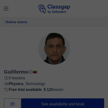
Online tutors
Guilllermo
0 lessons
Physics,
Technology
Free trial available
$ 12/
lesson
See availability and book