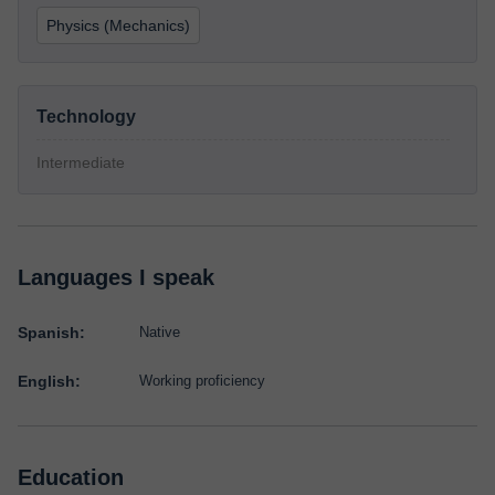
Physics (Mechanics)
Technology
Intermediate
Languages I speak
Spanish:
Native
English:
Working proficiency
Education