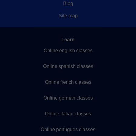
Blog
Site map
Learn
Online english classes
Online spanish classes
Online french classes
Online german classes
Online italian classes
Online portugues classes