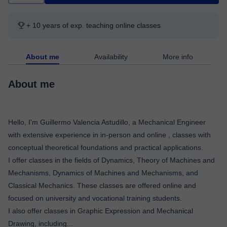
+ 10 years of exp. teaching online classes
About me
Availability
More info
About me
Hello, I'm Guillermo Valencia Astudillo, a Mechanical Engineer
with extensive experience in in-person and online , classes with
conceptual theoretical foundations and practical applications.
I offer classes in the fields of Dynamics, Theory of Machines and
Mechanisms, Dynamics of Machines and Mechanisms, and
Classical Mechanics. These classes are offered online and
focused on university and vocational training students.
I also offer classes in Graphic Expression and Mechanical
Drawing, including
...