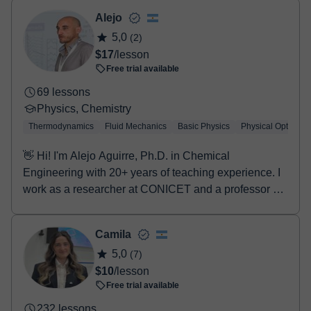
two options:
- Debit / Credit
Alejo
- Paypal
5,0
(2)
Once the payment is settled, we'll send you an e-mail with the
$17
/lesson
booking confirmation.
Free trial available
69 lessons
Physics, Chemistry
Thermodynamics
Fluid Mechanics
Basic Physics
Physical Optics
👋 Hi! I'm Alejo Aguirre, Ph.D. in Chemical
Engineering with 20+ years of teaching experience. I
work as a researcher at CONICET and a professor at
UN...
Camila
5,0
(7)
$10
/lesson
Free trial available
232 lessons