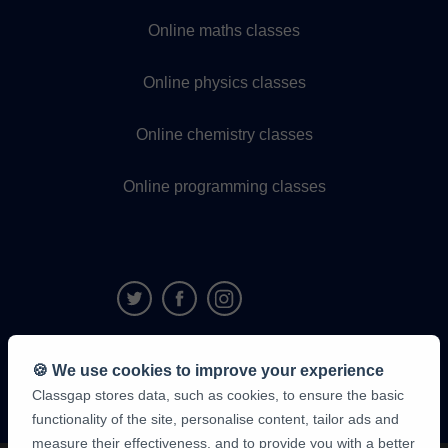
Online maths classes
Online physics classes
Online chemistry classes
Online programming classes
9,6/10
🍪 We use cookies to improve your experience
1,339,284
Classgap stores data, such as cookies, to ensure the basic
student
reviews
functionality of the site, personalise content, tailor ads and
measure their effectiveness, and to provide you with a better