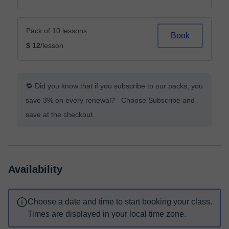
Pack of 10 lessons
Book
$ 12
/lesson
🔁 Did you know that if you subscribe to our packs, you
save 3% on every renewal? Choose Subscribe and
save at the checkout.
Availability
Choose a date and time to start booking your class.
Times are displayed in your local time zone.