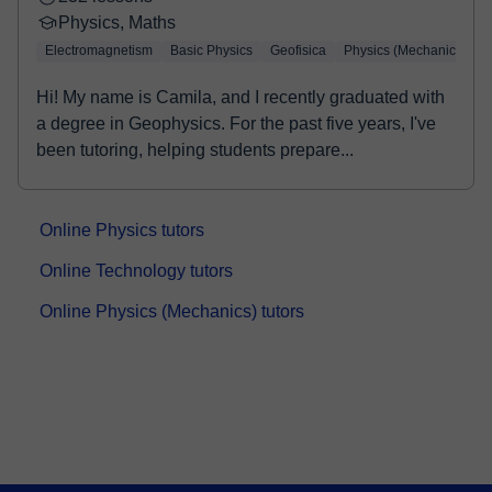
Physics, Maths
Electromagnetism
Basic Physics
Geofisica
Physics (Mechanics)
Hi! My name is Camila, and I recently graduated with
a degree in Geophysics. For the past five years, I've
been tutoring, helping students prepare...
Online Physics tutors
Online Technology tutors
Online Physics (Mechanics) tutors