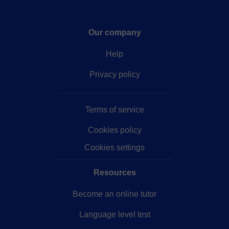
Our company
Help
Privacy policy
Terms of service
Cookies policy
Cookies settings
Resources
Become an online tutor
Language level test