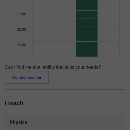
21:00
22:00
23:00
Can't find the availability that suits your needs?
Contact teacher
I teach
Physics