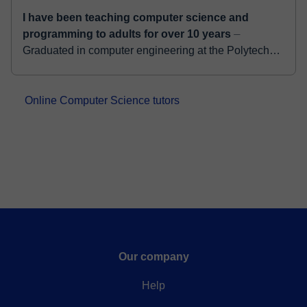
I have been teaching computer science and
programming to adults for over 10 years
⏤
Graduated in computer engineering at the Polytechnic
of Milan, I collaborate with important High-Tech
companies such as Full Stack Developer. I have a...
Online Computer Science tutors
Our company
Help