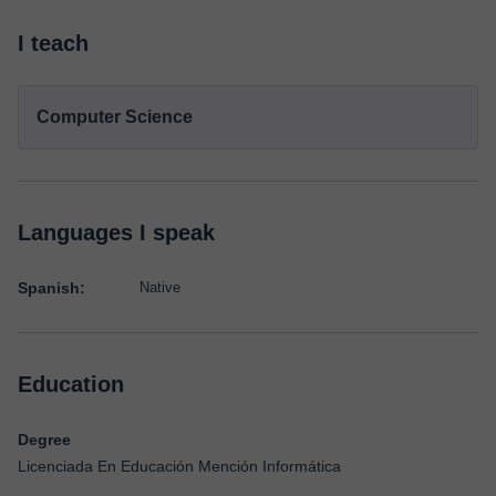
I teach
Computer Science
Languages I speak
Spanish:
Native
Education
Degree
Licenciada En Educación Mención Informática