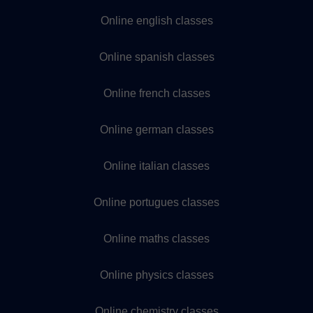
Online english classes
Online spanish classes
Online french classes
Online german classes
Online italian classes
Online portugues classes
Online maths classes
Online physics classes
Online chemistry classes