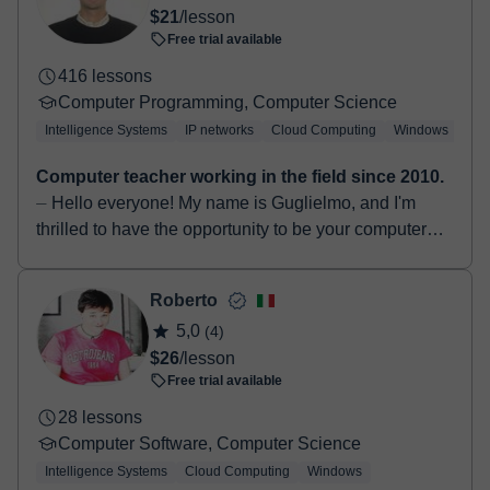
$21
/lesson
Free trial available
416 lessons
Computer Programming, Computer Science
Intelligence Systems
IP networks
Cloud Computing
Windows
Lin
Computer teacher working in the field since 2010.
⏤ Hello everyone! My name is Guglielmo, and I'm
thrilled to have the opportunity to be your computer
science teacher. I graduated in 2014 with a Bachelo...
Roberto
5,0
(4)
$26
/lesson
Free trial available
28 lessons
Computer Software, Computer Science
Intelligence Systems
Cloud Computing
Windows