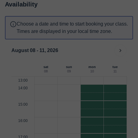
Availability
Choose a date and time to start booking your class.
Times are displayed in your local time zone.
August 08 - 11, 2026
sat
sun
mon
tue
08
09
10
11
13:00
14:00
15:00
16:00
17:00