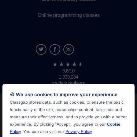
Online programming classes
9,6/10
1,339,284
student
reviews
🍪 We use cookies to improve your experience
Classgap stores data, such as cookies, to ensure the basic
functionality of the site, personalise content, tailor ads and
measure their effectiveness, and to provide you with a better
experience. By clicking "Accept", you agree to our
Cookie
Policy
. You can also visit our
Privacy Policy
.