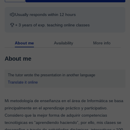
Usually responds within 12 hours
+ 3 years of exp. teaching online classes
About me
Availability
More info
About me
The tutor wrote the presentation in another language
Translate it online
Mi metodología de enseñanza en el área de Informática se basa
principalmente en el aprendizaje práctico y participativo.
Considero que la mejor forma de adquirir competencias
tecnológicas es “aprendiendo haciendo”, por ello, mis clases se
desarrollan a través de actividades dinámicas, interactivas y 100