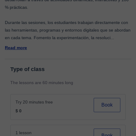
% prácticas.
Durante las sesiones, los estudiantes trabajan directamente con
las herramientas, programas y entornos digitales que se abordan
en cada tema. Fomento la experimentación, la resoluci
...
Read more
Type of class
The lessons are 60 minutes long
Try 20 minutes free
Book
$ 0
1 lesson
Book