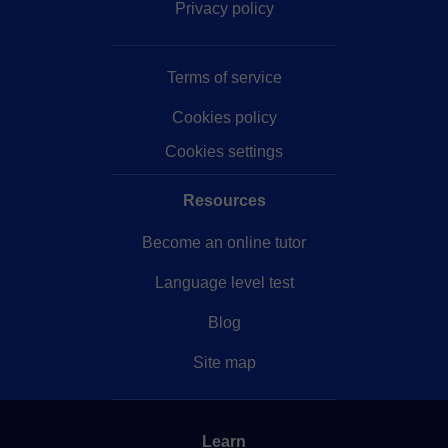
Privacy policy
Terms of service
Cookies policy
Cookies settings
Resources
Become an online tutor
Language level test
Blog
Site map
Learn