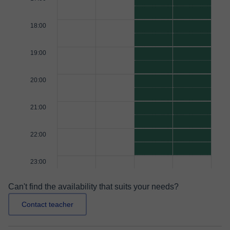
18:00
19:00
20:00
21:00
22:00
23:00
Can't find the availability that suits your needs?
Contact teacher