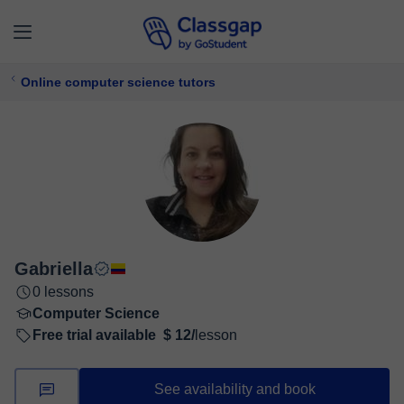
Online computer science tutors
Gabriella
0 lessons
Computer Science
Free trial available
$ 12/
lesson
See availability and book