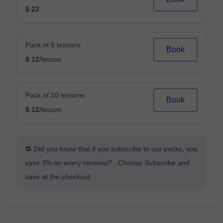
$ 22
Pack of 5 lessons
Book
$ 12
/lesson
Pack of 10 lessons
Book
$ 12
/lesson
🔁 Did you know that if you subscribe to our packs, you
save 3% on every renewal? Choose Subscribe and
save at the checkout.