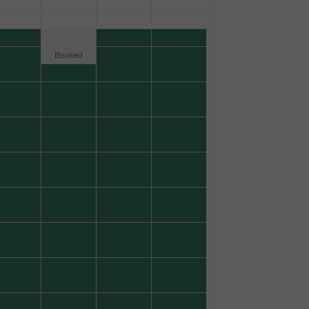
Booked