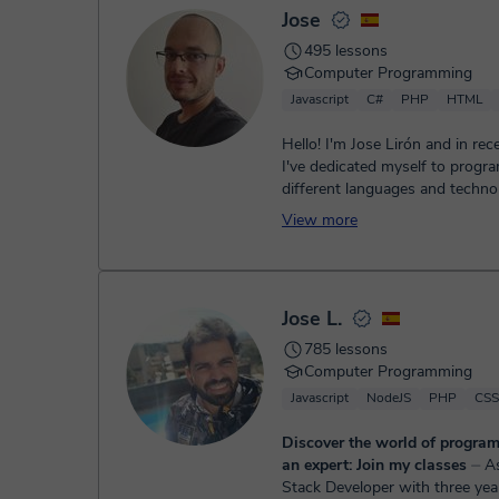
Jose
495 lessons
Computer Programming
Javascript
C#
PHP
HTML
Hello! I'm Jose Lirón and in rec
I've dedicated myself to prog
different languages and techno
mainly C# and Unity,...
View more
Jose L.
785 lessons
Computer Programming
Javascript
NodeJS
PHP
CSS
Discover the world of progra
an expert: Join my classes
⏤ As a Full-
Stack Developer with three yea