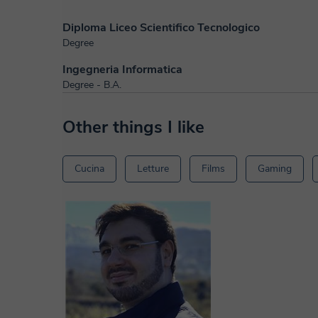
Diploma Liceo Scientifico Tecnologico
Degree
Ingegneria Informatica
Degree - B.A.
Other things I like
Cucina
Letture
Films
Gaming