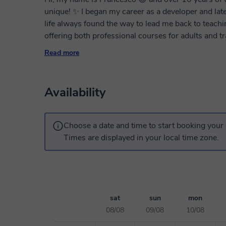
unique! ✨ I began my career as a developer and later specialized in UX/UI design, but somehow
life always found the way to lead me back to teachin
offering both professional courses for adults and 
me, a teacher brings the kind of value you won’t find
Read more
grow not just in knowledge, but as individuals. 🔥🚀❤️ My courses are designed for
looking to improve their professional skills as we
solving and critical thinking skills. 🧠💡 Of course
Availability
and needs. 🎯 Each lesson features focused exercis
analytical thinking and self-driven learning. The te
ready to offer extra resources to support your learn
Choose a date and time to start booking your 
Times are displayed in your local time zone.
sat
sun
mon
08/08
09/08
10/08