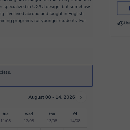
g. I've lived abroad and taught in English,
training programs for younger students. For
Usu
 in a book or a tutorial, helping students
 those
ll as for anyone who wants to develop problem
, I adapt my approach to suit each student's age
es to consolidate theory while promoting
aching materials are created by me, and I’m
ing if needed. 😉
class.
August 08 - 14, 2026
tue
wed
thu
fri
11/08
12/08
13/08
14/08