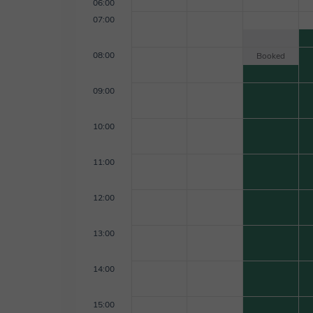
06:00
07:00
08:00
Booked
09:00
10:00
11:00
12:00
13:00
14:00
15:00