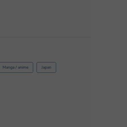
Manga / anime
Japan