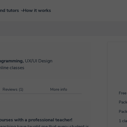
ind tutors
How it works
ogramming,
UX/UI Design
nline classes
Reviews (1)
More info
Free 
Pack
Pack
urses with a professional teacher!
1 cl
eaching have taught me that every student is