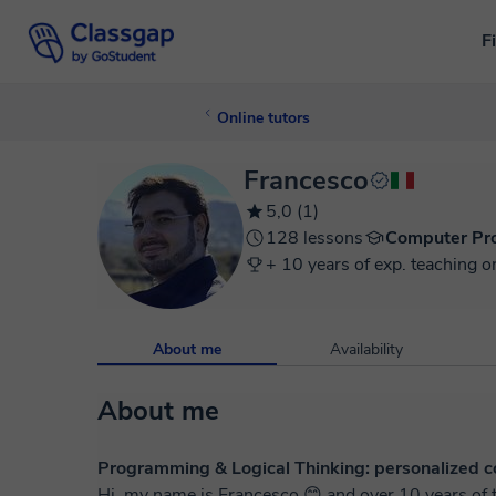
F
Online tutors
Francesco
5,0 (1)
128 lessons
Computer Pr
+ 10 years of exp. teaching o
About me
Availability
About me
Programming & Logical Thinking: personalized co
Hi, my name is Francesco 😊 and over 10 years of t