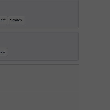
ent
Scratch
nce)