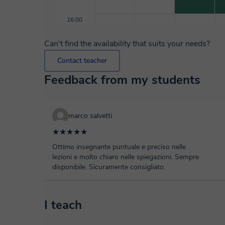
16:00
Can't find the availability that suits your needs?
Contact teacher
Feedback from my students
marco salvetti
★★★★★
Ottimo insegnante puntuale e preciso nelle
lezioni e molto chiaro nelle spiegazioni. Sempre
disponibile. Sicuramente consigliato.
I teach