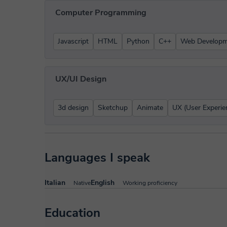
Computer Programming
Javascript
HTML
Python
C++
Web Developm
UX/UI Design
3d design
Sketchup
Animate
UX (User Experie
Languages I speak
Italian
English
Native
Working proficiency
Education