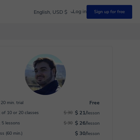
Log in
English, USD $
Sign up for free
Free
20 min. trial
$ 21/
 of 10 or 20 classes
$ 30
lesson
$ 26/
 5 lessons
$ 30
lesson
$ 30/
ass (60 min.)
lesson