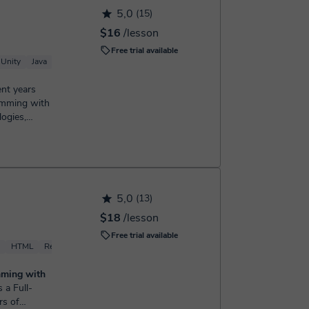
5,0
(15)
$16
/lesson
Free trial available
Unity
Java
ent years
ramming with
logies,
5,0
(13)
$18
/lesson
Free trial available
HTML
React
mming with
rs of