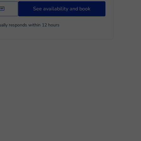
See availability and book
ally responds within 12 hours