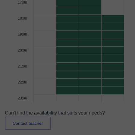
17:00
18:00
19:00
20:00
21:00
22:00
23:00
Can't find the availability that suits your needs?
Contact teacher