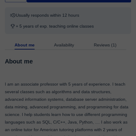
Usually responds within 12 hours
+ 5 years of exp. teaching online classes
About me
Availability
Reviews (1)
About me
I am an associate professor with 5 years of experience. I teach
several classes such as algorithms and data structures,
advanced information systems, database server administration,
data mining, advanced programming, and programming for data
science. I help students learn how to use different programming
languages such as SQL, C/C++, Java, Python, .... I also work as
an online tutor for American tutoring platforms with 2 years of