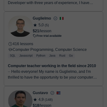
Developer with three years of experience, I have
gained proficiency in various technologies such as
Next.js, TypeScript, CSS, HTML, Re...
Guglielmo
5,0
(5)
$21
/lesson
Free trial available
416 lessons
Computer Programming, Computer Science
SQL
Javascript
Python
Java
Rust
Go
Computer teacher working in the field since 2010
⏤ Hello everyone! My name is Guglielmo, and I'm
thrilled to have the opportunity to be your computer
science teacher. I graduated in 2014 with a Bachelo...
Gustavo
4,9
(148)
$18
/lesson