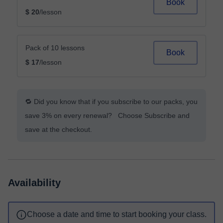
Book
$ 20
/lesson
Pack of 10 lessons
Book
$ 17
/lesson
🔁 Did you know that if you subscribe to our packs, you
save 3% on every renewal? Choose Subscribe and
save at the checkout.
Availability
Choose a date and time to start booking your class.