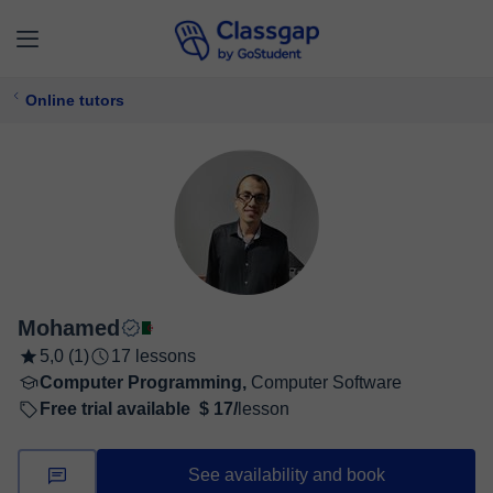
Online tutors
Mohamed
5,0 (1)
17 lessons
Computer Programming,
Computer Software
Free trial available
$ 17/
lesson
See availability and book