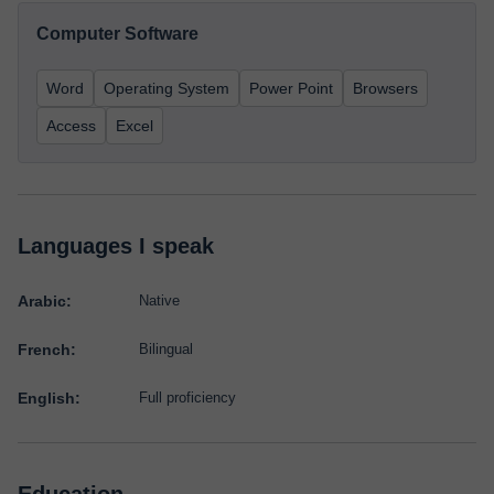
Computer Software
Word
Operating System
Power Point
Browsers
Access
Excel
Languages I speak
Arabic:
Native
French:
Bilingual
English:
Full proficiency