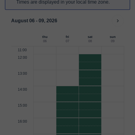
Times are displayed in your local time zone.
August 06 - 09, 2026
thu
fri
sat
sun
06
07
08
09
11:00
12:00
13:00
14:00
15:00
16:00