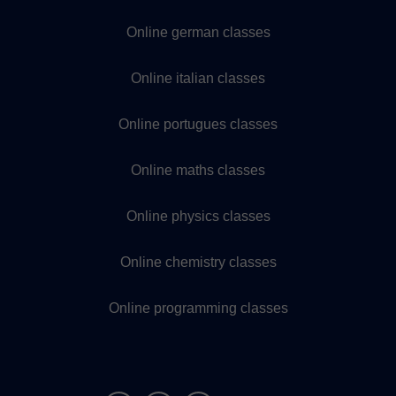
Online german classes
Online italian classes
Online portugues classes
Online maths classes
Online physics classes
Online chemistry classes
Online programming classes