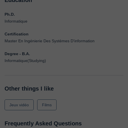
Education
Ph.D.
Informatique
Certification
Master En Ingénierie Des Systèmes D'information
Degree - B.A.
Informatique(Studying)
Other things I like
Jeux vidéo
Films
Frequently Asked Questions