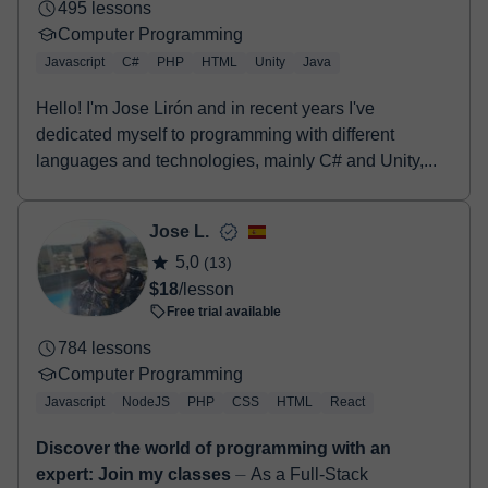
495 lessons
Computer Programming
Javascript
C#
PHP
HTML
Unity
Java
Hello! I'm Jose Lirón and in recent years I've
dedicated myself to programming with different
languages and technologies, mainly C# and Unity,...
Jose L.
5,0
(13)
$18
/lesson
Free trial available
784 lessons
Computer Programming
Javascript
NodeJS
PHP
CSS
HTML
React
Discover the world of programming with an
expert: Join my classes
⏤ As a Full-Stack