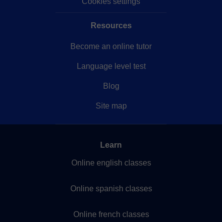
Cookies settings
Resources
Become an online tutor
Language level test
Blog
Site map
Learn
Online english classes
Online spanish classes
Online french classes