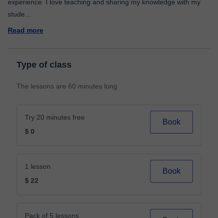
experience. I love teaching and sharing my knowledge with my
stude
...
Read more
Type of class
The lessons are 60 minutes long
Try 20 minutes free
Book
$ 0
1 lesson
Book
$ 22
Pack of 5 lessons