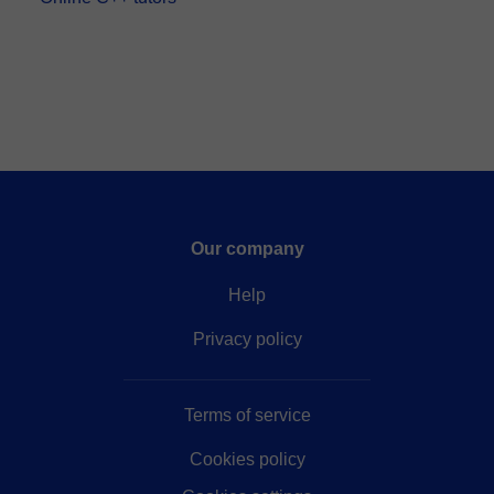
Our company
Help
Privacy policy
Terms of service
Cookies policy