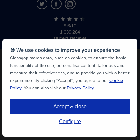
9,6/10
1,339,284
student
reviews
🍪 We use cookies to improve your experience
Classgap stores data, such as cookies, to ensure the basic
functionality of the site, personalise content, tailor ads and
measure their effectiveness, and to provide you with a better
experience. By clicking "Accept", you agree to our
Cookie
Policy
. You can also visit our
Privacy Policy
.
Accept & close
Configure