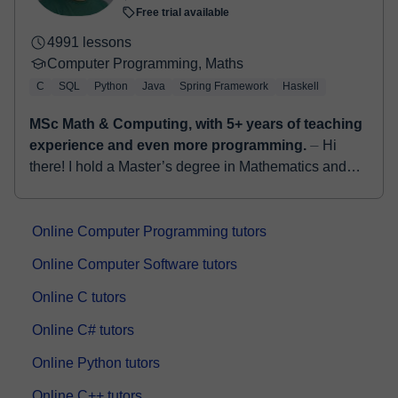
Free trial available
4991 lessons
Computer Programming, Maths
C
SQL
Python
Java
Spring Framework
Haskell
MSc Math & Computing, with 5+ years of teaching
experience and even more programming.
⏤ Hi
there! I hold a Master’s degree in Mathematics and
Computing from the University of Cantabria, Spain,
and a Bachelor’s degree in Computer Science. ...
Online Computer Programming tutors
Online Computer Software tutors
Online C tutors
Online C# tutors
Online Python tutors
Online C++ tutors