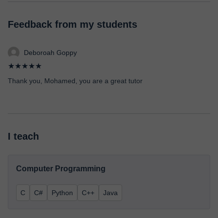
Feedback from my students
Deboroah Goppy
★★★★★
Thank you, Mohamed, you are a great tutor
I teach
Computer Programming
C
C#
Python
C++
Java