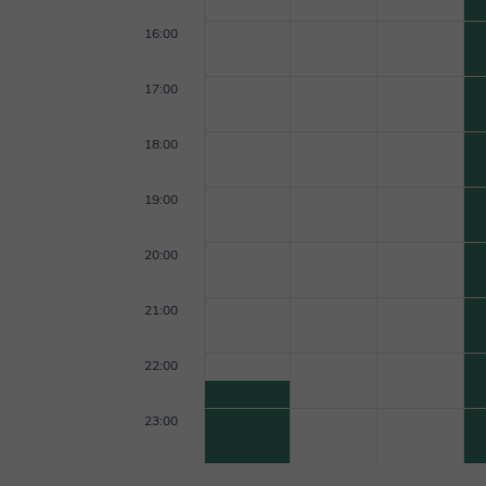
16:00
17:00
18:00
19:00
20:00
21:00
22:00
23:00