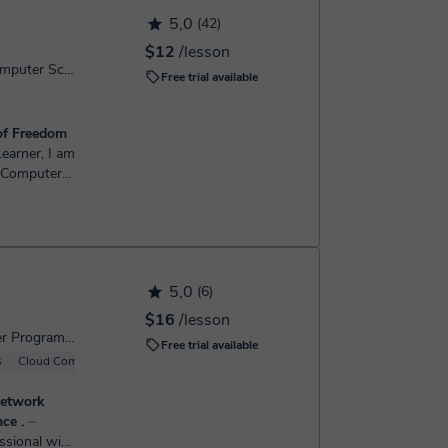
h the booking confirmation.
5,0
(42)
$12
/lesson
Computer Programming, Computer Science
Free trial available
of Freedom
a Computer
e been
h computers
5,0
(6)
$16
/lesson
Computer Science, Computer Programming
Free trial available
s
Cloud Computing
Windows
Server
network
ce .
⏤
ssional with