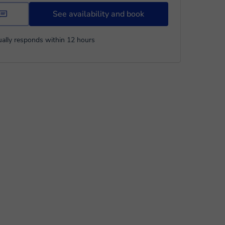
See availability and book
ally responds within 12 hours