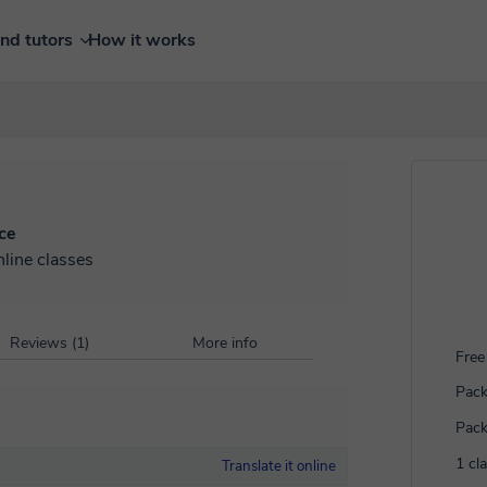
ind tutors
How it works
ce
nline classes
Reviews (1)
More info
Free 
Pack
Pack
1 cl
Translate it online