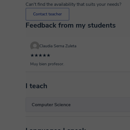
Can't find the availability that suits your needs?
Contact teacher
Feedback from my students
Claudia Serna Zuleta
★★★★★
Muy bien profesor.
I teach
Computer Science