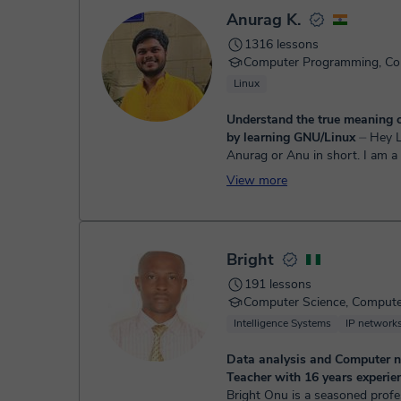
Once the payment is settled, we'll send you an e-mail wit
Anurag K.
1316 lessons
Linux
Understand the true meaning 
by learning GNU/Linux
⏤ Hey Learner, I am
Anurag or Anu in short. I am 
Science Degree Student. I hav
View more
programming and working wit
for more than 4 y...
Bright
191 lessons
Intelligence Systems
IP network
Data analysis and Computer 
Teacher with 16 years experien
Bright Onu is a seasoned profe