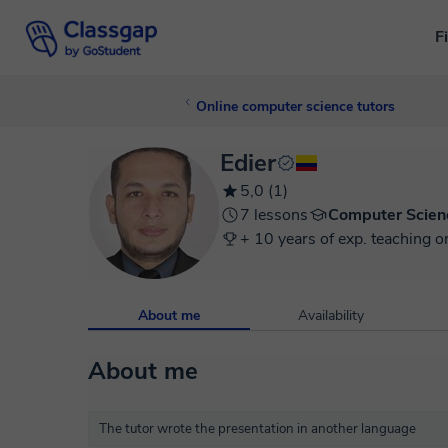
F
Online computer science tutors
Edier
5,0 (1)
7 lessons
Computer Scien
+ 10 years of exp. teaching o
About me
Availability
About me
The tutor wrote the presentation in another language