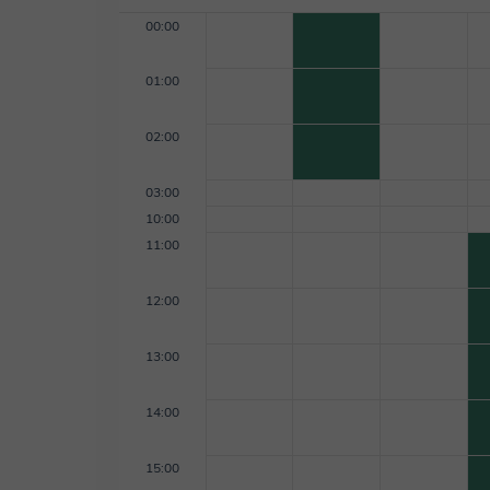
00:00
01:00
02:00
03:00
10:00
11:00
12:00
13:00
14:00
15:00