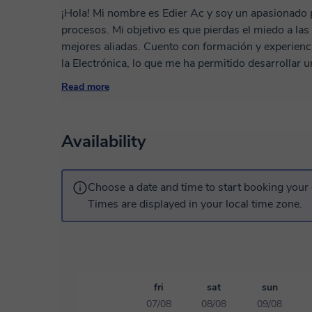
¡Hola! Mi nombre es Edier Ac y soy un apasionado p
procesos. Mi objetivo es que pierdas el miedo a las 
mejores aliadas. Cuento con formación y experiencia en áreas de precisión como la Metrología y
la Electrónica, lo que me ha permitido desarrolla
estructurada, lógica y, sobre todo, fácil de entender. Mi metodología: Diagnóstico: Entiendo q
Read more
necesitas resolver (una tarea, un proyecto laboral o aprender desd
quedamos en la teoría; resolvemos ejercicios reales paso a paso. Recur
propios materiales y guías para que puedas practicar después de 
Availability
en Colombia, dicto mis clases de forma remota para 
horaria, utilizando herramientas digitales que hacen
una clase presencial. ¡Espero verte pronto en nuest
Choose a date and time to start booking your 
Times are displayed in your local time zone.
fri
sat
sun
07/08
08/08
09/08