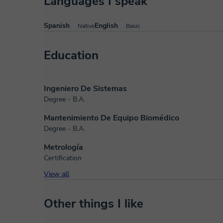
Languages I speak
Spanish
English
Native
Basic
Education
Ingeniero De Sistemas
Degree - B.A.
Mantenimiento De Equipo Biomédico
Degree - B.A.
Metrología
Certification
View all
Other things I like