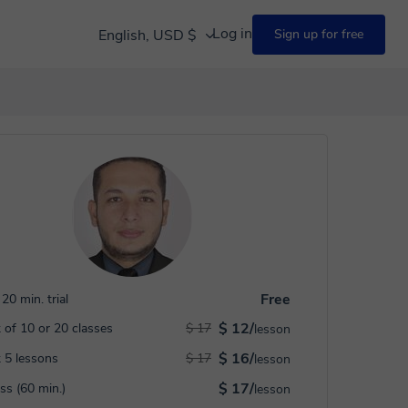
Log in
English, USD $
Sign up for free
Free
20 min. trial
$ 12/
 of 10 or 20 classes
$ 17
lesson
$ 16/
 5 lessons
$ 17
lesson
$ 17/
ass (60 min.)
lesson