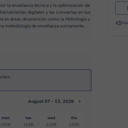
or la enseñanza técnica y la optimización de
herramientas digitales y las conviertas en tus
Usu
r una metodología de enseñanza sumamente
ué
e cero). Práctica Real: No nos
sos: Te comparto mis
clase. Aunque me encuentro
Chile y cualquier país con flexibilidad
 que la experiencia sea igual de efectiva que
ra primera sesión!"
class.
August 07 - 13, 2026
mon
tue
wed
thu
10/08
11/08
12/08
13/08