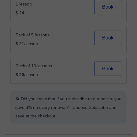
1 lesson
Book
$ 24
Pack of 5 lessons
Book
$ 21
/lesson
Pack of 10 lessons
Book
$ 20
/lesson
🔁 Did you know that if you subscribe to our packs, you
save 3% on every renewal? Choose Subscribe and
save at the checkout.