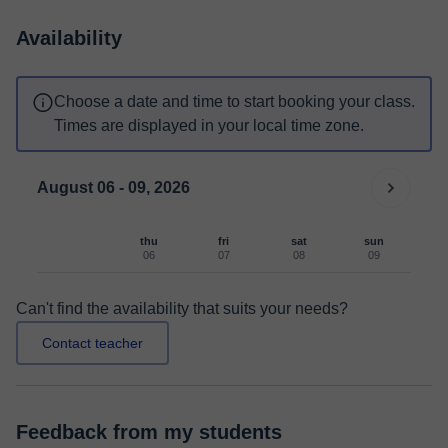
Availability
Choose a date and time to start booking your class.
Times are displayed in your local time zone.
August 06 - 09, 2026
thu
fri
sat
sun
06
07
08
09
Can't find the availability that suits your needs?
Contact teacher
Feedback from my students