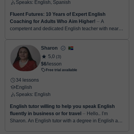
Speaks: English, Spanish
Fluent Futures: 10 Years of Expert English
Coaching for Adults Who Aim Higher!
⏤ A
competent and dedicated English teacher with nearly
a decade of experience in inspiring students to
develop strong communication, critical thinking,...
Sharon
5,0
(3)
$6
/lesson
Free trial available
34 lessons
English
Speaks: English
English tutor willing to help you speak English
fluently in business or for travel
⏤ Hello.. I'm
Sharon. An English tutor with a degree in English as
well as a qualified teacher for more than 25years. I