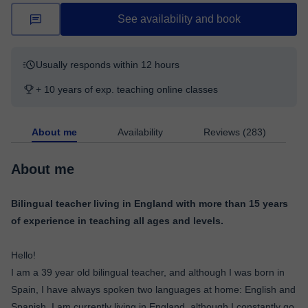
See availability and book
Usually responds within 12 hours
+ 10 years of exp. teaching online classes
About me
Availability
Reviews (283)
About me
Bilingual teacher living in England with more than 15 years
of experience in teaching all ages and levels.
Hello!
I am a 39 year old bilingual teacher, and although I was born in
Spain, I have always spoken two languages at home: English and
Spanish. I am currently living in England, although I constantly go