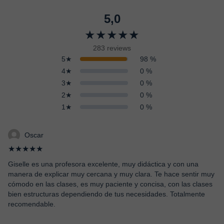
5,0
★★★★★
283 reviews
5★
98 %
4★
0 %
3★
0 %
2★
0 %
1★
0 %
Oscar
★★★★★
Giselle es una profesora excelente, muy didáctica y con una
manera de explicar muy cercana y muy clara. Te hace sentir muy
cómodo en las clases, es muy paciente y concisa, con las clases
bien estructuras dependiendo de tus necesidades. Totalmente
recomendable.