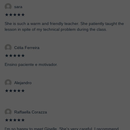
sara
★★★★★
She is such a warm and friendly teacher. She patiently taught the
lesson in spite of my technical problem during the class.
Célia Ferreira
★★★★★
Ensino paciente e motivador.
Alejandro
★★★★★
Raffaella Corazza
★★★★★
I'm so happy to meet Giselle. She's very careful. I recommend