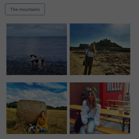
The mountains