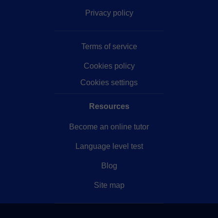
Privacy policy
Terms of service
Cookies policy
Cookies settings
Resources
Become an online tutor
Language level test
Blog
Site map