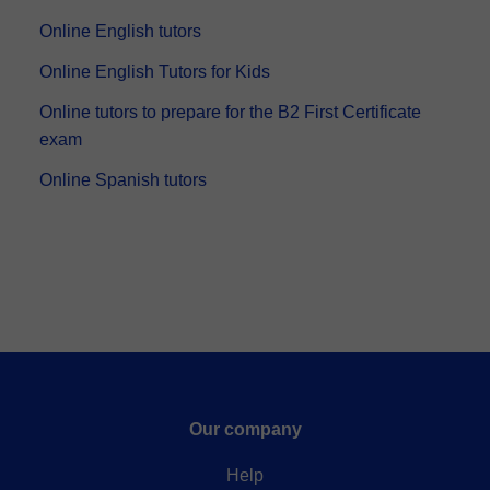
have a TEFL certification and ha...
Online English tutors
Online English Tutors for Kids
Online tutors to prepare for the B2 First Certificate
exam
Online Spanish tutors
Our company
Help