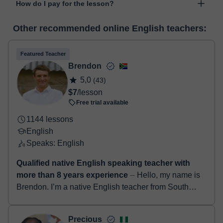
How do I pay for the lesson?
was developed specifically for educational purposes, including
many useful features such as: digital whiteboard, online text
At the time you select a lesson or package of hours, you will
editor, webcam, screen sharing and many more.
View virtual
Other recommended online English teachers:
make the payment through our virtual payment service. You have
classroom
two options:
- Debit / Credit
Featured Teacher
- Paypal
Brendon
Once the payment is settled, we'll send you an e-mail with the
5,0
(43)
booking confirmation.
$7
/lesson
Free trial available
1144 lessons
English
Speaks: English
Qualified native English speaking teacher with
more than 8 years experience
⏤ Hello, my name is
Brendon. I’m a native English teacher from South
Africa. I have a degree in education along with a
TEFL certificate. I’ve been teach...
Precious