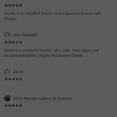
★★★★★
Giselle is an excellent teacher and is good fun to work with.
Thanks
John Campbell
★★★★★
Gisele is a wonderful teacher. Very calm, clear, warm and
exceptionally gifted. I highly recommend Giselle.
JULIO
★★★★★
Jaime Alvarado Ladrón de Guevara
★★★★★