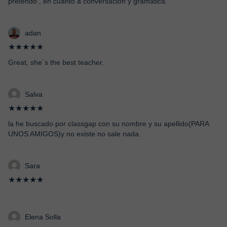
pretendo , en cuanto a conversación y grámatica.
adan
★★★★★
Great, she´s the best teacher.
Salva
★★★★★
la he buscado por classgap con su nombre y su apellido(PARA
UNOS AMIGOS)y no existe no sale nada.
Sara
★★★★★
Elena Solla