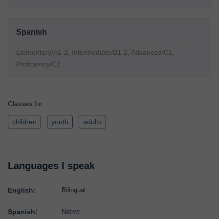
Spanish
Elementary/A1-2, Intermediate/B1-2, Advanced/C1,
Proficiency/C2
Classes for:
children
youth
adults
Languages I speak
English:
Bilingual
Spanish:
Native