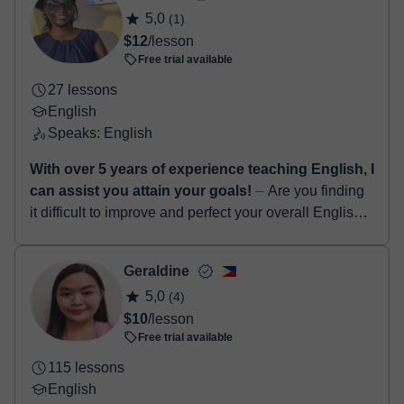
5,0
(1)
$12
/lesson
Free trial available
27 lessons
English
Speaks: English
With over 5 years of experience teaching English, I
can assist you attain your goals!
⏤ Are you finding
it difficult to improve and perfect your overall English
language skills...? If yes, I am definitely the right tutor
for you! Hello! I...
Geraldine
5,0
(4)
$10
/lesson
Free trial available
115 lessons
English