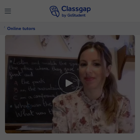
Online tutors
Giselle
5,0 (283)
1511 lessons
English,
Spanish
Free trial available
$ 20/
lesson