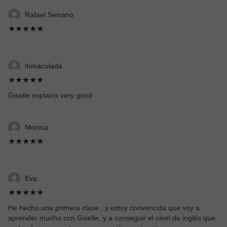
Rafael Serrano
★★★★★
Inmaculada
★★★★★
Giselle explains very good
Monica
★★★★★
Eva
★★★★★
He hecho una primera clase , y estoy convencida que voy a
aprender mucho con Giselle, y a conseguir el nivel de inglés que