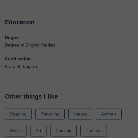
Education
Degree
Degree In English Studies
Certification
F.C.E. In English
Other things I like
Reading
Travelling
Nature
Animals
Music
Art
Cooking
The sea