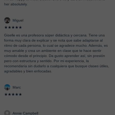
her absolutely.
Miguel
★★★★★
Giselle es una profesora súper didáctica y cercana. Tiene una
forma muy clara de explicar y se nota que sabe adaptarse al
ritmo de cada persona, lo cual se agradece mucho. Además, es
muy amable y crea un ambiente en clase que te hace sentir
cómodo desde el principio. Da gusto aprender así, sin presión
pero con estructura y sentido. Por mi experiencia, la
recomendaría sin dudarlo a cualquiera que busque clases útiles,
agradables y bien enfocadas.
Marc
★★★★★
Annie Campbell