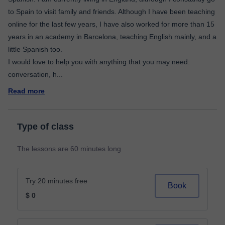
to Spain to visit family and friends. Although I have been teaching
online for the last few years, I have also worked for more than 15
years in an academy in Barcelona, teaching English mainly, and a
little Spanish too.
I would love to help you with anything that you may need:
conversation, h
...
Read more
Type of class
The lessons are 60 minutes long
Try 20 minutes free
Book
$ 0