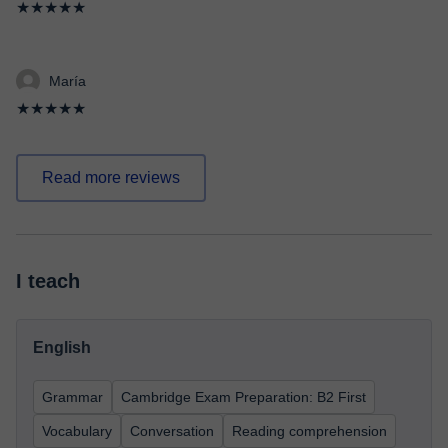
★★★★★
María
★★★★★
Read more reviews
I teach
English
Grammar
Cambridge Exam Preparation: B2 First
Vocabulary
Conversation
Reading comprehension