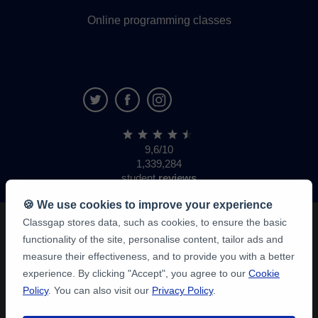
Online programming classes
9,6/10
1,339,284
student
reviews
🍪 We use cookies to improve your experience
Classgap stores data, such as cookies, to ensure the basic
functionality of the site, personalise content, tailor ads and
measure their effectiveness, and to provide you with a better
experience. By clicking "Accept", you agree to our
Cookie
Policy
. You can also visit our
Privacy Policy
.