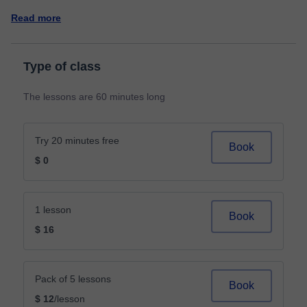
Read more
Type of class
The lessons are 60 minutes long
Try 20 minutes free
Book
$ 0
1 lesson
Book
$ 16
Pack of 5 lessons
Book
$ 12
/lesson