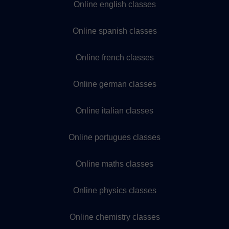
Online english classes
Online spanish classes
Online french classes
Online german classes
Online italian classes
Online portugues classes
Online maths classes
Online physics classes
Online chemistry classes