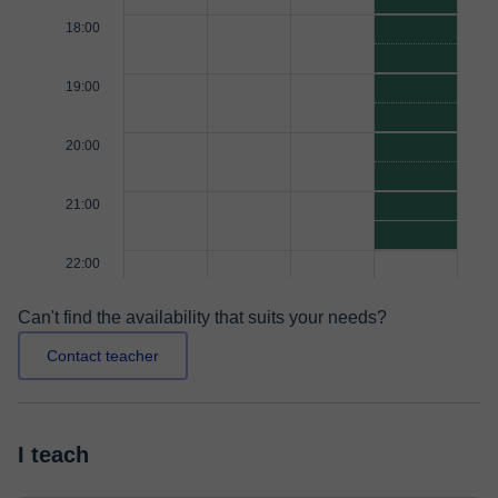
18:00
19:00
20:00
21:00
22:00
Can't find the availability that suits your needs?
Contact teacher
I teach