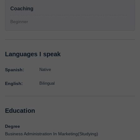
Coaching
Beginner
Languages I speak
Spanish:
Native
English:
Bilingual
Education
Degree
Business Administration In Marketing(Studying)