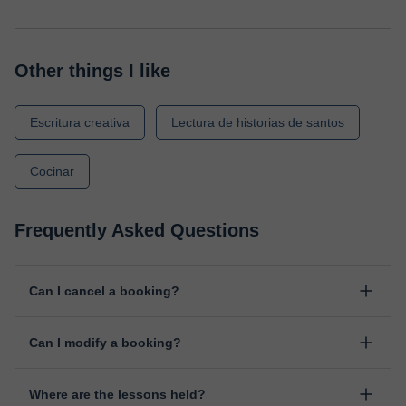
Other things I like
Escritura creativa
Lectura de historias de santos
Cocinar
Frequently Asked Questions
Can I cancel a booking?
Yes, you can cancel booking up to 8 hours before the lesson
Can I modify a booking?
starts, indicating the reason for the cancellation. We will study
each case personally to carry out the refund.
Yes, something unexpected can always happen, so you can
Where are the lessons held?
change the time or day of the lesson. You can do it from your