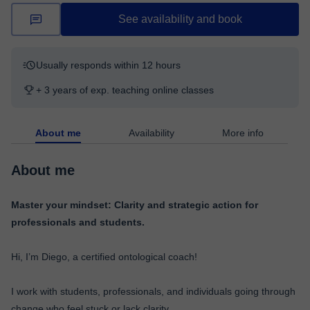
See availability and book
Usually responds within 12 hours
+ 3 years of exp. teaching online classes
About me
Availability
More info
About me
Master your mindset: Clarity and strategic action for
professionals and students.
Hi, I’m Diego, a certified ontological coach!
I work with students, professionals, and individuals going through
change who feel stuck or lack clarity.