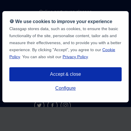
Online portugues classes
🍪 We use cookies to improve your experience
Online maths classes
Classgap stores data, such as cookies, to ensure the basic
functionality of the site, personalise content, tailor ads and
Online physics classes
measure their effectiveness, and to provide you with a better
experience. By clicking "Accept", you agree to our
Cookie
Policy
. You can also visit our
Privacy Policy
.
Online chemistry classes
Online programming classes
Accept & close
Configure
9,6/10