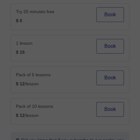
Try 20 minutes free
Book
$ 0
1 lesson
Book
$ 15
Pack of 5 lessons
Book
$ 12
/lesson
Pack of 10 lessons
Book
$ 12
/lesson