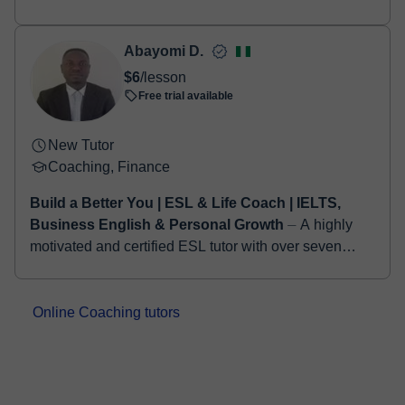
practical, logic-based approach. My goal is not to
make students memorize hundreds of astro...
Abayomi D.
$6
/lesson
Free trial available
New Tutor
Coaching, Finance
Build a Better You | ESL & Life Coach | IELTS,
Business English & Personal Growth
⏤ A highly
motivated and certified ESL tutor with over seven
years of experience delivering engaging, student-
centered instruction to learners from dive...
Online Coaching tutors