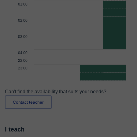
01:00
02:00
03:00
04:00
22:00
23:00
Can't find the availability that suits your needs?
Contact teacher
I teach