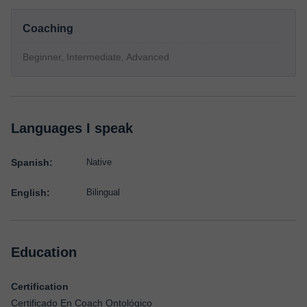
Coaching
Beginner, Intermediate, Advanced
Languages I speak
Spanish:
Native
English:
Bilingual
Education
Certification
Certificado En Coach Ontológico