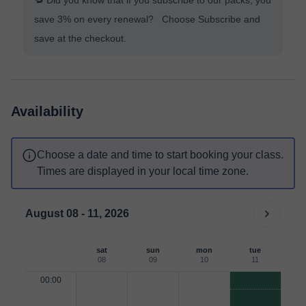
🔁 Did you know that if you subscribe to our packs, you
save 3% on every renewal? Choose Subscribe and
save at the checkout.
Availability
Choose a date and time to start booking your class.
Times are displayed in your local time zone.
August 08 - 11, 2026
sat
sun
mon
tue
08
09
10
11
00:00