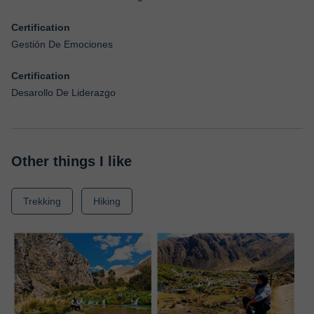
Certification
Gestión De Emociones
Certification
Desarollo De Liderazgo
Other things I like
Trekking
Hiking