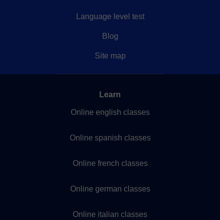
Language level test
Blog
Site map
Learn
Online english classes
Online spanish classes
Online french classes
Online german classes
Online italian classes