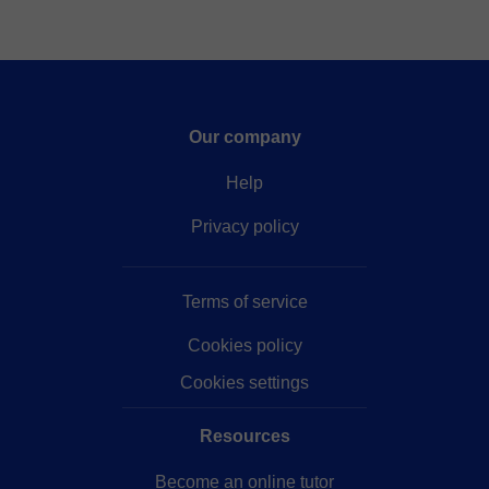
Our company
Help
Privacy policy
Terms of service
Cookies policy
Cookies settings
Resources
Become an online tutor