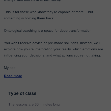
This is for those who know they’re capable of more… but
something is holding them back.
Ontological coaching is a space for deep transformation.
You won’t receive advice or pre-made solutions. Instead, we’ll
explore how you’re interpreting your reality, which emotions are
influencing your decisions, and what actions you’re not taking.
My app
...
Read more
Type of class
The lessons are 60 minutes long