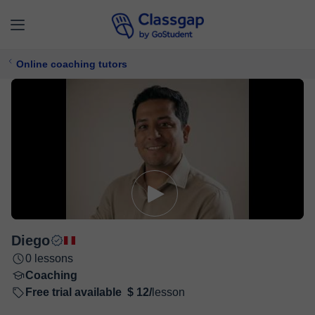
Online coaching tutors
Diego
0 lessons
Coaching
Free trial available
$ 12/
lesson