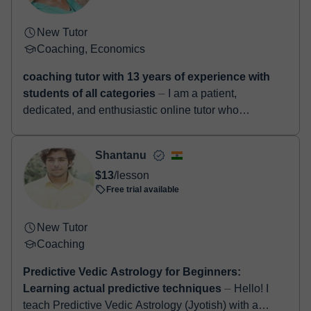
New Tutor
Coaching, Economics
coaching tutor with 13 years of experience with
students of all categories
⏤ I am a patient,
dedicated, and enthusiastic online tutor who
genuinely enjoys helping students learn and grow.
With over a decade of teaching experien...
Shantanu
$13
/lesson
Free trial available
New Tutor
Coaching
Predictive Vedic Astrology for Beginners:
Learning actual predictive techniques
⏤ Hello! I
teach Predictive Vedic Astrology (Jyotish) with a