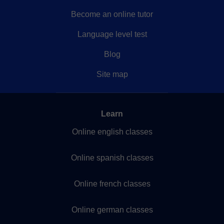
Become an online tutor
Language level test
Blog
Site map
Learn
Online english classes
Online spanish classes
Online french classes
Online german classes