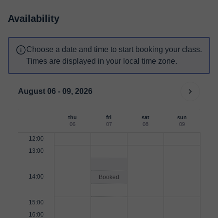
Availability
Choose a date and time to start booking your class.
Times are displayed in your local time zone.
August 06 - 09, 2026
thu
fri
sat
sun
06
07
08
09
12:00
13:00
14:00
Booked
15:00
16:00