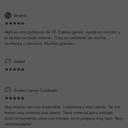
Beatriz
★★★★★
Abril es una profesora de 10. Explica genial, ayuda un montón y
el tiempo se pasa volando. Crea un ambiente de mucha
confianza y cercanía. Muchas gracias.
Isabel
★★★★★
Eneko Larrea Cuadrado
★★★★★
Muy buena, servicio impecable, cuidadosa y muy atenta. Se me
hacen muy amenas sus clases. Tiene material para trabajar,
tanto al momento como con tiempo, se lo prepara muy bien. Muy
recomendable!