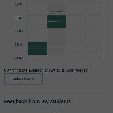
17:00
Booked
18:00
19:00
20:00
21:00
Can't find the availability that suits your needs?
Contact teacher
Feedback from my students