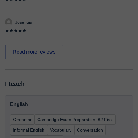
José luis
★★★★★
Read more reviews
I teach
English
Grammar
Cambridge Exam Preparation: B2 First
Informal English
Vocabulary
Conversation