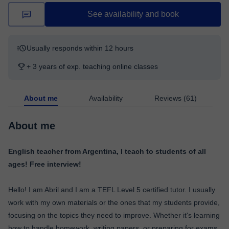
See availability and book
Usually responds within 12 hours
+ 3 years of exp. teaching online classes
About me
Availability
Reviews (61)
About me
English teacher from Argentina, I teach to students of all
ages! Free interview!
Hello! I am Abril and I am a TEFL Level 5 certified tutor. I usually
work with my own materials or the ones that my students provide,
focusing on the topics they need to improve. Whether it's learning
how to handle homework, writing papers, or preparing for exams