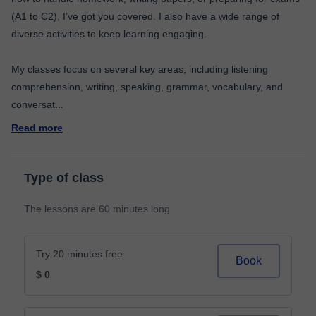
(A1 to C2), I’ve got you covered. I also have a wide range of
diverse activities to keep learning engaging.
My classes focus on several key areas, including listening
comprehension, writing, speaking, grammar, vocabulary, and
conversat
...
Read more
Type of class
The lessons are 60 minutes long
Try 20 minutes free
Book
$ 0