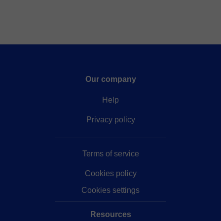
Our company
Help
Privacy policy
Terms of service
Cookies policy
Cookies settings
Resources