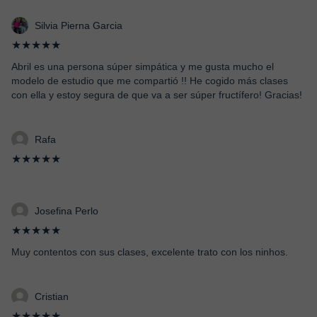
Silvia Pierna Garcia
★★★★★
Abril es una persona súper simpática y me gusta mucho el
modelo de estudio que me compartió !! He cogido más clases
con ella y estoy segura de que va a ser súper fructífero! Gracias!
Rafa
★★★★★
Josefina Perlo
★★★★★
Muy contentos con sus clases, excelente trato con los ninhos.
Cristian
★★★★★