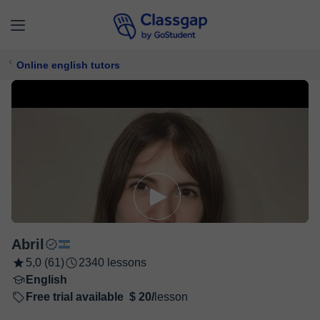
Online english tutors
Abril
5,0 (61)
2340 lessons
English
Free trial available
$ 20/
lesson