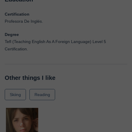
Certification
Profesora De Inglés.
Degree
Tefl (Teaching English As A Foreign Language) Level 5
Certification.
Other things I like
Skiing
Reading