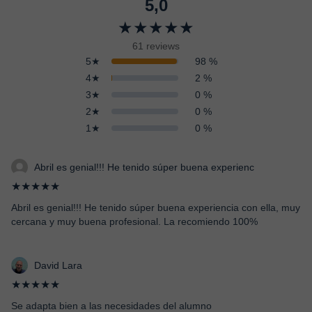
5,0
★★★★★
61 reviews
5★
98 %
4★
2 %
3★
0 %
2★
0 %
1★
0 %
Abril es genial!!! He tenido súper buena experienc
★★★★★
Abril es genial!!! He tenido súper buena experiencia con ella, muy
cercana y muy buena profesional. La recomiendo 100%
David Lara
★★★★★
Se adapta bien a las necesidades del alumno