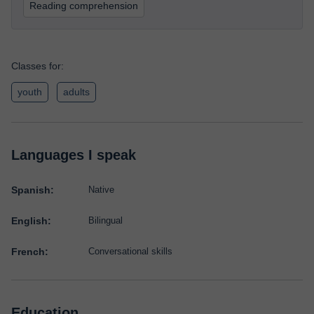
Reading comprehension
Classes for:
youth
adults
Languages I speak
Spanish:
Native
English:
Bilingual
French:
Conversational skills
Education