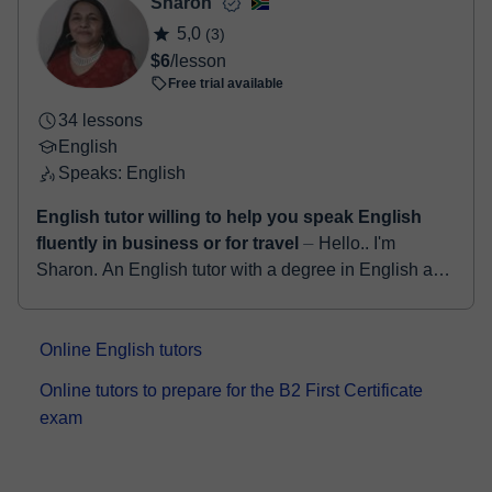
Sharon
5,0
(3)
$6
/lesson
Free trial available
34 lessons
English
Speaks: English
English tutor willing to help you speak English
fluently in business or for travel
⏤ Hello.. I'm
Sharon. An English tutor with a degree in English as
well as a qualified teacher for more than 25years. I
have a TEFL certification and ha...
Online English tutors
Online tutors to prepare for the B2 First Certificate
exam