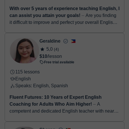
With over 5 years of experience teaching English, I
can assist you attain your goals!
⏤ Are you finding
it difficult to improve and perfect your overall English
language skills...? If yes, I am definitely the right tutor
for you! Hello! I...
Geraldine
5,0
(4)
$10
/lesson
Free trial available
115 lessons
English
Speaks: English, Spanish
Fluent Futures: 10 Years of Expert English
Coaching for Adults Who Aim Higher!
⏤ A
competent and dedicated English teacher with nearly
a decade of experience in inspiring students to
develop strong communication, critical thinking,...