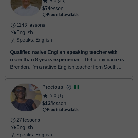
5,0
(43)
booking confirmation.
$7
/lesson
Free trial available
1143 lessons
English
Speaks: English
Qualified native English speaking teacher with
more than 8 years experience
⏤ Hello, my name is
Brendon. I’m a native English teacher from South
Africa. I have a degree in education along with a
TEFL certificate. I’ve been teach...
Precious
5,0
(1)
$12
/lesson
Free trial available
27 lessons
English
Speaks: English