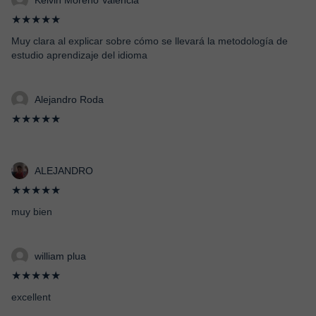
Kelvin Moreno Valencia
★★★★★
Muy clara al explicar sobre cómo se llevará la metodología de
estudio aprendizaje del idioma
Alejandro Roda
★★★★★
ALEJANDRO
★★★★★
muy bien
william plua
★★★★★
excellent