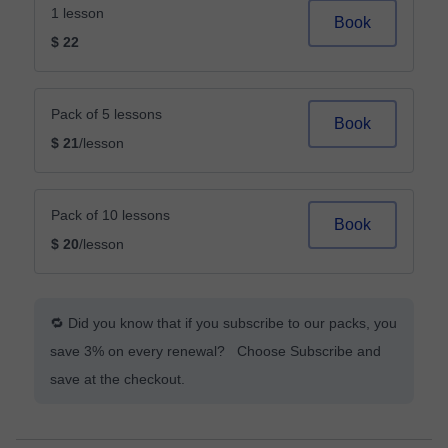
1 lesson
Book
$ 22
Pack of 5 lessons
Book
$ 21
/lesson
Pack of 10 lessons
Book
$ 20
/lesson
🔁 Did you know that if you subscribe to our packs, you
save 3% on every renewal? Choose Subscribe and
save at the checkout.