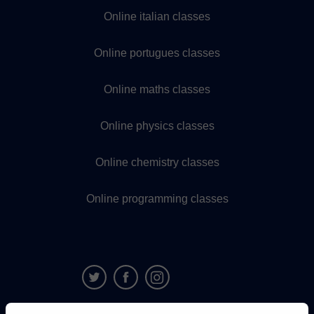
Online italian classes
Online portugues classes
Online maths classes
Online physics classes
Online chemistry classes
Online programming classes