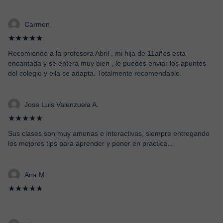
Carmen
★★★★★
Recomiendo a la profesora Abril , mi hija de 11años esta
encantada y se entera muy bien , le puedes enviar los apuntes
del colegio y ella se adapta. Totalmente recomendable.
Jose Luis Valenzuela A.
★★★★★
Sus clases son muy amenas e interactivas, siempre entregando
los mejores tips para aprender y poner en practica…
Ana M
★★★★★