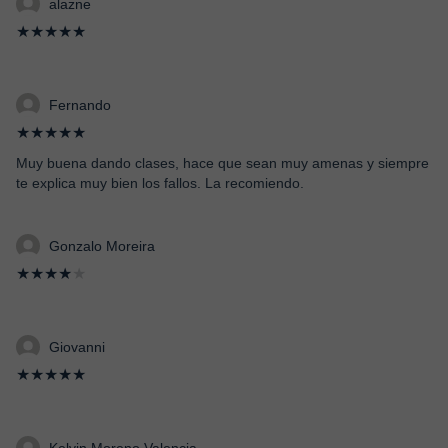
alazne
★★★★★
Fernando
★★★★★
Muy buena dando clases, hace que sean muy amenas y siempre
te explica muy bien los fallos. La recomiendo.
Gonzalo Moreira
★★★★
★
Giovanni
★★★★★