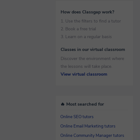
How does Classgap work?
1. Use the filters to find a tutor
2. Book a free trial
3. Learn on a regular basis
Classes in our virtual classroom
Discover the environment where
the lessons will take place.
View virtual classroom
🔥 Most searched for
Online SEO tutors
Online Email Marketing tutors
Online Community Manager tutors