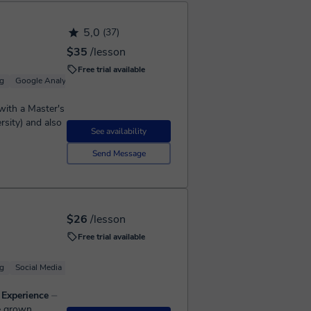
5,0
(37)
$35
/lesson
Free trial available
g
Google Analytics
Google Ads (Adwords)
Youtube Marketing
 with a Master's
rsity) and also
See availability
Send Message
$26
/lesson
Free trial available
g
Social Media
Google Ads (Adwords)
Google Ads (Adwords)
s Experience
⏤
ve grown