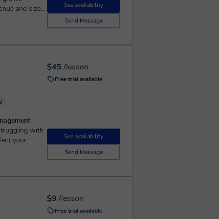
See availability
enue and size.
.
Send Message
$45
/lesson
Free trial available
g
Management
See availability
fect your
Marketing
Send Message
$9
/lesson
Free trial available