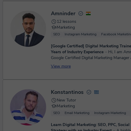
Amninder
12 lessons
Marketing
SEO
Instagram Marketing
Facebook Marketin
[Google Certified] Digital Marketing Train
Years of Industry Experience
⏤ Hi, I am Amninder. A
Google Certified Digital Marketing Manager a
am Engineer by Education and A Digital Mar
View more
Profession. I star...
Konstantinos
New Tutor
Marketing
SEO
Email Marketing
Instagram Marketing
Learn Digital Marketing: SEO, PPC, Social
Strategy with an Industry Expert
⏤ A highly skilled and