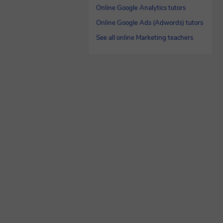
Online Google Analytics tutors
Online Google Ads (Adwords) tutors
See all online Marketing teachers