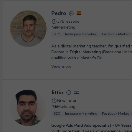
Pedro
378 lessons
Marketing
SEO
Instagram Marketing
Facebook Marketin
As a digital marketing teacher, I'm qualified
Degree in Digital Marketing (Barcelona Unive
qualified with a Master's De...
View more
Jittin
New Tutor
Marketing
SEO
Instagram Marketing
Facebook Marketin
Google Ads Paid Ads Specialist - 8+ Year
With more than 8 years of experience l ha