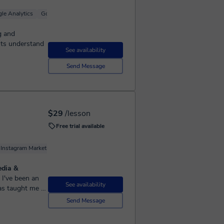
le Analytics
Google Ads (Adwords)
g and
nts understand
See availability
Send Message
$29
/lesson
Free trial available
Instagram Marketing
Google Analytics
Social Media
edia &
See availability
as taught me a
up to you to take
Send Message