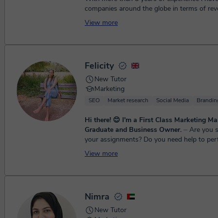
companies around the globe in terms of rev
Our team will provide you best possible res..
View more
Felicity
New Tutor
Marketing
SEO
Market research
Social Media
Brandin
Hi there! 😊 I'm a First Class Marketing 
Graduate and Business Owner.
⏤ Are you struggling with
your assignments? Do you need help to per
research, or need assistance in developing 
View more
models and concepts? W...
Nimra
New Tutor