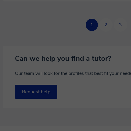
1
2
3
Can we help you find a tutor?
Our team will look for the profiles that best fit your nee
Request help