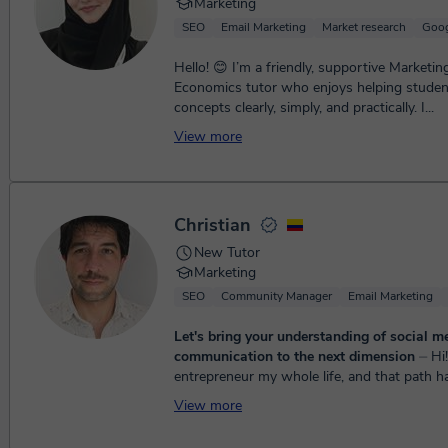
Marketing
SEO
Email Marketing
Market research
Goog
Hello! 😊 I’m a friendly, supportive Marketin
Economics tutor who enjoys helping stude
concepts clearly, simply, and practically. I...
View more
Christian
New Tutor
Marketing
SEO
Community Manager
Email Marketing
Let's bring your understanding of social m
communication to the next dimension
⏤ Hi! I've been an
entrepreneur my whole life, and that path h
lot. One of the biggest lessons is this: it's 
View more
charge of y...