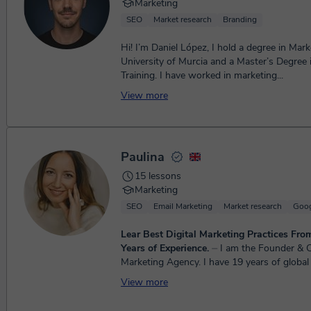
Marketing
SEO
Market research
Branding
Hi! I’m Daniel López, I hold a degree in Mar
University of Murcia and a Master’s Degree 
Training. I have worked in marketing...
View more
Paulina
15 lessons
Marketing
SEO
Email Marketing
Market research
Goog
Lear Best Digital Marketing Practices Fro
Years of Experience.
⏤ I am the Founder & CEO of a Digital
Marketing Agency. I have 19 years of global 
Marketing experience across information serv
View more
profe...