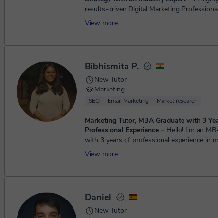
results-driven Digital Marketing Professiona
extensive experience in SEO, PPC, UX, and
View more
development, with a strong speci...
Bibhismita P.
New Tutor
Marketing
SEO
Email Marketing
Market research
Marketing Tutor, MBA Graduate with 3 Yea
Professional Experience
⏤ Hello! I'm an MBA graduate
with 3 years of professional experience in 
business. I enjoy helping students underst
View more
concepts s...
Daniel
New Tutor