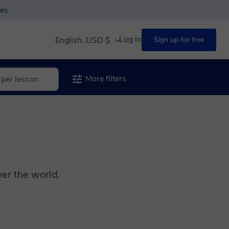
ses
Log in
English, USD $
Sign up for free
More filters
er the world.