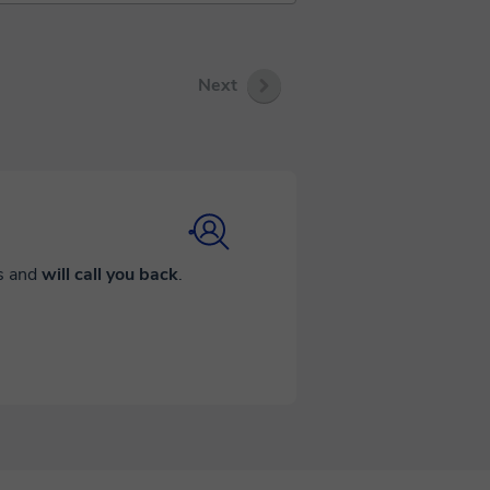
Next
ds and
will call you back
.