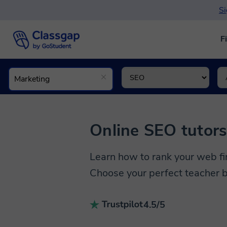
Si
F
Online SEO tutor
Learn how to rank your web fi
Choose your perfect teacher b
4.5/5