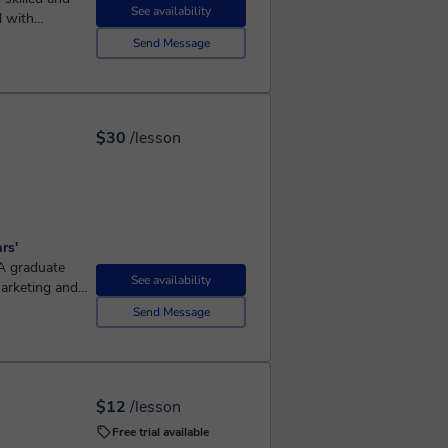
See availability
l with
 web
Send Message
$30
/lesson
rs'
See availability
marketing and
and marketing
Send Message
$12
/lesson
Free trial available