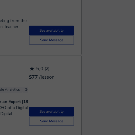
keting from the
in Teacher
See availability
Send Message
5,0
(2)
$77
/lesson
le Analytics
Google Ads (Adwords)
Branding
m an Expert |18
See availability
Digital
ices, legal,
Send Message