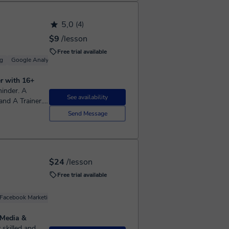
5,0
(4)
$9
/lesson
Free trial available
g
Google Analytics
Google Ads (Adwords)
Branding
er with 16+
See availability
nd A Trainer. I
keter By
Send Message
$24
/lesson
Free trial available
Facebook Marketing
Google Ads (Adwords)
Youtube Marketing
 Media &