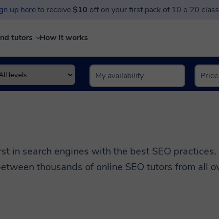
gn up here
to receive
$10
off on your first pack of 10 o 20 clas
ind tutors
How it works
s
rst in search engines with the best SEO practices.
etween thousands of online SEO tutors from all ov