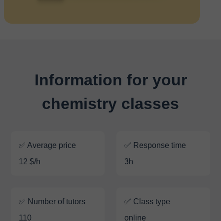
Information for your
chemistry classes
✅ Average price
✅ Response time
12 $/h
3h
✅ Number of tutors
✅ Class type
110
online