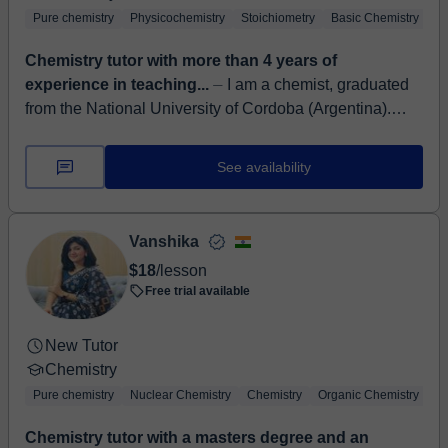
Pure chemistry
Physicochemistry
Stoichiometry
Basic Chemistry
An
Chemistry tutor with more than 4 years of
experience in teaching...
⏤ I am a chemist, graduated
from the National University of Cordoba (Argentina).
With more than 4 years of experience as a chemistry
tutor, and two year...
See availability
Vanshika
$18
/lesson
Free trial available
New Tutor
Chemistry
Pure chemistry
Nuclear Chemistry
Chemistry
Organic Chemistry
Ba
Chemistry tutor with a masters degree and an