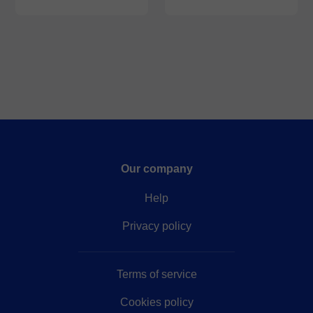
Our company
Help
Privacy policy
Terms of service
Cookies policy