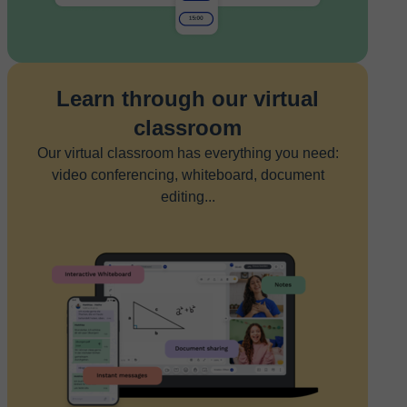
Learn through our virtual
classroom
Our virtual classroom has everything you need:
video conferencing, whiteboard, document
editing...