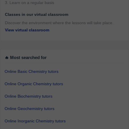
3. Learn on a regular basis
Classes in our virtual classroom
Discover the environment where the lessons will take place.
View virtual classroom
🔥 Most searched for
Online Basic Chemistry tutors
Online Organic Chemistry tutors
Online Biochemistry tutors
Online Geochemistry tutors
Online Inorganic Chemistry tutors