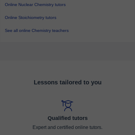
Online Nuclear Chemistry tutors
Online Stoichiometry tutors
See all online Chemistry teachers
Lessons tailored to you
Qualified tutors
Expert and certified online tutors.