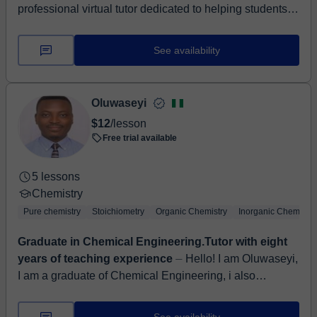
professional virtual tutor dedicated to helping students
from Year 7 through Year 11 master the complexities of
Mathematics ,S...
See availability
Oluwaseyi
$12
/lesson
Free trial available
5 lessons
Chemistry
Pure chemistry
Stoichiometry
Organic Chemistry
Inorganic Chemistry
Graduate in Chemical Engineering.Tutor with eight
years of teaching experience
⏤ Hello! I am Oluwaseyi,
I am a graduate of Chemical Engineering, i also
obtained a Post Graduate Degree in Education. I have
eight years of experience...