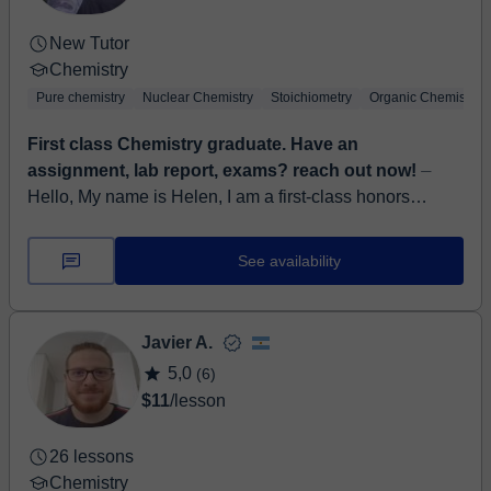
New Tutor
Chemistry
Pure chemistry
Nuclear Chemistry
Stoichiometry
Organic Chemistry
First class Chemistry graduate. Have an
assignment, lab report, exams? reach out now!
⏤
Hello, My name is Helen, I am a first-class honors
graduate and a passionate Chemistry tutor with 8 years
teaching experience on all aspects of Chemis...
See availability
Javier A.
5,0
(6)
$11
/lesson
26 lessons
Chemistry