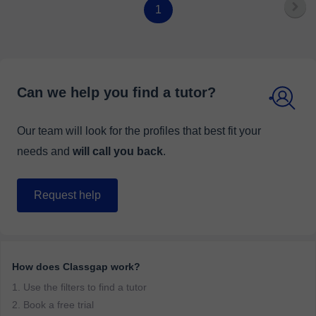
1
Can we help you find a tutor?
Our team will look for the profiles that best fit your
needs and
will call you back
.
Request help
How does Classgap work?
1. Use the filters to find a tutor
2. Book a free trial