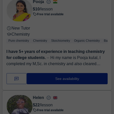
Pooja
$10
/lesson
Free trial available
New Tutor
Chemistry
Pure chemistry
Chemistry
Stoichiometry
Organic Chemistry
Basic 
I have 5+ years of experience in teaching chemistry
for college students.
⏤ Hi my name is Pooja kulal, I
completed my M,Sc. in chemistry and also cleared
teaching certification. I have 5+ years of teaching
experience in chemis...
See availability
Helen
$22
/lesson
Free trial available