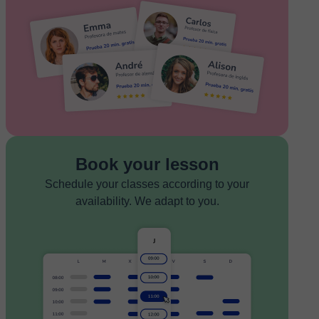
Book your lesson
Schedule your classes according to your
availability. We adapt to you.