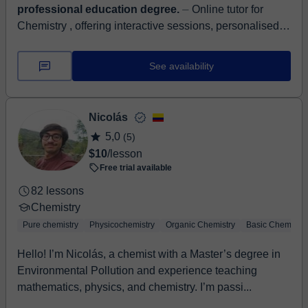
professional education degree.
⏤ Online tutor for
Chemistry , offering interactive sessions, personalised
guidance, and exam prep. Simplified concepts, practice
questions, and progres...
See availability
Nicolás
5,0
(5)
$10
/lesson
Free trial available
82 lessons
Chemistry
Pure chemistry
Physicochemistry
Organic Chemistry
Basic Chemistry
Hello! I’m Nicolás, a chemist with a Master’s degree in
Environmental Pollution and experience teaching
mathematics, physics, and chemistry. I’m passi...