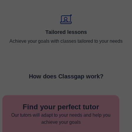
Tailored lessons
Achieve your goals with classes tailored to your needs
How does Classgap work?
Find your perfect tutor
Our tutors will adapt to your needs and help you
achieve your goals