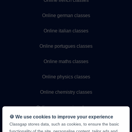
Online french classes
Online german classes
Online italian classes
Online portugues classes
Online maths classes
Online physics classes
Online chemistry classes
Online programming classes
🍪 We use cookies to improve your experience
Classgap stores data, such as cookies, to ensure the basic
functionality of the site, personalise content, tailor ads and