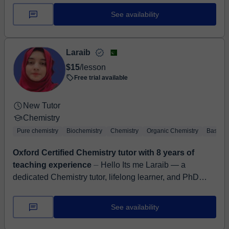
See availability
Laraib
$15
/lesson
Free trial available
New Tutor
Chemistry
Pure chemistry
Biochemistry
Chemistry
Organic Chemistry
Basic C
Oxford Certified Chemistry tutor with 8 years of
teaching experience
⏤ Hello Its me Laraib — a
dedicated Chemistry tutor, lifelong learner, and PhD
candidate with over 8 years of experience turning
confusion into clarity ...
See availability