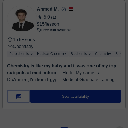
Ahmed M.
5,0
(1)
$15
/lesson
Free trial available
15 lessons
Chemistry
Pure chemistry
Nuclear Chemistry
Biochemistry
Chemistry
Basic C
Chemistry is like my baby and it was one of my top
subjects at med school
⏤ Hello, My name is
Dr/Ahmed, I'm from Egypt - Medical Graduate training
year of MBBS, resident at Kasr-Alainy hospitals, Egypt
GP Physician at nation...
See availability