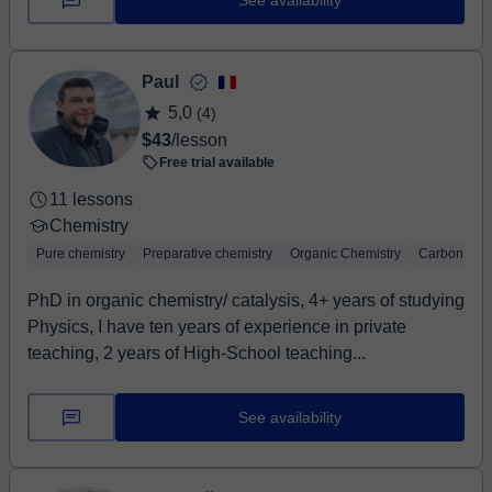
See availability
Paul
5,0
(4)
$43
/lesson
Free trial available
11 lessons
Chemistry
Pure chemistry
Preparative chemistry
Organic Chemistry
Carbon chem
PhD in organic chemistry/ catalysis, 4+ years of studying
Physics, I have ten years of experience in private
teaching, 2 years of High-School teaching...
See availability