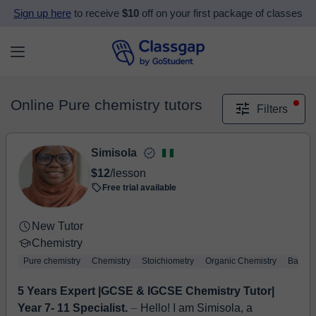
Sign up here
to receive
$10
off on your first package of classes
Online Pure chemistry tutors
Filters
Simisola
$12
/lesson
Free trial available
New Tutor
Chemistry
Pure chemistry
Chemistry
Stoichiometry
Organic Chemistry
Basic 
5 Years Expert |GCSE & IGCSE Chemistry Tutor|
Year 7- 11 Specialist.
⏤ Hello! I am Simisola, a