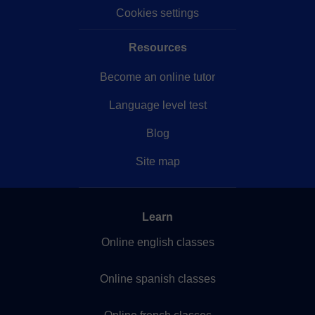
Cookies settings
Resources
Become an online tutor
Language level test
Blog
Site map
Learn
Online english classes
Online spanish classes