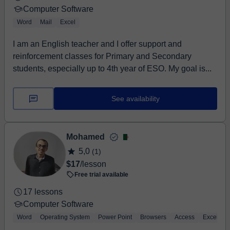
Computer Software
Word
Mail
Excel
I am an English teacher and I offer support and
reinforcement classes for Primary and Secondary
students, especially up to 4th year of ESO. My goal is...
See availability
Mohamed
5,0
(1)
$17
/lesson
Free trial available
17 lessons
Computer Software
Word
Operating System
Power Point
Browsers
Access
Excel