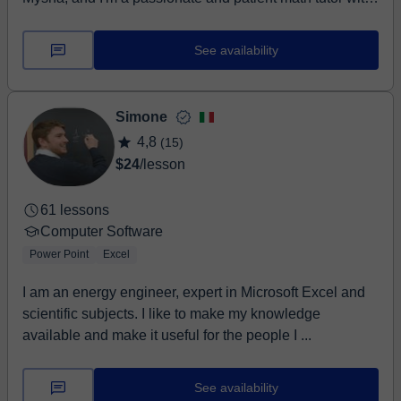
experience helping students of all levels, especially
those who may feel challenged...
See availability
Simone
4,8
(15)
$24
/lesson
61 lessons
Computer Software
Power Point
Excel
I am an energy engineer, expert in Microsoft Excel and
scientific subjects. I like to make my knowledge
available and make it useful for the people I ...
See availability