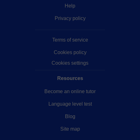
Help
Privacy policy
Terms of service
Cookies policy
Cookies settings
Resources
Become an online tutor
Language level test
Blog
Site map