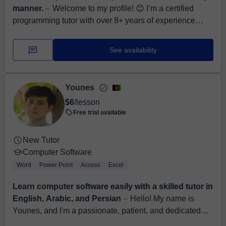
manner.
⏤ Welcome to my profile! 😊 I’m a certified
programming tutor with over 8+ years of experience
teaching students of all ages and backgrounds. Whether
yo...
See availability
Younes
$6
/lesson
Free trial available
New Tutor
Computer Software
Word
Power Point
Access
Excel
Learn computer software easily with a skilled tutor in
English, Arabic, and Persian
⏤ Hello! My name is
Younes, and I'm a passionate, patient, and dedicated
language tutor with 3 years of experience teaching