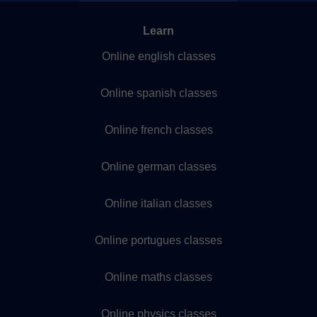
Learn
Online english classes
Online spanish classes
Online french classes
Online german classes
Online italian classes
Online portugues classes
Online maths classes
Online physics classes