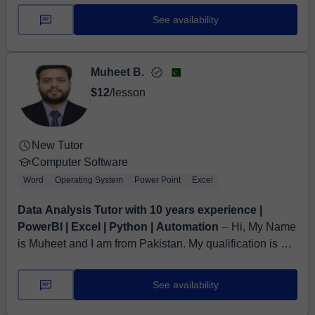
students of all ages and bac...
See availability
Muheet B.
$12
/lesson
New Tutor
Computer Software
Word
Operating System
Power Point
Excel
Data Analysis Tutor with 10 years experience |
PowerBI | Excel | Python | Automation
⏤ Hi, My Name
is Muheet and I am from Pakistan. My qualification is a
Bachelor's in Engineering. I have more than 10 years
Experience of Teaching Busin...
See availability