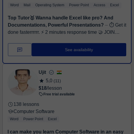
Word
Mail
Operating System
Power Point
Access
Excel
Top Tutor🥇 Wanna handle Excel like pro? And
Documentations, Powerful Presentations?
⏤ ⏱ Get it
done fasterrrrrr. ⚡ 2 minutes response time 🤝 JOIN
FREE TRIAL NOW! Hi, I’m Ahsan Khan, a Software
Engineer and Full-Stack Web Developer wi...
See availability
Ujit
5,0
(11)
$18
/lesson
Free trial available
138 lessons
Computer Software
Word
Power Point
Excel
I can make you learn Computer Software in an easy