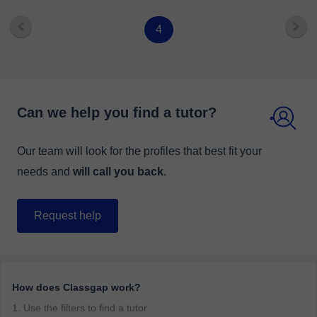
4
Can we help you find a tutor?
Our team will look for the profiles that best fit your
needs and
will call you back
.
Request help
How does Classgap work?
1. Use the filters to find a tutor