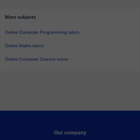
More subjects
Online Computer Programming tutors
Online Maths tutors
Online Computer Science tutors
Our company