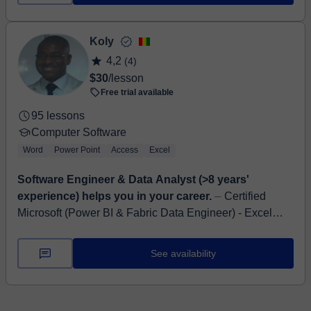
Koly
4,2
(4)
$30
/lesson
Free trial available
95 lessons
Computer Software
Word
Power Point
Access
Excel
Software Engineer & Data Analyst (>8 years'
experience) helps you in your career.
⏤ Certified
Microsoft (Power BI & Fabric Data Engineer) - Excel
Expert - SQL - Web DEV - Data Analyst (>8 years'
experience) Hello, I'm Koly, I have a ...
See availability