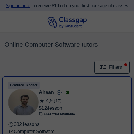
Sign up here
to receive
$10
off on your first package of classes
Online Computer Software tutors
Filters
Featured Teacher
Ahsan
4,9
(17)
$12
/lesson
Free trial available
382 lessons
Computer Software