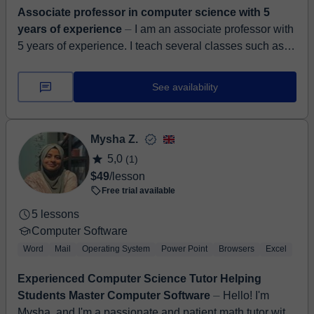
Associate professor in computer science with 5
years of experience
⏤ I am an associate professor with
5 years of experience. I teach several classes such as
algorithms and data structures, advanced information
systems, ...
See availability
Mysha Z.
5,0
(1)
$49
/lesson
Free trial available
5 lessons
Computer Software
Word
Mail
Operating System
Power Point
Browsers
Excel
Experienced Computer Science Tutor Helping
Students Master Computer Software
⏤ Hello! I'm
Mysha, and I'm a passionate and patient math tutor with