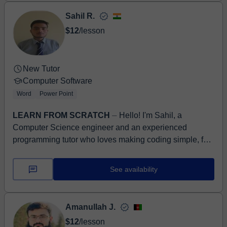
Sahil R.
$12
/lesson
New Tutor
Computer Software
Word
Power Point
LEARN FROM SCRATCH
⏤ Hello! I'm Sahil, a
Computer Science engineer and an experienced
programming tutor who loves making coding simple, fun,
and easy to understand. Over t...
See availability
Amanullah J.
$12
/lesson