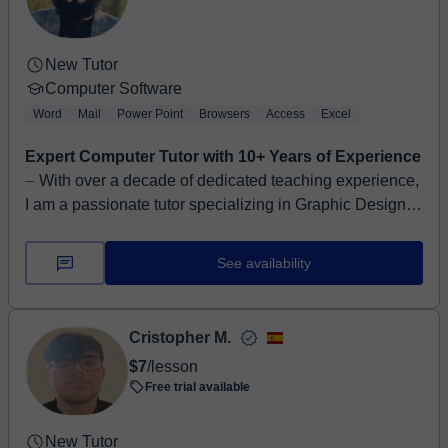
New Tutor
Computer Software
Word
Mail
Power Point
Browsers
Access
Excel
Expert Computer Tutor with 10+ Years of Experience
⏤ With over a decade of dedicated teaching experience,
I am a passionate tutor specializing in Graphic Design
and essential computer software. My expert...
See availability
Cristopher M.
$7
/lesson
Free trial available
New Tutor