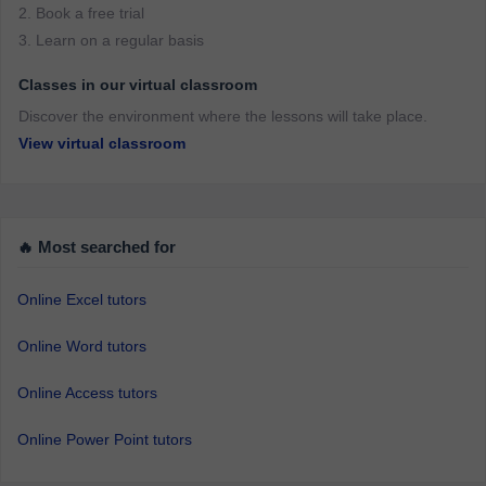
2. Book a free trial
3. Learn on a regular basis
Classes in our virtual classroom
Discover the environment where the lessons will take place.
View virtual classroom
🔥 Most searched for
Online Excel tutors
Online Word tutors
Online Access tutors
Online Power Point tutors