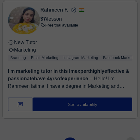
Rahmeen F.
$7
/lesson
Free trial available
New Tutor
Marketing
Branding
Email Marketing
Instagram Marketing
Facebook Marketing
I m marketing tutor in this Imexperthighlyeffective &
passionatehave 4yrsofexperience
⏤ Hello! I'm
Rahmeen fatima, I have a degree in Marketing and
account . I have completed master from kanpur
University I have worked in severalprivate s...
See availability