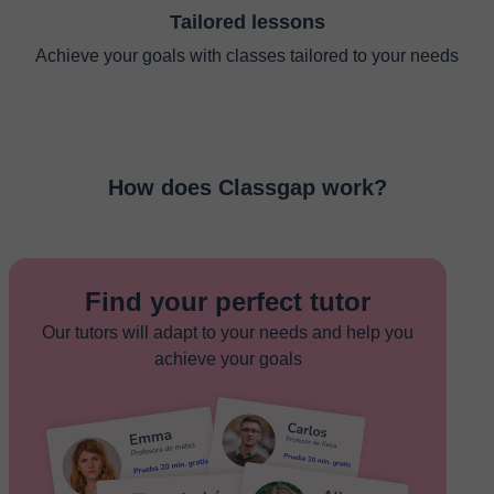
Tailored lessons
Achieve your goals with classes tailored to your needs
How does Classgap work?
Find your perfect tutor
Our tutors will adapt to your needs and help you
achieve your goals