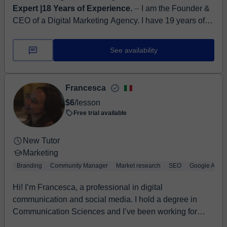
Expert |18 Years of Experience.
⏤ I am the Founder &
CEO of a Digital Marketing Agency. I have 19 years of
global Digital Marketing experience across information
services, legal, profe...
See availability
Francesca
$6
/lesson
Free trial available
New Tutor
Marketing
Branding
Community Manager
Market research
SEO
Google Analyt
Hi! I’m Francesca, a professional in digital
communication and social media. I hold a degree in
Communication Sciences and I’ve been working for
seve...