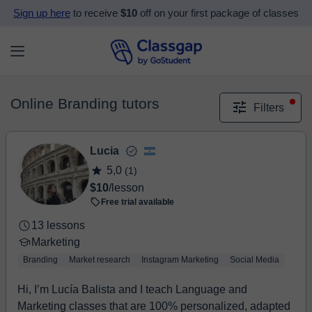
Sign up here
to receive
$10
off on your first package of classes
Online Branding tutors
Filters
Lucia
5,0
(1)
$10
/lesson
Free trial available
13 lessons
Marketing
Branding
Market research
Instagram Marketing
Social Media
Hi, I’m Lucía Balista and I teach Language and
Marketing classes that are 100% personalized, adapted