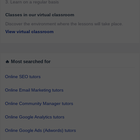
3. Learn on a regular basis
Classes in our virtual classroom
Discover the environment where the lessons will take place.
View virtual classroom
🔥 Most searched for
Online SEO tutors
Online Email Marketing tutors
Online Community Manager tutors
Online Google Analytics tutors
Online Google Ads (Adwords) tutors