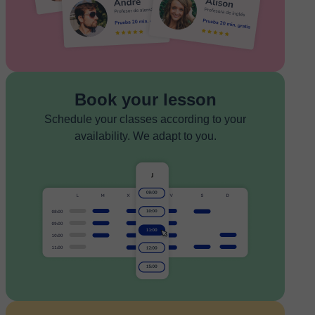
Book your lesson
Schedule your classes according to your
availability. We adapt to you.