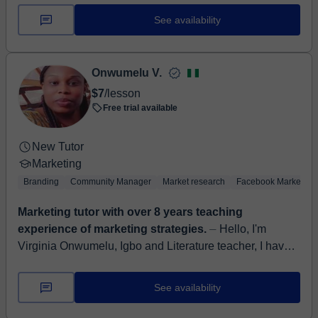
See availability
Onwumelu V.
$7
/lesson
Free trial available
New Tutor
Marketing
Branding
Community Manager
Market research
Facebook Marketing
Marketing tutor with over 8 years teaching
experience of marketing strategies.
⏤ Hello, I'm
Virginia Onwumelu, Igbo and Literature teacher, I have a
degree in Theatre art from Nnamdi Azikiwe university
Awka, Nigeria and a masters d...
See availability