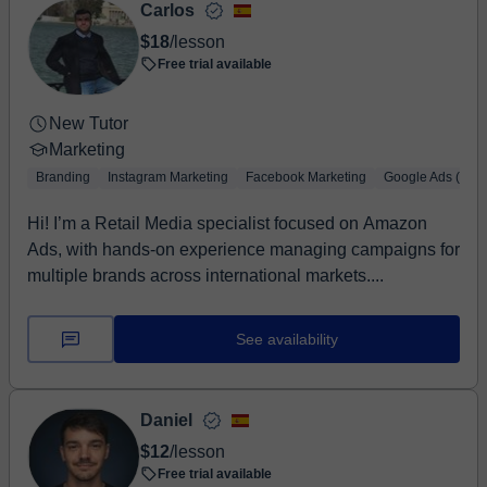
Carlos
$18
/lesson
Free trial available
New Tutor
Marketing
Branding
Instagram Marketing
Facebook Marketing
Google Ads (Adw
Hi! I’m a Retail Media specialist focused on Amazon
Ads, with hands-on experience managing campaigns for
multiple brands across international markets....
See availability
Daniel
$12
/lesson
Free trial available