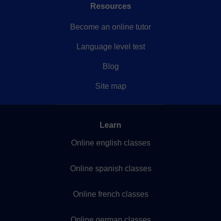
Resources
Become an online tutor
Language level test
Blog
Site map
Learn
Online english classes
Online spanish classes
Online french classes
Online german classes