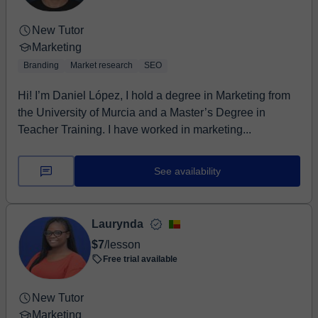
New Tutor
Marketing
Branding
Market research
SEO
Hi! I’m Daniel López, I hold a degree in Marketing from
the University of Murcia and a Master’s Degree in
Teacher Training. I have worked in marketing...
See availability
Laurynda
$7
/lesson
Free trial available
New Tutor
Marketing