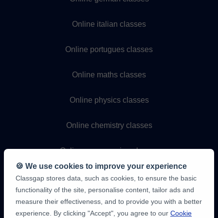
Online italian classes
Online portugues classes
Online maths classes
Online physics classes
Online chemistry classes
Online programming classes
🍪 We use cookies to improve your experience
Classgap stores data, such as cookies, to ensure the basic
functionality of the site, personalise content, tailor ads and
measure their effectiveness, and to provide you with a better
experience. By clicking "Accept", you agree to our
Cookie