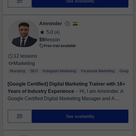
See availability
Amninder
5,0
(4)
$9
/lesson
Free trial available
12 lessons
Marketing
Branding
SEO
Instagram Marketing
Facebook Marketing
Google An
[Google Certified] Digital Marketing Trainer with 16+
Years of Industry Experience
⏤ Hi, I am Amninder. A
Google Certified Digital Marketing Manager and A
Trainer. I am Engineer by Education and A Digital
Marketer By Profession. I star...
See availability