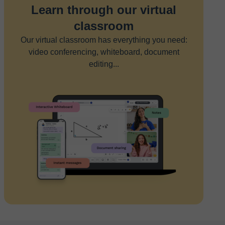
Learn through our virtual
classroom
Our virtual classroom has everything you need:
video conferencing, whiteboard, document
editing...