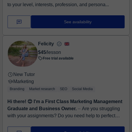
to your level, interests, profession, and persona...
See availability
Felicity
$45
/lesson
Free trial available
New Tutor
Marketing
Branding
Market research
SEO
Social Media
Hi there! 😊 I'm a First Class Marketing Management
Graduate and Business Owner.
⏤ Are you struggling
with your assignments? Do you need help to perfect
your research, or need assistance in developing
Marketing models and concepts? W...