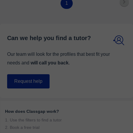
1
Can we help you find a tutor?
Our team will look for the profiles that best fit your
needs and
will call you back
.
Request help
How does Classgap work?
1. Use the filters to find a tutor
2. Book a free trial