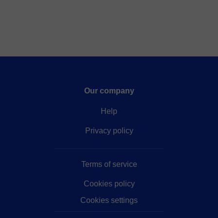
Our company
Help
Privacy policy
Terms of service
Cookies policy
Cookies settings