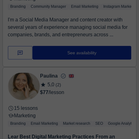
Branding
Community Manager
Email Marketing
Instagram Marketing
I'm a Social Media Manager and content creator with
several years of experience managing social media for
companies, brands, and entrepreneurs across ...
See availability
Paulina
5,0
(2)
$77
/lesson
15 lessons
Marketing
Branding
Email Marketing
Market research
SEO
Google Analytics
Lear Best Digital Marketing Practices From an