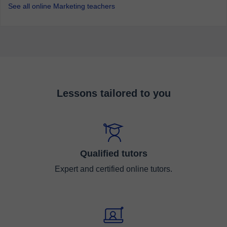
See all online Marketing teachers
Lessons tailored to you
Qualified tutors
Expert and certified online tutors.