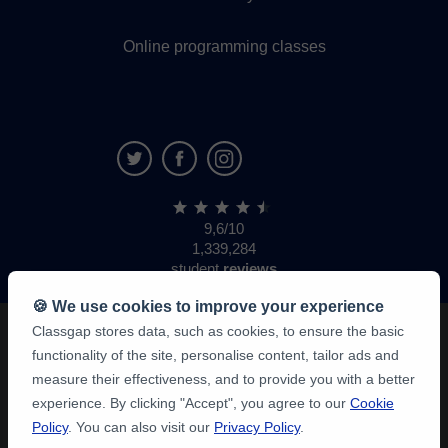
Online programming classes
9,6/10
1,339,284
student
reviews
🍪 We use cookies to improve your experience
Classgap stores data, such as cookies, to ensure the basic
functionality of the site, personalise content, tailor ads and
measure their effectiveness, and to provide you with a better
experience. By clicking "Accept", you agree to our
Cookie
Policy
. You can also visit our
Privacy Policy
.