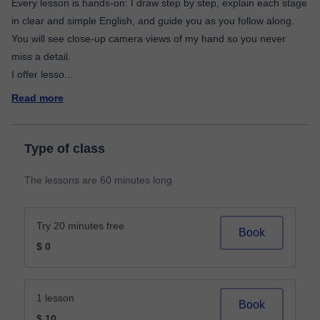
Every lesson is hands-on: I draw step by step, explain each stage
in clear and simple English, and guide you as you follow along.
You will see close-up camera views of my hand so you never
miss a detail.
I offer lesso
...
Read more
Type of class
The lessons are 60 minutes long
Try 20 minutes free
Book
$ 0
1 lesson
Book
$ 10