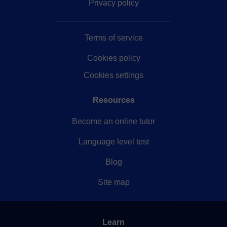
Privacy policy
Terms of service
Cookies policy
Cookies settings
Resources
Become an online tutor
Language level test
Blog
Site map
Learn