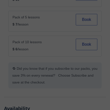
Pack of 5 lessons
Book
$ 7
/lesson
Pack of 10 lessons
Book
$ 6
/lesson
🔁 Did you know that if you subscribe to our packs, you
save 3% on every renewal? Choose Subscribe and
save at the checkout.
Availability