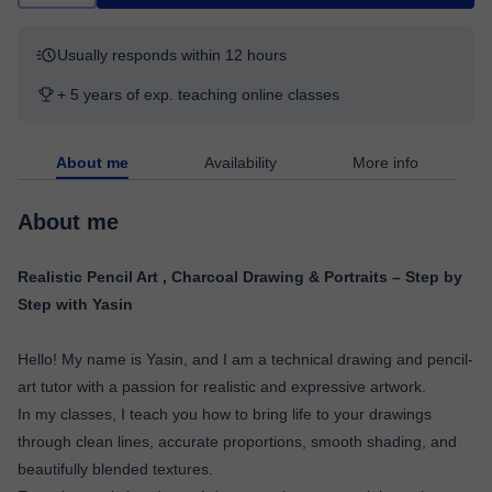
Usually responds within 12 hours
+ 5 years of exp. teaching online classes
About me
Availability
More info
About me
Realistic Pencil Art , Charcoal Drawing & Portraits – Step by
Step with Yasin
Hello! My name is Yasin, and I am a technical drawing and pencil-
art tutor with a passion for realistic and expressive artwork.
In my classes, I teach you how to bring life to your drawings
through clean lines, accurate proportions, smooth shading, and
beautifully blended textures.