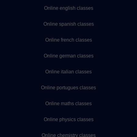
Online english classes
Online spanish classes
Online french classes
Online german classes
Online italian classes
Online portugues classes
Online maths classes
Online physics classes
Online chemistry classes