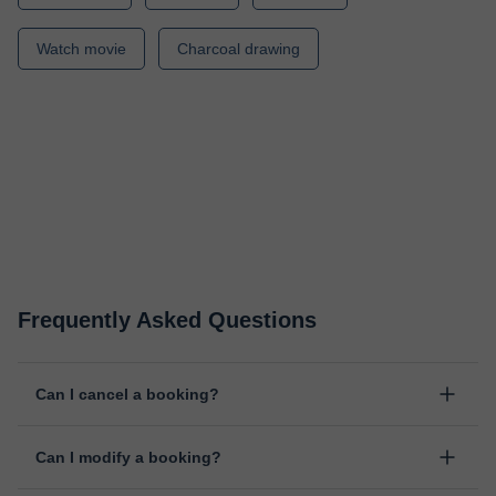
Watch movie
Charcoal drawing
Frequently Asked Questions
Can I cancel a booking?
Yes, you can cancel booking up to 8 hours before the lesson
Can I modify a booking?
starts, indicating the reason for the cancellation. We will study
each case personally to carry out the refund.