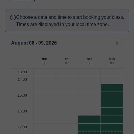
Choose a date and time to start booking your class.
Times are displayed in your local time zone.
August 06 - 09, 2026
thu
fri
sat
sun
06
07
08
09
13:00
14:00
15:00
16:00
17:00