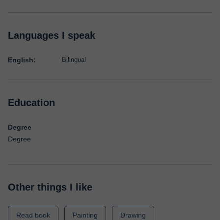
Languages I speak
English:
Bilingual
Education
Degree
Degree
Other things I like
Read book
Painting
Drawing