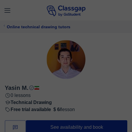
Online technical drawing tutors
Yasin M.
0 lessons
Technical Drawing
Free trial available
$ 6/
lesson
See availability and book