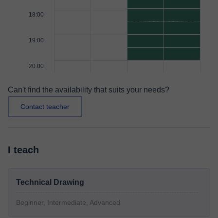
18:00
19:00
20:00
Can't find the availability that suits your needs?
Contact teacher
I teach
Technical Drawing
Beginner, Intermediate, Advanced