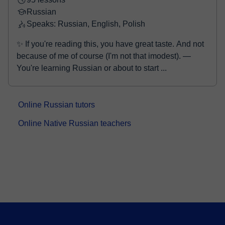
Russian
Speaks: Russian, English, Polish
✨ If you're reading this, you have great taste. And not
because of me of course (I'm not that imodest). —
You're learning Russian or about to start ...
Online Russian tutors
Online Native Russian teachers