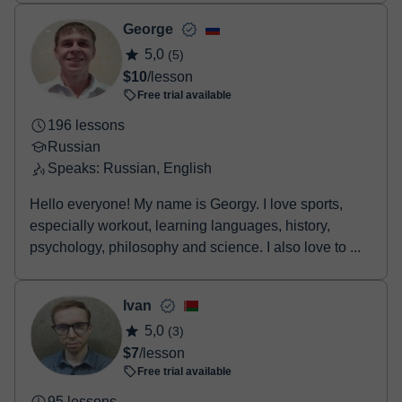
George
5,0
(5)
$10
/lesson
Free trial available
196 lessons
Russian
Speaks: Russian, English
Hello everyone! My name is Georgy. I love sports,
especially workout, learning languages, history,
psychology, philosophy and science. I also love to ...
Ivan
5,0
(3)
$7
/lesson
Free trial available
95 lessons