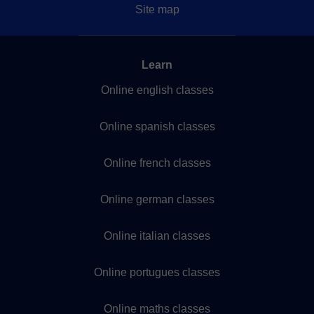
Site map
Learn
Online english classes
Online spanish classes
Online french classes
Online german classes
Online italian classes
Online portugues classes
Online maths classes