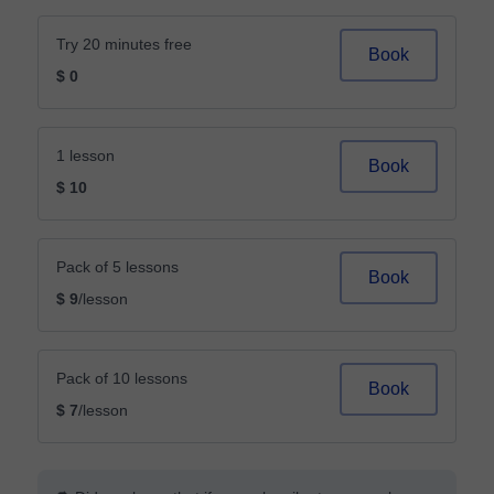
Try 20 minutes free
Book
$ 0
1 lesson
Book
$ 10
Pack of 5 lessons
Book
$ 9
/lesson
Pack of 10 lessons
Book
$ 7
/lesson