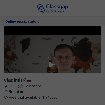
Online russian tutors
Vladimir
5,0 (1)
12 lessons
Russian
Free trial available
$ 7/
lesson