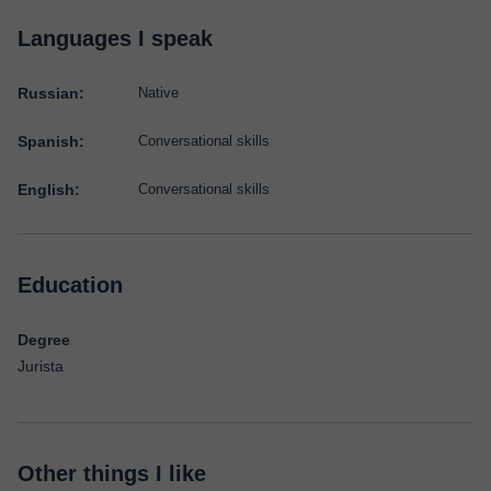
Languages I speak
Russian:
Native
Spanish:
Conversational skills
English:
Conversational skills
Education
Degree
Jurista
Other things I like