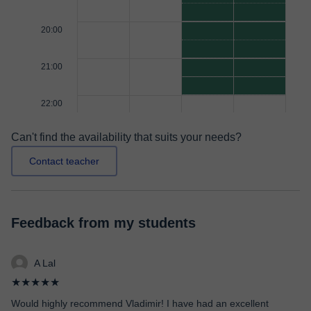
20:00
21:00
22:00
Can't find the availability that suits your needs?
Contact teacher
Feedback from my students
A Lal
★★★★★
Would highly recommend Vladimir! I have had an excellent