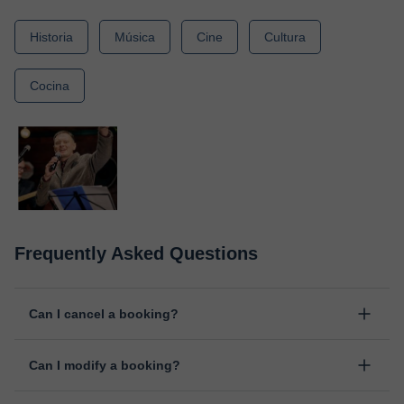
Historia
Música
Cine
Cultura
Cocina
Frequently Asked Questions
Can I cancel a booking?
Yes, you can cancel booking up to 8 hours before the lesson
Can I modify a booking?
starts, indicating the reason for the cancellation. We will study
each case personally to carry out the refund.
Yes, something unexpected can always happen, so you can