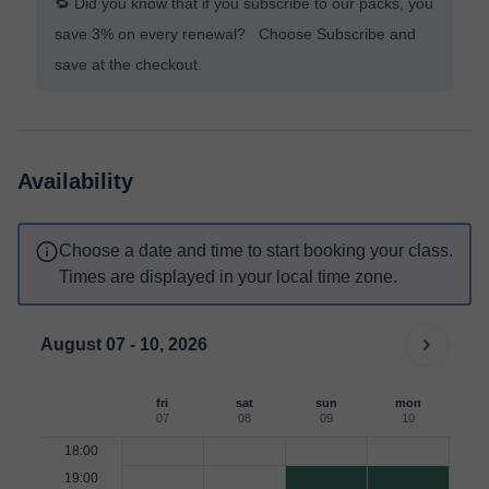
🔁 Did you know that if you subscribe to our packs, you
save 3% on every renewal? Choose Subscribe and
save at the checkout.
Availability
Choose a date and time to start booking your class.
Times are displayed in your local time zone.
August 07 - 10, 2026
fri
sat
sun
mon
07
08
09
10
18:00
19:00