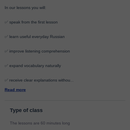
In our lessons you will:
✅ speak from the first lesson
✅ learn useful everyday Russian
✅ improve listening comprehension
✅ expand vocabulary naturally
✅ receive clear explanations withou
...
Read more
Type of class
The lessons are 60 minutes long