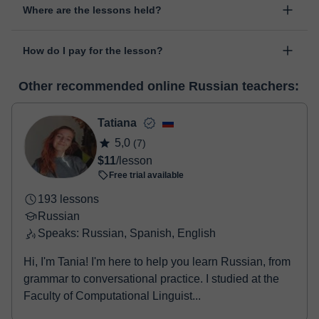
Where are the lessons held?
change the time or day of the lesson. You can do it from your
personal area in "Scheduled lessons" through the option "Change
The class is done through classgap’s virtual classroom. Classgap
date".
How do I pay for the lesson?
was developed specifically for educational purposes, including
many useful features such as: digital whiteboard, online text
At the time you select a lesson or package of hours, you will
editor, webcam, screen sharing and many more.
View virtual
Other recommended online Russian teachers:
make the payment through our virtual payment service. You have
classroom
two options:
- Debit / Credit
Tatiana
- Paypal
5,0
(7)
Once the payment is settled, we'll send you an e-mail with the
$11
/lesson
booking confirmation.
Free trial available
193 lessons
Russian
Speaks: Russian, Spanish, English
Hi, I'm Tania! I'm here to help you learn Russian, from
grammar to conversational practice. I studied at the
Faculty of Computational Linguist...