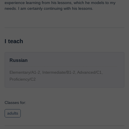
experience learning from his lessons, which he models to my
needs. I am certainly continuing with his lessons.
I teach
Russian
Elementary/A1-2, Intermediate/B1-2, Advanced/C1,
Proficiency/C2
Classes for:
adults