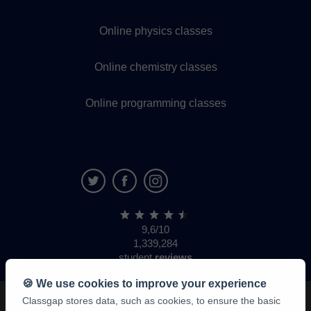
Online physics classes
Online chemistry classes
Online programming classes
9,6/10
1,339,284
student
reviews
🍪 We use cookies to improve your experience
Classgap stores data, such as cookies, to ensure the basic