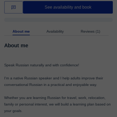
See availability and book
About me
Availability
Reviews (1)
About me
Speak Russian naturally and with confidence!
I'm a native Russian speaker and I help adults improve their
conversational Russian in a practical and enjoyable way.
Whether you are learning Russian for travel, work, relocation,
family or personal interest, we will build a learning plan based on
your goals.