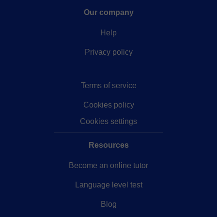
Our company
Help
Privacy policy
Terms of service
Cookies policy
Cookies settings
Resources
Become an online tutor
Language level test
Blog