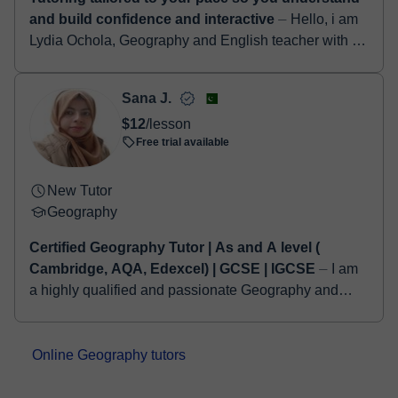
and build confidence and interactive
⏤ Hello, i am
Lydia Ochola, Geography and English teacher with a
background in Religion and Philosophy from Maseno
University. I have 2 years of experi...
Sana J.
$12
/lesson
Free trial available
New Tutor
Geography
Certified Geography Tutor | As and A level (
Cambridge, AQA, Edexcel) | GCSE | IGCSE
⏤ I am
a highly qualified and passionate Geography and
Environmental Studies educator, proudly holding a
Bachelor’s degree in Geography from the Univers...
Online Geography tutors