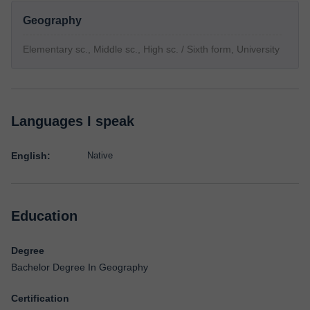
Geography
Elementary sc., Middle sc., High sc. / Sixth form, University
Languages I speak
English:
Native
Education
Degree
Bachelor Degree In Geography
Certification