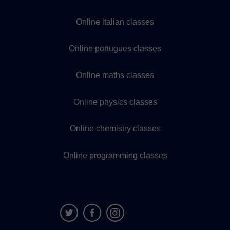
Online italian classes
Online portugues classes
Online maths classes
Online physics classes
Online chemistry classes
Online programming classes