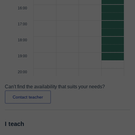
16:00
17:00
18:00
19:00
20:00
Can't find the availability that suits your needs?
Contact teacher
I teach