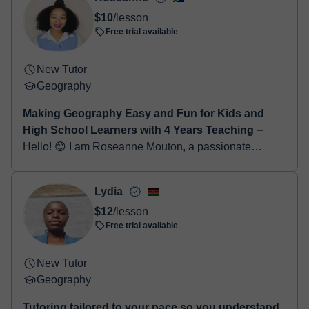
Once the payment is settled, we'll send you an e-mail with the
$10
/lesson
booking confirmation.
Free trial available
New Tutor
Geography
Making Geography Easy and Fun for Kids and
High School Learners with 4 Years Teaching
⏤
Hello! 😊 I am Roseanne Mouton, a passionate
Geography and English teacher with 4 years of
teaching experience working with kids and high
Lydia
school learn...
$12
/lesson
Free trial available
New Tutor
Geography
Tutoring tailored to your pace so you understand