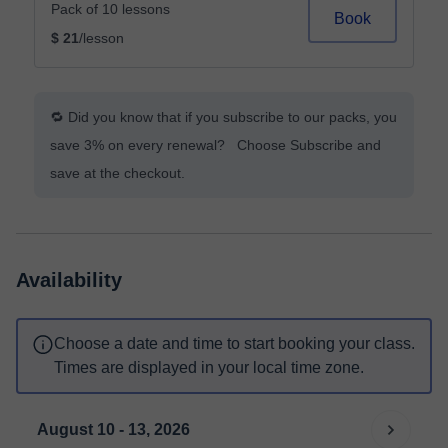
Pack of 10 lessons
Book
$ 21
/lesson
🔁 Did you know that if you subscribe to our packs, you
save 3% on every renewal? Choose Subscribe and
save at the checkout.
Availability
Choose a date and time to start booking your class.
Times are displayed in your local time zone.
August 10 - 13, 2026