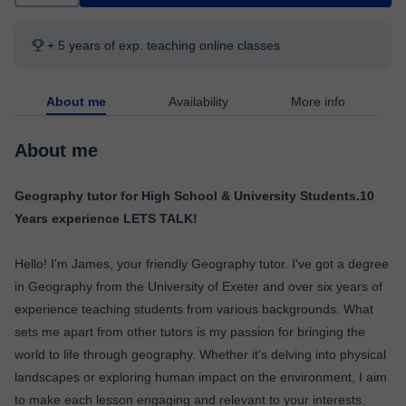
+ 5 years of exp. teaching online classes
About me
Availability
More info
About me
Geography tutor for High School & University Students.10
Years experience LETS TALK!
Hello! I'm James, your friendly Geography tutor. I've got a degree
in Geography from the University of Exeter and over six years of
experience teaching students from various backgrounds. What
sets me apart from other tutors is my passion for bringing the
world to life through geography. Whether it's delving into physical
landscapes or exploring human impact on the environment, I aim
to make each lesson engaging and relevant to your interests.