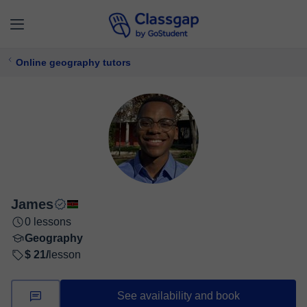
Online geography tutors
James
0 lessons
Geography
$ 21/
lesson
See availability and book