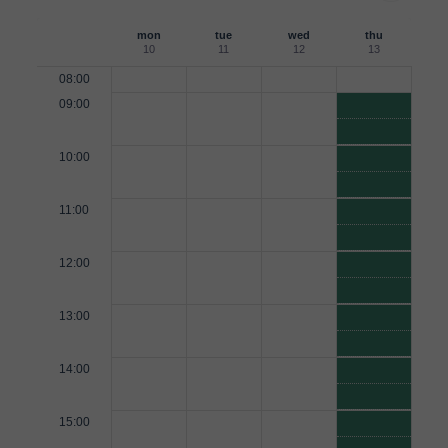
mon
tue
wed
thu
10
11
12
13
08:00
09:00
10:00
11:00
12:00
13:00
14:00
15:00