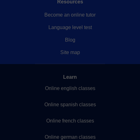
Resources
Become an online tutor
Language level test
Blog
Site map
Learn
Online english classes
Online spanish classes
Online french classes
Online german classes