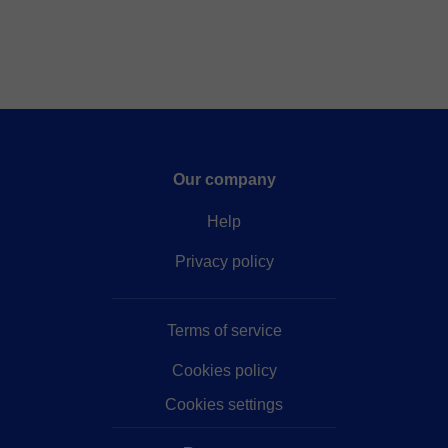
Our company
Help
Privacy policy
Terms of service
Cookies policy
Cookies settings