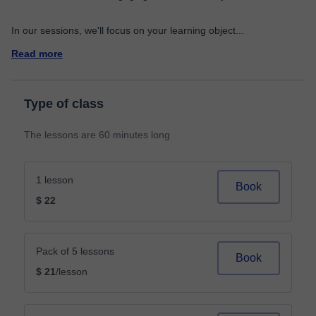
In our sessions, we'll focus on your learning object
...
Read more
Type of class
The lessons are 60 minutes long
1 lesson
Book
$ 22
Pack of 5 lessons
Book
$ 21
/lesson