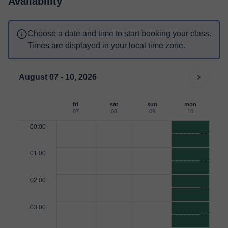
Availability
Choose a date and time to start booking your class.
Times are displayed in your local time zone.
August 07 - 10, 2026
fri
sat
sun
mon
07
08
09
10
00:00
01:00
02:00
03:00