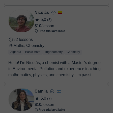
approach to online tutoring. As a seasoned
mechanical engineer...
Nicolás
5,0
(5)
$10
/lesson
Free trial available
82 lessons
Maths, Chemistry
Algebra
Basic Math
Trigonometry
Geometry
Hello! I’m Nicolás, a chemist with a Master’s degree
in Environmental Pollution and experience teaching
mathematics, physics, and chemistry. I’m passi...
Camila
5,0
(7)
$10
/lesson
Free trial available