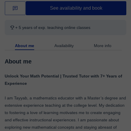
See availability and book
+ 5 years of exp. teaching online classes
About me
Availability
More info
About me
Unlock Your Math Potential | Trusted Tutor with 7+ Years of
Experience
I am Tayyab, a mathematics educator with a Master’s degree and
extensive experience teaching at the college level. My dedication
to fostering a love of learning motivates me to create engaging
and effective instructional experiences. I am passionate about
exploring new mathematical concepts and staying abreast of