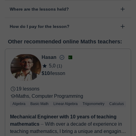
Yes, something unexpected can always happen, so you can
Where are the lessons held?
change the time or day of the lesson. You can do it from your
personal area in "Scheduled lessons" through the option "Change
The class is done through classgap’s virtual classroom. Classgap
date".
How do I pay for the lesson?
was developed specifically for educational purposes, including
many useful features such as: digital whiteboard, online text
At the time you select a lesson or package of hours, you will
editor, webcam, screen sharing and many more.
View virtual
Other recommended online Maths teachers:
make the payment through our virtual payment service. You have
classroom
two options:
- Debit / Credit
Hasan
- Paypal
5,0
(1)
Once the payment is settled, we'll send you an e-mail with the
$10
/lesson
booking confirmation.
19 lessons
Maths, Computer Programming
Algebra
Basic Math
Linear Algebra
Trigonometry
Calculus
LaT
Mechanical Engineer with 10 years of teaching
mathematics
⏤ With over a decade of experience in
teaching mathematics, I bring a unique and engaging