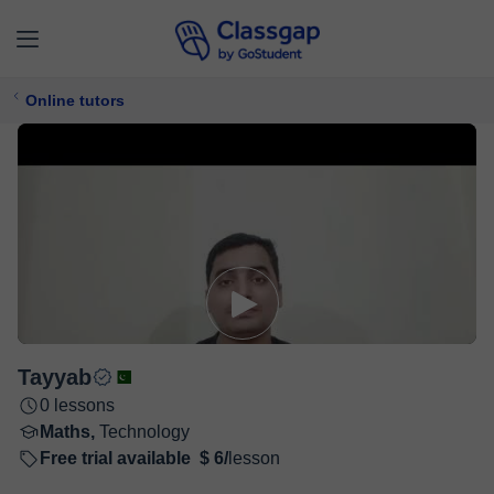
Online tutors
Tayyab
0 lessons
Maths,
Technology
Free trial available
$ 6/
lesson