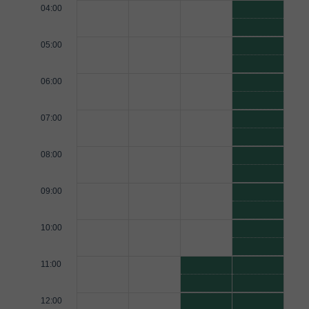
04:00
05:00
06:00
07:00
08:00
09:00
10:00
11:00
12:00