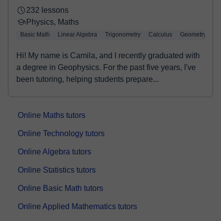
232 lessons
Physics, Maths
Basic Math
Linear Algebra
Trigonometry
Calculus
Geometry
Hi! My name is Camila, and I recently graduated with
a degree in Geophysics. For the past five years, I've
been tutoring, helping students prepare...
Online Maths tutors
Online Technology tutors
Online Algebra tutors
Online Statistics tutors
Online Basic Math tutors
Online Applied Mathematics tutors