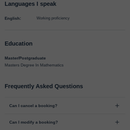
Languages I speak
English:
Working proficiency
Education
Master/Postgraduate
Masters Degree In Mathematics
Frequently Asked Questions
Can I cancel a booking?
Yes, you can cancel booking up to 8 hours before the lesson
Can I modify a booking?
starts, indicating the reason for the cancellation. We will study
each case personally to carry out the refund.