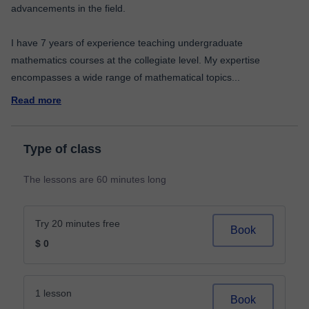
advancements in the field.
I have 7 years of experience teaching undergraduate
mathematics courses at the collegiate level. My expertise
encompasses a wide range of mathematical topics
...
Read more
Type of class
The lessons are 60 minutes long
Try 20 minutes free
Book
$ 0
1 lesson
Book