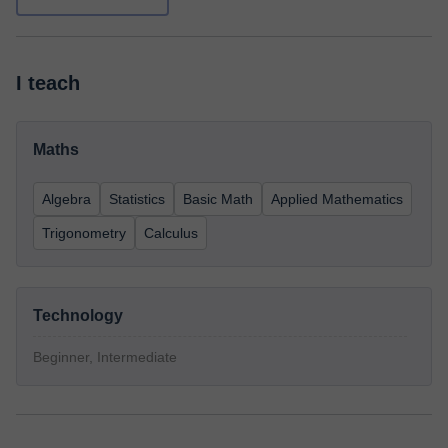
I teach
Maths
Algebra
Statistics
Basic Math
Applied Mathematics
Trigonometry
Calculus
Technology
Beginner, Intermediate