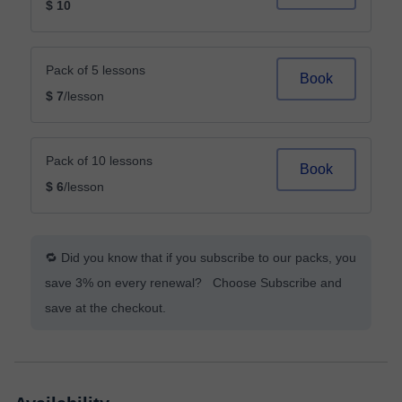
$ 10
Pack of 5 lessons
Book
$ 7
/lesson
Pack of 10 lessons
Book
$ 6
/lesson
🔁 Did you know that if you subscribe to our packs, you
save 3% on every renewal? Choose Subscribe and
save at the checkout.