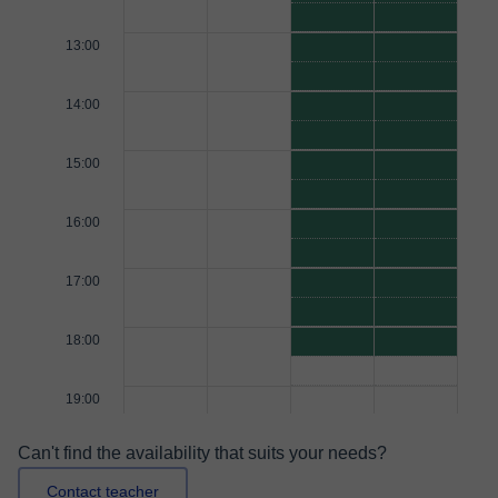
13:00
14:00
15:00
16:00
17:00
18:00
19:00
Can't find the availability that suits your needs?
Contact teacher