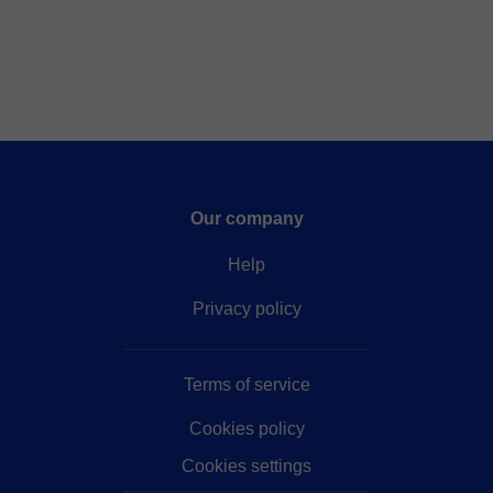
Our company
Help
Privacy policy
Terms of service
Cookies policy
Cookies settings