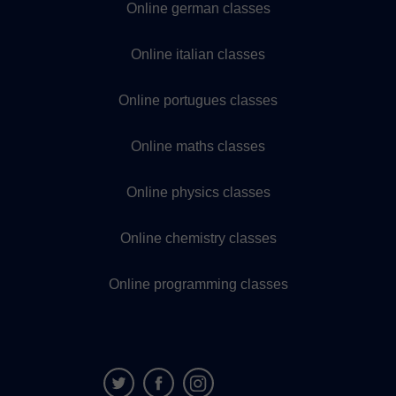
Online german classes
Online italian classes
Online portugues classes
Online maths classes
Online physics classes
Online chemistry classes
Online programming classes