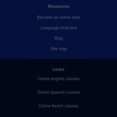
Resources
Become an online tutor
Language level test
Blog
Site map
Learn
Online english classes
Online spanish classes
Online french classes