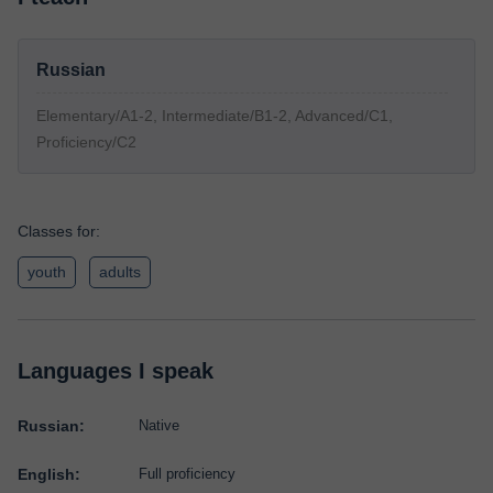
Russian
Elementary/A1-2, Intermediate/B1-2, Advanced/C1,
Proficiency/C2
Classes for:
youth
adults
Languages I speak
Russian:
Native
English:
Full proficiency