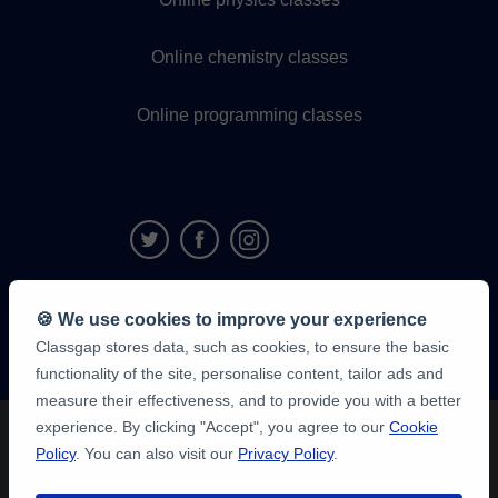
Online chemistry classes
Online programming classes
9,6/10
🍪 We use cookies to improve your experience
1,339,284
Classgap stores data, such as cookies, to ensure the basic
student
reviews
functionality of the site, personalise content, tailor ads and
measure their effectiveness, and to provide you with a better
experience. By clicking "Accept", you agree to our
Cookie
Policy
. You can also visit our
Privacy Policy
.