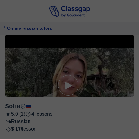
Online russian tutors
Sofia
5,0 (1)
4 lessons
Russian
$ 17/
lesson