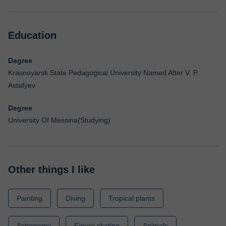
Education
Degree
Krasnoyarsk State Pedagogical University Named After V. P.
Astafyev
Degree
University Of Messina(Studying)
Other things I like
Painting
Diving
Tropical plants
Astronomy
Figure skating
Animals