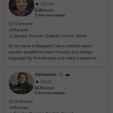
5,0
(10)
$18
/lesson
Free trial available
72 lessons
Russian
Speaks: Russian, English, French, Italian
Hi, my name is Margaret. I am a certified native
speaker qualified to teach Russian as a foreign
language! My first principle is to make a lesson in...
Aleksandra
5,0
(1)
$13
/lesson
Free trial available
15 lessons
Russian