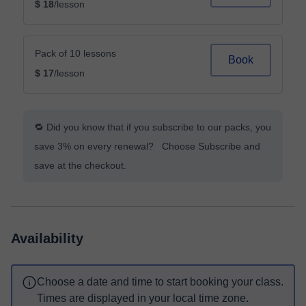
$ 18
/lesson
Pack of 10 lessons
Book
$ 17
/lesson
🔁 Did you know that if you subscribe to our packs, you
save 3% on every renewal? Choose Subscribe and
save at the checkout.
Availability
Choose a date and time to start booking your class.
Times are displayed in your local time zone.