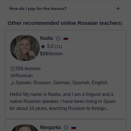
The class is done through classgap’s virtual classroom. Classgap
date".
How do I pay for the lesson?
was developed specifically for educational purposes, including
many useful features such as: digital whiteboard, online text
At the time you select a lesson or package of hours, you will
editor, webcam, screen sharing and many more.
View virtual
Other recommended online Russian teachers:
make the payment through our virtual payment service. You have
classroom
two options:
- Debit / Credit
Nadia
- Paypal
5,0
(11)
Once the payment is settled, we'll send you an e-mail with the
$15
/lesson
booking confirmation.
558 lessons
Russian
Speaks: Russian, German, Spanish, English
Hello! My name is Nadia, and I am a linguist and a
native Russian speaker. I have been living in Spain
for about 10 years, teaching Russian to foreign...
Margarita