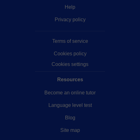
Help
Privacy policy
Terms of service
Cookies policy
Cookies settings
Resources
Become an online tutor
Language level test
Blog
Site map