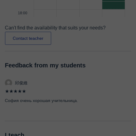
18:00
Can't find the availability that suits your needs?
Contact teacher
Feedback from my students
邱俊維
★★★★★
София очень хорошая учительница.
I teach