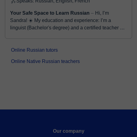
Speaks: Russian, English, French
Your Safe Space to Learn Russian
⏤ Hi, I’m
Sandra! ☀️ My education and experience: I’m a
linguist (Bachelor's degree) and a certified teacher of
Russian as a foreign language. For thr...
Online Russian tutors
Online Native Russian teachers
Our company