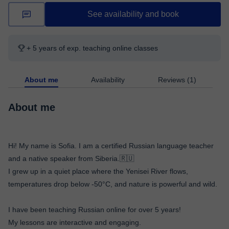
See availability and book
+ 5 years of exp. teaching online classes
About me
Availability
Reviews (1)
About me
Hi! My name is Sofia. I am a certified Russian language teacher
and a native speaker from Siberia.🇷🇺
I grew up in a quiet place where the Yenisei River flows,
temperatures drop below -50°C, and nature is powerful and wild.
I have been teaching Russian online for over 5 years!
My lessons are interactive and engaging.