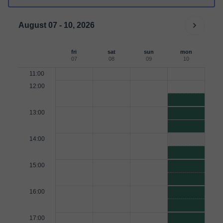
August 07 - 10, 2026
fri
sat
sun
mon
07
08
09
10
11:00
12:00
13:00
14:00
15:00
16:00
17:00