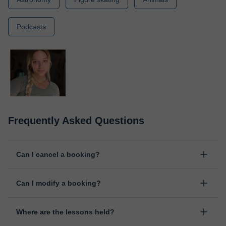
Podcasts
Frequently Asked Questions
Can I cancel a booking?
Yes, you can cancel booking up to 8 hours before the lesson
Can I modify a booking?
starts, indicating the reason for the cancellation. We will study
each case personally to carry out the refund.
Yes, something unexpected can always happen, so you can
Where are the lessons held?
change the time or day of the lesson. You can do it from your
personal area in "Scheduled lessons" through the option "Change