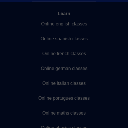
Learn
Online english classes
Online spanish classes
Online french classes
Online german classes
Online italian classes
Online portugues classes
Online maths classes
Online physics classes