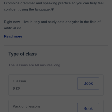
I combine grammar and speaking practice so you can truly feel
confident using the language.🎯
Right now, I live in Italy and study data analytics in the field of
artificial int
...
Read more
Type of class
The lessons are 60 minutes long
1 lesson
Book
$ 20
Pack of 5 lessons
Book