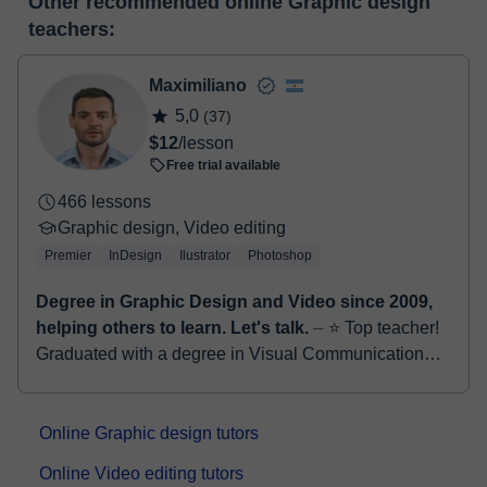
Other recommended online Graphic design
make the payment through our virtual payment service. You have
classroom
teachers:
two options:
- Debit / Credit
- Paypal
Maximiliano
Once the payment is settled, we'll send you an e-mail with the
5,0
(37)
booking confirmation.
$12
/lesson
Free trial available
466 lessons
Graphic design, Video editing
Premier
InDesign
Ilustrator
Photoshop
Degree in Graphic Design and Video since 2009,
helping others to learn. Let's talk.
⏤ ⭐ Top teacher!
Graduated with a degree in Visual Communication
since 2009, with a specialization in education,
actively working for national and inter...
Online Graphic design tutors
Online Video editing tutors