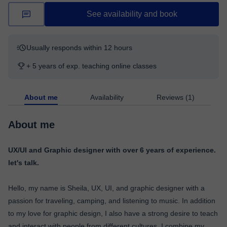
See availability and book
Usually responds within 12 hours
+ 5 years of exp. teaching online classes
About me
Availability
Reviews (1)
About me
UX/UI and Graphic designer with over 6 years of experience.
let's talk.
Hello, my name is Sheila, UX, UI, and graphic designer with a
passion for traveling, camping, and listening to music. In addition
to my love for graphic design, I also have a strong desire to teach
and interact with people from different cultures. I combine my