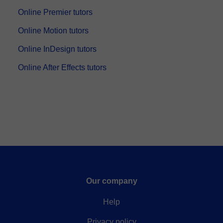
Online Premier tutors
Online Motion tutors
Online InDesign tutors
Online After Effects tutors
Our company
Help
Privacy policy