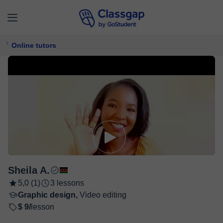
Online tutors
Sheila A.
5,0 (1)
3 lessons
Graphic design,
Video editing
$ 9/
lesson