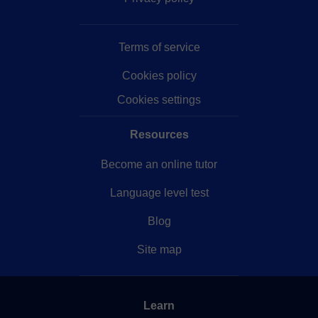
Terms of service
Cookies policy
Cookies settings
Resources
Become an online tutor
Language level test
Blog
Site map
Learn