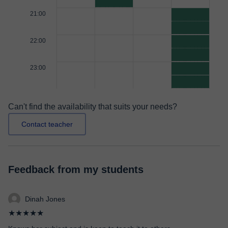
21:00
22:00
23:00
Can't find the availability that suits your needs?
Contact teacher
Feedback from my students
Dinah Jones
★★★★★