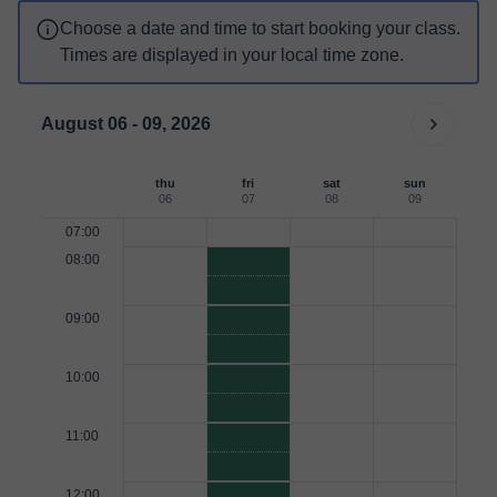
Choose a date and time to start booking your class.
Times are displayed in your local time zone.
August 06 - 09, 2026
thu
fri
sat
sun
06
07
08
09
07:00
08:00
09:00
10:00
11:00
12:00