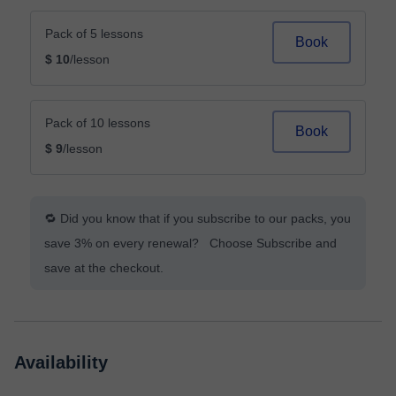
Pack of 5 lessons
Book
$ 10
/lesson
Pack of 10 lessons
Book
$ 9
/lesson
🔁 Did you know that if you subscribe to our packs, you
save 3% on every renewal? Choose Subscribe and
save at the checkout.
Availability