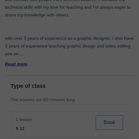
technical skills with my love for teaching and I'm always eager to
share my knowledge with others.
with over 5 years of experience as a graphic designer, I also have
3 years of experience teaching graphic design and video editing
one on
...
Read more
Type of class
The lessons are 60 minutes long
1 lesson
Book
$ 12