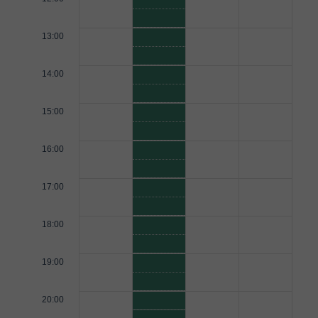
13:00
14:00
15:00
16:00
17:00
18:00
19:00
20:00