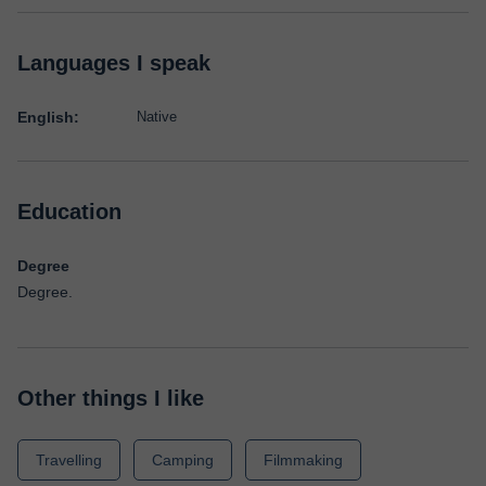
Languages I speak
English:
Native
Education
Degree
Degree.
Other things I like
Travelling
Camping
Filmmaking