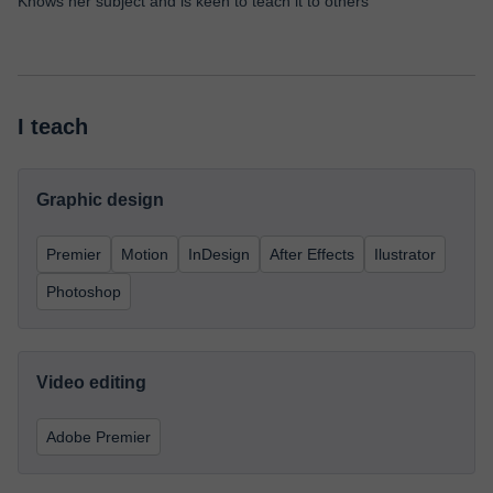
Knows her subject and is keen to teach it to others
I teach
Graphic design
Premier
Motion
InDesign
After Effects
Ilustrator
Photoshop
Video editing
Adobe Premier