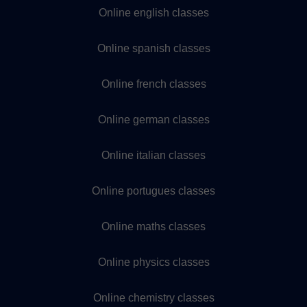
Online english classes
Online spanish classes
Online french classes
Online german classes
Online italian classes
Online portugues classes
Online maths classes
Online physics classes
Online chemistry classes