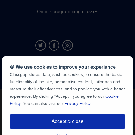
Online programming classes
9,6/10
🍪 We use cookies to improve your experience
1,339,284
Classgap stores data, such as cookies, to ensure the basic
student
reviews
functionality of the site, personalise content, tailor ads and
measure their effectiveness, and to provide you with a better
experience. By clicking "Accept", you agree to our
Cookie
Policy
. You can also visit our
Privacy Policy
.
Accept & close