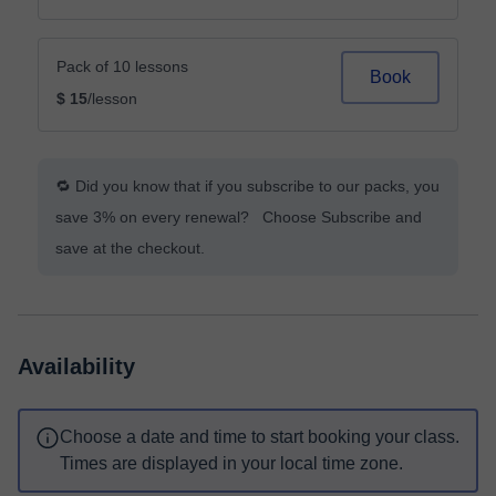
Pack of 10 lessons
Book
$ 15
/lesson
🔁 Did you know that if you subscribe to our packs, you
save 3% on every renewal? Choose Subscribe and
save at the checkout.
Availability
Choose a date and time to start booking your class.
Times are displayed in your local time zone.