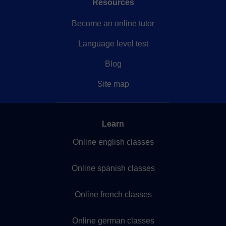
Resources
Become an online tutor
Language level test
Blog
Site map
Learn
Online english classes
Online spanish classes
Online french classes
Online german classes