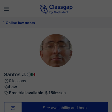
Online law tutors
Santos J.
0 lessons
Law
Free trial available
$ 15/
lesson
See availability and book