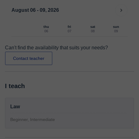
August 06 - 09, 2026
thu
fri
sat
sun
06
07
08
09
Can't find the availability that suits your needs?
Contact teacher
I teach
Law
Beginner, Intermediate