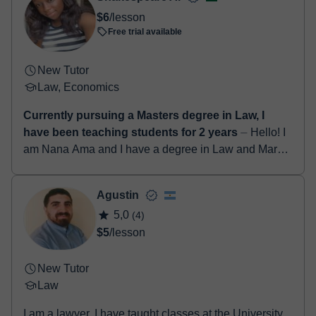
- Paypal
$6
/lesson
Once the payment is settled, we'll send you an e-mail with the
Free trial available
booking confirmation.
New Tutor
Law, Economics
Currently pursuing a Masters degree in Law, I
have been teaching students for 2 years
⏤ Hello! I
am Nana Ama and I have a degree in Law and Market
Research from the Kwame Nkrumah University of
Science and Technology. I also have a master'...
Agustin
5,0
(4)
$5
/lesson
New Tutor
Law
I am a lawyer. I have taught classes at the University