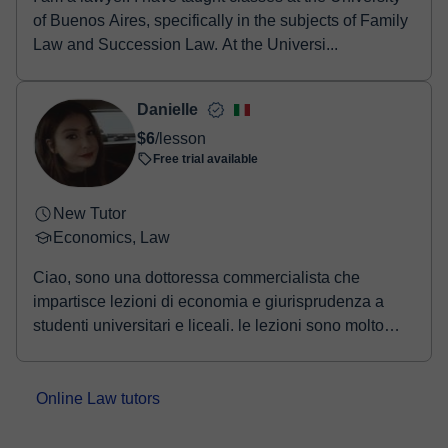
of Buenos Aires, specifically in the subjects of Family
Law and Succession Law. At the Universi...
Danielle
$6
/lesson
Free trial available
New Tutor
Economics, Law
Ciao, sono una dottoressa commercialista che
impartisce lezioni di economia e giurisprudenza a
studenti universitari e liceali. le lezioni sono molto
informali e cerco di avere un approccio da studente
nella preparazione dell'esame. l'esame si basa
inizialmente in una tabella di marcia dove
Online Law tutors
suddividiamo il materiale e poi tramite appuntamenti
di persona o online iniziamo a studiare fino a