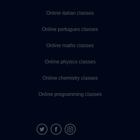
Online italian classes
Online portugues classes
Online maths classes
Online physics classes
Online chemistry classes
Online programming classes