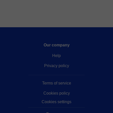
completare tutto gli argomenti. soffermandoci sugli
argomenti più difficili fino a totale comprensione.
Our company
Help
Privacy policy
Terms of service
Cookies policy
Cookies settings