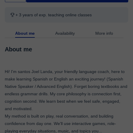
+ 3 years of exp. teaching online classes
About me
Availability
More info
About me
Hi! I'm santos Joel Landa, your friendly language coach, here to
make learning Spanish or English an exciting journey! (Spanish
Native Speaker / Advanced English). Forget boring textbooks and
endless grammar drills. My core philosophy is connection first,
cognition second. We learn best when we feel safe, engaged,
and motivated.
My method is built on play, real conversation, and building
confidence from day one. We'll use interactive games, role-
playing everyday situations, music, and topics you
...