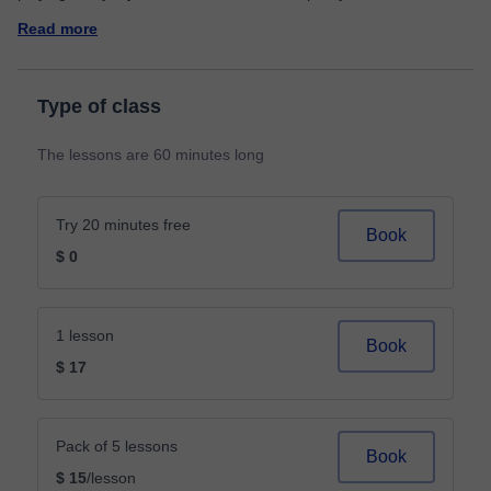
Read more
Type of class
The lessons are 60 minutes long
Try 20 minutes free
Book
$ 0
1 lesson
Book
$ 17
Pack of 5 lessons
Book
$ 15
/lesson