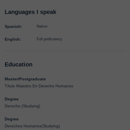
Languages I speak
Spanish:
Native
English:
Full proficiency
Education
Master/Postgraduate
Título Maestro En Derecho Humanos
Degree
Derecho (Studying)
Degree
Derechos Humanos(Studying)