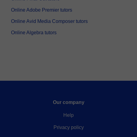
Online Adobe Premier tutors
Online Avid Media Composer tutors
Online Algebra tutors
Our company
Help
Privacy policy