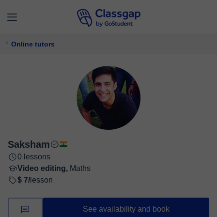
Online tutors
Saksham
0 lessons
Video editing,
Maths
$ 7/
lesson
See availability and book