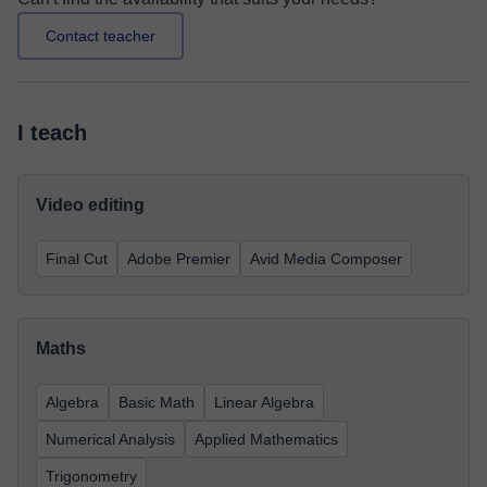
Contact teacher
I teach
Video editing
Final Cut
Adobe Premier
Avid Media Composer
Maths
Algebra
Basic Math
Linear Algebra
Numerical Analysis
Applied Mathematics
Trigonometry