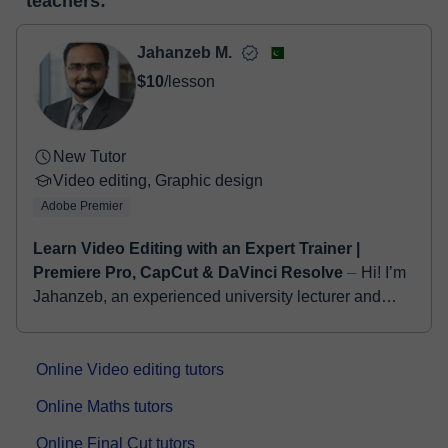
teachers:
two options:
- Debit / Credit
- Paypal
Jahanzeb M.
Once the payment is settled, we'll send you an e-mail with the
$10
/lesson
booking confirmation.
New Tutor
Video editing, Graphic design
Adobe Premier
Learn Video Editing with an Expert Trainer |
Premiere Pro, CapCut & DaVinci Resolve
⏤ Hi! I’m
Jahanzeb, an experienced university lecturer and
professional video editor with a strong background in
digital media and creative content prod...
Online Video editing tutors
Online Maths tutors
Online Final Cut tutors