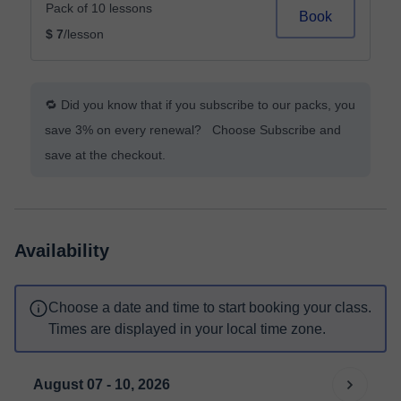
Pack of 10 lessons
Book
$ 7
/lesson
🔁 Did you know that if you subscribe to our packs, you
save 3% on every renewal? Choose Subscribe and
save at the checkout.
Availability
Choose a date and time to start booking your class.
Times are displayed in your local time zone.
August 07 - 10, 2026