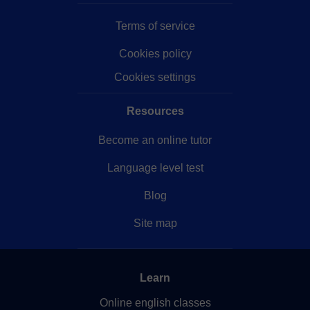
Terms of service
Cookies policy
Cookies settings
Resources
Become an online tutor
Language level test
Blog
Site map
Learn
Online english classes