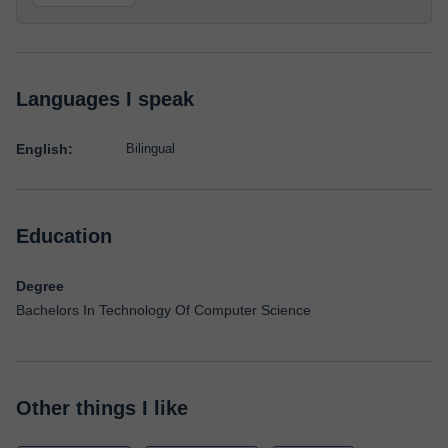
Languages I speak
English:
Bilingual
Education
Degree
Bachelors In Technology Of Computer Science
Other things I like