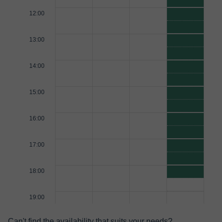
12:00
13:00
14:00
15:00
16:00
17:00
18:00
19:00
Can't find the availability that suits your needs?