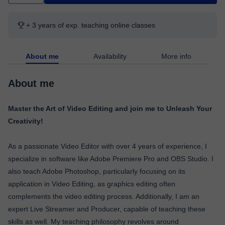
+ 3 years of exp. teaching online classes
About me
Availability
More info
About me
Master the Art of Video Editing and join me to Unleash Your
Creativity!
As a passionate Video Editor with over 4 years of experience, I
specialize in software like Adobe Premiere Pro and OBS Studio. I
also teach Adobe Photoshop, particularly focusing on its
application in Video Editing, as graphics editing often
complements the video editing process. Additionally, I am an
expert Live Streamer and Producer, capable of teaching these
skills as well. My teaching philosophy revolves around