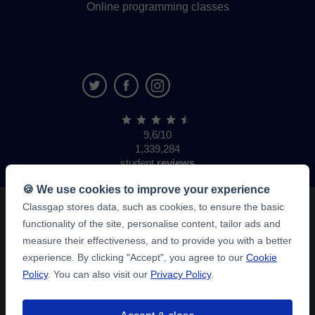
Online programming classes
9,6/10
1,339,284
student
reviews
🍪 We use cookies to improve your experience
Classgap stores data, such as cookies, to ensure the basic
functionality of the site, personalise content, tailor ads and
measure their effectiveness, and to provide you with a better
experience. By clicking "Accept", you agree to our
Cookie
Policy
. You can also visit our
Privacy Policy
.