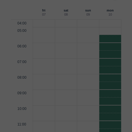
fri
sat
sun
mon
07
08
09
10
04:00
05:00
06:00
07:00
08:00
09:00
10:00
11:00