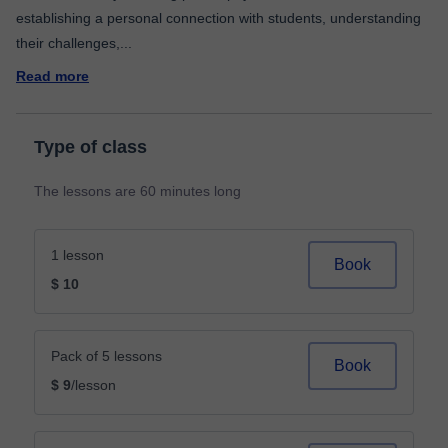
establishing a personal connection with students, understanding
their challenges,
...
Read more
Type of class
The lessons are 60 minutes long
1 lesson
Book
$ 10
Pack of 5 lessons
Book
$ 9
/lesson