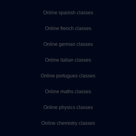
Online spanish classes
Online french classes
Online german classes
Online italian classes
Online portugues classes
Online maths classes
Online physics classes
Online chemistry classes