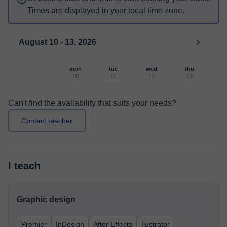
Times are displayed in your local time zone.
August 10 - 13, 2026
mon
tue
wed
thu
10
11
12
13
Can't find the availability that suits your needs?
Contact teacher
I teach
Graphic design
Premier
InDesign
After Effects
Ilustrator