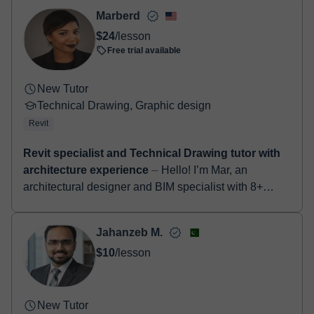
- Paypal
Marberd
Once the payment is settled, we'll send you an e-mail with the
$24
/lesson
booking confirmation.
Free trial available
New Tutor
Technical Drawing, Graphic design
Revit
Revit specialist and Technical Drawing tutor with
architecture experience
⏤ Hello! I’m Mar, an
architectural designer and BIM specialist with 8+
years of professional experience using Revit on real
architecture projects. I als...
Jahanzeb M.
$10
/lesson
New Tutor