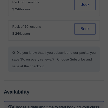
Pack of 5 lessons
Book
$ 24
/lesson
Pack of 10 lessons
Book
$ 24
/lesson
🔁 Did you know that if you subscribe to our packs, you
save 3% on every renewal? Choose Subscribe and
save at the checkout.
Availability
Choose a date and time to start booking your class.