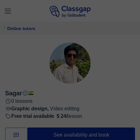
Online tutors
Sagar
0 lessons
Graphic design,
Video editing
Free trial available
$ 24/
lesson
See availability and book