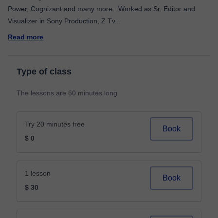
Power, Cognizant and many more.. Worked as Sr. Editor and
Visualizer in Sony Production, Z Tv
...
Read more
Type of class
The lessons are 60 minutes long
Try 20 minutes free
Book
$ 0
1 lesson
Book
$ 30