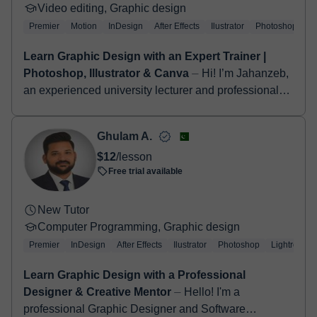
Video editing, Graphic design
Premier
Motion
InDesign
After Effects
Ilustrator
Photoshop
Learn Graphic Design with an Expert Trainer |
Photoshop, Illustrator & Canva
⏤ Hi! I’m Jahanzeb,
an experienced university lecturer and professional
video editor with a strong background in digital media
and creative content prod...
Ghulam A.
$12
/lesson
Free trial available
New Tutor
Computer Programming, Graphic design
Premier
InDesign
After Effects
Ilustrator
Photoshop
Lightroom
Learn Graphic Design with a Professional
Designer & Creative Mentor
⏤ Hello! I'm a
professional Graphic Designer and Software