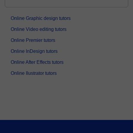
Engineer with 8+ years of online teaching experience.
I have helped students from different ba...
Online Graphic design tutors
Online Video editing tutors
Online Premier tutors
Online InDesign tutors
Online After Effects tutors
Online Ilustrator tutors