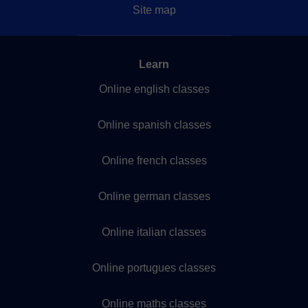
Site map
Learn
Online english classes
Online spanish classes
Online french classes
Online german classes
Online italian classes
Online portugues classes
Online maths classes