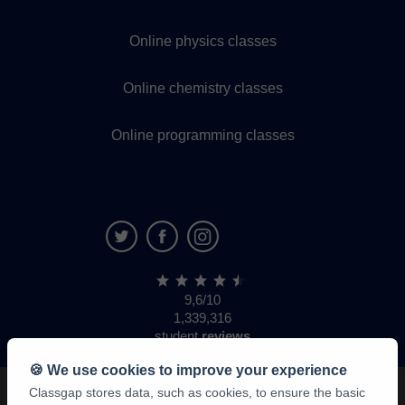
Online physics classes
Online chemistry classes
Online programming classes
9,6/10
1,339,316
student
reviews
🍪 We use cookies to improve your experience
Classgap stores data, such as cookies, to ensure the basic