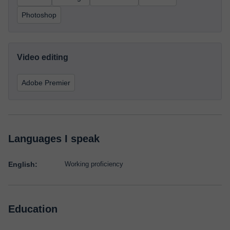
Photoshop
Video editing
Adobe Premier
Languages I speak
English:
Working proficiency
Education