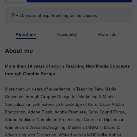
+ 10 years of exp. teaching online classes
About me
Availability
More info
About me
More than 14 years of exp in Teaching New Media Concepts
through Graphic Design
More than 14 years of experience in Teaching New Media
Concepts through Graphic Design for Marketing & Media
Specialization with extensive knowledge of Corel Draw, Adobe
Photoshop, Adobe Flash, Adobe Premiere, Sony Sound Forge,
Adobe Audition. Completed Professional Course of Diploma in
Animation & Website Designing. Master’s (MBA) in Brand &
Advertising with Distinction. Woked with to MNC's like Kohler