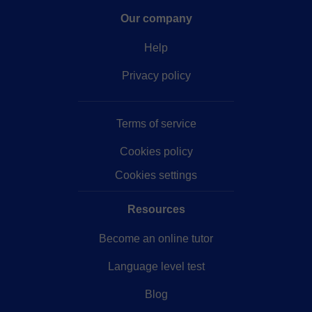
Our company
Help
Privacy policy
Terms of service
Cookies policy
Cookies settings
Resources
Become an online tutor
Language level test
Blog