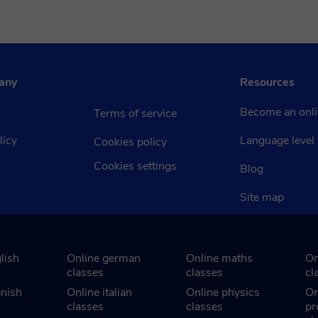
any
Resources
Become an onli
Terms of service
licy
Language level 
Cookies policy
Cookies settings
Blog
Site map
lish
Online german
Online maths
On
classes
classes
cl
anish
Online italian
Online physics
On
classes
classes
pr