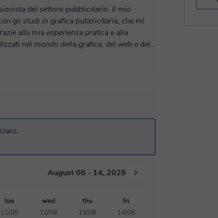
nista del settore pubblicitario. Il mio
n gli studi in grafica pubblicitaria, che mi
azie alla mia esperienza pratica e alla
izzati nel mondo della grafica, del web e del
sono in grado di creare e insegnare con
egno attivamente come relatore in corsi di
sionati del settore le mie conoscenze e le
siva.
class.
August 08 - 14, 2026
tue
wed
thu
fri
11/08
12/08
13/08
14/08