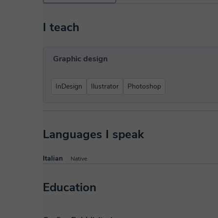
I teach
Graphic design
InDesign
Ilustrator
Photoshop
Languages I speak
Italian
Native
Education