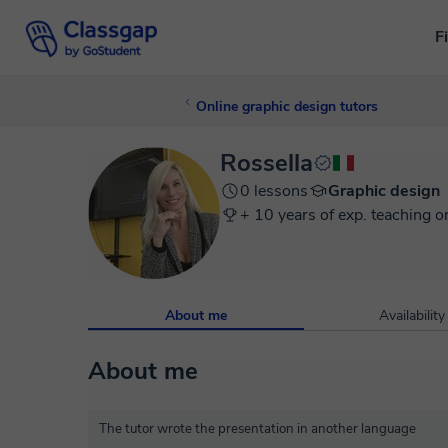
F
Online graphic design tutors
Rossella
0 lessons
Graphic design
+ 10 years of exp. teaching o
About me
Availability
About me
The tutor wrote the presentation in another language