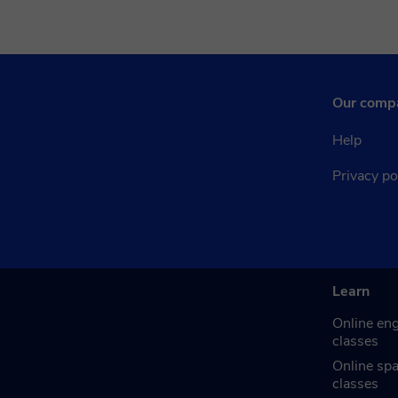
Our comp
Help
Privacy po
Learn
Online eng
classes
Online sp
classes