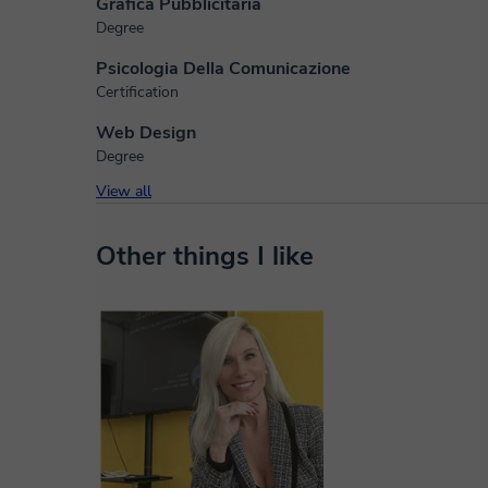
Grafica Pubblicitaria
Degree
Psicologia Della Comunicazione
Certification
Web Design
Degree
View all
Other things I like