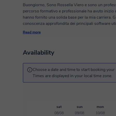
Buongiorno, Sono Rossella Viero e sono un professio
percorso formativo e professionale ha avuto inizio co
hanno fornito una solida base per la mia carriera. Gr
conoscenza approfondita dei principali software util
design - come Illustrator, InDesign e Photoshop - 
Read more
competenza progetti creativi e coinvolgenti. Mi imp
gruppo e workshop, condividendo con gli altri appas
mie tecniche per il successo nella comunicazione vi
Availability
Choose a date and time to start booking your 
Times are displayed in your local time zone.
sat
sun
mon
08/08
09/08
10/08