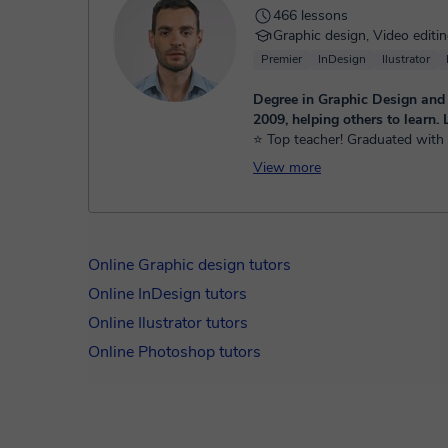
466 lessons
Graphic design, Video editi
Premier
InDesign
Ilustrator
Degree in Graphic Design and
2009, helping others to learn. L
⭐ Top teacher! Graduated with 
Visual Communication since 20
View more
specialization in education, acti
working for national and inter...
Online Graphic design tutors
Online InDesign tutors
Online Ilustrator tutors
Online Photoshop tutors