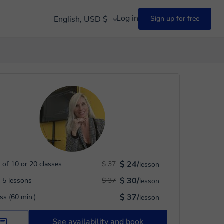
Log in
English, USD $
Sign up for free
$ 24/
 of 10 or 20 classes
$ 37
lesson
$ 30/
 5 lessons
$ 37
lesson
$ 37/
ass (60 min.)
lesson
See availability and book