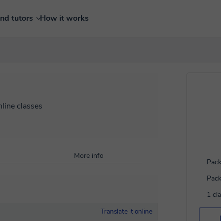
ind tutors
How it works
nline classes
More info
Pack
Pack
1 cl
Translate it online