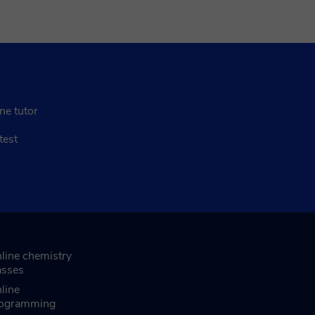
ne tutor
test
line chemistry
asses
line
ogramming