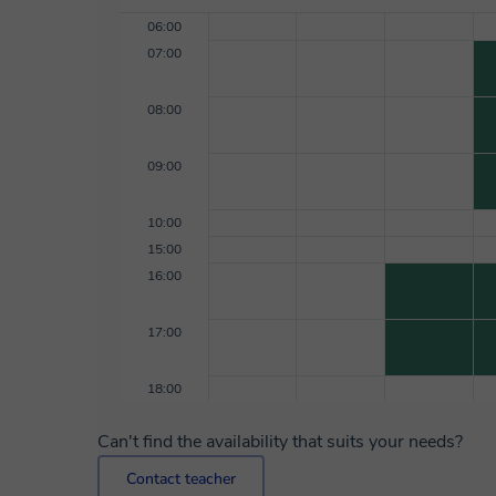
06:00
07:00
08:00
09:00
10:00
15:00
16:00
17:00
18:00
Can't find the availability that suits your needs?
Contact teacher