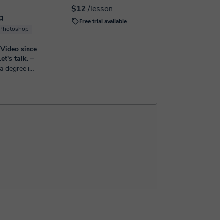
$12
/lesson
ng
Free trial available
Photoshop
 Video since
et's talk.
⏤
a degree in
09, with a
vely